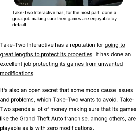
Zoom image:
Take-Two Interactive has,
Take-Two Interactive has, for the most part, done a
great job making sure their games are enjoyable by
default.
Take-Two Interactive has a reputation for
going to
great lengths to protect its properties
. It has done an
excellent job
protecting its games from unwanted
modifications
.
It's also an open secret that some mods cause issues
and problems, which Take-Two
wants to avoid
. Take-
Two spends a lot of money making sure that its games
like the Grand Theft Auto franchise, among others, are
playable as is with zero modifications.