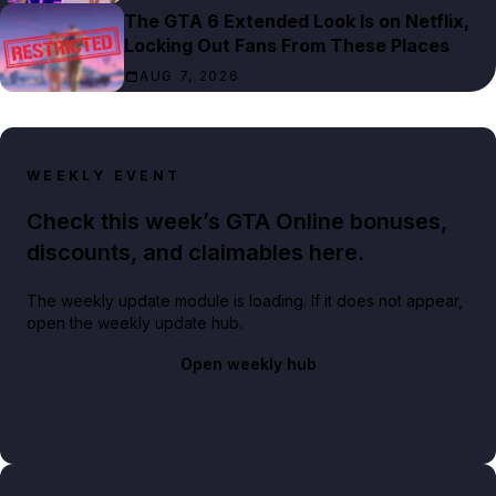
The GTA 6 Extended Look Is on Netflix,
Locking Out Fans From These Places
AUG 7, 2026
WEEKLY EVENT
Check this week’s GTA Online bonuses,
discounts, and claimables here.
The weekly update module is loading. If it does not appear,
open the weekly update hub.
Open weekly hub