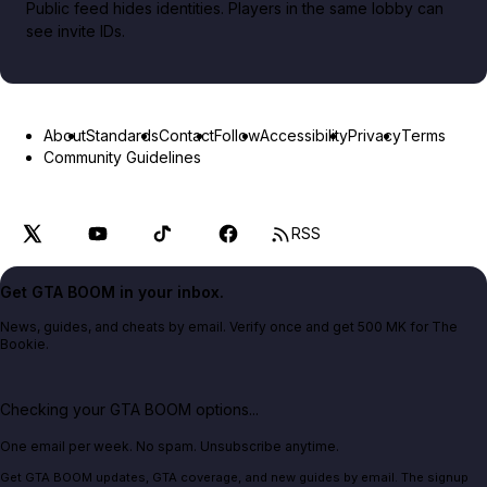
Public feed hides identities. Players in the same lobby can
see invite IDs.
About
Standards
Contact
Follow
Accessibility
Privacy
Terms
Community Guidelines
RSS
Get GTA BOOM in your inbox.
News, guides, and cheats by email. Verify once and get 500 MK for The
Bookie.
Checking your GTA BOOM options...
One email per week. No spam. Unsubscribe anytime.
Get GTA BOOM updates, GTA coverage, and new guides by email. The signup