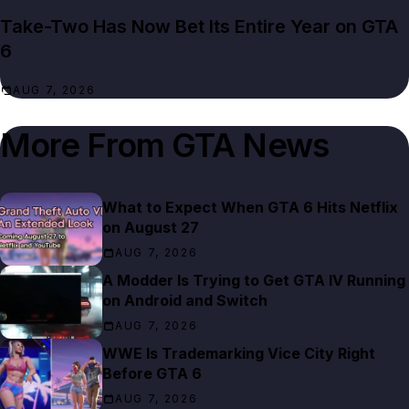
Take-Two Has Now Bet Its Entire Year on GTA
6
AUG 7, 2026
More From
GTA News
What to Expect When GTA 6 Hits Netflix
on August 27
AUG 7, 2026
A Modder Is Trying to Get GTA IV Running
on Android and Switch
AUG 7, 2026
WWE Is Trademarking Vice City Right
Before GTA 6
AUG 7, 2026