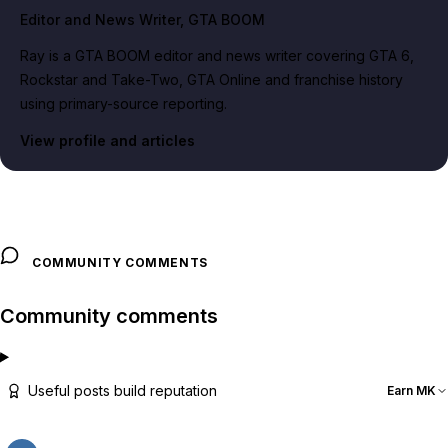
Editor and News Writer
, GTA BOOM
Ray is a GTA BOOM editor and news writer covering GTA 6,
Rockstar and Take-Two, GTA Online and franchise history
using primary-source reporting.
View profile and articles
COMMUNITY COMMENTS
Community comments
Useful posts build reputation
Earn MK