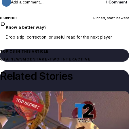
Add a comment…
Comment
Pinned, staff, newest
0 COMMENTS
Know a better way?
Drop a tip, correction, or useful read for the next player.
TOPICS IN THIS ARTICLE
GTA NEWS
MODS
TAKE-TWO INTERACTIVE
Related Stories