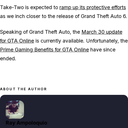
Take-Two is expected to
ramp up its protective efforts
as we inch closer to the release of Grand Theft Auto 6.
Speaking of Grand Theft Auto, the
March 30 update
for GTA Online
is currently available. Unfortunately, the
Prime Gaming Benefits for GTA Online
have since
ended.
ABOUT THE AUTHOR
Ray Ampoloquio