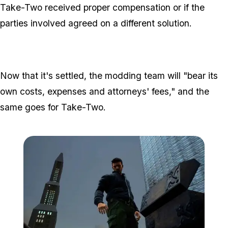
Take-Two received proper compensation or if the
parties involved agreed on a different solution.
Now that it's settled, the modding team will "bear its
own costs, expenses and attorneys' fees," and the
same goes for Take-Two.