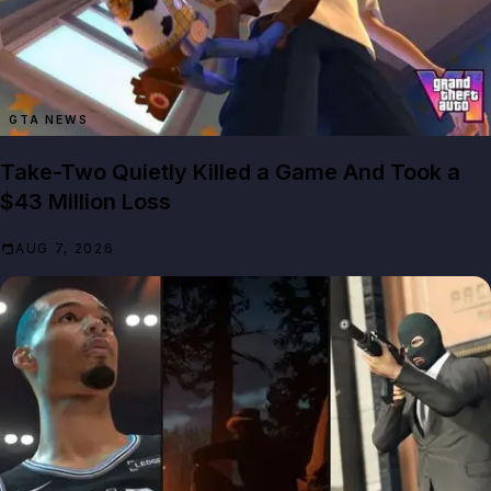
GTA NEWS
Take-Two Quietly Killed a Game And Took a
$43 Million Loss
AUG 7, 2026