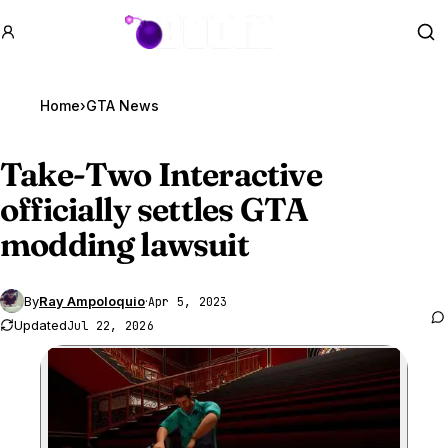
GTA BOOM
Se
Home
›
GTA News
Take-Two Interactive
officially settles
GTA
modding
lawsuit
By
Ray Ampoloquio
·
Apr 5, 2023
Updated
Jul 22, 2026