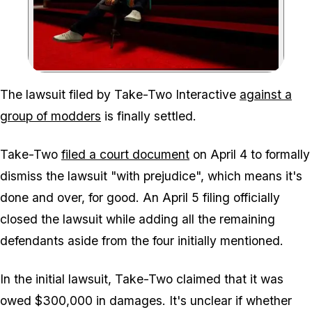
Zoom image:
The lawsuit filed by Take-Two Interactive
against a
group of modders
is finally settled.
Take-Two
filed a court document
on April 4 to formally
dismiss the lawsuit "with prejudice", which means it's
done and over, for good. An April 5 filing officially
closed the lawsuit while adding all the remaining
defendants aside from the four initially mentioned.
In the initial lawsuit, Take-Two claimed that it was
owed $300,000 in damages. It's unclear if whether