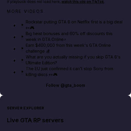
If playback does not load here,
watch this clip on TikTok
.
Netflix rep just confirmed creators can react to the
MORE VIDEOS
GTA 6 Extended Look 👀🎮
Rockstar putting GTA 6 on Netflix first is a big deal
👀🎮
GTA BOOM
Big heist bonuses and 60% off discounts this
week in GTA Online⚡
Earn $400,000 from this week's GTA Online
challenge 💰
What are you actually missing if you skip GTA 6's
Ultimate Edition?
The EU just confirmed it can't stop Sony from
killing discs 👀🎮
Follow
@gta_boom
SERVER EXPLORER
Live GTA RP servers