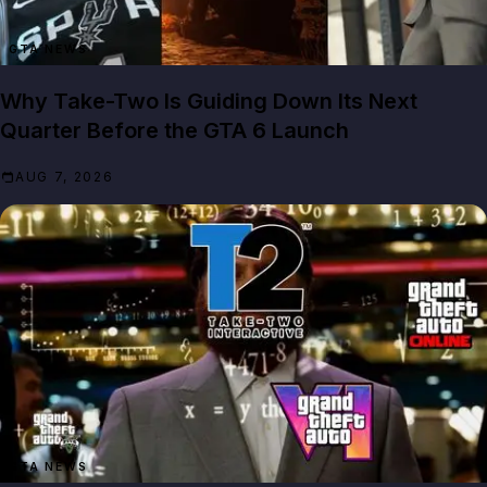
GTA NEWS
Why Take-Two Is Guiding Down Its Next
Quarter Before the GTA 6 Launch
AUG 7, 2026
GTA NEWS