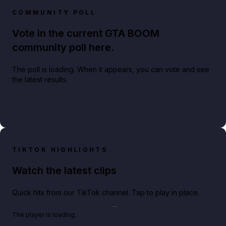
COMMUNITY POLL
Vote in the current GTA BOOM
community poll here.
The poll is loading. When it appears, you can vote and see
the latest results.
TIKTOK HIGHLIGHTS
Watch the latest clips
Quick hits from our TikTok channel. Tap to play in place.
Play TikTok video
The player is loading.