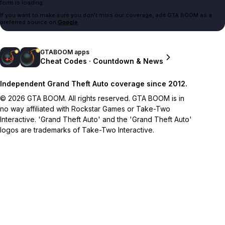
form is loading.
If you want to make sure you don't miss our coverage, add GTA BOOM as a
preferred source on
Google
.
GTABOOM apps
Cheat Codes · Countdown & News
Independent Grand Theft Auto coverage since 2012.
© 2026 GTA BOOM. All rights reserved. GTA BOOM is in
no way affiliated with Rockstar Games or Take-Two
Interactive. 'Grand Theft Auto' and the 'Grand Theft Auto'
logos are trademarks of Take-Two Interactive.