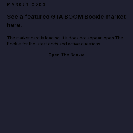
MARKET ODDS
See a featured GTA BOOM Bookie market
here.
The market card is loading. If it does not appear, open The
Bookie for the latest odds and active questions.
Open The Bookie