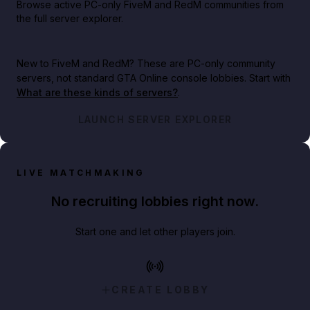
Browse active PC-only FiveM and RedM communities from
the full server explorer.
New to FiveM and RedM?
These are PC-only community
servers, not standard GTA Online console lobbies. Start with
What are these kinds of servers?
.
LAUNCH SERVER EXPLORER
LIVE MATCHMAKING
No recruiting lobbies right now.
Start one and let other players join.
CREATE LOBBY