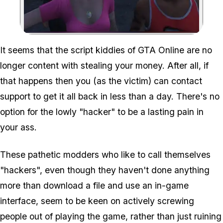
Zoom image:
It seems that the script kiddies of GTA Online are no
longer content with stealing your money. After all, if
that happens then you (as the victim) can contact
support to get it all back in less than a day. There's no
option for the lowly "hacker" to be a lasting pain in
your ass.
These pathetic modders who like to call themselves
"hackers", even though they haven't done anything
more than download a file and use an in-game
interface, seem to be keen on actively screwing
people out of playing the game, rather than just ruining