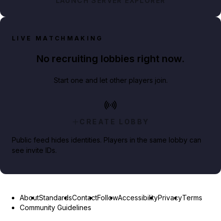
LAUNCH SERVER EXPLORER
LIVE MATCHMAKING
No recruiting lobbies right now.
Start one and let other players join.
CREATE LOBBY
Public feed hides identities. Players in the same lobby can
see invite IDs.
About
Standards
Contact
Follow
Accessibility
Privacy
Terms
Community Guidelines