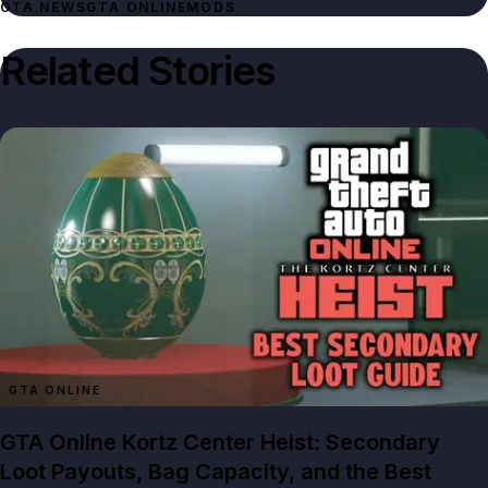
GTA NEWS
GTA ONLINE
MODS
Related Stories
GTA ONLINE
GTA Online Kortz Center Heist: Secondary
Loot Payouts, Bag Capacity, and the Best