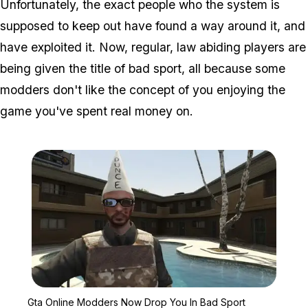
Unfortunately, the exact people who the system is
supposed to keep out have found a way around it, and
have exploited it. Now, regular, law abiding players are
being given the title of bad sport, all because some
modders don't like the concept of you enjoying the
game you've spent real money on.
Zoom image:
Gta Online Modders Now
Gta Online Modders Now Drop You In Bad Sport