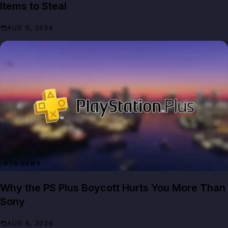
Items to Steal
AUG 6, 2026
GTA NEWS
Why the PS Plus Boycott Hurts You More Than
Sony
AUG 6, 2026