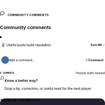
COMMUNITY COMMENTS
Community comments
Useful posts build reputation
Earn MK
Add a comment…
Comment
Pinned, staff, newest
0 COMMENTS
Know a better way?
Drop a tip, correction, or useful read for the next player.
TOPICS IN THIS ARTICLE