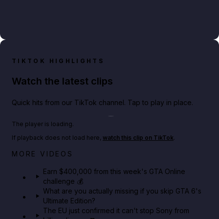
TIKTOK HIGHLIGHTS
Watch the latest clips
Quick hits from our TikTok channel. Tap to play in place.
Play TikTok video
The player is loading.
If playback does not load here,
watch this clip on TikTok
.
Big heist bonuses and 60% off discounts this week
MORE VIDEOS
in GTA Online⚡
Earn $400,000 from this week's GTA Online
challenge 💰
GTA BOOM
What are you actually missing if you skip GTA 6's
Ultimate Edition?
The EU just confirmed it can't stop Sony from