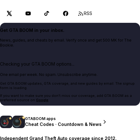
RSS
Get GTA BOOM in your inbox.
News, guides, and cheats by email. Verify once and get 500 MK for The
Bookie.
Checking your GTA BOOM options...
One email per week. No spam. Unsubscribe anytime.
Get GTA BOOM updates, GTA coverage, and new guides by email. The signup
form is loading.
If you want to make sure you don't miss our coverage, add GTA BOOM as a
preferred source on
Google
.
GTABOOM apps
Cheat Codes · Countdown & News
Independent Grand Theft Auto coverage since 2012.