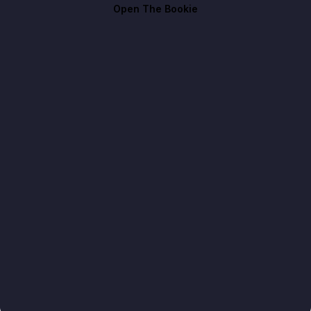
Open The Bookie