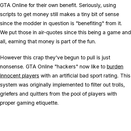
GTA Online for their own benefit. Seriously, using
scripts to get money still makes a
tiny
bit of sense
since the modder in question is "benefiting" from it.
We put those in air-quotes since this being a game and
all, earning that money is part of the fun.
However this crap they've begun to pull is just
nonsense. GTA Online "hackers" now like to
burden
innocent players
with an artificial bad sport rating. This
system was originally implemented to filter out trolls,
griefers and quitters from the pool of players with
proper gaming etiquette.