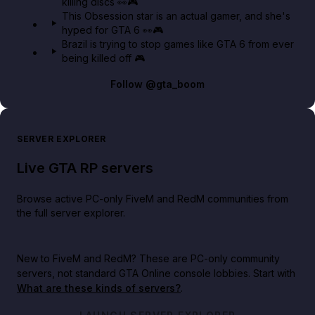
killing discs 👀🎮
This Obsession star is an actual gamer, and she's
hyped for GTA 6 👀🎮
Brazil is trying to stop games like GTA 6 from ever
being killed off 🎮
Follow
@gta_boom
SERVER EXPLORER
Live GTA RP servers
Browse active PC-only FiveM and RedM communities from
the full server explorer.
New to FiveM and RedM?
These are PC-only community
servers, not standard GTA Online console lobbies. Start with
What are these kinds of servers?
.