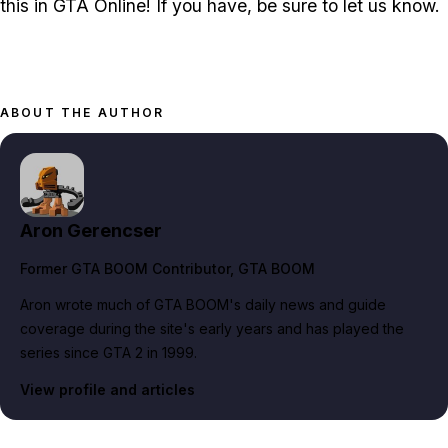
this in GTA Online! If you have, be sure to let us know.
ABOUT THE AUTHOR
Aron Gerencser
Former GTA BOOM Contributor
, GTA BOOM
Aron wrote much of GTA BOOM's daily news and guide
coverage during the site's early years and has played the
series since GTA 2 in 1999.
View profile and articles