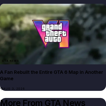
GTA NEWS
A Fan Rebuilt the Entire GTA 6 Map in Another
Game
AUG 3, 2026
More From
GTA News