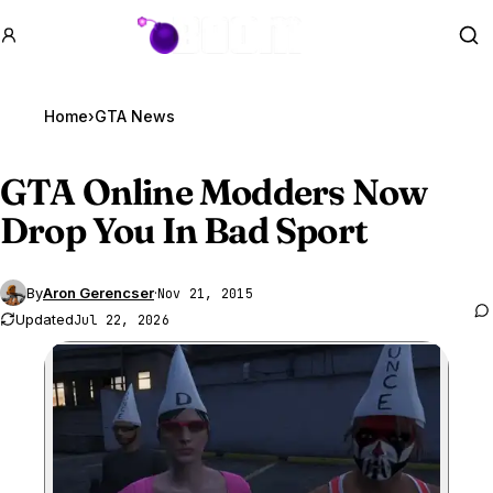
GTA BOOM
Se
Home
›
GTA News
GTA Online
Modders Now
Drop You In Bad Sport
By
Aron Gerencser
·
Nov 21, 2015
Updated
Jul 22, 2026