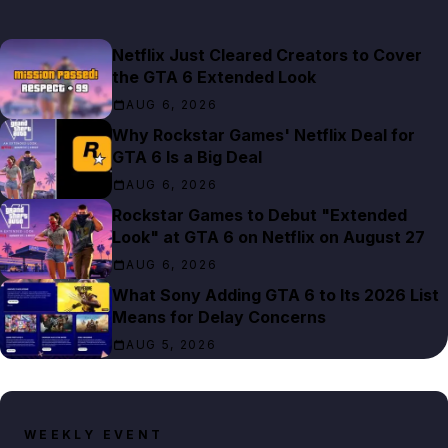
Netflix Just Cleared Creators to Cover
the GTA 6 Extended Look
AUG 6, 2026
Why Rockstar Games' Netflix Deal for
GTA 6 Is a Big Deal
AUG 6, 2026
Rockstar Games to Debut "Extended
Look" at GTA 6 on Netflix on August 27
AUG 6, 2026
What Sony Adding GTA 6 to Its 2026 List
Means for Delay Concerns
AUG 5, 2026
WEEKLY EVENT