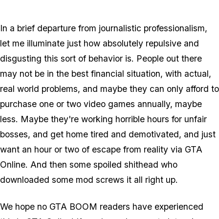
In a brief departure from journalistic professionalism,
let me illuminate just how absolutely repulsive and
disgusting this sort of behavior is. People out there
may not be in the best financial situation, with actual,
real world problems, and maybe they can only afford to
purchase one or two video games annually, maybe
less. Maybe they're working horrible hours for unfair
bosses, and get home tired and demotivated, and just
want an hour or two of escape from reality via GTA
Online. And then some spoiled shithead who
downloaded some mod screws it all right up.
We hope no GTA BOOM readers have experienced