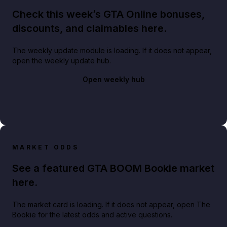
Check this week’s GTA Online bonuses,
discounts, and claimables here.
The weekly update module is loading. If it does not appear,
open the weekly update hub.
Open weekly hub
MARKET ODDS
See a featured GTA BOOM Bookie market
here.
The market card is loading. If it does not appear, open The
Bookie for the latest odds and active questions.