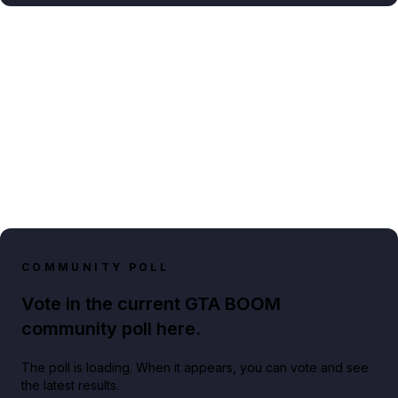
COMMUNITY POLL
Vote in the current GTA BOOM
community poll here.
The poll is loading. When it appears, you can vote and see
the latest results.