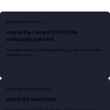
COMMUNITY POLL
Vote in the current GTA BOOM
community poll here.
The poll is loading. When it appears, you can vote and see
the latest results.
TIKTOK HIGHLIGHTS
Watch the latest clips
Quick hits from our TikTok channel. Tap to play in place.