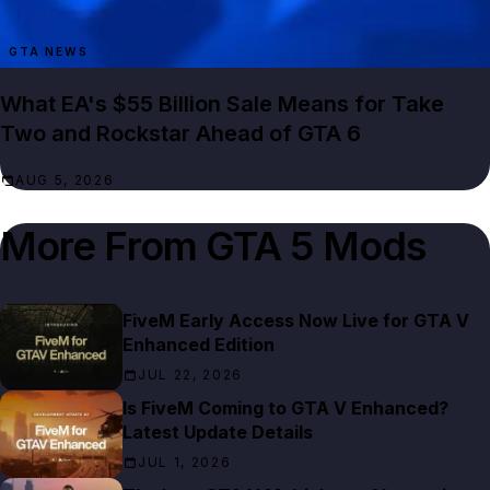
GTA NEWS
What EA's $55 Billion Sale Means for Take
Two and Rockstar Ahead of GTA 6
AUG 5, 2026
More From
GTA 5 Mods
FiveM Early Access Now Live for GTA V
Enhanced Edition
JUL 22, 2026
Is FiveM Coming to GTA V Enhanced?
Latest Update Details
JUL 1, 2026