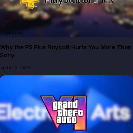
GTA NEWS
Why the PS Plus Boycott Hurts You More Than
Sony
AUG 6, 2026