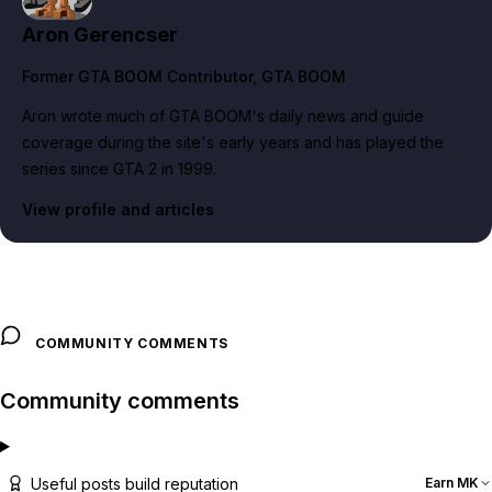
Aron Gerencser
Former GTA BOOM Contributor
, GTA BOOM
Aron wrote much of GTA BOOM's daily news and guide
coverage during the site's early years and has played the
series since GTA 2 in 1999.
View profile and articles
COMMUNITY COMMENTS
Community comments
Useful posts build reputation
Earn MK