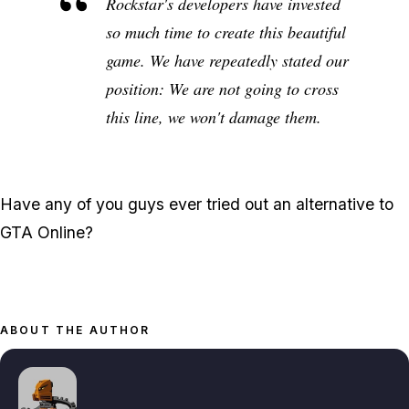
Rockstar's developers have invested
so much time to create this beautiful
game. We have repeatedly stated our
position: We are not going to cross
this line, we won't damage them.
Have any of you guys ever tried out an alternative to
GTA Online?
ABOUT THE AUTHOR