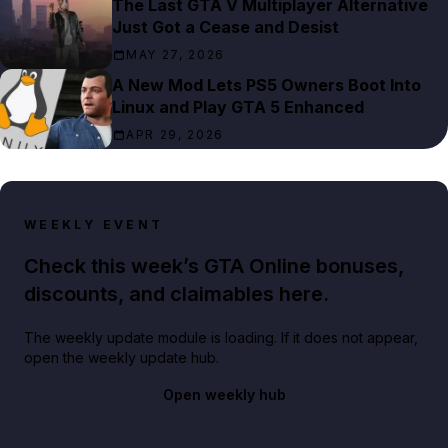
The Last GTA V Multiplayer Alternative
Just Got a Cease and Desist
MAY 27, 2026
A New Mod Lets PS5 Owners Boot Into
Linux and Play GTA 5 Enhanced
APR 29, 2026
WEEKLY EVENT
Check this week’s GTA Online bonuses,
discounts, and claimables here.
The weekly update module is loading. If it does not appear,
open the weekly update hub.
Open weekly hub