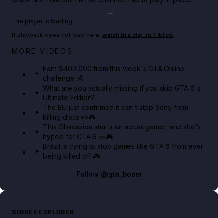
Play TikTok video
The player is loading.
If playback does not load here,
watch this clip on TikTok
.
Big heist bonuses and 60% off discounts this week
MORE VIDEOS
in GTA Online⚡
Earn $400,000 from this week's GTA Online
challenge 💰
GTA BOOM
What are you actually missing if you skip GTA 6's
Ultimate Edition?
The EU just confirmed it can't stop Sony from
killing discs 👀🎮
This Obsession star is an actual gamer, and she's
hyped for GTA 6 👀🎮
Brazil is trying to stop games like GTA 6 from ever
being killed off 🎮
Follow
@gta_boom
SERVER EXPLORER