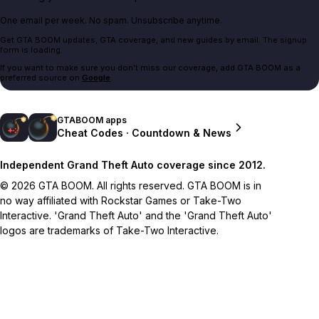
One email per week. No spam. Unsubscribe anytime.
Get GTA BOOM updates, GTA coverage, and new guides by email. The signup
form is loading.
If you want to make sure you don't miss our coverage, add GTA BOOM as a
preferred source on
Google
.
GTABOOM apps
Cheat Codes · Countdown & News
Independent Grand Theft Auto coverage since 2012.
© 2026 GTA BOOM. All rights reserved. GTA BOOM is in
no way affiliated with Rockstar Games or Take-Two
Interactive. 'Grand Theft Auto' and the 'Grand Theft Auto'
logos are trademarks of Take-Two Interactive.