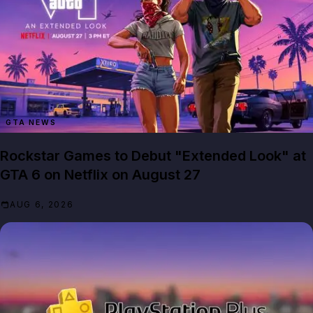
GTA NEWS
Rockstar Games to Debut "Extended Look" at
GTA 6 on Netflix on August 27
AUG 6, 2026