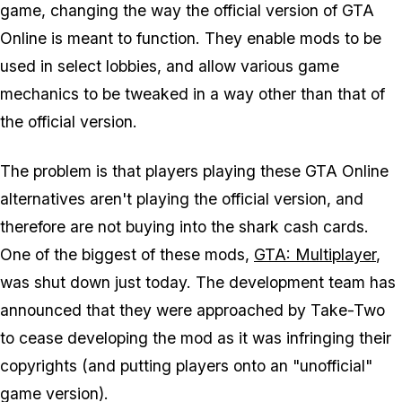
game, changing the way the official version of GTA
Online is meant to function. They enable mods to be
used in select lobbies, and allow various game
mechanics to be tweaked in a way other than that of
the official version.
The problem is that players playing these GTA Online
alternatives
aren't
playing the official version, and
therefore are not buying into the shark cash cards.
One of the biggest of these mods,
GTA: Multiplayer
,
was shut down just today. The development team has
announced that they were approached by Take-Two
to cease developing the mod as it was infringing their
copyrights (and putting players onto an "unofficial"
game version).