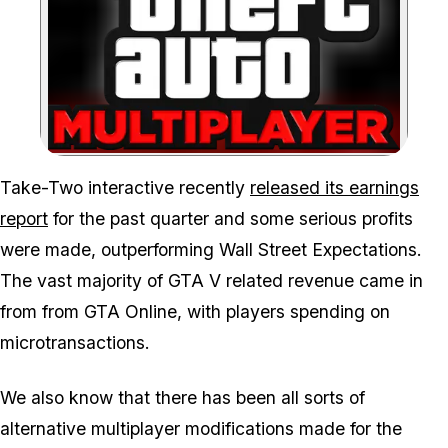
Zoom image:
Take-Two interactive recently
released its earnings
report
for the past quarter and some serious profits
were made, outperforming Wall Street Expectations.
The vast majority of GTA V related revenue came in
from from GTA Online, with players spending on
microtransactions.
We also know that there has been all sorts of
alternative multiplayer modifications made for the