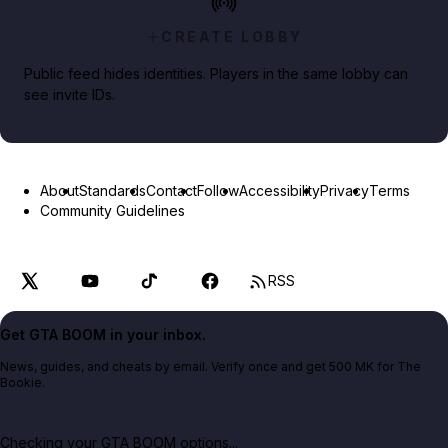
CREATE LOBBY
Public feed hides identities. Players in the same lobby can
see invite IDs.
About
Standards
Contact
Follow
Accessibility
Privacy
Terms
Community Guidelines
RSS
Get GTA BOOM in your inbox.
News, guides, and cheats by email. Verify once and get 500 MK for The
Bookie.
Checking your GTA BOOM options...