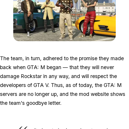
Zoom image:
GTA-Online-Ill-Gotten-Ga
The team, in turn, adhered to the promise they made
back when GTA: M began — that they will never
damage Rockstar in any way, and will respect the
developers of GTA V. Thus, as of today, the GTA: M
servers are no longer up, and the mod website shows
the team's goodbye letter.