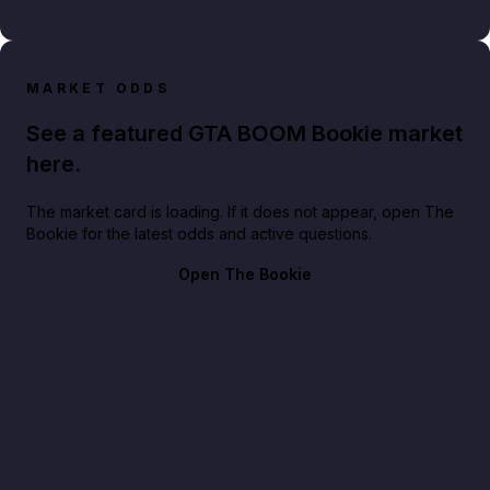
MARKET ODDS
See a featured GTA BOOM Bookie market
here.
The market card is loading. If it does not appear, open The
Bookie for the latest odds and active questions.
Open The Bookie