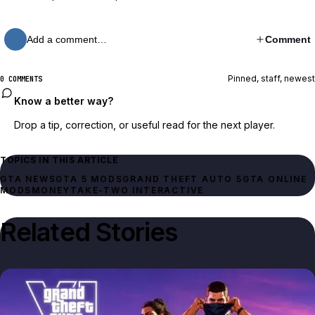
Add a comment…
Comment
Pinned, staff, newest
0 COMMENTS
Know a better way?
Drop a tip, correction, or useful read for the next player.
TOPICS IN THIS ARTICLE
GTA NEWS
GTA 5 MODS
GRAND THEFT AUTO 5
GTA ONLINE
MODS
MONEY
TAKE-TWO INTERACTIVE
Related Stories