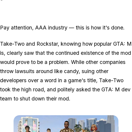
Pay attention, AAA industry — this is how it's done.
Take-Two and Rockstar, knowing how popular GTA: M
is, clearly saw that the continued existence of the mod
would prove to be a problem. While other companies
throw lawsuits around like candy, suing other
developers over a word in a game's title, Take-Two
took the high road, and politely
asked
the GTA: M dev
team to shut down their mod.