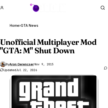
GTA BOOM
Se
Home
›
GTA News
Unofficial Multiplayer Mod
"
GTA
: M" Shut Down
By
Aron Gerencser
·
Nov 9, 2015
Updated
Jul 22, 2026