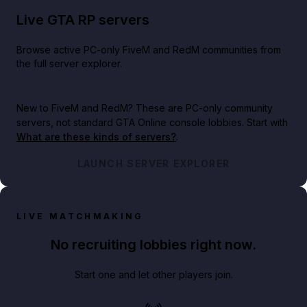
Live GTA RP servers
Browse active PC-only FiveM and RedM communities from
the full server explorer.
New to FiveM and RedM?
These are PC-only community
servers, not standard GTA Online console lobbies. Start with
What are these kinds of servers?
.
LAUNCH SERVER EXPLORER
LIVE MATCHMAKING
No recruiting lobbies right now.
Start one and let other players join.