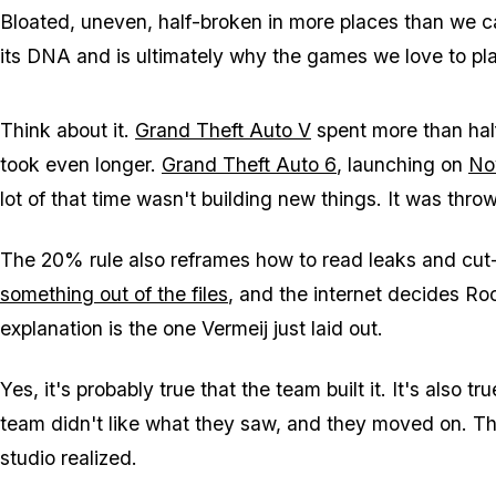
Bloated, uneven, half-broken in more places than we 
its DNA and is ultimately why the games we love to pla
Think about it.
Grand Theft Auto V
spent more than hal
took even longer.
Grand Theft Auto 6
, launching on
No
lot of that time wasn't building new things. It was throwi
The 20% rule also reframes how to read leaks and cut
something out of the files
, and the internet decides Roc
explanation is the one Vermeij just laid out.
Yes, it's probably true that the team built it. It's also t
team didn't like what they saw, and they moved on. T
studio realized.