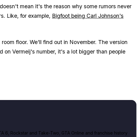
is doesn't mean it's the reason why some rumors never
s. Like, for example,
Bigfoot being Carl Johnson's
g room floor. We'll find out in November. The version
ed on Vermeij's number, it's a lot bigger than people
A 6, Rockstar and Take-Two, GTA Online and franchise history