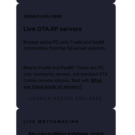
SERVER EXPLORER
Live GTA RP servers
Browse active PC-only FiveM and RedM
communities from the full server explorer.
New to FiveM and RedM?
These are PC-
only community servers, not standard GTA
Online console lobbies. Start with
What
are these kinds of servers?
.
LAUNCH SERVER EXPLORER
LIVE MATCHMAKING
No recruiting lobbies right