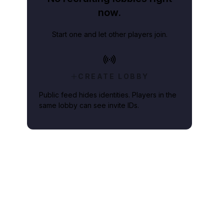
now.
Start one and let other players join.
CREATE LOBBY
Public feed hides identities. Players in the
same lobby can see invite IDs.