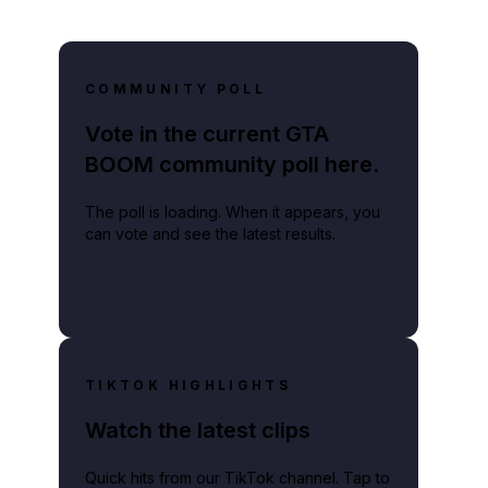
COMMUNITY POLL
Vote in the current GTA
BOOM community poll here.
The poll is loading. When it appears, you
can vote and see the latest results.
TIKTOK HIGHLIGHTS
Watch the latest clips
Quick hits from our TikTok channel. Tap to