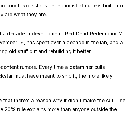
can count. Rockstar's
perfectionist attitude
is built into
y are what they are.
f a decade in development.
Red Dead Redemption 2
vember 19
, has spent over a decade in the lab, and a
ng old stuff out and rebuilding it better.
-content rumors. Every time a dataminer
pulls
kstar must have meant to ship it, the more likely
rue that there's a reason
why it didn't make the cut
. The
he 20% rule explains more than anyone outside the