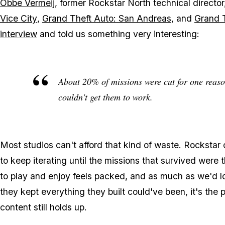
Obbe Vermeij
, former Rockstar North technical directo
Vice City
,
Grand Theft Auto: San Andreas
, and
Grand T
interview
and told us something very interesting:
About 20% of missions were cut for one reason 
couldn't get them to work.
Most studios can't afford that kind of waste. Rockstar
to keep iterating until the missions that survived were
to play and enjoy feels packed, and as much as we'd 
they kept everything they built could've been, it's the p
content still holds up.