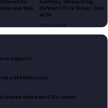
ditioned for
Kavinsky, Whose Song
 Roles and Was
Defined GTA IV Drives, Dies
at 50
JUL 30, 2026
ix on August 27
ook a $43 Million Loss
xt Quarter Before the GTA 6 Launch