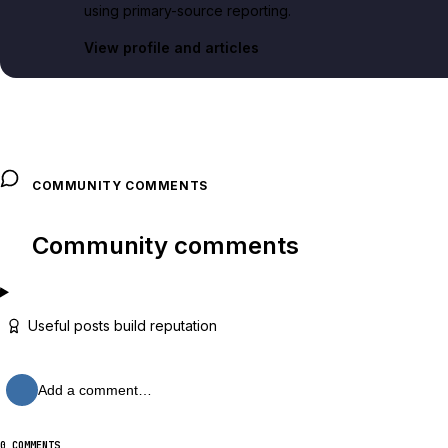
using primary-source reporting.
View profile and articles
COMMUNITY COMMENTS
Community comments
Useful posts build reputation
Add a comment…
0 COMMENTS