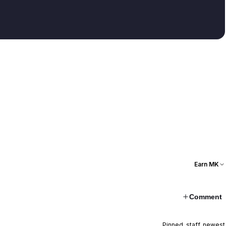
Earn MK
Comment
Pinned, staff, newest