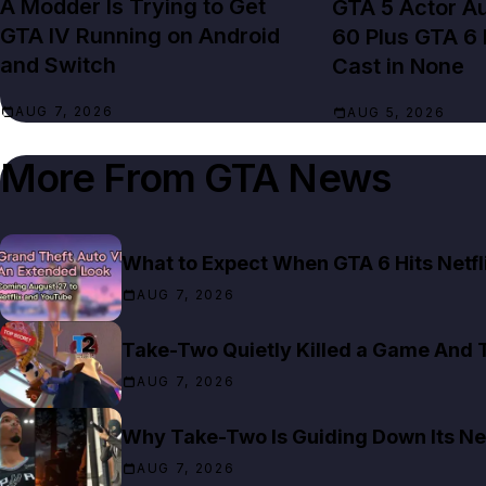
A Modder Is Trying to Get
GTA 5 Actor Au
GTA IV Running on Android
60 Plus GTA 6
and Switch
Cast in None
AUG 7, 2026
AUG 5, 2026
More From
GTA News
What to Expect When GTA 6 Hits Netfl
AUG 7, 2026
Take-Two Quietly Killed a Game And T
AUG 7, 2026
Why Take-Two Is Guiding Down Its Ne
AUG 7, 2026