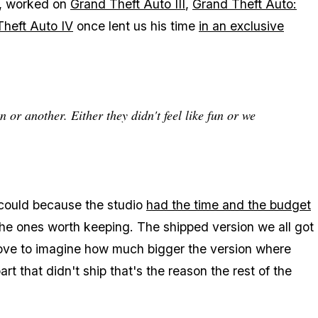
r, worked on
Grand Theft Auto III
,
Grand Theft Auto:
heft Auto IV
once lent us his time
in an exclusive
or another. Either they didn't feel like fun or we
 could because the studio
had the time and the budget
 the ones worth keeping. The shipped version we all got
love to imagine how much bigger the version where
art that didn't ship that's the reason the rest of the