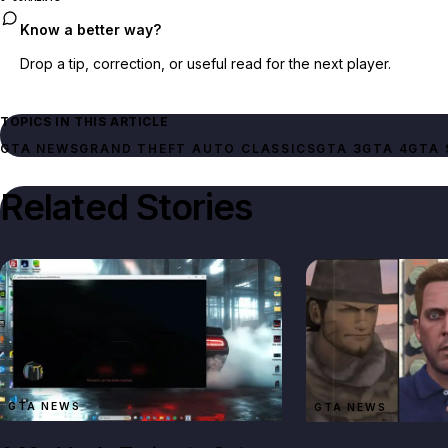
Know a better way?
Drop a tip, correction, or useful read for the next player.
TOPICS IN THIS ARTICLE
GTA NEWS
GTA 3
GTA 4
GTA 
Related Stories
GTA NEWS
GTA NEWS