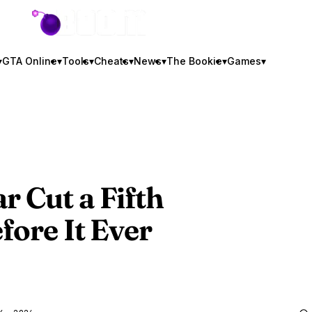
GTA BOOM
▾
GTA Online
▾
Tools
▾
Cheats
▾
News
▾
The Bookie
▾
Games
▾
r Cut a Fifth
fore It Ever