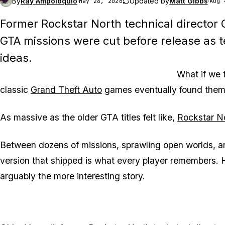
By
Ray Ampoloquio
·
Updated by
Matt Gibbs
·
May 28, 2026
Aug 
Former Rockstar North technical director
GTA missions were cut before release as
ideas.
What if we 
classic
Grand Theft Auto
games eventually found thems
As massive as the older
GTA
titles felt like,
Rockstar N
Between dozens of missions, sprawling open worlds, and 
version that shipped is what every player remembers. Ho
arguably the more interesting story.