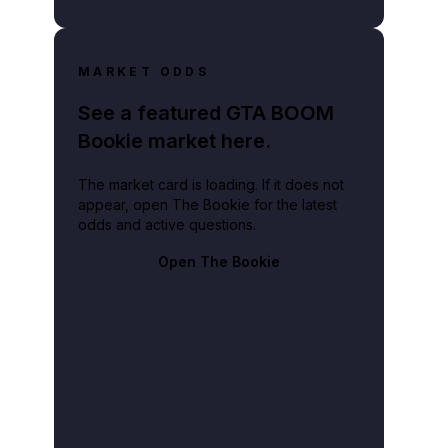
MARKET ODDS
See a featured GTA BOOM
Bookie market here.
The market card is loading. If it does not
appear, open The Bookie for the latest
odds and active questions.
Open The Bookie