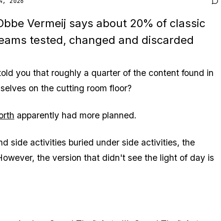
4, 2026
 Obbe Vermeij says about 20% of classic
 teams tested, changed and discarded
told you that roughly a quarter of the content found in
elves on the cutting room floor?
orth
apparently had more planned.
side activities buried under side activities, the
wever, the version that didn't see the light of day is