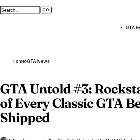
GO
Search GTA BOOM
Full search page
GTA 6
Home
›
GTA News
GTA Untold
#3: Rocksta
of Every Classic GTA Be
Shipped