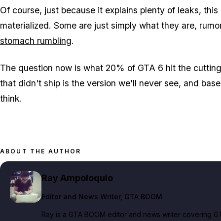
Of course, just because it explains plenty of leaks, th
materialized. Some are just simply what they are, rumor
stomach rumbling
.
The question now is what 20% of
GTA 6
hit the cuttin
that didn't ship is the version we'll never see, and bas
think.
ABOUT THE AUTHOR
Ray Ampoloquio
Editor and News Writer
, GTA BOOM
Ray is a GTA BOOM editor and news writer covering GT