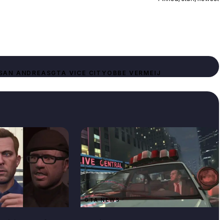
SAN ANDREAS
GTA VICE CITY
OBBE VERMEIJ
GTA NEWS