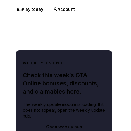
Play today
Account
WEEKLY EVENT
Check this week’s GTA
Online bonuses, discounts,
and claimables here.
The weekly update module is loading. If it
does not appear, open the weekly update
hub.
Open weekly hub