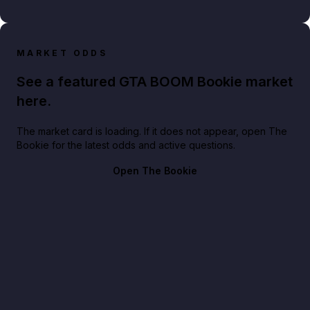
MARKET ODDS
See a featured GTA BOOM Bookie market
here.
The market card is loading. If it does not appear, open The
Bookie for the latest odds and active questions.
Open The Bookie