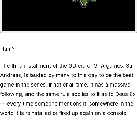
Huh!?
The third installment of the 3D era of GTA games, San
Andreas, is lauded by many to this day to be the best
game in the series, if not of all time. It has a massive
following, and the same rule applies to it as to Deus Ex
— every time someone mentions it, somewhere in the
world it is reinstalled or fired up again on a console.