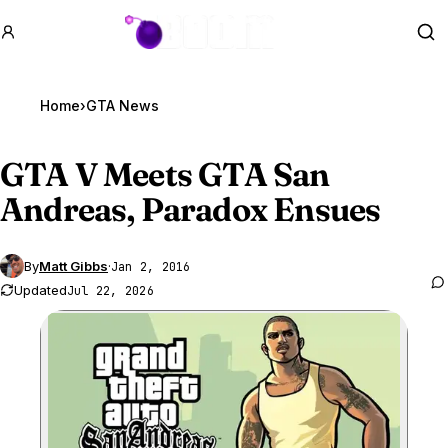
GTA BOOM
Se
Home
›
GTA News
GTA V
Meets GTA San
Andreas, Paradox Ensues
By
Matt Gibbs
·
Jan 2, 2016
Updated
Jul 22, 2026