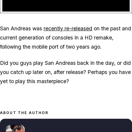
San Andreas was
recently re-released
on the past and
current generation of consoles in a HD remake,
following the mobile port of two years ago.
Did you guys play San Andreas back in the day, or did
you catch up later on, after release? Perhaps you have
yet to play this masterpiece?
ABOUT THE AUTHOR