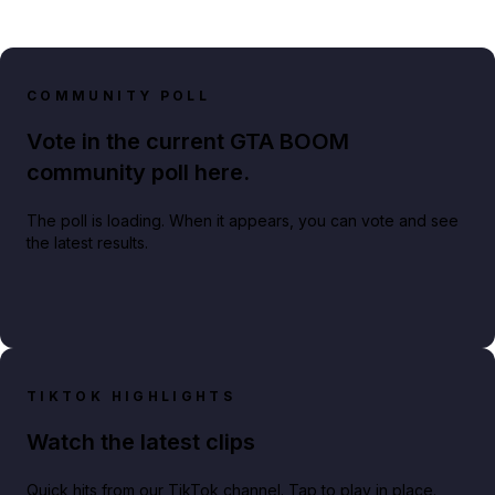
COMMUNITY POLL
Vote in the current GTA BOOM
community poll here.
The poll is loading. When it appears, you can vote and see
the latest results.
TIKTOK HIGHLIGHTS
Watch the latest clips
Quick hits from our TikTok channel. Tap to play in place.