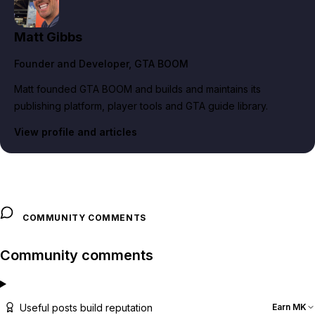
Matt Gibbs
Founder and Developer
, GTA BOOM
Matt founded GTA BOOM and builds and maintains its
publishing platform, player tools and GTA guide library.
View profile and articles
COMMUNITY COMMENTS
Community comments
Useful posts build reputation
Earn MK