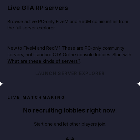
Live GTA RP servers
Browse active PC-only FiveM and RedM communities from
the full server explorer.
New to FiveM and RedM?
These are PC-only community
servers, not standard GTA Online console lobbies. Start with
What are these kinds of servers?
.
LAUNCH SERVER EXPLORER
LIVE MATCHMAKING
No recruiting lobbies right now.
Start one and let other players join.