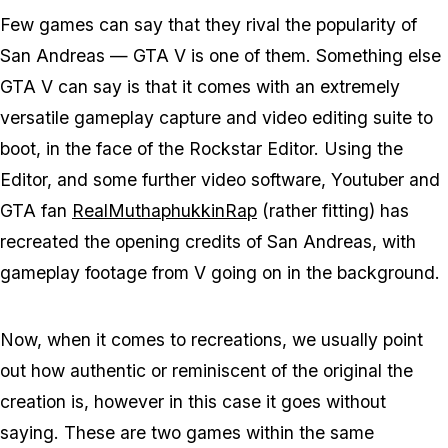
Few games can say that they rival the popularity of
San Andreas — GTA V is one of them. Something else
GTA V can say is that it comes with an extremely
versatile gameplay capture and video editing suite to
boot, in the face of the Rockstar Editor. Using the
Editor, and some further video software, Youtuber and
GTA fan
RealMuthaphukkinRap
(rather fitting) has
recreated the opening credits of San Andreas, with
gameplay footage from V going on in the background.
Now, when it comes to recreations, we usually point
out how authentic or reminiscent of the original the
creation is, however in this case it goes without
saying. These are two games within the same