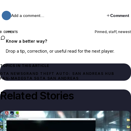
Add a comment…
Comment
Pinned, staff, newest
0 COMMENTS
Know a better way?
Drop a tip, correction, or useful read for the next player.
TOPICS IN THIS ARTICLE
GTA NEWS
GRAND THEFT AUTO: SAN ANDREAS HUB
FAN-MADE
GTA 5
GTA SAN ANDREAS
Related Stories