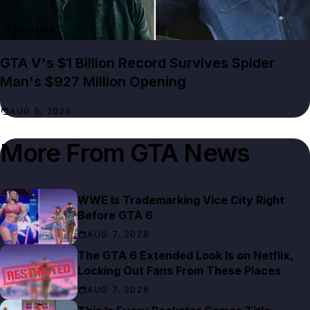
GTA NEWS
GTA V's $1 Billion Record Survives Spider
Man's $927 Million Opening
AUG 5, 2026
More From
GTA News
WWE Is Trademarking Vice City Right
Before GTA 6
AUG 7, 2026
The GTA 6 Extended Look Is on Netflix,
Locking Out Fans From These Places
AUG 7, 2026