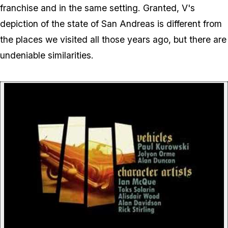
franchise and in the same setting. Granted, V's
depiction of the state of San Andreas is different from
the places we visited all those years ago, but there are
undeniable similarities.
P