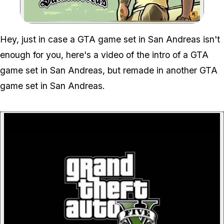
Zoom image:
Gta V Meets Gta San An
Hey, just in case a GTA game set in San Andreas isn't
enough for you, here's a video of the intro of a GTA
game set in San Andreas, but remade in another GTA
game set in San Andreas.
P