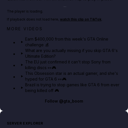
Play TikTok video
The player is loading.
If playback does not load here,
watch this clip on TikTok
.
Big heist bonuses and 60% off discounts this week
MORE VIDEOS
in GTA Online⚡
Earn $400,000 from this week's GTA Online
challenge 💰
GTA BOOM
What are you actually missing if you skip GTA 6's
Ultimate Edition?
The EU just confirmed it can't stop Sony from
killing discs 👀🎮
This Obsession star is an actual gamer, and she's
hyped for GTA 6 👀🎮
Brazil is trying to stop games like GTA 6 from ever
being killed off 🎮
Follow
@gta_boom
SERVER EXPLORER