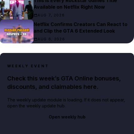
This Is Every Rockstar Games Title
Available on Netflix Right Now
AUG 7, 2026
Netflix Confirms Creators Can React to
and Clip the GTA 6 Extended Look
AUG 6, 2026
WEEKLY EVENT
Check this week’s GTA Online bonuses,
discounts, and claimables here.
The weekly update module is loading. If it does not appear,
open the weekly update hub.
Open weekly hub