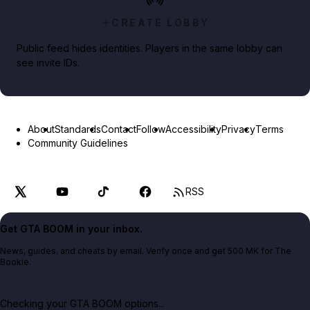
CREATE LOBBY
Public feed hides identities. Players in the same lobby can
see invite IDs.
About
Standards
Contact
Follow
Accessibility
Privacy
Terms
Community Guidelines
RSS
Get GTA BOOM in your inbox.
News, guides, and cheats by email. Verify once and get 500 MK for The
Bookie.
Checking your GTA BOOM options...