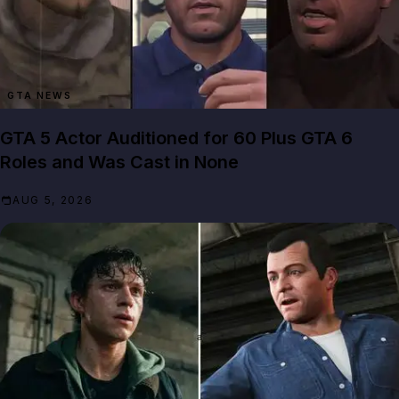
GTA NEWS
GTA 5 Actor Auditioned for 60 Plus GTA 6
Roles and Was Cast in None
AUG 5, 2026