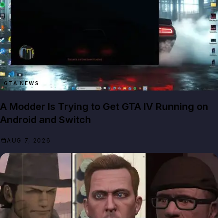
GTA NEWS
A Modder Is Trying to Get GTA IV Running on
Android and Switch
AUG 7, 2026