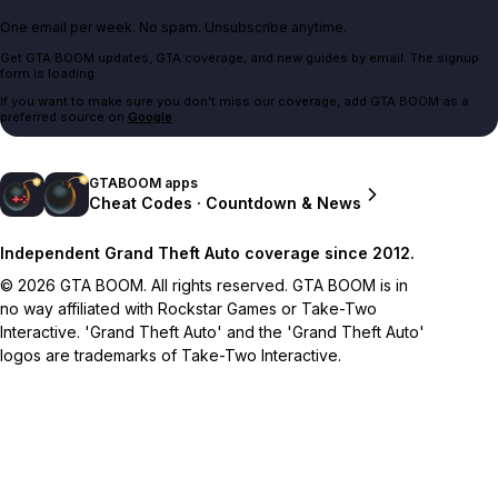
One email per week. No spam. Unsubscribe anytime.
Get GTA BOOM updates, GTA coverage, and new guides by email. The signup
form is loading.
If you want to make sure you don't miss our coverage, add GTA BOOM as a
preferred source on
Google
.
GTABOOM apps
Cheat Codes · Countdown & News
Independent Grand Theft Auto coverage since 2012.
© 2026 GTA BOOM. All rights reserved. GTA BOOM is in
no way affiliated with Rockstar Games or Take-Two
Interactive. 'Grand Theft Auto' and the 'Grand Theft Auto'
logos are trademarks of Take-Two Interactive.