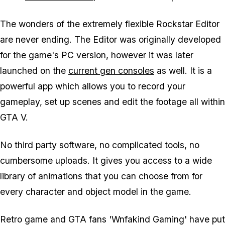
The wonders of the extremely flexible Rockstar Editor
are never ending. The Editor was originally developed
for the game's PC version, however it was later
launched on the
current gen consoles
as well. It is a
powerful app which allows you to record your
gameplay, set up scenes and edit the footage all within
GTA V.
No third party software, no complicated tools, no
cumbersome uploads. It gives you access to a wide
library of animations that you can choose from for
every character and object model in the game.
Retro game and GTA fans 'Wnfakind Gaming' have put