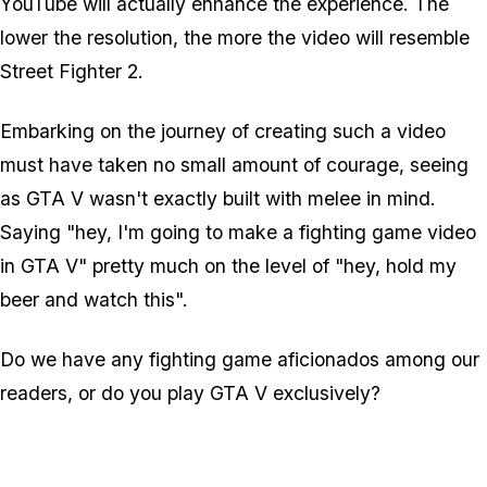
YouTube will actually enhance the experience. The
lower the resolution, the more the video will resemble
Street Fighter 2.
Embarking on the journey of creating such a video
must have taken no small amount of courage, seeing
as GTA V wasn't exactly built with melee in mind.
Saying "hey, I'm going to make a fighting game video
in GTA V" pretty much on the level of "hey, hold my
beer and watch this".
Do we have any fighting game aficionados among our
readers, or do you play GTA V exclusively?