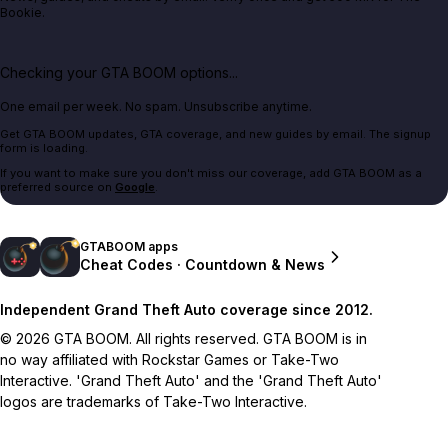
Bookie.
Checking your GTA BOOM options...
One email per week. No spam. Unsubscribe anytime.
Get GTA BOOM updates, GTA coverage, and new guides by email. The signup
form is loading.
If you want to make sure you don't miss our coverage, add GTA BOOM as a
preferred source on
Google
.
GTABOOM apps
Cheat Codes · Countdown & News
Independent Grand Theft Auto coverage since 2012.
© 2026 GTA BOOM. All rights reserved. GTA BOOM is in
no way affiliated with Rockstar Games or Take-Two
Interactive. 'Grand Theft Auto' and the 'Grand Theft Auto'
logos are trademarks of Take-Two Interactive.