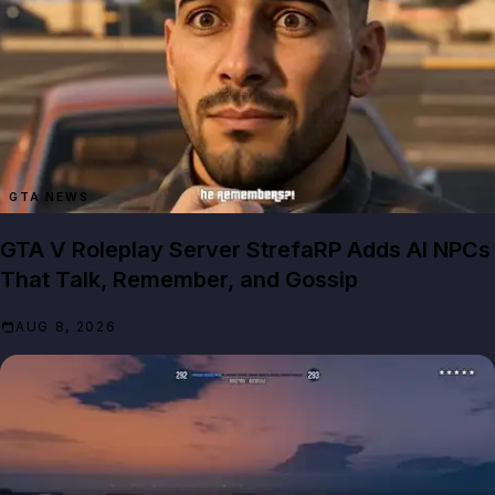
GTA NEWS
GTA V Roleplay Server StrefaRP Adds AI NPCs
That Talk, Remember, and Gossip
AUG 8, 2026