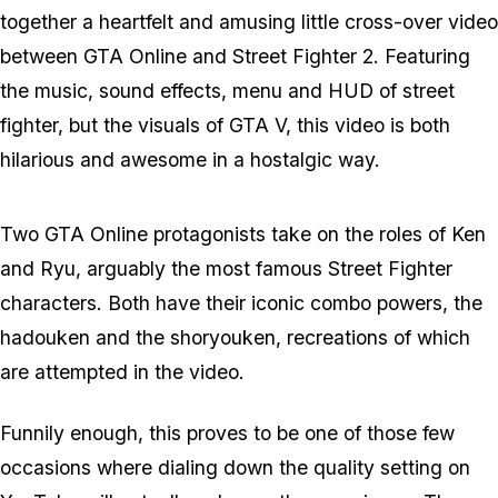
together a heartfelt and amusing little cross-over video
between GTA Online and Street Fighter 2. Featuring
the music, sound effects, menu and HUD of street
fighter, but the visuals of GTA V, this video is both
hilarious and awesome in a hostalgic way.
Two GTA Online protagonists take on the roles of Ken
and Ryu, arguably the most famous Street Fighter
characters. Both have their iconic combo powers, the
hadouken and the shoryouken, recreations of which
are attempted in the video.
Funnily enough, this proves to be one of those few
occasions where dialing down the quality setting on