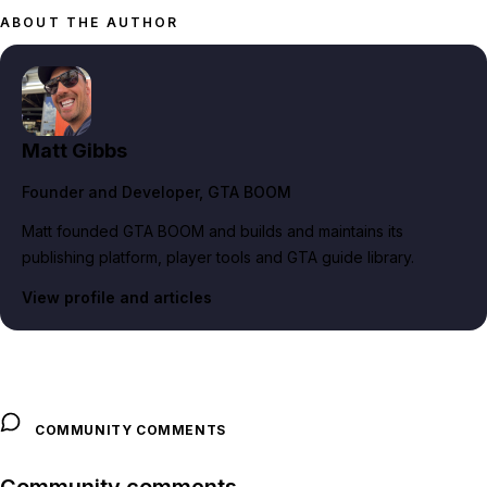
ABOUT THE AUTHOR
Matt Gibbs
Founder and Developer
, GTA BOOM
Matt founded GTA BOOM and builds and maintains its
publishing platform, player tools and GTA guide library.
View profile and articles
COMMUNITY COMMENTS