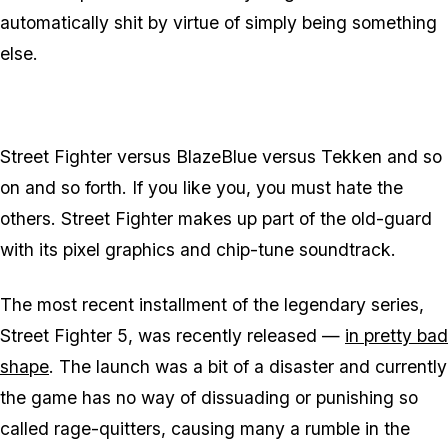
automatically shit by virtue of simply being something
else.
Street Fighter versus BlazeBlue versus Tekken and so
on and so forth. If you like you, you must hate the
others. Street Fighter makes up part of the old-guard
with its pixel graphics and chip-tune soundtrack.
The most recent installment of the legendary series,
Street Fighter 5, was recently released —
in pretty bad
shape
. The launch was a bit of a disaster and currently
the game has no way of dissuading or punishing so
called rage-quitters, causing many a rumble in the