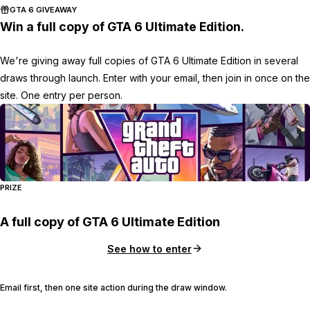
GTA 6 GIVEAWAY
Win a full copy of GTA 6 Ultimate Edition.
We're giving away full copies of GTA 6 Ultimate Edition in several
draws through launch. Enter with your email, then join in once on the
site. One entry per person.
PRIZE
A full copy of GTA 6 Ultimate Edition
See how to enter
Email first, then one site action during the draw window.