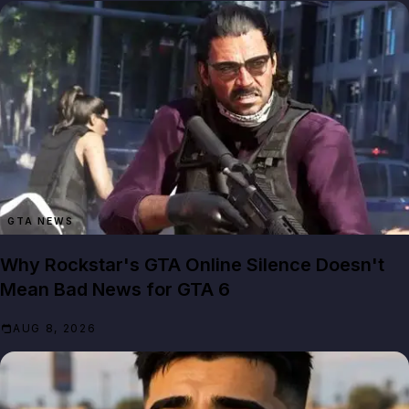
GTA NEWS
Why Rockstar's GTA Online Silence Doesn't
Mean Bad News for GTA 6
AUG 8, 2026