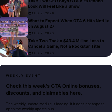
Take-Two CEO Says GTA 6 Extended
Look Will Feel Like a Show
AUG 9, 2026
What to Expect When GTA 6 Hits Netflix
on August 27
AUG 7, 2026
Take Two Took a $43.4 Million Loss to
Cancel a Game, Not a Rockstar Title
AUG 7, 2026
WEEKLY EVENT
Check this week’s GTA Online bonuses,
discounts, and claimables here.
The weekly update module is loading. If it does not appear,
open the weekly update hub.