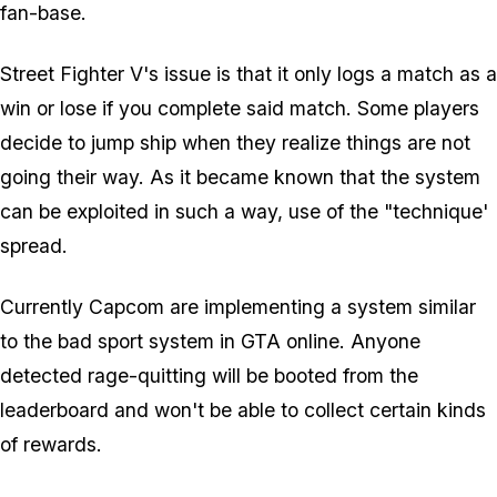
fan-base.
Street Fighter V's issue is that it only logs a match as a
win or lose if you complete said match. Some players
decide to jump ship when they realize things are not
going their way. As it became known that the system
can be exploited in such a way, use of the "technique'
spread.
Currently Capcom are implementing a system similar
to the bad sport system in GTA online. Anyone
detected rage-quitting will be booted from the
leaderboard and won't be able to collect certain kinds
of rewards.