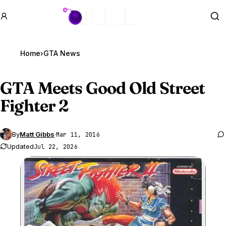
GTA BOOM
Se
Home
›
GTA News
GTA Meets
Good Old Street
Fighter 2
By
Matt Gibbs
·
Mar 11, 2016
Updated
Jul 22, 2026