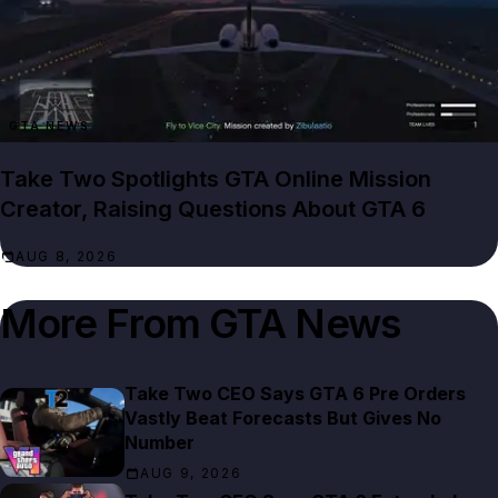
GTA NEWS
Take Two Spotlights GTA Online Mission
Creator, Raising Questions About GTA 6
AUG 8, 2026
More From
GTA News
Take Two CEO Says GTA 6 Pre Orders
Vastly Beat Forecasts But Gives No
Number
AUG 9, 2026