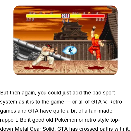
Zoom image:
Sf2_2.jpg
But then again, you could just add the bad sport
system as it is to the game — or all of GTA V. Retro
games and GTA have quite a bit of a fan-made
rapport. Be it
good old Pokémon
or retro style top-
down
Metal Gear Solid
, GTA has crossed paths with it.