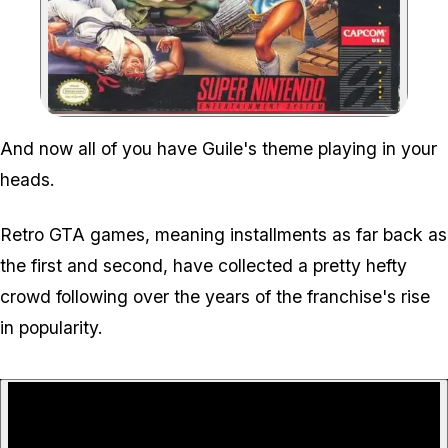
Zoom image:
And now all of you have Guile's theme playing in your
heads.
Retro GTA games, meaning installments as far back as
the first and second, have collected a pretty hefty
crowd following over the years of the franchise's rise
in popularity.
P