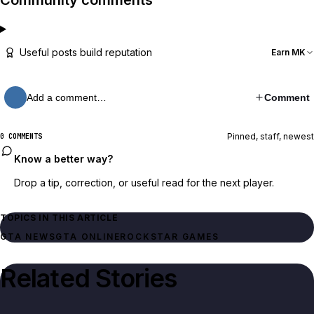
Community comments
Useful posts build reputation
Earn MK
Add a comment…
Comment
Pinned, staff, newest
0 COMMENTS
Know a better way?
Drop a tip, correction, or useful read for the next player.
TOPICS IN THIS ARTICLE
GTA NEWS
GTA ONLINE
ROCKSTAR GAMES
Related Stories