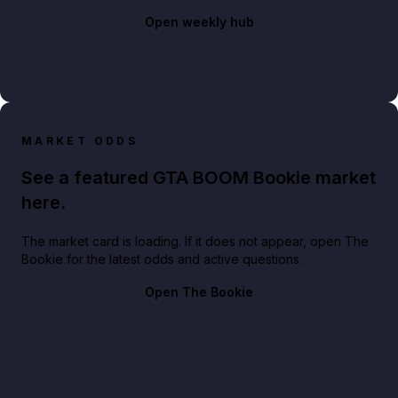
Open weekly hub
MARKET ODDS
See a featured GTA BOOM Bookie market
here.
The market card is loading. If it does not appear, open The
Bookie for the latest odds and active questions.
Open The Bookie