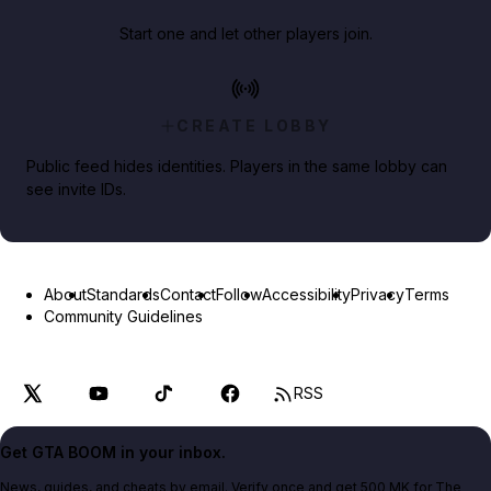
Start one and let other players join.
CREATE LOBBY
Public feed hides identities. Players in the same lobby can
see invite IDs.
About
Standards
Contact
Follow
Accessibility
Privacy
Terms
Community Guidelines
RSS
Get GTA BOOM in your inbox.
News, guides, and cheats by email. Verify once and get 500 MK for The