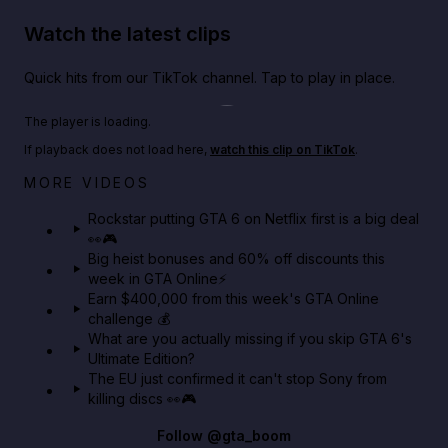
Watch the latest clips
Quick hits from our TikTok channel. Tap to play in place.
Play TikTok video
The player is loading.
If playback does not load here,
watch this clip on TikTok
.
Netflix rep just confirmed creators can react to the
MORE VIDEOS
GTA 6 Extended Look 👀🎮
Rockstar putting GTA 6 on Netflix first is a big deal
👀🎮
GTA BOOM
Big heist bonuses and 60% off discounts this
week in GTA Online⚡
Earn $400,000 from this week's GTA Online
challenge 💰
What are you actually missing if you skip GTA 6's
Ultimate Edition?
The EU just confirmed it can't stop Sony from
killing discs 👀🎮
Follow
@gta_boom