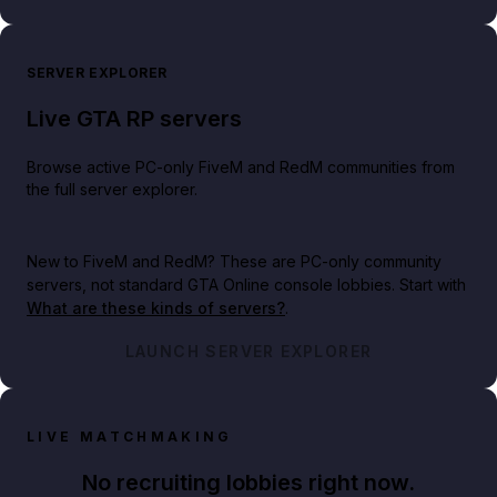
SERVER EXPLORER
Live GTA RP servers
Browse active PC-only FiveM and RedM communities from
the full server explorer.
New to FiveM and RedM?
These are PC-only community
servers, not standard GTA Online console lobbies. Start with
What are these kinds of servers?
.
LAUNCH SERVER EXPLORER
LIVE MATCHMAKING
No recruiting lobbies right now.