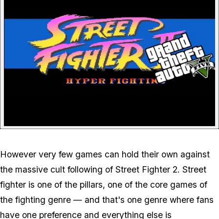
However very few games can hold their own against
the massive cult following of Street Fighter 2. Street
fighter is one of the pillars, one of the core games of
the fighting genre — and that's one genre where fans
have one preference and everything else is