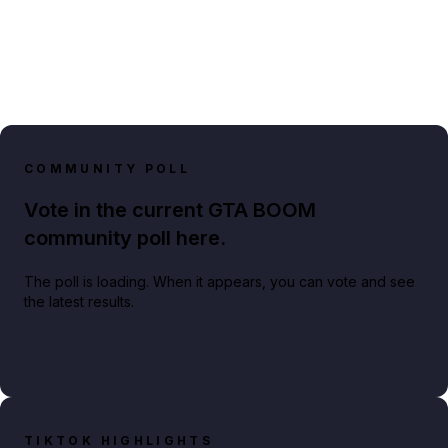
COMMUNITY POLL
Vote in the current GTA BOOM
community poll here.
The poll is loading. When it appears, you can vote and see
the latest results.
TIKTOK HIGHLIGHTS