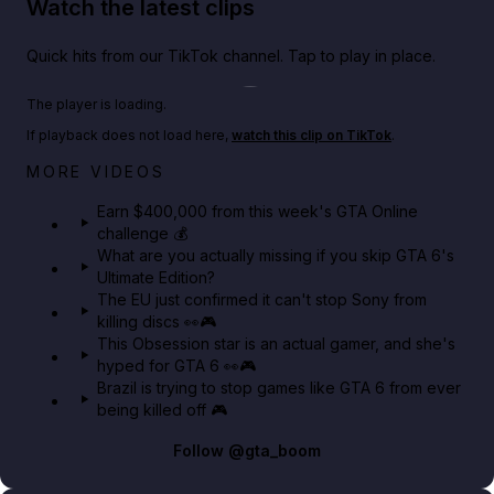
Watch the latest clips
Quick hits from our TikTok channel. Tap to play in place.
Play TikTok video
The player is loading.
If playback does not load here,
watch this clip on TikTok
.
Big heist bonuses and 60% off discounts this week
MORE VIDEOS
in GTA Online⚡
Earn $400,000 from this week's GTA Online
challenge 💰
GTA BOOM
What are you actually missing if you skip GTA 6's
Ultimate Edition?
The EU just confirmed it can't stop Sony from
killing discs 👀🎮
This Obsession star is an actual gamer, and she's
hyped for GTA 6 👀🎮
Brazil is trying to stop games like GTA 6 from ever
being killed off 🎮
Follow
@gta_boom