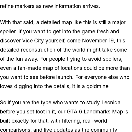
refine markers as new information arrives.
With that said, a detailed map like this is still a major
spoiler. If you want to get into the game fresh and
discover
Vice City
yourself, come
November 19
, this
detailed reconstruction of the world might take some
of the fun away. For
people trying to avoid spoilers
,
even a fan-made map of locations could be more than
you want to see before launch. For everyone else who
loves digging into the details, it is a goldmine.
So if you are the type who wants to study Leonida
before you set foot in it,
our GTA 6 Landmarks Map
is
built exactly for that, with filtering, real-world
comparisons, and live updates as the community