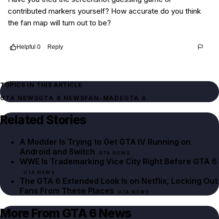
contributed markers yourself? How accurate do you think
the fan map will turn out to be?
Helpful
0
Reply
Thread
f07d1b46-441f-403d-9d85-5adb427f9b34
TOPICS IN THIS ARTICLE
GTA NEWS
GTA 6 NEWS
FAN-MADE
GTA 6
Related Stories
A Modder Is Trying to Get GTA IV Running on
Android and Switch
GTA NEWS
WWE Is Trademarking Vice City Right Before GTA 6
GTA NEWS
The GTA 6 Extended Look Is on Netflix, Locking Out
Fans From These Places
GTA NEWS
More From GTA 6 News