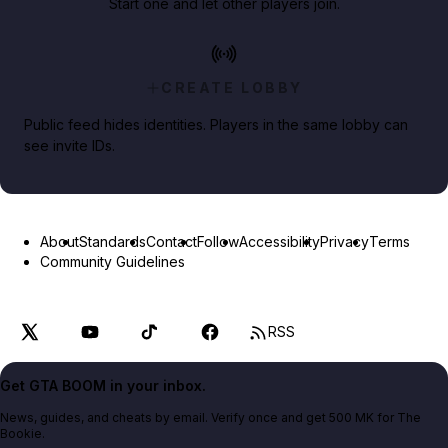
Start one and let other players join.
CREATE LOBBY
Public feed hides identities. Players in the same lobby can
see invite IDs.
About
Standards
Contact
Follow
Accessibility
Privacy
Terms
Community Guidelines
RSS
Get GTA BOOM in your inbox.
News, guides, and cheats by email. Verify once and get 500 MK for The
Bookie.