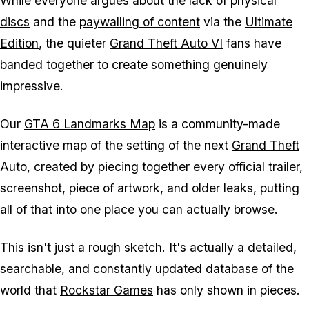
While everyone argues about the
lack of physical
discs
and the
paywalling of content
via the
Ultimate
Edition
, the quieter
Grand Theft Auto VI
fans have
banded together to create something genuinely
impressive.
Our
GTA 6
Landmarks Map
is a community-made
interactive map of the setting of the next
Grand Theft
Auto
, created by piecing together every official trailer,
screenshot, piece of artwork, and older leaks, putting
all of that into one place you can actually browse.
This isn't just a rough sketch. It's actually a detailed,
searchable, and constantly updated database of the
world that
Rockstar Games
has only shown in pieces.