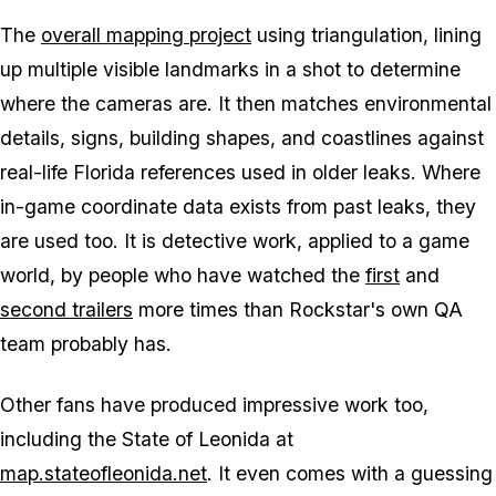
The
overall mapping project
using triangulation, lining
up multiple visible landmarks in a shot to determine
where the cameras are. It then matches environmental
details, signs, building shapes, and coastlines against
real-life Florida references used in older leaks. Where
in-game coordinate data exists from past leaks, they
are used too. It is detective work, applied to a game
world, by people who have watched the
first
and
second trailers
more times than Rockstar's own QA
team probably has.
Other fans have produced impressive work too,
including the State of Leonida at
map.stateofleonida.net
. It even comes with a guessing