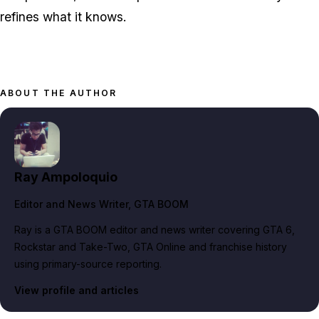
refines what it knows.
ABOUT THE AUTHOR
Ray Ampoloquio
Editor and News Writer
, GTA BOOM
Ray is a GTA BOOM editor and news writer covering GTA 6,
Rockstar and Take-Two, GTA Online and franchise history
using primary-source reporting.
View profile and articles