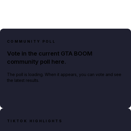
COMMUNITY POLL
Vote in the current GTA BOOM
community poll here.
The poll is loading. When it appears, you can vote and see
the latest results.
TIKTOK HIGHLIGHTS