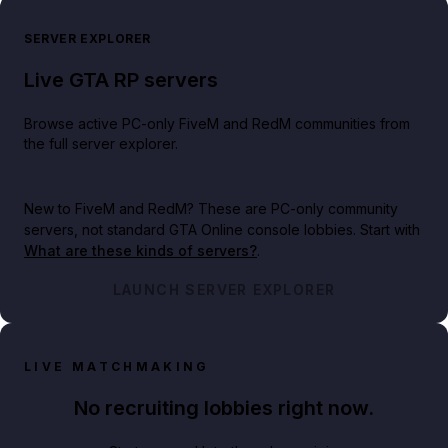
SERVER EXPLORER
Live GTA RP servers
Browse active PC-only FiveM and RedM communities from
the full server explorer.
New to FiveM and RedM?
These are PC-only community
servers, not standard GTA Online console lobbies. Start with
What are these kinds of servers?
.
LAUNCH SERVER EXPLORER
LIVE MATCHMAKING
No recruiting lobbies right now.