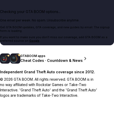
Checking your GTA BOOM options...
One email per week. No spam. Unsubscribe anytime.
Get GTA BOOM updates, GTA coverage, and new guides by email. The signup
form is loading.
If you want to make sure you don't miss our coverage, add GTA BOOM as a
preferred source on
Google
.
GTABOOM apps
Cheat Codes · Countdown & News
Independent Grand Theft Auto coverage since 2012.
© 2026 GTA BOOM. All rights reserved. GTA BOOM is in
no way affiliated with Rockstar Games or Take-Two
Interactive. 'Grand Theft Auto' and the 'Grand Theft Auto'
logos are trademarks of Take-Two Interactive.