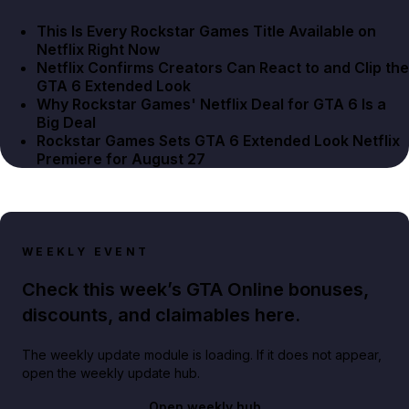
This Is Every Rockstar Games Title Available on
Netflix Right Now
Netflix Confirms Creators Can React to and Clip the
GTA 6 Extended Look
Why Rockstar Games' Netflix Deal for GTA 6 Is a
Big Deal
Rockstar Games Sets GTA 6 Extended Look Netflix
Premiere for August 27
WEEKLY EVENT
Check this week’s GTA Online bonuses,
discounts, and claimables here.
The weekly update module is loading. If it does not appear,
open the weekly update hub.
Open weekly hub