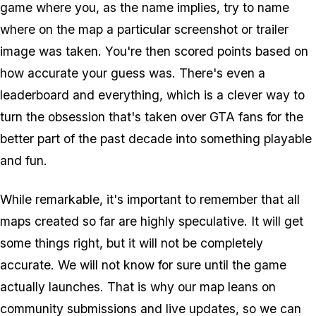
game where you, as the name implies, try to name
where on the map a particular screenshot or trailer
image was taken. You're then scored points based on
how accurate your guess was. There's even a
leaderboard and everything, which is a clever way to
turn the obsession that's taken over
GTA
fans for the
better part of the past decade into something playable
and fun.
While remarkable, it's important to remember that all
maps created so far are highly speculative. It will get
some things right, but it will not be completely
accurate. We will not know for sure until the game
actually launches. That is why our map leans on
community submissions and live updates, so we can