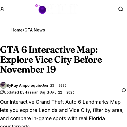
GTA BOOM
Se
Home
›
GTA News
GTA 6
Interactive Map:
Explore Vice City Before
November 19
By
Ray Ampoloquio
·
Jun 28, 2026
Updated by
Hassan Sajid
·
Jul 22, 2026
Our interactive
Grand Theft Auto 6
Landmarks Map
lets you explore Leonida and Vice City, filter by area,
and compare in-game spots with real Florida
counterparts.