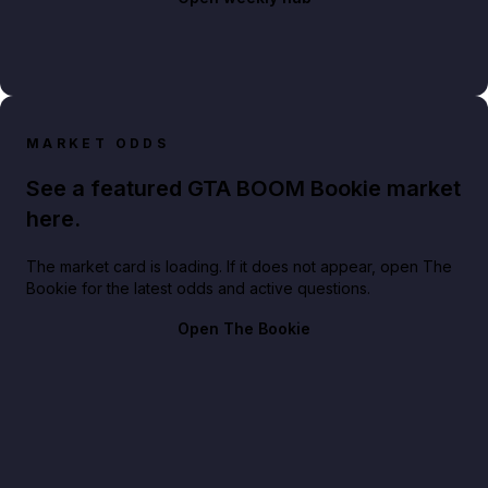
MARKET ODDS
See a featured GTA BOOM Bookie market
here.
The market card is loading. If it does not appear, open The
Bookie for the latest odds and active questions.
Open The Bookie