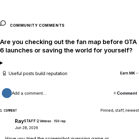
COMMUNITY COMMENTS
Are you checking out the fan map before GTA
6 launches or saving the world for yourself?
Useful posts build reputation
Earn MK
Add a comment…
Comment
Pinned, staff, newest
1 COMMENT
Ray
STAFF
Veteran · 150 rep
Jun 28, 2026
Have you tried the screenshot guessing game or