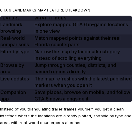
GTA 6 LANDMARKS MAP FEATURE BREAKDOWN
FEATURE
WHAT IT DOES
Landmark
Explore mapped GTA
6
in-game locations
browsing
in one view
Real-world
Match mapped points against their real
comparisons
Florida counterparts
Filter by type
Narrow the map by landmark category
instead of scrolling everything
Browse by
Jump through counties, districts, and
area
named regions directly
Live updates
The map refreshes with the latest published
markers when you open it
Companion
Save places, browse on mobile, and follow
app
GTA
6
news alongside it
Instead of you triangulating trailer frames yourself, you get a clean
interface where the locations are already plotted, sortable by type and
area, with real-world counterparts attached.