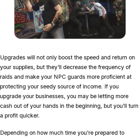
Zoom image:
Bikers2ű.jpg
Upgrades will not only boost the speed and return on
your supplies, but they'll decrease the frequency of
raids and make your NPC guards more proficient at
protecting your seedy source of income. If you
upgrade your businesses, you may be letting more
cash out of your hands in the beginning, but you'll turn
a profit quicker.
Depending on how much time you're prepared to