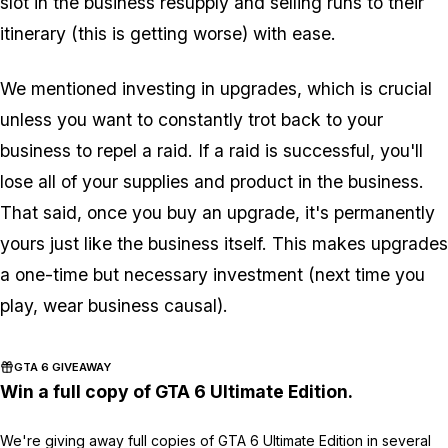
slot in the business resupply and selling runs to their
itinerary (this is getting worse) with ease.
We mentioned investing in upgrades, which is crucial
unless you want to constantly trot back to your
business to repel a raid. If a raid is successful, you'll
lose all of your supplies and product in the business.
That said, once you buy an upgrade, it's permanently
yours just like the business itself. This makes upgrades
a one-time but necessary investment (next time you
play, wear business causal).
GTA 6 GIVEAWAY
Win a full copy of GTA 6 Ultimate Edition.
We're giving away full copies of GTA 6 Ultimate Edition in several