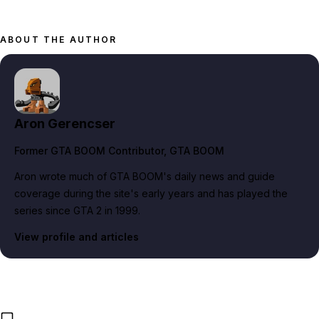
ABOUT THE AUTHOR
Aron Gerencser
Former GTA BOOM Contributor
, GTA BOOM
Aron wrote much of GTA BOOM's daily news and guide
coverage during the site's early years and has played the
series since GTA 2 in 1999.
View profile and articles