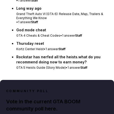
•
1
answer
Staff
Long way ago
Grand Theft Auto VI (GTA 6): Release Date, Map, Trailers &
Everything We Know
•
1
answer
Staff
God mode cheat
GTA 4 Cheats & Cheat Codes
•
1
answer
Staff
Thursday reset
Kortz Center Heist
•
1
answer
Staff
Rockstar has nerfed all the heists.what do you
recommend doing now to earn money?
GTA 5 Heists Guide (Story Mode)
•
1
answer
Staff
COMMUNITY POLL
Vote in the current GTA BOOM
community poll here.