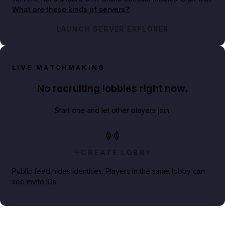
What are these kinds of servers?
.
LAUNCH SERVER EXPLORER
LIVE MATCHMAKING
No recruiting lobbies right now.
Start one and let other players join.
CREATE LOBBY
Public feed hides identities. Players in the same lobby can
see invite IDs.