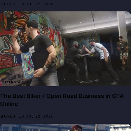
UPDATED JUL 22, 2026
BIKERS UPDATE
The Best Biker / Open Road Business in GTA
Online
UPDATED JUL 22, 2026