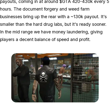
payouts, coming in at around $GTA 420-430k every 5
hours. The document forgery and weed farm
businesses bring up the rear with a ~130k payout. It's
smaller than the hard drug labs, but it's ready sooner.
In the mid range we have money laundering, giving
players a decent balance of speed and profit.
Zoom image:
Bikers2.jpg