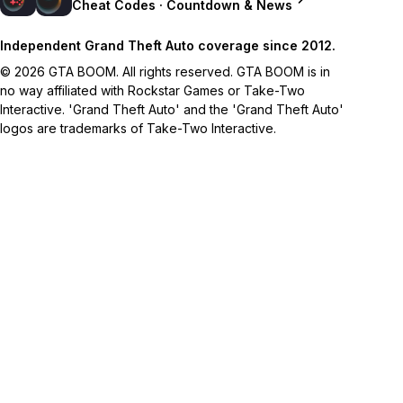
Cheat Codes · Countdown & News
Independent Grand Theft Auto coverage since 2012.
© 2026 GTA BOOM. All rights reserved. GTA BOOM is in
no way affiliated with Rockstar Games or Take-Two
Interactive. 'Grand Theft Auto' and the 'Grand Theft Auto'
logos are trademarks of Take-Two Interactive.