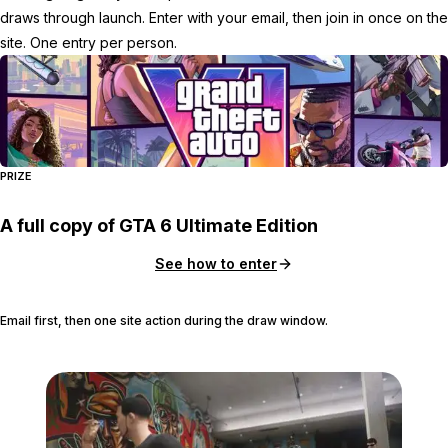
draws through launch. Enter with your email, then join in once on the
site. One entry per person.
PRIZE
A full copy of GTA 6 Ultimate Edition
See how to enter
Email first, then one site action during the draw window.