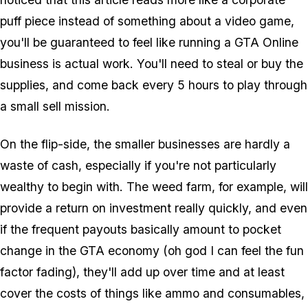
puff piece instead of something about a video game,
you'll be guaranteed to feel like running a GTA Online
business is actual work. You'll need to steal or buy the
supplies, and come back every 5 hours to play through
a small sell mission.
On the flip-side, the smaller businesses are hardly a
waste of cash, especially if you're not particularly
wealthy to begin with. The weed farm, for example, will
provide a return on investment really quickly, and even
if the frequent payouts basically amount to pocket
change in the GTA economy (oh god I can feel the fun
factor fading), they'll add up over time and at least
cover the costs of things like ammo and consumables,