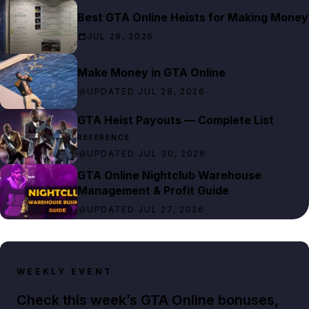
Best GTA Online Heists for Making Money
JUL 29, 2026
Make Money in GTA Online
UPDATED JUL 28, 2026
GTA Heist Payouts — Complete List
REFERENCE
UPDATED JUL 30, 2026
GTA Online Nightclub Warehouse
Management & Profit Guide
UPDATED JUL 27, 2026
WEEKLY EVENT
Check this week’s GTA Online bonuses,