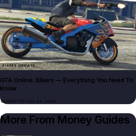
BIKERS UPDATE
GTA Online: Bikers — Everything You Need To
Know
UPDATED JUL 22, 2026
More From
Money Guides