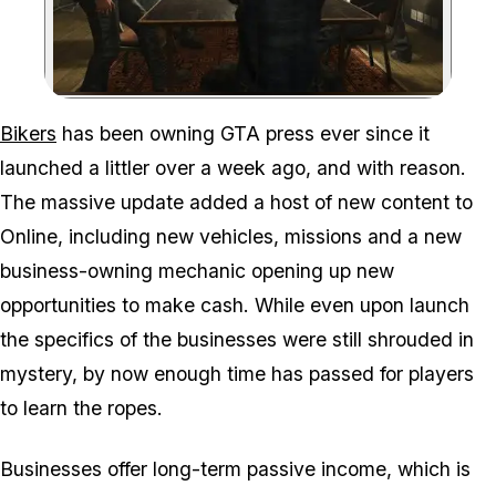
Zoom image:
Bikers
has been owning GTA press ever since it
launched a littler over a week ago, and with reason.
The massive update added a host of new content to
Online, including new vehicles, missions and a new
business-owning mechanic opening up new
opportunities to make cash. While even upon launch
the specifics of the businesses were still shrouded in
mystery, by now enough time has passed for players
to learn the ropes.
Businesses offer long-term passive income, which is