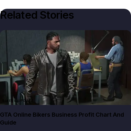
Related Stories
BIKERS UPDATE
GTA Online Bikers Business Profit Chart And
Guide