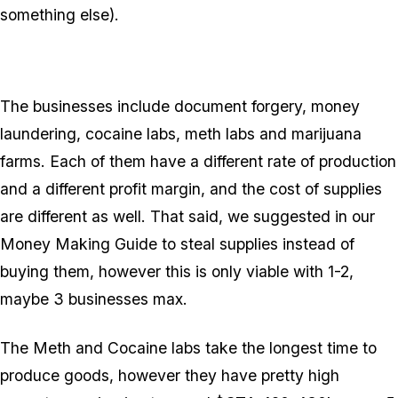
something else).
The businesses include document forgery, money
laundering, cocaine labs, meth labs and marijuana
farms. Each of them have a different rate of production
and a different profit margin, and the cost of supplies
are different as well. That said, we suggested in our
Money Making Guide to steal supplies instead of
buying them, however this is only viable with 1-2,
maybe
3 businesses max.
The Meth and Cocaine labs take the longest time to
produce goods, however they have pretty high