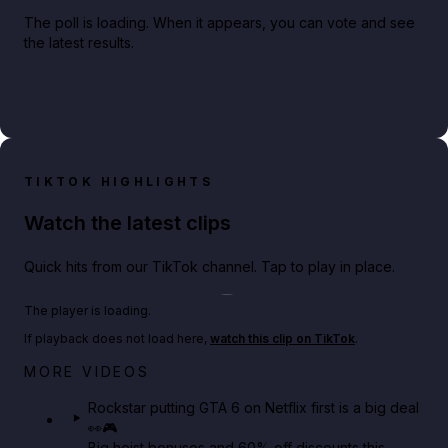
The poll is loading. When it appears, you can vote and see
the latest results.
TIKTOK HIGHLIGHTS
Watch the latest clips
Quick hits from our TikTok channel. Tap to play in place.
Play TikTok video
The player is loading.
If playback does not load here,
watch this clip on TikTok
.
Netflix rep just confirmed creators can react to the
MORE VIDEOS
GTA 6 Extended Look 👀🎮
Rockstar putting GTA 6 on Netflix first is a big deal
👀🎮
GTA BOOM
Big heist bonuses and 60% off discounts this