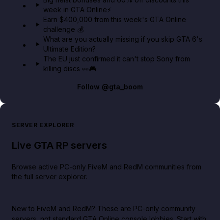
week in GTA Online⚡
Earn $400,000 from this week's GTA Online
challenge 💰
What are you actually missing if you skip GTA 6's
Ultimate Edition?
The EU just confirmed it can't stop Sony from
killing discs 👀🎮
Follow
@gta_boom
SERVER EXPLORER
Live GTA RP servers
Browse active PC-only FiveM and RedM communities from
the full server explorer.
New to FiveM and RedM?
These are PC-only community
servers, not standard GTA Online console lobbies. Start with