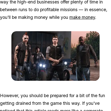
way the high-end businesses offer plenty of time in
between runs to do profitable missions — in essence,
you'll be making money while you
make money
.
Zoom image:
2016_09_bikersnew2.jpg
However, you should be prepared for a bit of the fun
getting drained from the game this way. If you've
noticed that this article reads more like a corporate