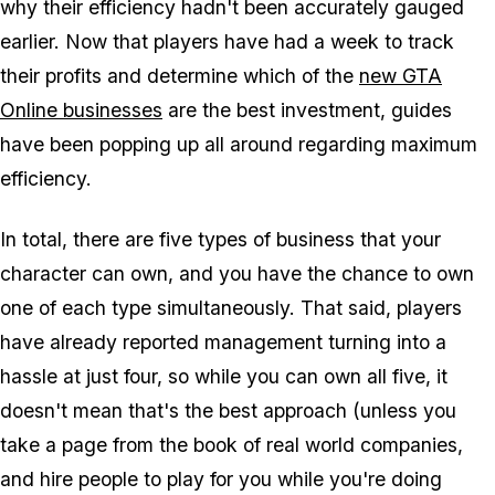
why their efficiency hadn't been accurately gauged
earlier. Now that players have had a week to track
their profits and determine which of the
new GTA
Online businesses
are the best investment, guides
have been popping up all around regarding maximum
efficiency.
In total, there are five types of business that your
character can own, and you have the chance to own
one of each type simultaneously. That said, players
have already reported management turning into a
hassle at just four, so while you can own all five, it
doesn't mean that's the best approach (unless you
take a page from the book of real world companies,
and hire people to play for you while you're doing