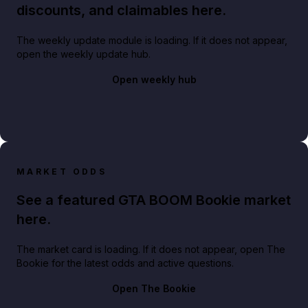
discounts, and claimables here.
The weekly update module is loading. If it does not appear,
open the weekly update hub.
Open weekly hub
MARKET ODDS
See a featured GTA BOOM Bookie market
here.
The market card is loading. If it does not appear, open The
Bookie for the latest odds and active questions.
Open The Bookie