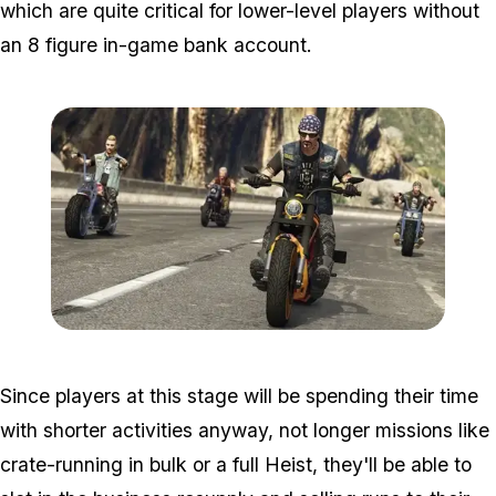
which are quite critical for lower-level players without
an 8 figure in-game bank account.
Zoom image:
2016_09_bikersnew4.jpg
Since players at this stage will be spending their time
with shorter activities anyway, not longer missions like
crate-running in bulk or a full Heist, they'll be able to