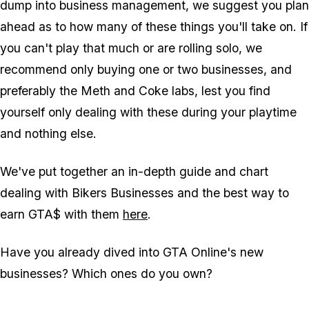
dump into business management, we suggest you plan
ahead as to how many of these things you'll take on. If
you can't play that much or are rolling solo, we
recommend only buying one or two businesses, and
preferably the Meth and Coke labs, lest you find
yourself only dealing with these during your playtime
and nothing else.
We've put together an in-depth guide and chart
dealing with Bikers Businesses and the best way to
earn GTA$ with them
here
.
Have you already dived into GTA Online's new
businesses? Which ones do you own?