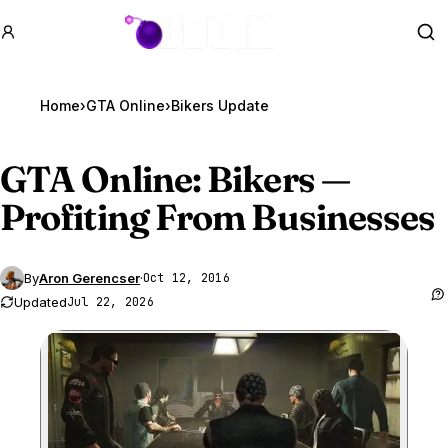
GTA BOOM
Se
Home
›
GTA Online
›
Bikers Update
GTA Online
: Bikers —
Profiting From Businesses
By
Aron Gerencser
·
Oct 12, 2016
Updated
Jul 22, 2026