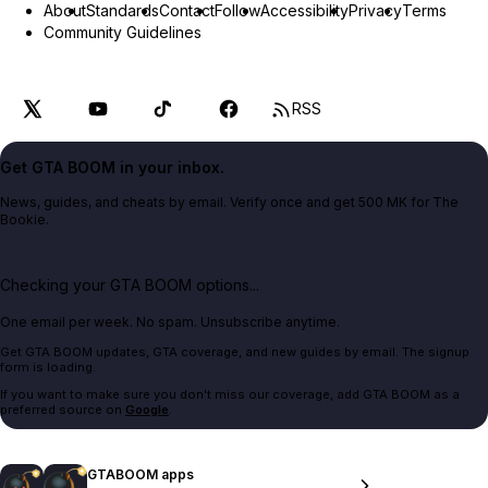
About
Standards
Contact
Follow
Accessibility
Privacy
Terms
Community Guidelines
RSS
Get GTA BOOM in your inbox.
News, guides, and cheats by email. Verify once and get 500 MK for The
Bookie.
Checking your GTA BOOM options...
One email per week. No spam. Unsubscribe anytime.
Get GTA BOOM updates, GTA coverage, and new guides by email. The signup
form is loading.
If you want to make sure you don't miss our coverage, add GTA BOOM as a
preferred source on
Google
.
GTABOOM apps