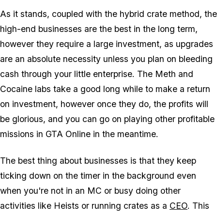
As it stands, coupled with the hybrid crate method, the
high-end businesses are the best in the long term,
however they require a large investment, as upgrades
are an absolute necessity unless you plan on bleeding
cash through your little enterprise. The Meth and
Cocaine labs take a good long while to make a return
on investment, however once they do, the profits will
be glorious, and you can go on playing other profitable
missions in GTA Online in the meantime.
The best thing about businesses is that they keep
ticking down on the timer in the background even
when you're not in an MC or busy doing other
activities like Heists or running crates as a
CEO
. This