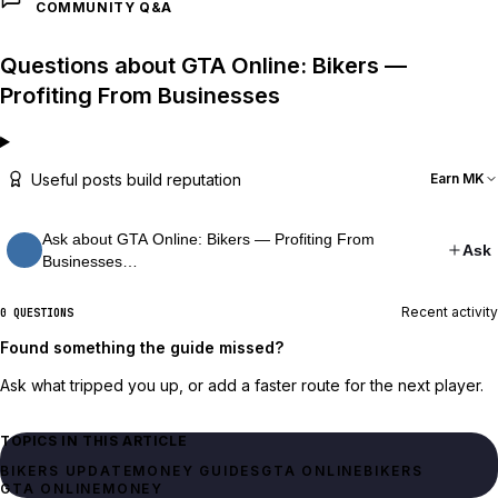
COMMUNITY Q&A
Questions about GTA Online: Bikers —
Profiting From Businesses
Useful posts build reputation
Earn MK
Ask about GTA Online: Bikers — Profiting From
Ask
Businesses…
Recent activity
0 QUESTIONS
Found something the guide missed?
Ask what tripped you up, or add a faster route for the next player.
TOPICS IN THIS ARTICLE
BIKERS UPDATE
MONEY GUIDES
GTA ONLINE
BIKERS
GTA ONLINE
MONEY