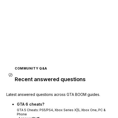
COMMUNITY Q&A
Recent answered questions
Latest answered questions across GTA BOOM guides.
GTA 6 cheats?
GTA 5 Cheats: PS5/PS4, Xbox Series X|S, Xbox One, PC &
Phone