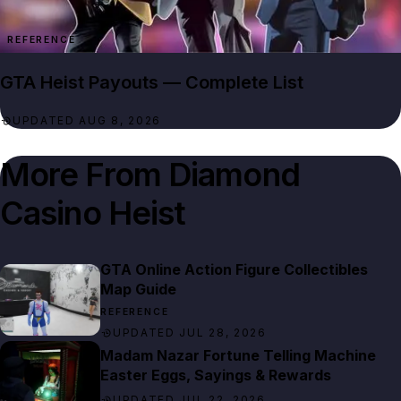
REFERENCE
GTA Heist Payouts — Complete List
UPDATED AUG 8, 2026
More From
Diamond
Casino Heist
GTA Online Action Figure Collectibles
Map Guide
REFERENCE
UPDATED JUL 28, 2026
Madam Nazar Fortune Telling Machine
Easter Eggs, Sayings & Rewards
UPDATED JUL 22, 2026