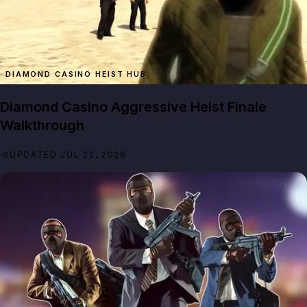
DIAMOND CASINO HEIST HUB
Diamond Casino Aggressive Heist Finale
Walkthrough
UPDATED JUL 22, 2026