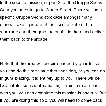
In the second mission, or part 2, of the Gruppe Sechs
Gear you need to go to Ginger Street. There will be a
specific Gruppe Sechs stockade amongst many
others. Take a picture of the license plate of that
stockade and then grab the outfits in there and deliver
them back to the arcade.
Note that the area will be surrounded by guards, so
you can do this mission either sneaking, or you can go
in guns blazing. It is entirely up to you. There will be
two outfits, so as stated earlier, if you have a friend
with you, you can complete this mission in one run. But
if you are doing this solo, you will need to come back