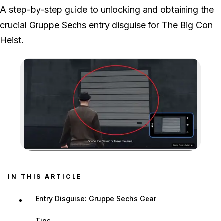
We played both prep parts, recovering the locked van and then
A step-by-step guide to unlocking and obtaining the
identifying the correct Stockade before returning the outfits to the
crucial Gruppe Sechs entry disguise for The Big Con
Arcade.
Heist.
Zoom image:
Security Tunnel Garage 
IN THIS ARTICLE
Entry Disguise: Gruppe Sechs Gear
Tips