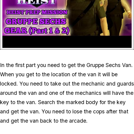
In the first part you need to get the Gruppe Sechs Van.
When you get to the location of the van it will be
locked. You need to take out the mechanic and guards
around the van and one of the mechanics will have the
key to the van. Search the marked body for the key
and get the van. You need to lose the cops after that
and get the van back to the arcade.