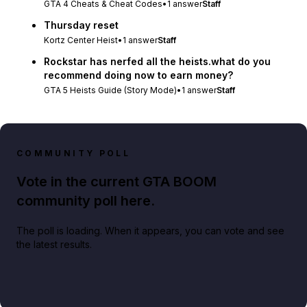
GTA 4 Cheats & Cheat Codes
•
1
answer
Staff
Thursday reset
Kortz Center Heist
•
1
answer
Staff
Rockstar has nerfed all the heists.what do you
recommend doing now to earn money?
GTA 5 Heists Guide (Story Mode)
•
1
answer
Staff
COMMUNITY POLL
Vote in the current GTA BOOM
community poll here.
The poll is loading. When it appears, you can vote and see
the latest results.