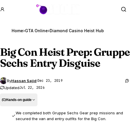
GTA BOOM
Se
Home
›
GTA Online
›
Diamond Casino Heist Hub
Big Con Heist Prep: Gruppe
Sechs Entry Disguise
By
Hassan Sajid
·
Dec 23, 2019
Updated
Jul 22, 2026
Hands-on guide
We completed both Gruppe Sechs Gear prep missions and
secured the van and entry outfits for the Big Con.