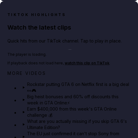
TIKTOK HIGHLIGHTS
Watch the latest clips
Quick hits from our TikTok channel. Tap to play in place.
Play TikTok video
The player is loading.
If playback does not load here,
watch this clip on TikTok
.
Netflix rep just confirmed creators can react to the
MORE VIDEOS
GTA 6 Extended Look 👀🎮
Rockstar putting GTA 6 on Netflix first is a big deal
👀🎮
GTA BOOM
Big heist bonuses and 60% off discounts this
week in GTA Online⚡
Earn $400,000 from this week's GTA Online
challenge 💰
What are you actually missing if you skip GTA 6's
Ultimate Edition?
The EU just confirmed it can't stop Sony from