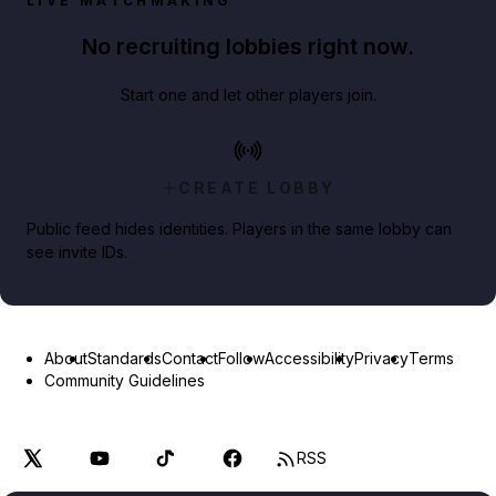
LIVE MATCHMAKING
No recruiting lobbies right now.
Start one and let other players join.
CREATE LOBBY
Public feed hides identities. Players in the same lobby can
see invite IDs.
About
Standards
Contact
Follow
Accessibility
Privacy
Terms
Community Guidelines
RSS