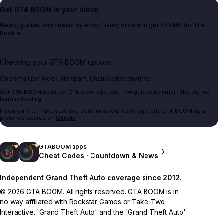
Get GTA BOOM in your inbox.
News, guides, and cheats by email. Verify once and get 500 MK for The
Bookie.
Checking your GTA BOOM options...
One email per week. No spam. Unsubscribe anytime.
Get GTA BOOM updates, GTA coverage, and new guides by email. The signup
form is loading.
If you want to make sure you don't miss our coverage, add GTA BOOM as a
preferred source on
Google
.
GTABOOM apps
Cheat Codes · Countdown & News
Independent Grand Theft Auto coverage since 2012.
© 2026 GTA BOOM. All rights reserved. GTA BOOM is in
no way affiliated with Rockstar Games or Take-Two
Interactive. 'Grand Theft Auto' and the 'Grand Theft Auto'