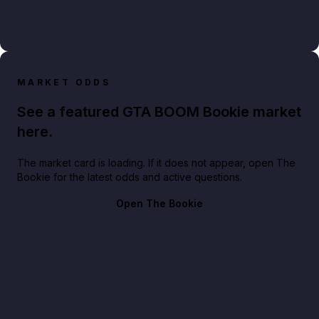
MARKET ODDS
See a featured GTA BOOM Bookie market
here.
The market card is loading. If it does not appear, open The
Bookie for the latest odds and active questions.
Open The Bookie