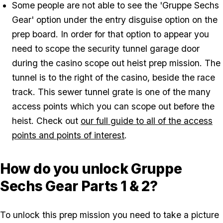
Some people are not able to see the 'Gruppe Sechs
Gear' option under the entry disguise option on the
prep board. In order for that option to appear you
need to scope the security tunnel garage door
during the casino scope out heist prep mission. The
tunnel is to the right of the casino, beside the race
track. This sewer tunnel grate is one of the many
access points which you can scope out before the
heist. Check out
our full guide to all of the access
points and points of interest
.
How do you unlock Gruppe
Sechs Gear Parts 1 & 2?
To unlock this prep mission you need to take a picture