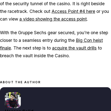
of the security tunnel of the casino. It is right beside
the racetrack. Check out
Access Point #4 here
or you
can view
a video showing the access point
.
With the Gruppe Sechs gear secured, you're one step
closer to a seamless entry during the
Big Con heist
finale
. The next step is to
acquire the vault drills
to
breach the vault inside the Casino.
ABOUT THE AUTHOR