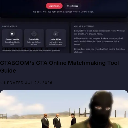
DIAMOND CASINO HEIST HUB
GTABOOM's GTA Online Matchmaking Tool
Guide
UPDATED JUL 22, 2026