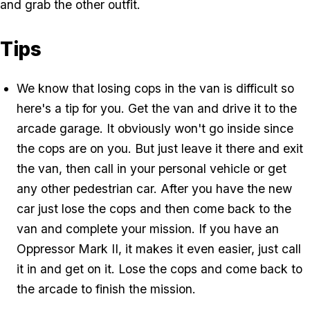
and grab the other outfit.
Tips
We know that losing cops in the van is difficult so
here's a tip for you. Get the van and drive it to the
arcade garage. It obviously won't go inside since
the cops are on you. But just leave it there and exit
the van, then call in your personal vehicle or get
any other pedestrian car. After you have the new
car just lose the cops and then come back to the
van and complete your mission. If you have an
Oppressor Mark II, it makes it even easier, just call
it in and get on it. Lose the cops and come back to
the arcade to finish the mission.