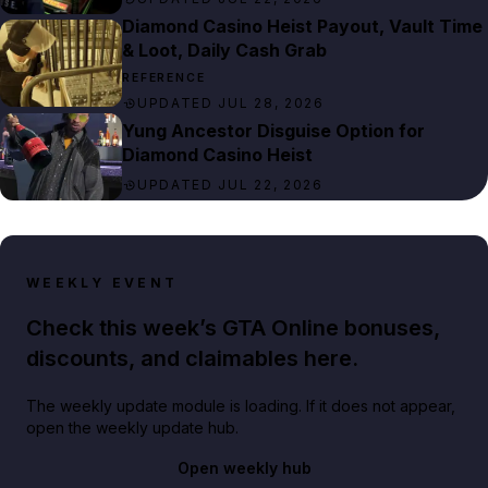
Diamond Casino Heist Payout, Vault Time
& Loot, Daily Cash Grab
REFERENCE
UPDATED JUL 28, 2026
Yung Ancestor Disguise Option for
Diamond Casino Heist
UPDATED JUL 22, 2026
WEEKLY EVENT
Check this week’s GTA Online bonuses,
discounts, and claimables here.
The weekly update module is loading. If it does not appear,
open the weekly update hub.
Open weekly hub