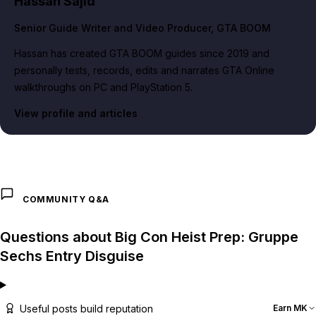
Hassan Sajid
Senior Guide Writer and Video Producer
, GTA BOOM
Hassan has created GTA BOOM guides since 2019 and
personally tests, records, edits and narrates GTA Online
walkthroughs on PC and PlayStation 5.
View profile and articles
COMMUNITY Q&A
Questions about Big Con Heist Prep: Gruppe
Sechs Entry Disguise
Useful posts build reputation
Earn MK