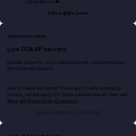
killing discs 👀🎮
Follow
@gta_boom
SERVER EXPLORER
Live GTA RP servers
Browse active PC-only FiveM and RedM communities from
the full server explorer.
New to FiveM and RedM?
These are PC-only community
servers, not standard GTA Online console lobbies. Start with
What are these kinds of servers?
.
LAUNCH SERVER EXPLORER