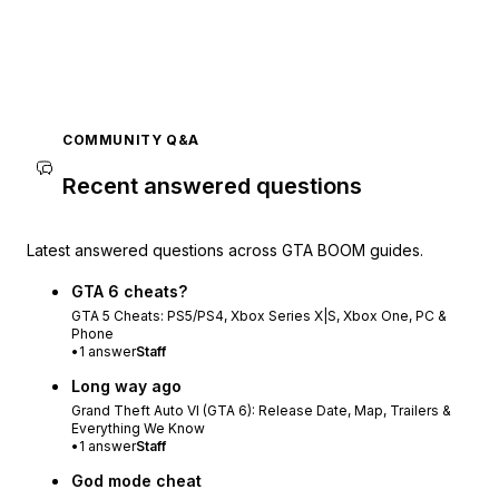
COMMUNITY Q&A
Recent answered questions
Latest answered questions across GTA BOOM guides.
GTA 6 cheats?
GTA 5 Cheats: PS5/PS4, Xbox Series X|S, Xbox One, PC &
Phone
•
1
answer
Staff
Long way ago
Grand Theft Auto VI (GTA 6): Release Date, Map, Trailers &
Everything We Know
•
1
answer
Staff
God mode cheat