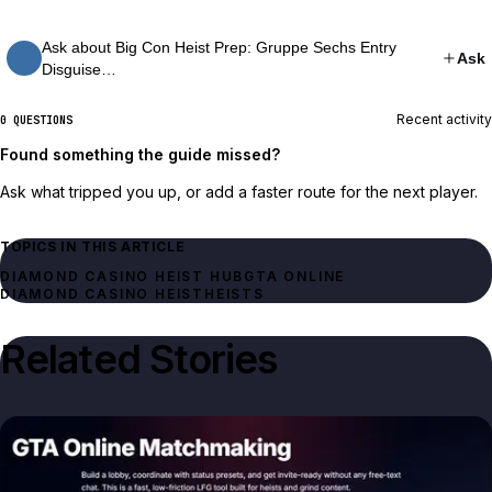
Ask about Big Con Heist Prep: Gruppe Sechs Entry
Ask
Disguise…
Recent activity
0 QUESTIONS
Found something the guide missed?
Ask what tripped you up, or add a faster route for the next player.
TOPICS IN THIS ARTICLE
DIAMOND CASINO HEIST HUB
GTA ONLINE
DIAMOND CASINO HEIST
HEISTS
Related Stories