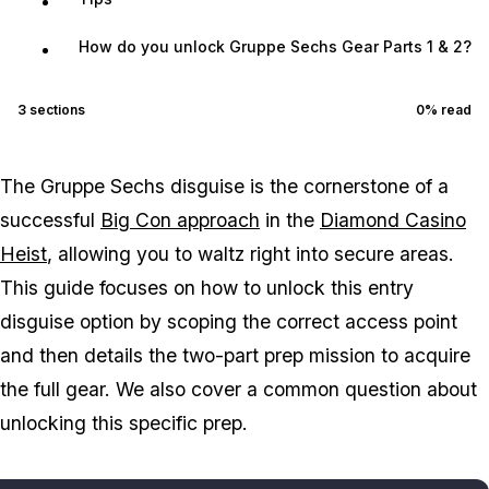
How do you unlock Gruppe Sechs Gear Parts 1 & 2?
3
sections
0
% read
The Gruppe Sechs disguise is the cornerstone of a
successful
Big Con approach
in the
Diamond Casino
Heist
, allowing you to waltz right into secure areas.
This guide focuses on how to unlock this entry
disguise option by scoping the correct access point
and then details the two-part prep mission to acquire
the full gear. We also cover a common question about
unlocking this specific prep.