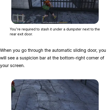
Zoom image:
You're required to stash i
You're required to stash it under a dumpster next to the
rear exit door.
When you go through the automatic sliding door, you
will see a suspicion bar at the bottom-right corner of
your screen.