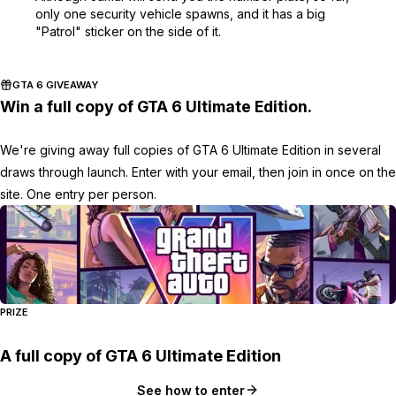
only one security vehicle spawns, and it has a big
"Patrol" sticker on the side of it.
GTA 6 GIVEAWAY
Win a full copy of GTA 6 Ultimate Edition.
We're giving away full copies of GTA 6 Ultimate Edition in several
draws through launch. Enter with your email, then join in once on the
site. One entry per person.
PRIZE
A full copy of GTA 6 Ultimate Edition
See how to enter