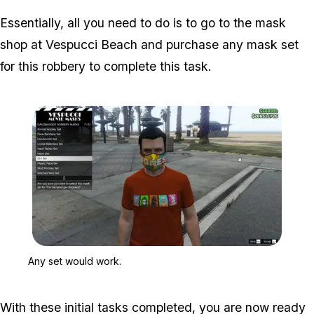
Essentially, all you need to do is to go to the mask
shop at Vespucci Beach and purchase any mask set
for this robbery to complete this task.
Zoom image:
Any set would work.
Any set would work.
With these initial tasks completed, you are now ready