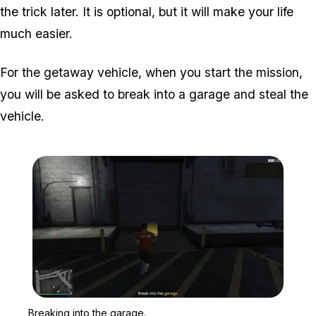
the trick later. It is optional, but it will make your life
much easier.
For the getaway vehicle, when you start the mission,
you will be asked to break into a garage and steal the
vehicle.
Zoom image:
Breaking into the garage.
Breaking into the garage.