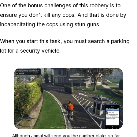
One of the bonus challenges of this robbery is to
ensure you don't kill any cops. And that is done by
incapacitating the cops using stun guns.
When you start this task, you must search a parking
lot for a security vehicle.
Zoom image:
Although Jamal will send 
Although Jamal will send you the number plate, so far,