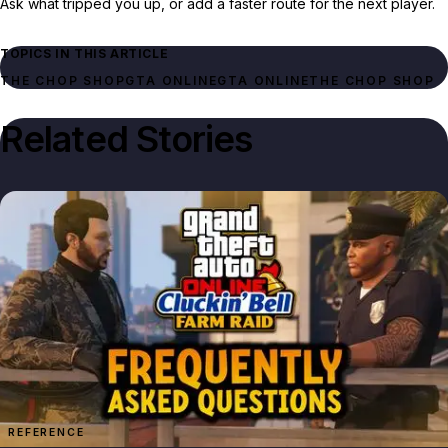
Ask what tripped you up, or add a faster route for the next player.
TOPICS IN THIS ARTICLE
THE CHOP SHOP
GTA ONLINE
GTA ONLINE
THE CHOP SHOP
Related Stories
REFERENCE