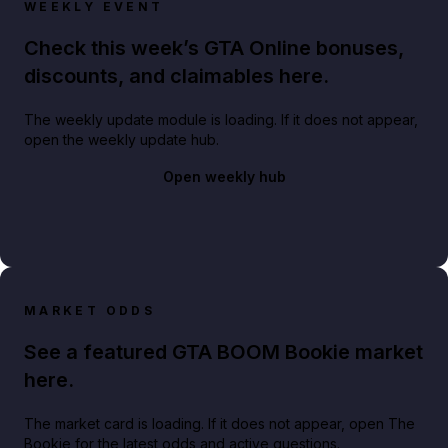
WEEKLY EVENT
Check this week’s GTA Online bonuses,
discounts, and claimables here.
The weekly update module is loading. If it does not appear,
open the weekly update hub.
Open weekly hub
MARKET ODDS
See a featured GTA BOOM Bookie market
here.
The market card is loading. If it does not appear, open The
Bookie for the latest odds and active questions.