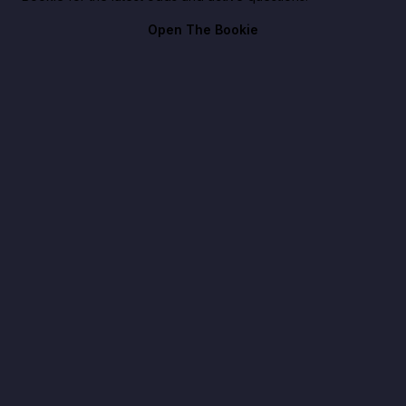
Open The Bookie