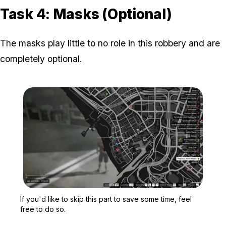
Task 4: Masks (Optional)
The masks play little to no role in this robbery and are
completely optional.
Zoom image:
If you'd like to skip this
If you'd like to skip this part to save some time, feel
free to do so.