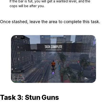
If the bar is full, you will get a wanted level, and the
cops will be after you.
Once stashed, leave the area to complete this task.
Zoom image:
The-Gangbanger-Robbery
Task 3: Stun Guns