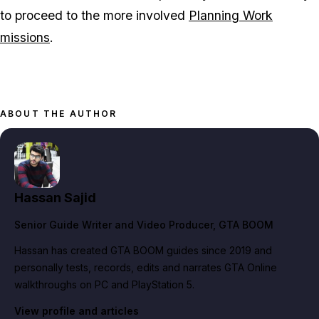
to proceed to the more involved
Planning Work
missions
.
ABOUT THE AUTHOR
Hassan Sajid
Senior Guide Writer and Video Producer
, GTA BOOM
Hassan has created GTA BOOM guides since 2019 and
personally tests, records, edits and narrates GTA Online
walkthroughs on PC and PlayStation 5.
View profile and articles