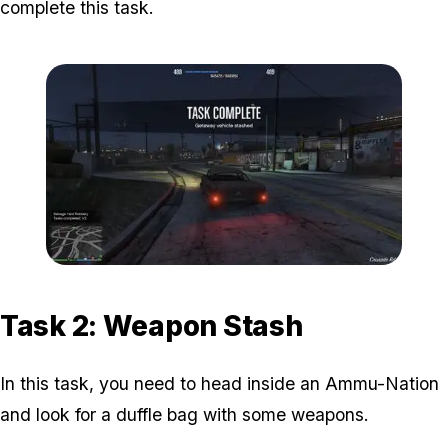
complete this task.
Zoom image:
The-Gangbanger-Robbery
Task 2: Weapon Stash
In this task, you need to head inside an Ammu-Nation
and look for a duffle bag with some weapons.