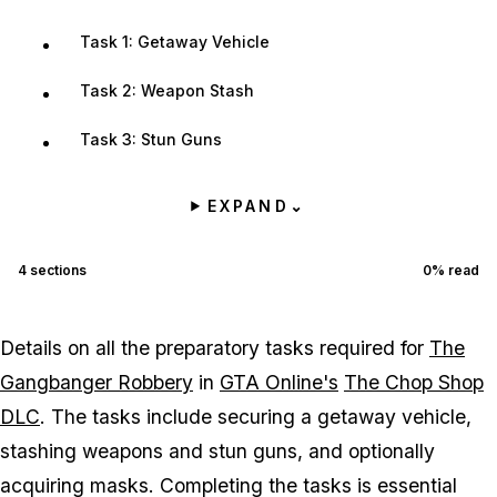
Task 1: Getaway Vehicle
Task 2: Weapon Stash
Task 3: Stun Guns
EXPAND
⌄
4
sections
0
% read
Details on all the preparatory tasks required for
The
Gangbanger Robbery
in
GTA Online's
The Chop Shop
DLC
. The tasks include securing a getaway vehicle,
stashing weapons and stun guns, and optionally
acquiring masks. Completing the tasks is essential