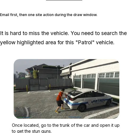
Email first, then one site action during the draw window.
It is hard to miss the vehicle. You need to search the
yellow highlighted area for this "Patrol" vehicle.
Zoom image:
Once located, go to the t
Once located, go to the trunk of the car and open it up
to get the stun guns.