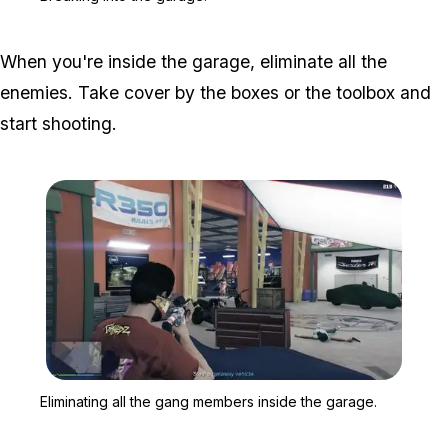
When you're inside the garage, eliminate all the
enemies. Take cover by the boxes or the toolbox and
start shooting.
Zoom image:
Eliminating all the gang
Eliminating all the gang members inside the garage.