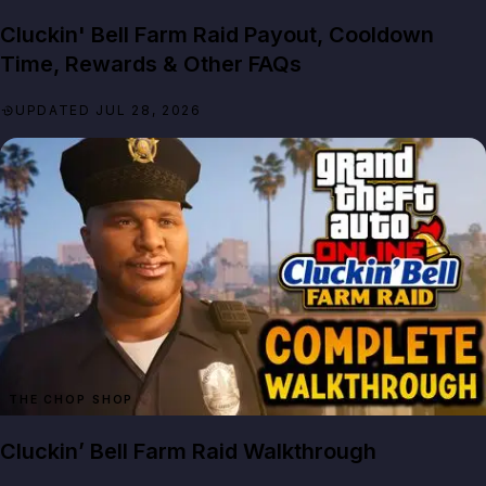
Cluckin' Bell Farm Raid Payout, Cooldown
Time, Rewards & Other FAQs
UPDATED JUL 28, 2026
THE CHOP SHOP
Cluckin’ Bell Farm Raid Walkthrough