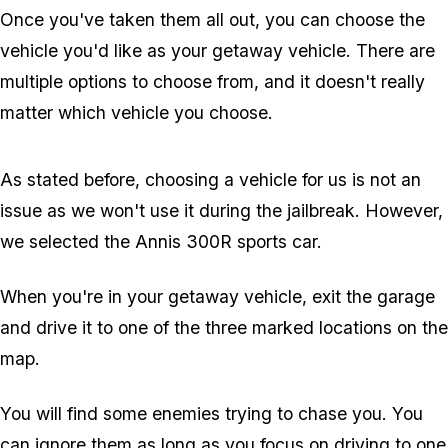
Once you've taken them all out, you can choose the
vehicle you'd like as your getaway vehicle. There are
multiple options to choose from, and it doesn't really
matter which vehicle you choose.
As stated before, choosing a vehicle for us is not an
issue as we won't use it during the jailbreak. However,
we selected the Annis 300R sports car.
When you're in your getaway vehicle, exit the garage
and drive it to one of the three marked locations on the
map.
You will find some enemies trying to chase you. You
can ignore them as long as you focus on driving to one