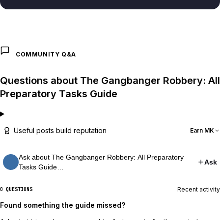
COMMUNITY Q&A
Questions about The Gangbanger Robbery: All
Preparatory Tasks Guide
Useful posts build reputation
Earn MK
Ask about The Gangbanger Robbery: All Preparatory
Ask
Tasks Guide…
Recent activity
0 QUESTIONS
Found something the guide missed?