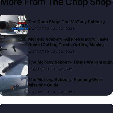
More From
The Chop Shop
The Chop Shop: The McTony Robbery
UPDATED JUL 22, 2026
McTony Robbery: All Preparatory Tasks
Guide (Cutting Torch, Outfits, Masks)
UPDATED JUL 22, 2026
The McTony Robbery: Finale Walkthrough
UPDATED JUL 22, 2026
The McTony Robbery: Planning Work
Missions Guide
UPDATED JUL 22, 2026