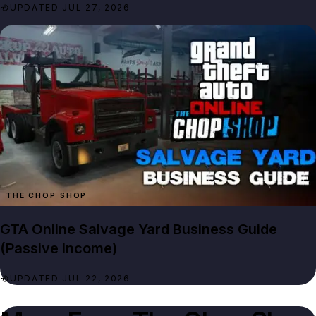
UPDATED JUL 27, 2026
THE CHOP SHOP
GTA Online Salvage Yard Business Guide
(Passive Income)
UPDATED JUL 22, 2026