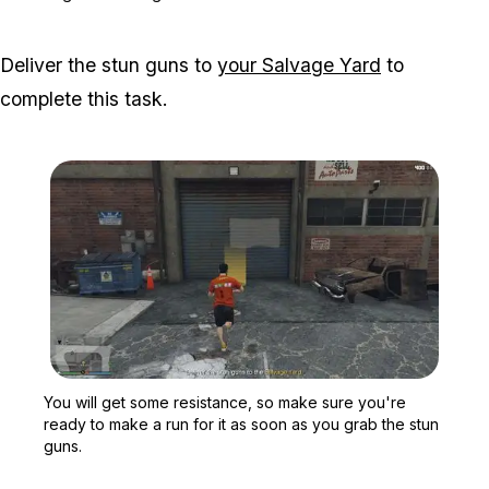
Deliver the stun guns to
your Salvage Yard
to
complete this task.
Zoom image:
You will get some resist
You will get some resistance, so make sure you're
ready to make a run for it as soon as you grab the stun
guns.