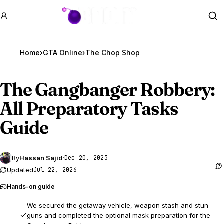
GTA BOOM
Se
Home
›
GTA Online
›
The Chop Shop
The Gangbanger Robbery:
All Preparatory Tasks
Guide
By
Hassan Sajid
·
Dec 20, 2023
Updated
Jul 22, 2026
Hands-on guide
We secured the getaway vehicle, weapon stash and stun
guns and completed the optional mask preparation for the