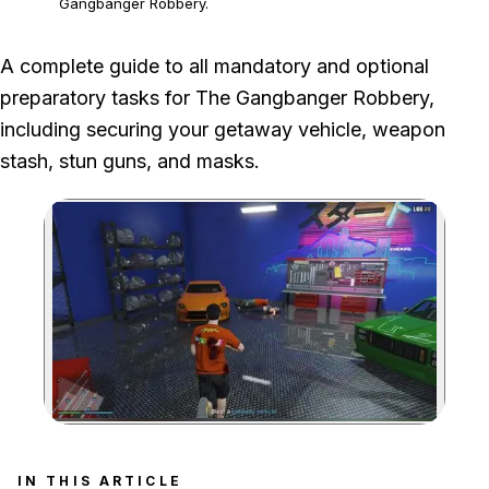
Gangbanger Robbery.
A complete guide to all mandatory and optional
preparatory tasks for The Gangbanger Robbery,
including securing your getaway vehicle, weapon
stash, stun guns, and masks.
Zoom image:
Go with the one you perso
IN THIS ARTICLE