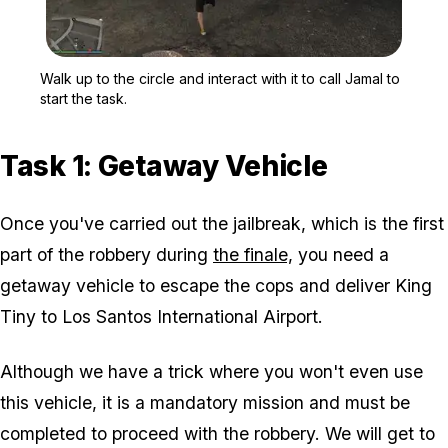
Zoom image:
Walk up to the circle and 
Walk up to the circle and interact with it to call Jamal to
start the task.
Task 1: Getaway Vehicle
Once you've carried out the jailbreak, which is the first
part of the robbery during
the finale,
you need a
getaway vehicle to escape the cops and deliver King
Tiny to Los Santos International Airport.
Although we have a trick where you won't even use
this vehicle, it is a mandatory mission and must be
completed to proceed with the robbery. We will get to