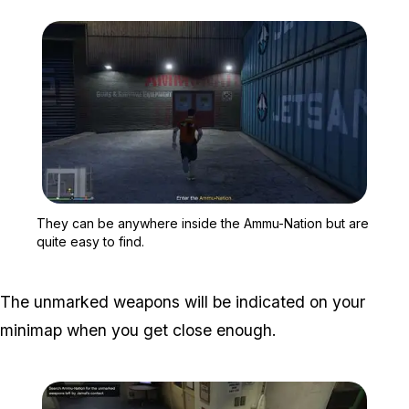
Zoom image:
They can be anywhere ins
They can be anywhere inside the Ammu-Nation but are
quite easy to find.
The unmarked weapons will be indicated on your
minimap when you get close enough.