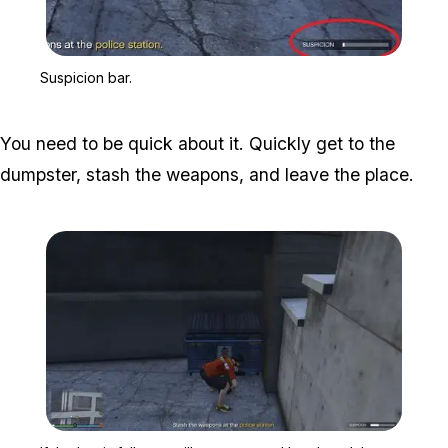
Zoom image:
Suspicion bar.
Suspicion bar.
You need to be quick about it. Quickly get to the
dumpster, stash the weapons, and leave the place.
Zoom image:
If the bar is full, you wil