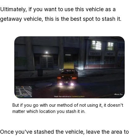
Ultimately, if you want to use this vehicle as a
getaway vehicle, this is the best spot to stash it.
Zoom image:
But if you go with our met
But if you go with our method of not using it, it doesn't
matter which location you stash it in.
Once you've stashed the vehicle, leave the area to