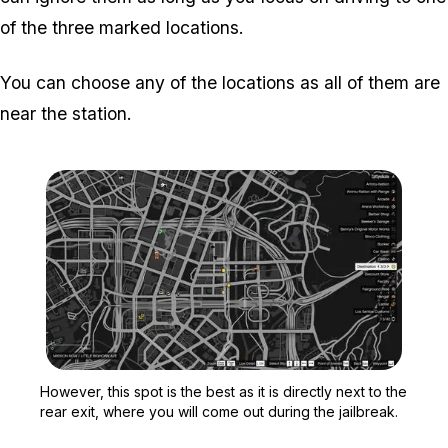
of the three marked locations.
You can choose any of the locations as all of them are
near the station.
Zoom image:
However, this spot is the 
However, this spot is the best as it is directly next to the
rear exit, where you will come out during the jailbreak.