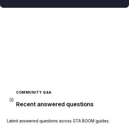
COMMUNITY Q&A
Recent answered questions
Latest answered questions across GTA BOOM guides.