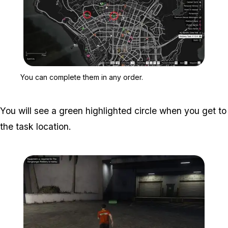
Zoom image:
You can complete them i
You can complete them in any order.
You will see a green highlighted circle when you get to
the task location.