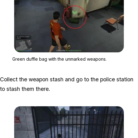
Zoom image:
Green duffle bag with t
Green duffle bag with the unmarked weapons.
Collect the weapon stash and go to the police station
to stash them there.