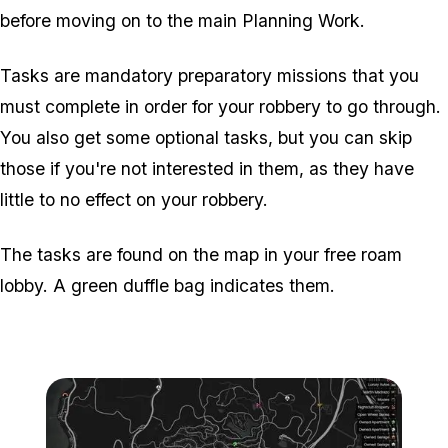
before moving on to the main Planning Work.
Tasks are mandatory preparatory missions that you
must complete in order for your robbery to go through.
You also get some optional tasks, but you can skip
those if you're not interested in them, as they have
little to no effect on your robbery.
The tasks are found on the map in your free roam
lobby. A green duffle bag indicates them.