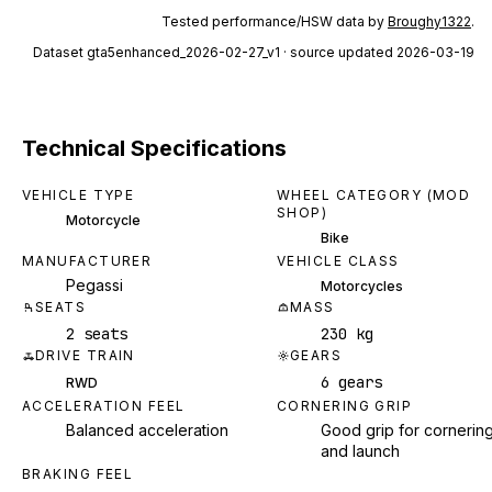
Tested performance/HSW data by
Broughy1322
.
Dataset
gta5enhanced_2026-02-27_v1
· source updated 2026-03-19
Technical Specifications
VEHICLE TYPE
WHEEL CATEGORY (MOD
SHOP)
Motorcycle
Bike
MANUFACTURER
VEHICLE CLASS
Pegassi
Motorcycles
SEATS
MASS
2 seats
230 kg
DRIVE TRAIN
GEARS
6 gears
RWD
ACCELERATION FEEL
CORNERING GRIP
Balanced acceleration
Good grip for cornerin
and launch
BRAKING FEEL