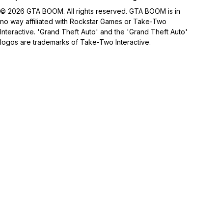
© 2026 GTA BOOM. All rights reserved. GTA BOOM is in
no way affiliated with Rockstar Games or Take-Two
Interactive. 'Grand Theft Auto' and the 'Grand Theft Auto'
logos are trademarks of Take-Two Interactive.