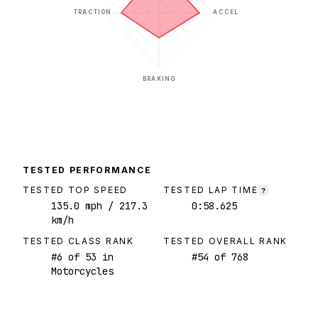
TRACTION
ACCEL
BRAKING
TESTED PERFORMANCE
TESTED TOP SPEED
TESTED LAP TIME
?
135.0
mph
/ 217.3
0:58.625
km/h
TESTED CLASS RANK
TESTED OVERALL RANK
#
6
of
53
in
#
54
of
768
Motorcycles