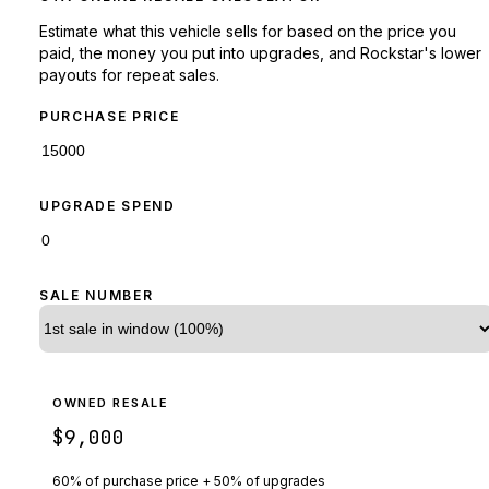
Estimate what this vehicle sells for based on the price you
paid, the money you put into upgrades, and Rockstar's lower
payouts for repeat sales.
PURCHASE PRICE
UPGRADE SPEND
SALE NUMBER
OWNED RESALE
$9,000
60% of purchase price + 50% of upgrades