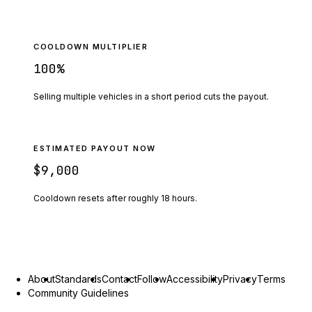
COOLDOWN MULTIPLIER
100
%
Selling multiple vehicles in a short period cuts the payout.
ESTIMATED PAYOUT NOW
$9,000
Cooldown resets after roughly
18
hours.
About
Standards
Contact
Follow
Accessibility
Privacy
Terms
Community Guidelines