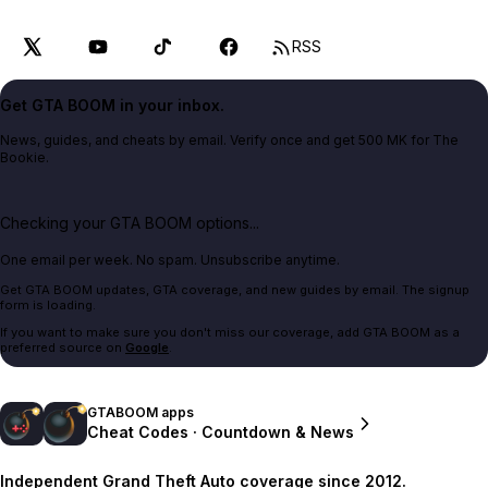
RSS
Get GTA BOOM in your inbox.
News, guides, and cheats by email. Verify once and get 500 MK for The
Bookie.
Checking your GTA BOOM options...
One email per week. No spam. Unsubscribe anytime.
Get GTA BOOM updates, GTA coverage, and new guides by email. The signup
form is loading.
If you want to make sure you don't miss our coverage, add GTA BOOM as a
preferred source on
Google
.
GTABOOM apps
Cheat Codes · Countdown & News
Independent Grand Theft Auto coverage since 2012.