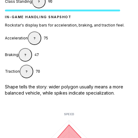
Class Standing
90
?
IN-GAME HANDLING SNAPSHOT
Rockstar's display bars for acceleration, braking, and traction feel.
Acceleration
75
?
Braking
47
?
Traction
70
?
Shape tells the story: wider polygon usually means a more
balanced vehicle, while spikes indicate specialization.
SPEED