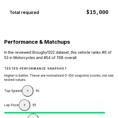
$15,000
Total required
Performance & Matchups
In the reviewed Broughy1322 dataset, this vehicle ranks #6 of
53 in Motorcycles and #54 of 768 overall.
TESTED PERFORMANCE SNAPSHOT
Higher is better. These are normalized 0-100 snapshot scores, not raw
tested values.
Top Speed
94
?
Lap Pace
92
?