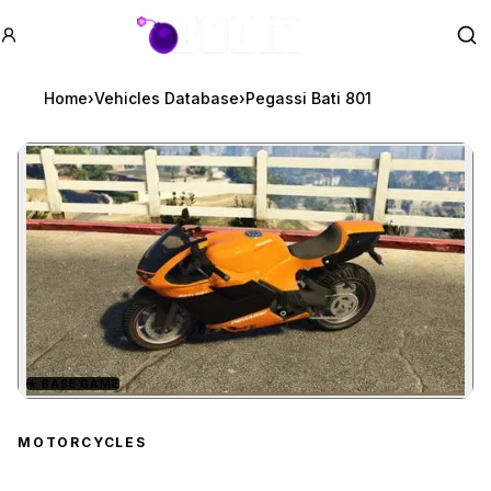
GTA BOOM
Se
Home
›
Vehicles Database
›
Pegassi Bati 801
★
BASE GAME
Zoom image:
Pegassi Bati 801
previe
MOTORCYCLES