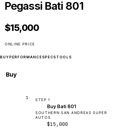
Pegassi Bati 801
$15,000
ONLINE PRICE
BUY
PERFORMANCE
SPECS
TOOLS
Buy
1
STEP
1
Buy Bati 801
SOUTHERN SAN ANDREAS SUPER
AUTOS
$15,000