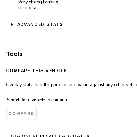
Very strong braking
response
ADVANCED STATS
Tools
COMPARE THIS VEHICLE
Overlay stats, handling profile, and value against any other vehic
COMPARE
GTA ONLINE RESALE CALCULATOR