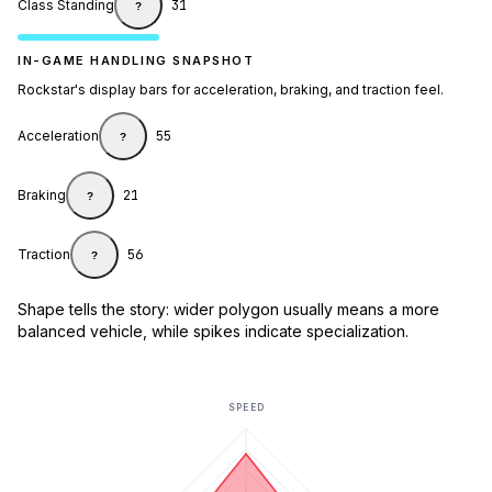
Class Standing
31
?
IN-GAME HANDLING SNAPSHOT
Rockstar's display bars for acceleration, braking, and traction feel.
Acceleration
55
?
Braking
21
?
Traction
56
?
Shape tells the story: wider polygon usually means a more
balanced vehicle, while spikes indicate specialization.
SPEED