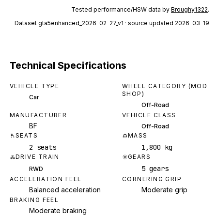
Tested performance/HSW data by
Broughy1322
.
Dataset
gta5enhanced_2026-02-27_v1
· source updated 2026-03-19
Technical Specifications
VEHICLE TYPE
WHEEL CATEGORY (MOD
SHOP)
Car
Off-Road
MANUFACTURER
VEHICLE CLASS
BF
Off-Road
SEATS
MASS
2 seats
1,800 kg
DRIVE TRAIN
GEARS
5 gears
RWD
ACCELERATION FEEL
CORNERING GRIP
Balanced acceleration
Moderate grip
BRAKING FEEL
Moderate braking