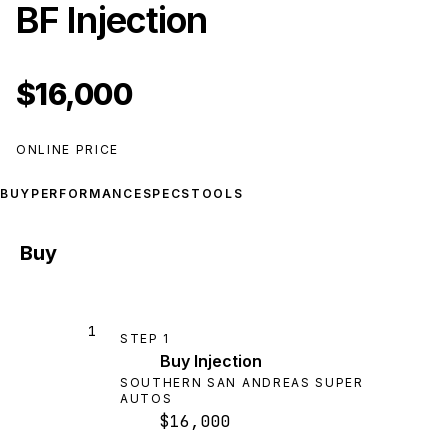
BF Injection
$16,000
ONLINE PRICE
BUY
PERFORMANCE
SPECS
TOOLS
Buy
1
STEP
1
Buy Injection
SOUTHERN SAN ANDREAS SUPER
AUTOS
$16,000