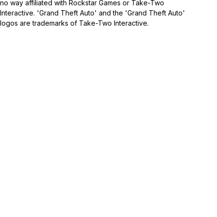
no way affiliated with Rockstar Games or Take-Two
Interactive. 'Grand Theft Auto' and the 'Grand Theft Auto'
logos are trademarks of Take-Two Interactive.