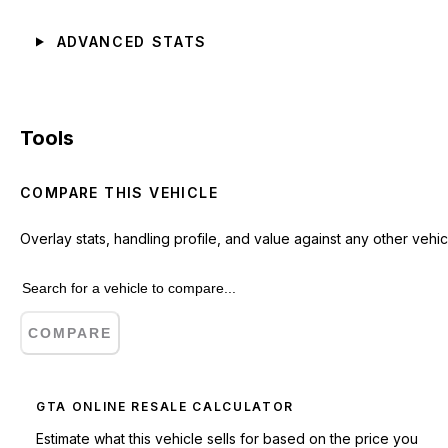
ADVANCED STATS
Tools
COMPARE THIS VEHICLE
Overlay stats, handling profile, and value against any other vehic
COMPARE
GTA ONLINE RESALE CALCULATOR
Estimate what this vehicle sells for based on the price you