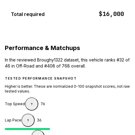
$16,000
Total required
Performance & Matchups
In the reviewed Broughy1322 dataset, this vehicle ranks #32 of
46 in Off-Road and #408 of 768 overall.
TESTED PERFORMANCE SNAPSHOT
Higher is better. These are normalized 0-100 snapshot scores, not raw
tested values.
Top Speed
76
?
Lap Pace
36
?