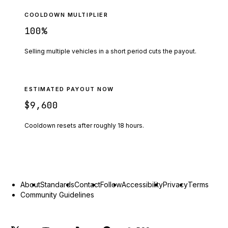
COOLDOWN MULTIPLIER
100
%
Selling multiple vehicles in a short period cuts the payout.
ESTIMATED PAYOUT NOW
$9,600
Cooldown resets after roughly
18
hours.
About
Standards
Contact
Follow
Accessibility
Privacy
Terms
Community Guidelines