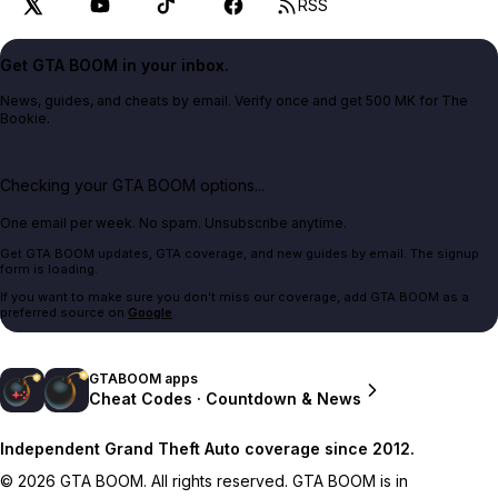
RSS
Get GTA BOOM in your inbox.
News, guides, and cheats by email. Verify once and get 500 MK for The
Bookie.
Checking your GTA BOOM options...
One email per week. No spam. Unsubscribe anytime.
Get GTA BOOM updates, GTA coverage, and new guides by email. The signup
form is loading.
If you want to make sure you don't miss our coverage, add GTA BOOM as a
preferred source on
Google
.
GTABOOM apps
Cheat Codes · Countdown & News
Independent Grand Theft Auto coverage since 2012.
© 2026 GTA BOOM. All rights reserved. GTA BOOM is in