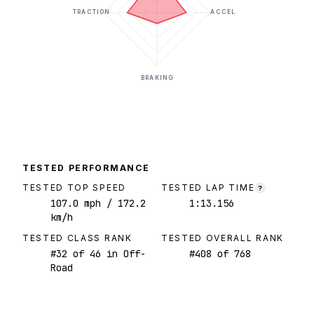
TRACTION
ACCEL
BRAKING
TESTED PERFORMANCE
TESTED TOP SPEED
TESTED LAP TIME
?
107.0
mph
/ 172.2
1:13.156
km/h
TESTED CLASS RANK
TESTED OVERALL RANK
#
32
of
46
in Off-
#
408
of
768
Road