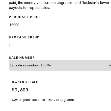
paid, the money you put into upgrades, and Rockstar's lower
payouts for repeat sales.
PURCHASE PRICE
UPGRADE SPEND
SALE NUMBER
OWNED RESALE
$9,600
60% of purchase price + 50% of upgrades