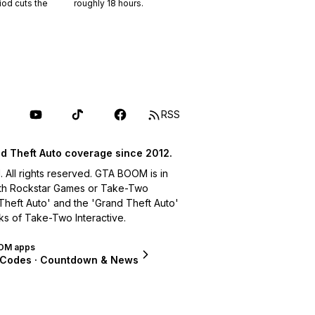
riod cuts the
roughly
18
hours.
RSS
d Theft Auto coverage since 2012.
ll rights reserved. GTA BOOM is in
with Rockstar Games or Take-Two
 Theft Auto' and the 'Grand Theft Auto'
ks of Take-Two Interactive.
OM apps
 Codes · Countdown & News