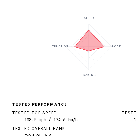
SPEED
TRACTION
ACCEL
BRAKING
TESTED PERFORMANCE
TESTED TOP SPEED
TESTE
108.5
mph
/ 174.6 km/h
TESTED OVERALL RANK
#
420
of
768