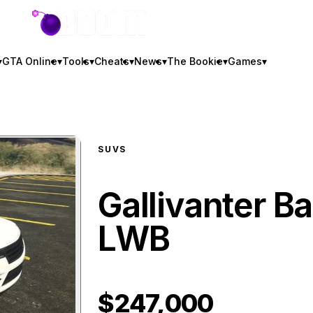
GTA BOOM
▾
GTA Online
▾
Tools
▾
Cheats
▾
News
▾
The Bookie
▾
Games
▾
SUVS
Gallivanter Ba
LWB
$247,000