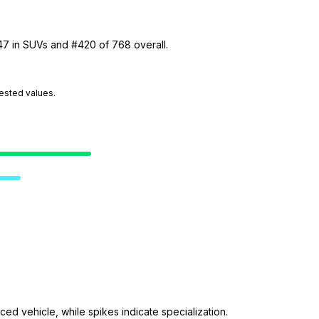
 47 in SUVs and #420 of 768 overall.
tested values.
ed vehicle, while spikes indicate specialization.