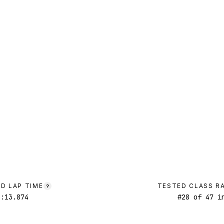
D LAP TIME
TESTED CLASS R
?
1:13.874
#
28
of
47
in