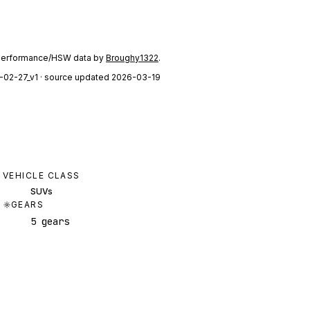
performance/HSW data by
Broughy1322
.
-02-27_v1
· source updated 2026-03-19
VEHICLE CLASS
SUVs
GEARS
5 gears