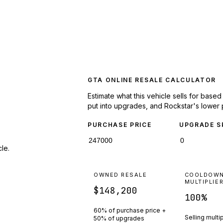
GTA ONLINE RESALE CALCULATOR
Estimate what this vehicle sells for base
put into upgrades, and Rockstar's lower 
PURCHASE PRICE
UPGRADE S
le.
OWNED RESALE
COOLDOW
MULTIPLIE
$148,200
100
%
60% of purchase price +
Selling multi
50% of upgrades