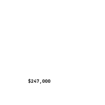
$247,000