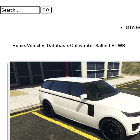
GO
Search GTA BOOM
Full search page
GTA 6
Home
›
Vehicles Database
›
Gallivanter Baller LE LWB