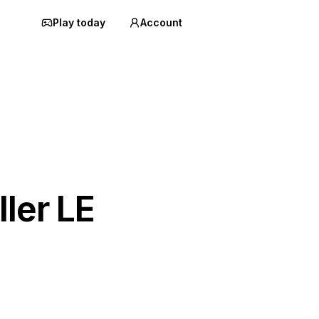
Play today
Account
ller LE