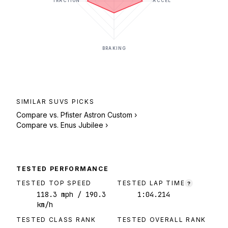
TRACTION
ACCEL
BRAKING
SIMILAR
SUVS
PICKS
Compare vs.
Pfister Astron Custom
›
Compare vs.
Enus Jubilee
›
TESTED PERFORMANCE
TESTED TOP SPEED
TESTED LAP TIME
?
118.3
mph
/ 190.3
1:04.214
km/h
TESTED CLASS RANK
TESTED OVERALL RANK