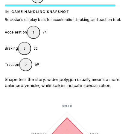
IN-GAME HANDLING SNAPSHOT
Rockstar's display bars for acceleration, braking, and traction feel.
Acceleration
74
?
Braking
31
?
Traction
69
?
Shape tells the story: wider polygon usually means a more
balanced vehicle, while spikes indicate specialization.
SPEED