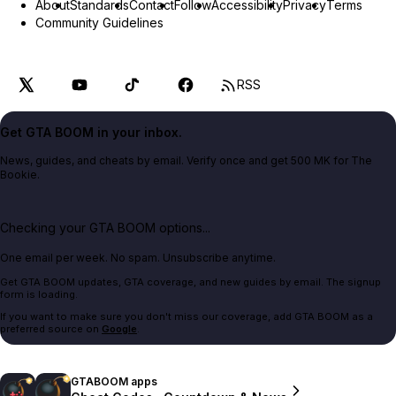
About
Standards
Contact
Follow
Accessibility
Privacy
Terms
Community Guidelines
RSS
Get GTA BOOM in your inbox.
News, guides, and cheats by email. Verify once and get 500 MK for The
Bookie.
Checking your GTA BOOM options...
One email per week. No spam. Unsubscribe anytime.
Get GTA BOOM updates, GTA coverage, and new guides by email. The signup
form is loading.
If you want to make sure you don't miss our coverage, add GTA BOOM as a
preferred source on
Google
.
GTABOOM apps