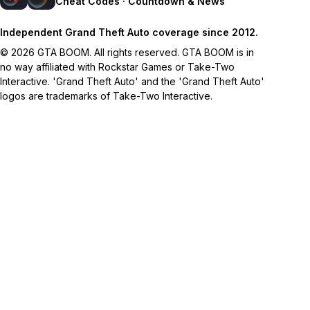
Cheat Codes · Countdown & News
Independent Grand Theft Auto coverage since 2012.
© 2026 GTA BOOM. All rights reserved. GTA BOOM is in
no way affiliated with Rockstar Games or Take-Two
Interactive. 'Grand Theft Auto' and the 'Grand Theft Auto'
logos are trademarks of Take-Two Interactive.