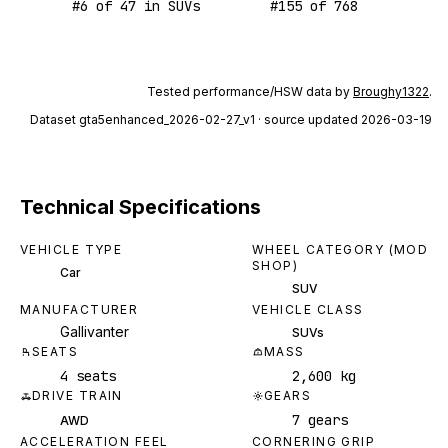
#
6
of
47
in SUVs
#
155
of
768
Tested performance/HSW data by
Broughy1322
.
Dataset
gta5enhanced_2026-02-27_v1
· source updated 2026-03-19
Technical Specifications
VEHICLE TYPE
WHEEL CATEGORY (MOD
SHOP)
Car
SUV
MANUFACTURER
VEHICLE CLASS
Gallivanter
SUVs
SEATS
MASS
4 seats
2,600 kg
DRIVE TRAIN
GEARS
7 gears
AWD
ACCELERATION FEEL
CORNERING GRIP