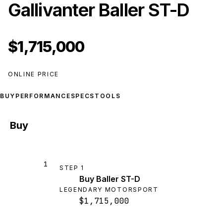
Gallivanter Baller ST-D
$1,715,000
ONLINE PRICE
BUY
PERFORMANCE
SPECS
TOOLS
Buy
1
STEP
1
Buy Baller ST-D
LEGENDARY MOTORSPORT
$1,715,000