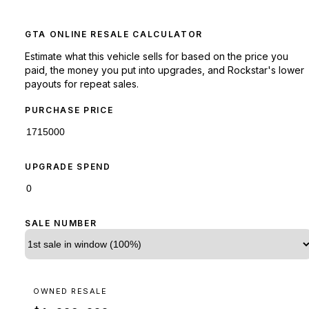
GTA ONLINE RESALE CALCULATOR
Estimate what this vehicle sells for based on the price you
paid, the money you put into upgrades, and Rockstar's lower
payouts for repeat sales.
PURCHASE PRICE
UPGRADE SPEND
SALE NUMBER
OWNED RESALE