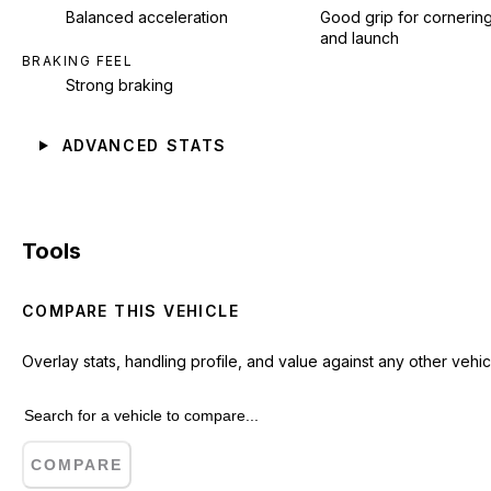
Balanced acceleration
Good grip for cornerin
and launch
BRAKING FEEL
Strong braking
ADVANCED STATS
Tools
COMPARE THIS VEHICLE
Overlay stats, handling profile, and value against any other vehic
COMPARE