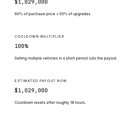
$1,029,000
60% of purchase price + 50% of upgrades
COOLDOWN MULTIPLIER
100
%
Selling multiple vehicles in a short period cuts the payout.
ESTIMATED PAYOUT NOW
$1,029,000
Cooldown resets after roughly
18
hours.