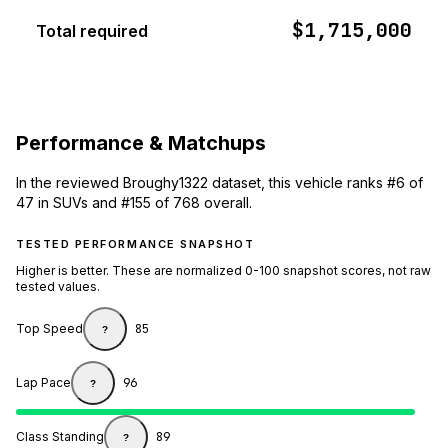
$1,715,000
Total required
Performance & Matchups
In the reviewed Broughy1322 dataset, this vehicle ranks #6 of
47 in SUVs and #155 of 768 overall.
TESTED PERFORMANCE SNAPSHOT
Higher is better. These are normalized 0-100 snapshot scores, not raw
tested values.
Top Speed
85
?
Lap Pace
96
?
Class Standing
89
?