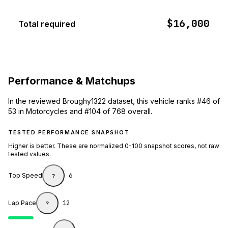
$16,000
Total required
Performance & Matchups
In the reviewed Broughy1322 dataset, this vehicle ranks #46 of
53 in Motorcycles and #104 of 768 overall.
TESTED PERFORMANCE SNAPSHOT
Higher is better. These are normalized 0-100 snapshot scores, not raw
tested values.
Top Speed
6
?
Lap Pace
12
?