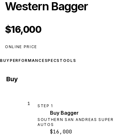
Western Bagger
$16,000
ONLINE PRICE
BUY
PERFORMANCE
SPECS
TOOLS
Buy
1
STEP
1
Buy Bagger
SOUTHERN SAN ANDREAS SUPER
AUTOS
$16,000