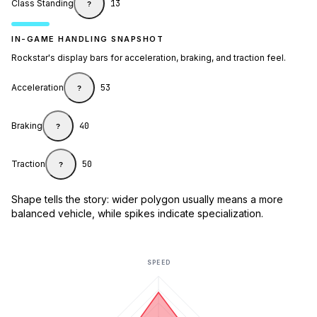
Class Standing
13
?
IN-GAME HANDLING SNAPSHOT
Rockstar's display bars for acceleration, braking, and traction feel.
Acceleration
53
?
Braking
40
?
Traction
50
?
Shape tells the story: wider polygon usually means a more
balanced vehicle, while spikes indicate specialization.
SPEED