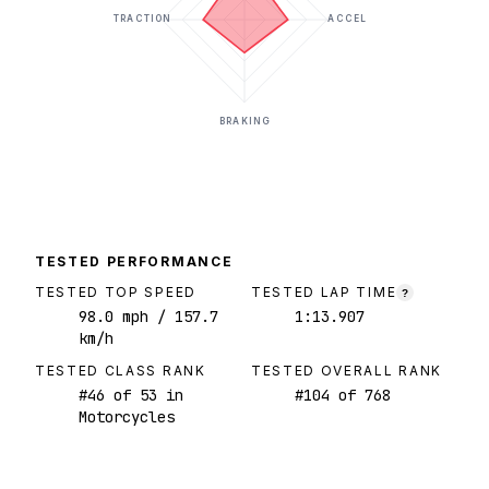
TRACTION
ACCEL
BRAKING
TESTED PERFORMANCE
TESTED TOP SPEED
TESTED LAP TIME
?
98.0
mph
/ 157.7
1:13.907
km/h
TESTED CLASS RANK
TESTED OVERALL RANK
#
46
of
53
in
#
104
of
768
Motorcycles