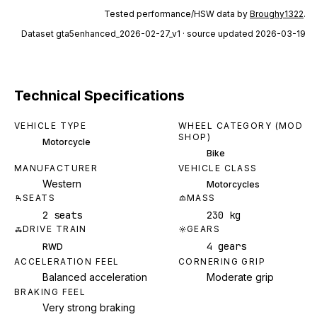
Tested performance/HSW data by
Broughy1322
.
Dataset
gta5enhanced_2026-02-27_v1
· source updated 2026-03-19
Technical Specifications
VEHICLE TYPE
WHEEL CATEGORY (MOD
SHOP)
Motorcycle
Bike
MANUFACTURER
VEHICLE CLASS
Western
Motorcycles
SEATS
MASS
2 seats
230 kg
DRIVE TRAIN
GEARS
4 gears
RWD
ACCELERATION FEEL
CORNERING GRIP
Balanced acceleration
Moderate grip
BRAKING FEEL
Very strong braking