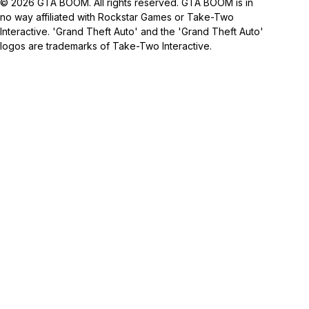
© 2026 GTA BOOM. All rights reserved. GTA BOOM is in
no way affiliated with Rockstar Games or Take-Two
Interactive. 'Grand Theft Auto' and the 'Grand Theft Auto'
logos are trademarks of Take-Two Interactive.