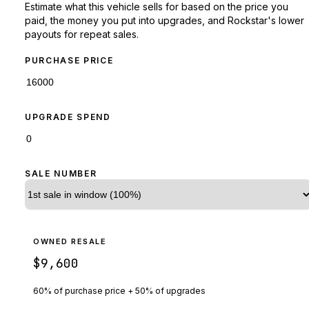
Estimate what this vehicle sells for based on the price you
paid, the money you put into upgrades, and Rockstar's lower
payouts for repeat sales.
PURCHASE PRICE
UPGRADE SPEND
SALE NUMBER
OWNED RESALE
$9,600
60% of purchase price + 50% of upgrades