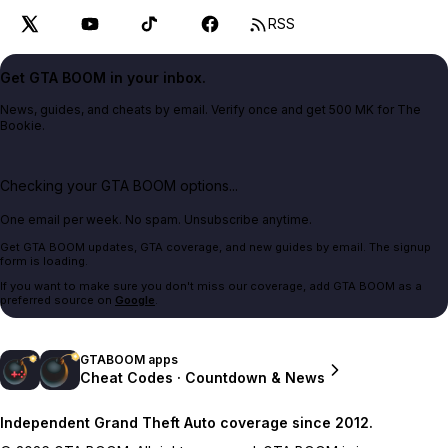
RSS
Get GTA BOOM in your inbox.
News, guides, and cheats by email. Verify once and get 500 MK for The
Bookie.
Checking your GTA BOOM options...
One email per week. No spam. Unsubscribe anytime.
Get GTA BOOM updates, GTA coverage, and new guides by email. The signup
form is loading.
If you want to make sure you don't miss our coverage, add GTA BOOM as a
preferred source on
Google
.
GTABOOM apps
Cheat Codes · Countdown & News
Independent Grand Theft Auto coverage since 2012.