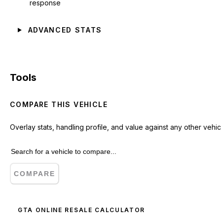
response
ADVANCED STATS
Tools
COMPARE THIS VEHICLE
Overlay stats, handling profile, and value against any other vehic
COMPARE
GTA ONLINE RESALE CALCULATOR