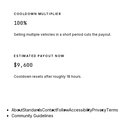
COOLDOWN MULTIPLIER
100
%
Selling multiple vehicles in a short period cuts the payout.
ESTIMATED PAYOUT NOW
$9,600
Cooldown resets after roughly
18
hours.
About
Standards
Contact
Follow
Accessibility
Privacy
Terms
Community Guidelines