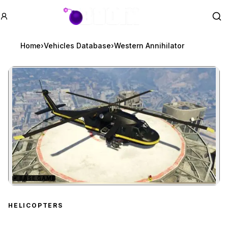
GTA BOOM
Se
Home
›
Vehicles Database
›
Western Annihilator
★
BASE GAME
Zoom image:
Western Annihilator
prev
HELICOPTERS