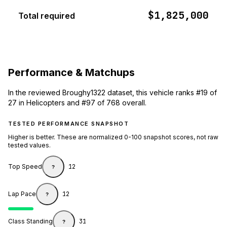
$1,825,000
Total required
Performance & Matchups
In the reviewed Broughy1322 dataset, this vehicle ranks #19 of
27 in Helicopters and #97 of 768 overall.
TESTED PERFORMANCE SNAPSHOT
Higher is better. These are normalized 0-100 snapshot scores, not raw
tested values.
Top Speed
12
?
Lap Pace
12
?
Class Standing
31
?