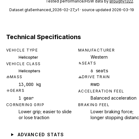
Tested performance/HSW data by
Broughy1322
.
Dataset
gta5enhanced_2026-02-27_v1
· source updated 2026-03-19
Technical Specifications
VEHICLE TYPE
MANUFACTURER
Western
Helicopter
SEATS
VEHICLE CLASS
6 seats
Helicopters
MASS
DRIVE TRAIN
13,000 kg
RWD
GEARS
ACCELERATION FEEL
1 gear
Balanced acceleration
CORNERING GRIP
BRAKING FEEL
Lower grip; easier to slide
Lower braking force;
or lose traction
longer stopping distan
ADVANCED STATS