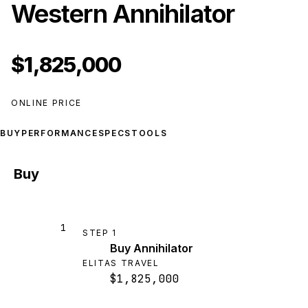
Western Annihilator
$1,825,000
ONLINE PRICE
BUY
PERFORMANCE
SPECS
TOOLS
Buy
1
STEP
1
Buy Annihilator
ELITAS TRAVEL
$1,825,000