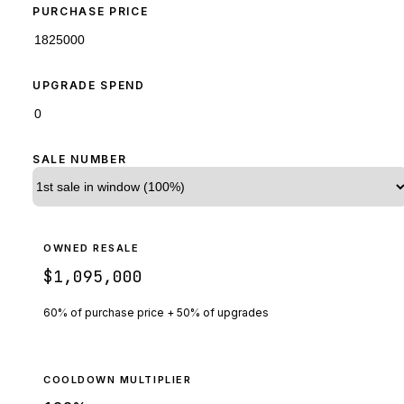
PURCHASE PRICE
UPGRADE SPEND
SALE NUMBER
OWNED RESALE
$1,095,000
60% of purchase price + 50% of upgrades
COOLDOWN MULTIPLIER