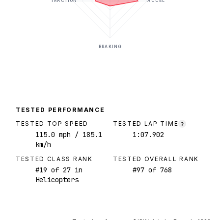
TRACTION
ACCEL
BRAKING
TESTED PERFORMANCE
TESTED TOP SPEED
TESTED LAP TIME
?
115.0
mph
/ 185.1
1:07.902
km/h
TESTED CLASS RANK
TESTED OVERALL RANK
#
19
of
27
in
#
97
of
768
Helicopters