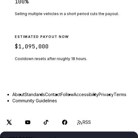
100
%
Selling multiple vehicles in a short period cuts the payout.
ESTIMATED PAYOUT NOW
$1,095,000
Cooldown resets after roughly
18
hours.
About
Standards
Contact
Follow
Accessibility
Privacy
Terms
Community Guidelines
RSS