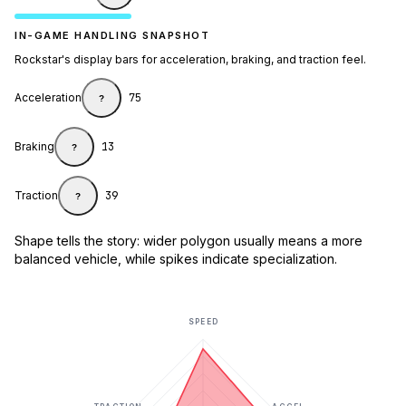
IN-GAME HANDLING SNAPSHOT
Rockstar's display bars for acceleration, braking, and traction feel.
Acceleration
75
?
Braking
13
?
Traction
39
?
Shape tells the story: wider polygon usually means a more
balanced vehicle, while spikes indicate specialization.
SPEED