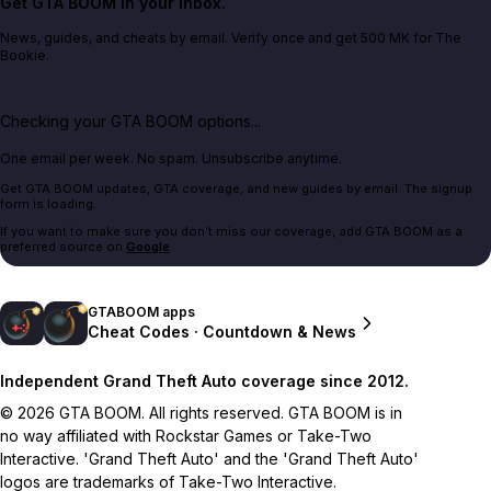
Get GTA BOOM in your inbox.
News, guides, and cheats by email. Verify once and get 500 MK for The
Bookie.
Checking your GTA BOOM options...
One email per week. No spam. Unsubscribe anytime.
Get GTA BOOM updates, GTA coverage, and new guides by email. The signup
form is loading.
If you want to make sure you don't miss our coverage, add GTA BOOM as a
preferred source on
Google
.
GTABOOM apps
Cheat Codes · Countdown & News
Independent Grand Theft Auto coverage since 2012.
© 2026 GTA BOOM. All rights reserved. GTA BOOM is in
no way affiliated with Rockstar Games or Take-Two
Interactive. 'Grand Theft Auto' and the 'Grand Theft Auto'
logos are trademarks of Take-Two Interactive.