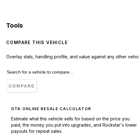
Tools
COMPARE THIS VEHICLE
Overlay stats, handling profile, and value against any other vehic
COMPARE
GTA ONLINE RESALE CALCULATOR
Estimate what this vehicle sells for based on the price you
paid, the money you put into upgrades, and Rockstar's lower
payouts for repeat sales.