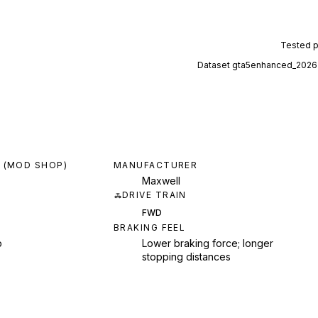
Tested 
Dataset
gta5enhanced_2026
 (MOD SHOP)
MANUFACTURER
Maxwell
DRIVE TRAIN
FWD
BRAKING FEEL
p
Lower braking force; longer
stopping distances