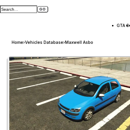
GO
Search GTA BOOM
Full search page
GTA 6
Home
›
Vehicles Database
›
Maxwell Asbo