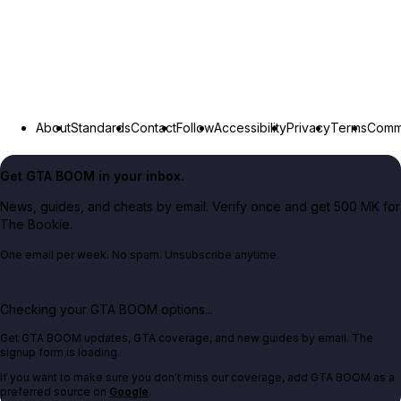
About
Standards
Contact
Follow
Accessibility
Privacy
Terms
Commu
Get GTA BOOM in your inbox.
News, guides, and cheats by email. Verify once and get 500 MK for
The Bookie.
One email per week. No spam. Unsubscribe anytime.
Checking your GTA BOOM options...
Get GTA BOOM updates, GTA coverage, and new guides by email. The
signup form is loading.
If you want to make sure you don't miss our coverage, add GTA BOOM as a
preferred source on
Google
.