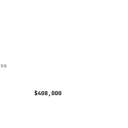
TOS
$408,000