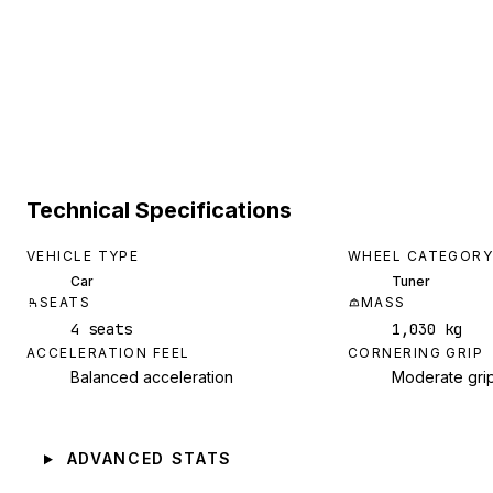
Technical Specifications
VEHICLE TYPE
WHEEL CATEGORY
Car
Tuner
SEATS
MASS
4 seats
1,030 kg
ACCELERATION FEEL
CORNERING GRIP
Balanced acceleration
Moderate gri
ADVANCED STATS