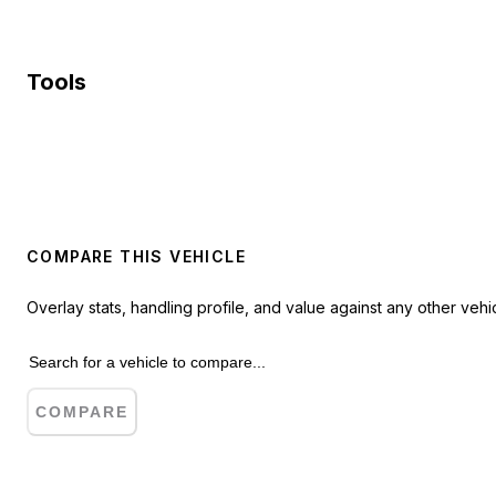
Tools
COMPARE THIS VEHICLE
Overlay stats, handling profile, and value against any other vehic
COMPARE