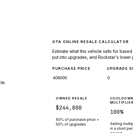
GTA ONLINE RESALE CALCULATOR
Estimate what this vehicle sells for base
put into upgrades, and Rockstar's lower 
PURCHASE PRICE
UPGRADE S
le.
OWNED RESALE
COOLDOW
MULTIPLIE
$244,800
100
%
60% of purchase price +
Selling multi
50% of upgrades
in a short pe