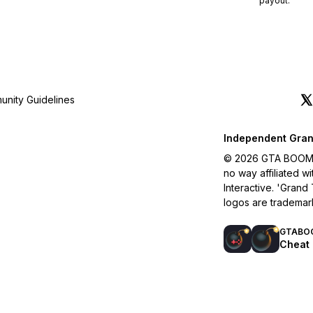
payout.
nity Guidelines
Independent Gran
© 2026 GTA BOOM. A
no way affiliated 
Interactive. 'Grand
logos are trademar
GTABO
Cheat