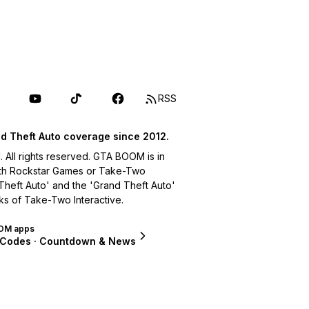
RSS
d Theft Auto coverage since 2012.
ll rights reserved. GTA BOOM is in
with Rockstar Games or Take-Two
 Theft Auto' and the 'Grand Theft Auto'
ks of Take-Two Interactive.
OM apps
 Codes · Countdown & News