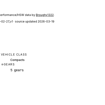
performance/HSW data by
Broughy1322
.
-02-27_v1
· source updated 2026-03-19
VEHICLE CLASS
Compacts
GEARS
5 gears