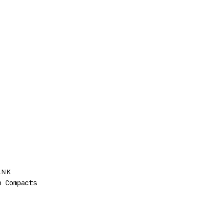
ANK
 Compacts