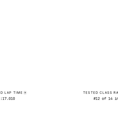
D LAP TIME
TESTED CLASS R
?
1:17.010
#
12
of
14
in