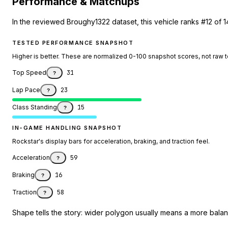
Performance & Matchups
In the reviewed Broughy1322 dataset, this vehicle ranks #12 of 
TESTED PERFORMANCE SNAPSHOT
Higher is better. These are normalized 0-100 snapshot scores, not raw 
Top Speed
31
?
Lap Pace
23
?
Class Standing
15
?
IN-GAME HANDLING SNAPSHOT
Rockstar's display bars for acceleration, braking, and traction feel.
Acceleration
59
?
Braking
16
?
Traction
58
?
Shape tells the story: wider polygon usually means a more balanc