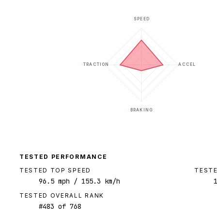
SPEED
TRACTION
ACCEL
BRAKING
TESTED PERFORMANCE
TESTED TOP SPEED
TESTE
96.5
mph
/ 155.3 km/h
TESTED OVERALL RANK
#
483
of
768