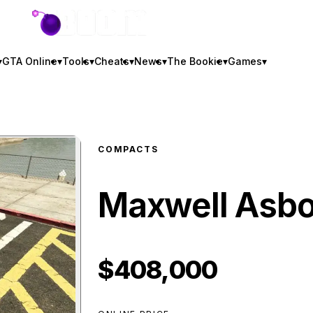
GTA BOOM
▾
GTA Online
▾
Tools
▾
Cheats
▾
News
▾
The Bookie
▾
Games
▾
COMPACTS
Maxwell Asb
$408,000