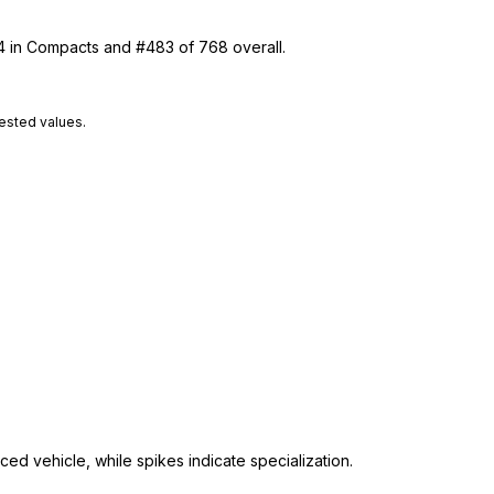
14 in Compacts and #483 of 768 overall.
tested values.
ed vehicle, while spikes indicate specialization.