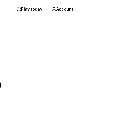
Play today
Account
o