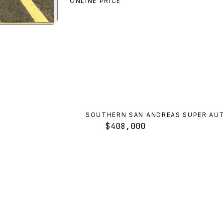
ONLINE PRICE
o
preview
SOUTHERN SAN ANDREAS SUPER AU
$408,000