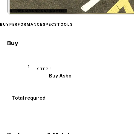
★
THE DIAMOND CASINO HEIST
Zoom image:
Maxwell Asb
BUY
PERFORMANCE
SPECS
TOOLS
Buy
1
STEP
1
Buy Asbo
Total required