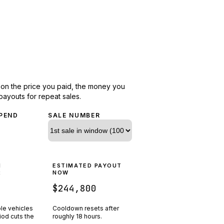
d on the price you paid, the money you
payouts for repeat sales.
PEND
SALE NUMBER
N
ESTIMATED PAYOUT
R
NOW
$244,800
ple vehicles
Cooldown resets after
riod cuts the
roughly
18
hours.