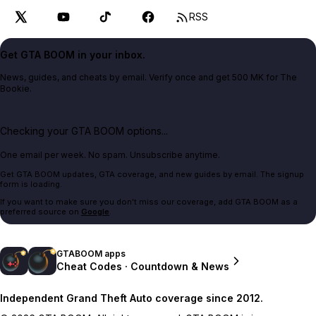
RSS
Get GTA BOOM in your inbox.
News, guides, and cheats by email. Verify once and get 500 MK for The
Bookie.
Checking your GTA BOOM options...
One email per week. No spam. Unsubscribe anytime.
Get GTA BOOM updates, GTA coverage, and new guides by email. The signup
form is loading.
If you want to make sure you don't miss our coverage, add GTA BOOM as a
preferred source on
Google
.
GTABOOM apps
Cheat Codes · Countdown & News
Independent Grand Theft Auto coverage since 2012.