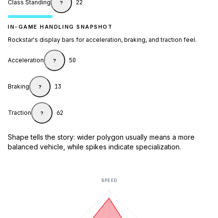
Class Standing
22
?
IN-GAME HANDLING SNAPSHOT
Rockstar's display bars for acceleration, braking, and traction feel.
Acceleration
50
?
Braking
13
?
Traction
62
?
Shape tells the story: wider polygon usually means a more
balanced vehicle, while spikes indicate specialization.
SPEED