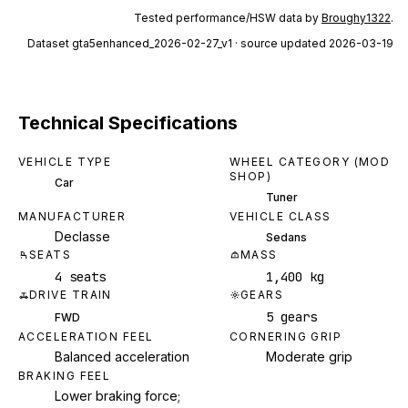
Tested performance/HSW data by
Broughy1322
.
Dataset
gta5enhanced_2026-02-27_v1
· source updated 2026-03-19
Technical Specifications
VEHICLE TYPE
WHEEL CATEGORY (MOD
SHOP)
Car
Tuner
MANUFACTURER
VEHICLE CLASS
Declasse
Sedans
SEATS
MASS
4 seats
1,400 kg
DRIVE TRAIN
GEARS
5 gears
FWD
ACCELERATION FEEL
CORNERING GRIP
Balanced acceleration
Moderate grip
BRAKING FEEL
Lower braking force;