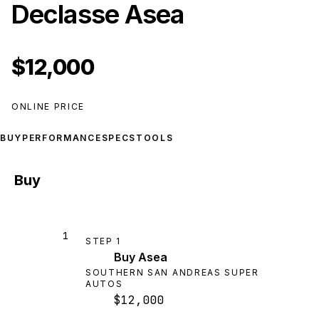
Declasse Asea
$12,000
ONLINE PRICE
BUY
PERFORMANCE
SPECS
TOOLS
Buy
1
STEP
1
Buy Asea
SOUTHERN SAN ANDREAS SUPER
AUTOS
$12,000