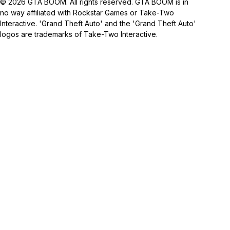
© 2026 GTA BOOM. All rights reserved. GTA BOOM is in
no way affiliated with Rockstar Games or Take-Two
Interactive. 'Grand Theft Auto' and the 'Grand Theft Auto'
logos are trademarks of Take-Two Interactive.