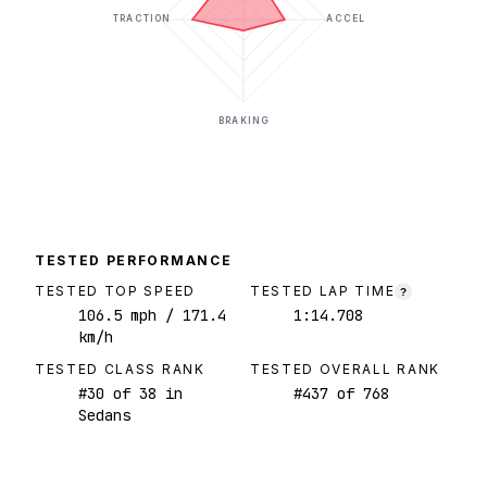
TRACTION
ACCEL
BRAKING
TESTED PERFORMANCE
TESTED TOP SPEED
TESTED LAP TIME
?
106.5
mph
/ 171.4
1:14.708
km/h
TESTED CLASS RANK
TESTED OVERALL RANK
#
30
of
38
in
#
437
of
768
Sedans