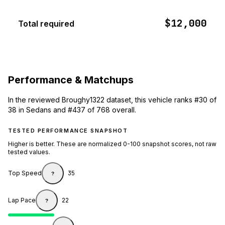
$12,000
Total required
Performance & Matchups
In the reviewed Broughy1322 dataset, this vehicle ranks #30 of
38 in Sedans and #437 of 768 overall.
TESTED PERFORMANCE SNAPSHOT
Higher is better. These are normalized 0-100 snapshot scores, not raw
tested values.
Top Speed
35
?
Lap Pace
22
?