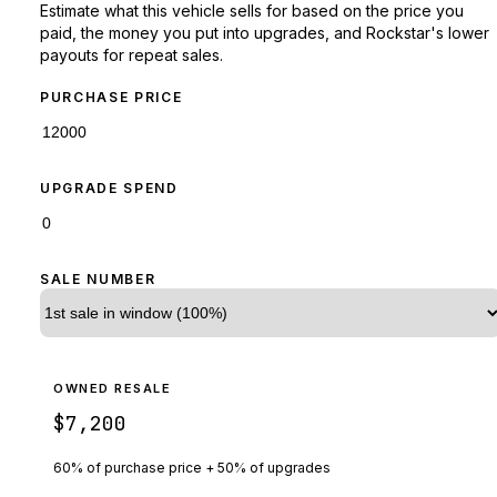
Estimate what this vehicle sells for based on the price you
paid, the money you put into upgrades, and Rockstar's lower
payouts for repeat sales.
PURCHASE PRICE
UPGRADE SPEND
SALE NUMBER
OWNED RESALE
$7,200
60% of purchase price + 50% of upgrades