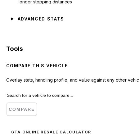
longer stopping distances
ADVANCED STATS
Tools
COMPARE THIS VEHICLE
Overlay stats, handling profile, and value against any other vehic
COMPARE
GTA ONLINE RESALE CALCULATOR