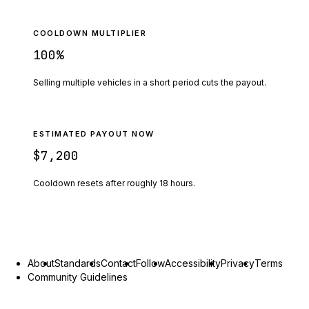
COOLDOWN MULTIPLIER
100
%
Selling multiple vehicles in a short period cuts the payout.
ESTIMATED PAYOUT NOW
$7,200
Cooldown resets after roughly
18
hours.
About
Standards
Contact
Follow
Accessibility
Privacy
Terms
Community Guidelines