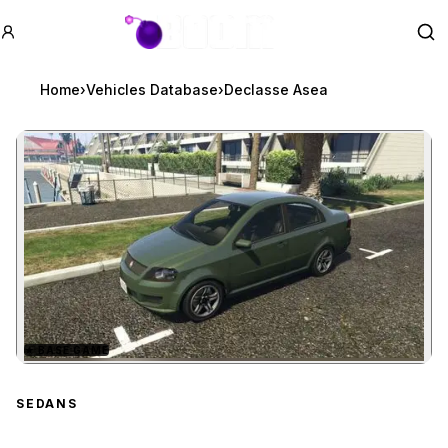
GTA BOOM
Se
Home
›
Vehicles Database
›
Declasse Asea
★
BASE GAME
Zoom image:
Declasse Asea
preview
SEDANS