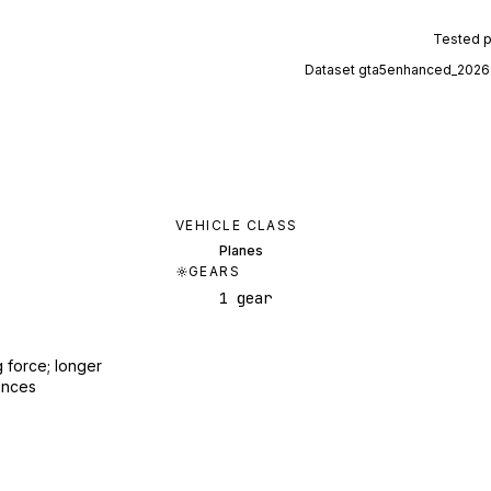
Tested 
Dataset
gta5enhanced_2026
VEHICLE CLASS
Planes
GEARS
1 gear
 force; longer
ances