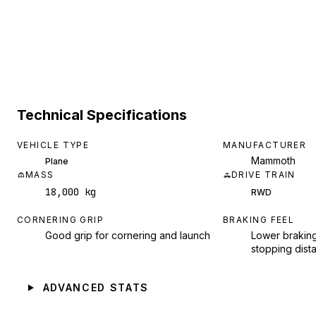
Technical Specifications
VEHICLE TYPE
MANUFACTURER
Mammoth
Plane
MASS
DRIVE TRAIN
18,000 kg
RWD
CORNERING GRIP
BRAKING FEEL
Good grip for cornering and launch
Lower braking
stopping dist
ADVANCED STATS