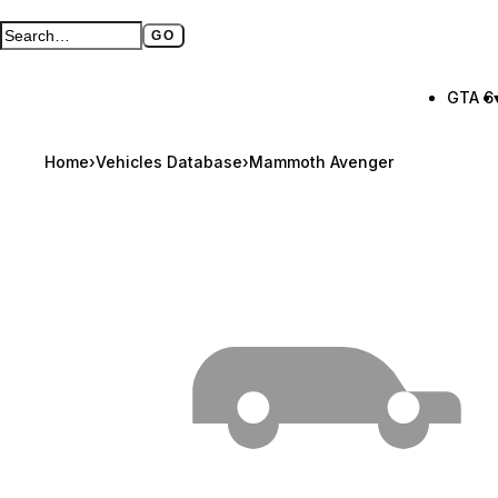
GO
Search GTA BOOM
Full search page
GTA 6
Home
›
Vehicles Database
›
Mammoth Avenger