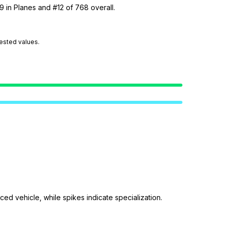
9 in Planes and #12 of 768 overall.
tested values.
ed vehicle, while spikes indicate specialization.