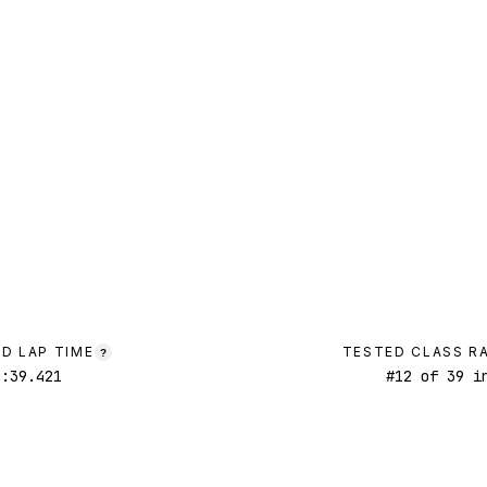
D LAP TIME
TESTED CLASS R
?
0:39.421
#
12
of
39
in