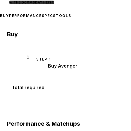
★
THE DOOMSDAY HEIST
BUY
PERFORMANCE
SPECS
TOOLS
Buy
1
STEP
1
Buy Avenger
Total required
Performance & Matchups