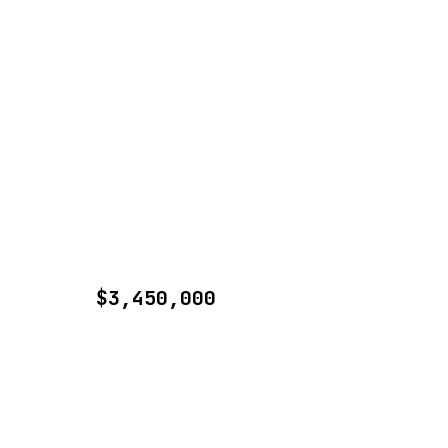
$3,450,000