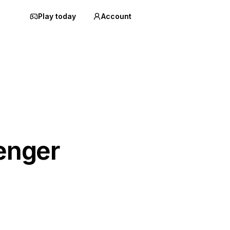
Play today
Account
enger