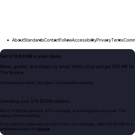
About
Standards
Contact
Follow
Accessibility
Privacy
Terms
Commu
Get GTA BOOM in your inbox.
News, guides, and cheats by email. Verify once and get 500 MK for
The Bookie.
One email per week. No spam. Unsubscribe anytime.
Checking your GTA BOOM options...
Get GTA BOOM updates, GTA coverage, and new guides by email. The
signup form is loading.
If you want to make sure you don't miss our coverage, add GTA BOOM as a
preferred source on
Google
.