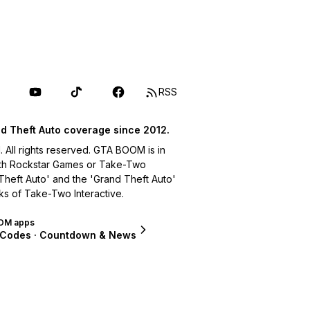
RSS
d Theft Auto coverage since 2012.
ll rights reserved. GTA BOOM is in
with Rockstar Games or Take-Two
 Theft Auto' and the 'Grand Theft Auto'
ks of Take-Two Interactive.
OM apps
 Codes · Countdown & News