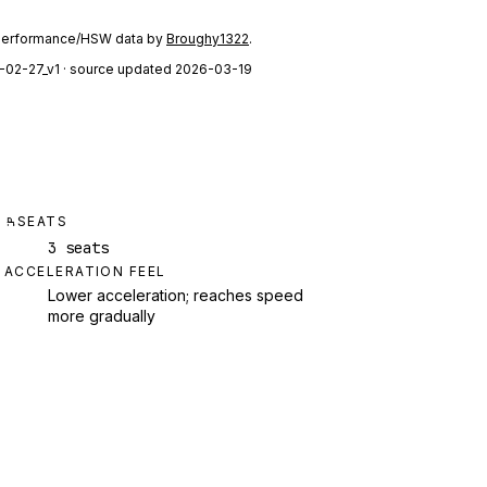
performance/HSW data by
Broughy1322
.
-02-27_v1
· source updated 2026-03-19
SEATS
3 seats
ACCELERATION FEEL
Lower acceleration; reaches speed
more gradually