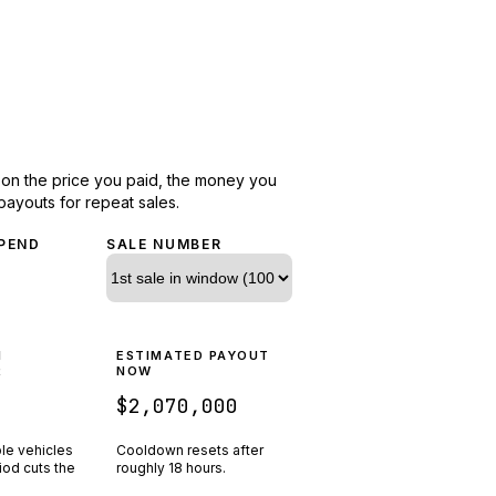
d on the price you paid, the money you
payouts for repeat sales.
PEND
SALE NUMBER
N
ESTIMATED PAYOUT
R
NOW
$2,070,000
ple vehicles
Cooldown resets after
riod cuts the
roughly
18
hours.