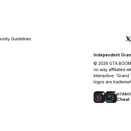
nity Guidelines
Independent Gran
© 2026 GTA BOOM. A
no way affiliated 
Interactive. 'Grand
logos are trademar
GTABO
Cheat