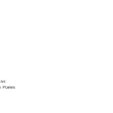
ANK
 Planes