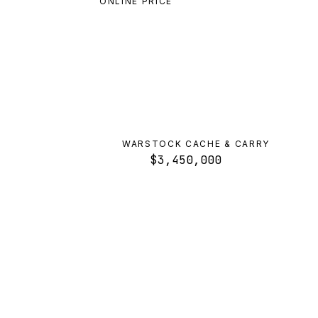
ONLINE PRICE
WARSTOCK CACHE & CARRY
$3,450,000