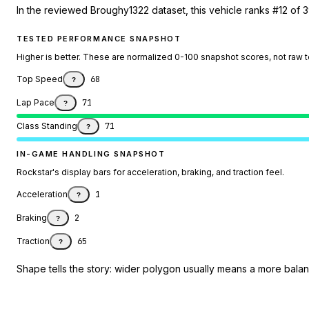
In the reviewed Broughy1322 dataset, this vehicle ranks #12 of 3
TESTED PERFORMANCE SNAPSHOT
Higher is better. These are normalized 0-100 snapshot scores, not raw 
Top Speed
68
?
Lap Pace
71
?
Class Standing
71
?
IN-GAME HANDLING SNAPSHOT
Rockstar's display bars for acceleration, braking, and traction feel.
Acceleration
1
?
Braking
2
?
Traction
65
?
Shape tells the story: wider polygon usually means a more balanc