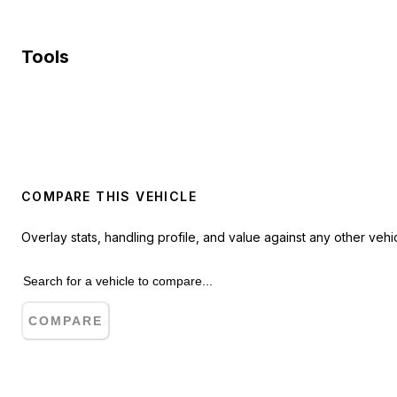
Tools
COMPARE THIS VEHICLE
Overlay stats, handling profile, and value against any other vehic
COMPARE