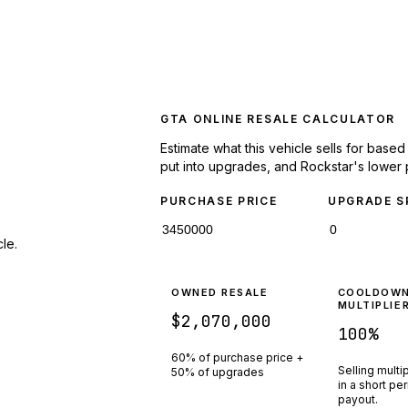
GTA ONLINE RESALE CALCULATOR
Estimate what this vehicle sells for base
put into upgrades, and Rockstar's lower 
PURCHASE PRICE
UPGRADE S
le.
OWNED RESALE
COOLDOW
MULTIPLIE
$2,070,000
100
%
60% of purchase price +
Selling multi
50% of upgrades
in a short pe
payout.