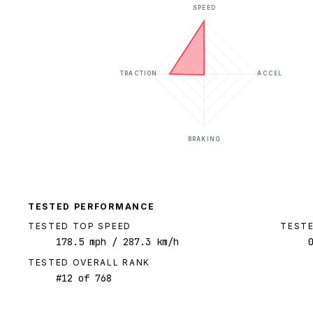
SPEED
TRACTION
ACCEL
BRAKING
TESTED PERFORMANCE
TESTED TOP SPEED
TESTE
178.5
mph
/ 287.3 km/h
TESTED OVERALL RANK
#
12
of
768