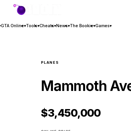
GTA BOOM
▾
GTA Online
▾
Tools
▾
Cheats
▾
News
▾
The Bookie
▾
Games
▾
PLANES
Mammoth Av
$3,450,000