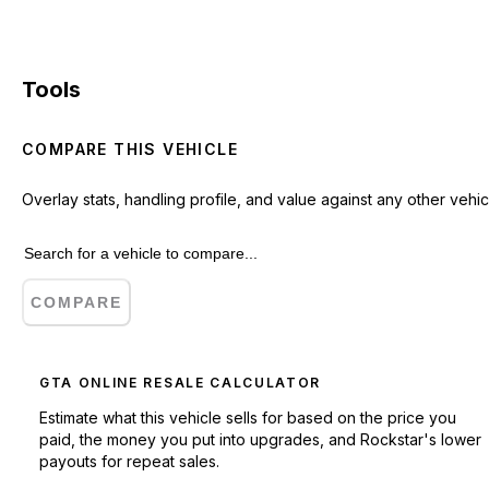
Tools
COMPARE THIS VEHICLE
Overlay stats, handling profile, and value against any other vehic
COMPARE
GTA ONLINE RESALE CALCULATOR
Estimate what this vehicle sells for based on the price you
paid, the money you put into upgrades, and Rockstar's lower
payouts for repeat sales.