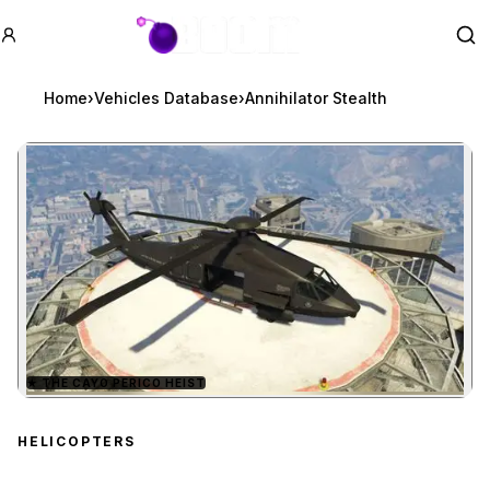
GTA BOOM
Se
Home
›
Vehicles Database
›
Annihilator Stealth
★
THE CAYO PERICO HEIST
Zoom image:
Annihilator Stealth
previ
HELICOPTERS