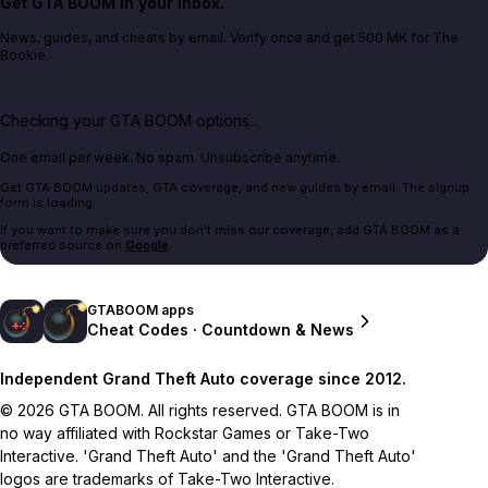
Get GTA BOOM in your inbox.
News, guides, and cheats by email. Verify once and get 500 MK for The
Bookie.
Checking your GTA BOOM options...
One email per week. No spam. Unsubscribe anytime.
Get GTA BOOM updates, GTA coverage, and new guides by email. The signup
form is loading.
If you want to make sure you don't miss our coverage, add GTA BOOM as a
preferred source on
Google
.
GTABOOM apps
Cheat Codes · Countdown & News
Independent Grand Theft Auto coverage since 2012.
© 2026 GTA BOOM. All rights reserved. GTA BOOM is in
no way affiliated with Rockstar Games or Take-Two
Interactive. 'Grand Theft Auto' and the 'Grand Theft Auto'
logos are trademarks of Take-Two Interactive.