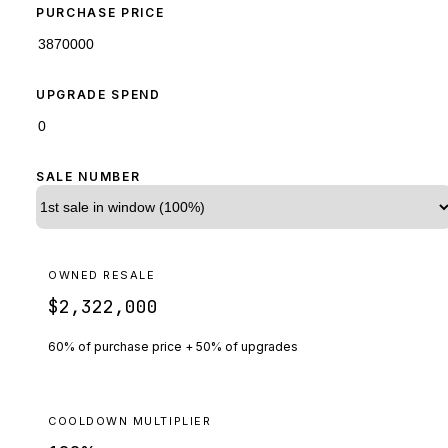
PURCHASE PRICE
UPGRADE SPEND
SALE NUMBER
OWNED RESALE
$2,322,000
60% of purchase price + 50% of upgrades
COOLDOWN MULTIPLIER