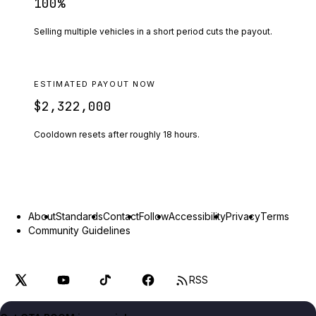
100
%
Selling multiple vehicles in a short period cuts the payout.
ESTIMATED PAYOUT NOW
$2,322,000
Cooldown resets after roughly
18
hours.
About
Standards
Contact
Follow
Accessibility
Privacy
Terms
Community Guidelines
RSS