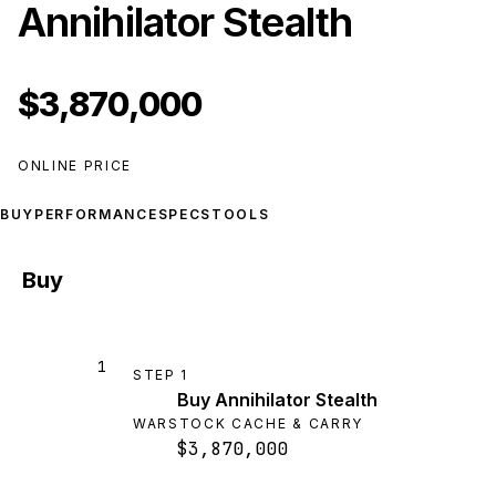
Annihilator Stealth
$3,870,000
ONLINE PRICE
BUY
PERFORMANCE
SPECS
TOOLS
Buy
1
STEP
1
Buy Annihilator Stealth
WARSTOCK CACHE & CARRY
$3,870,000