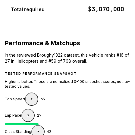
$3,870,000
Total required
Performance & Matchups
In the reviewed Broughy1322 dataset, this vehicle ranks #16 of
27 in Helicopters and #59 of 768 overall.
TESTED PERFORMANCE SNAPSHOT
Higher is better. These are normalized 0-100 snapshot scores, not raw
tested values.
Top Speed
65
?
Lap Pace
27
?
Class Standing
42
?