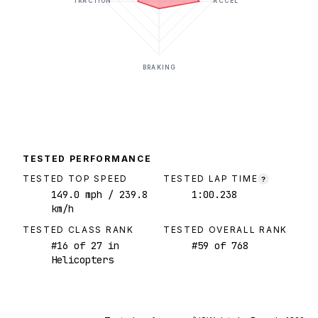
TRACTION
ACCEL
BRAKING
TESTED PERFORMANCE
TESTED TOP SPEED
TESTED LAP TIME
?
149.0
mph
/ 239.8
1:00.238
km/h
TESTED CLASS RANK
TESTED OVERALL RANK
#
16
of
27
in
#
59
of
768
Helicopters