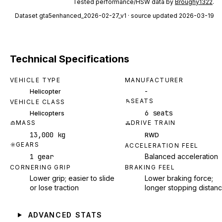
Tested performance/HSW data by
Broughy1322
.
Dataset
gta5enhanced_2026-02-27_v1
· source updated 2026-03-19
Technical Specifications
VEHICLE TYPE
MANUFACTURER
-
Helicopter
SEATS
VEHICLE CLASS
6 seats
Helicopters
MASS
DRIVE TRAIN
13,000 kg
RWD
GEARS
ACCELERATION FEEL
1 gear
Balanced acceleration
CORNERING GRIP
BRAKING FEEL
Lower grip; easier to slide
Lower braking force;
or lose traction
longer stopping distan
ADVANCED STATS