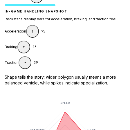
IN-GAME HANDLING SNAPSHOT
Rockstar's display bars for acceleration, braking, and traction feel.
Acceleration
75
?
Braking
13
?
Traction
39
?
Shape tells the story: wider polygon usually means a more
balanced vehicle, while spikes indicate specialization.
SPEED