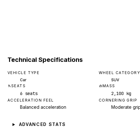
Technical Specifications
VEHICLE TYPE
WHEEL CATEGORY
Car
SUV
SEATS
MASS
6 seats
2,100 kg
ACCELERATION FEEL
CORNERING GRIP
Balanced acceleration
Moderate gri
ADVANCED STATS