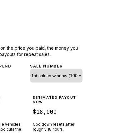
d on the price you paid, the money you
payouts for repeat sales.
PEND
SALE NUMBER
N
ESTIMATED PAYOUT
R
NOW
$18,000
ple vehicles
Cooldown resets after
riod cuts the
roughly
18
hours.