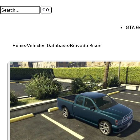
GO
Search GTA BOOM
Full search page
GTA 6
Home
›
Vehicles Database
›
Bravado Bison