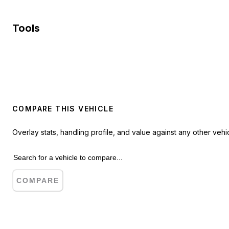
Tools
COMPARE THIS VEHICLE
Overlay stats, handling profile, and value against any other vehic
COMPARE