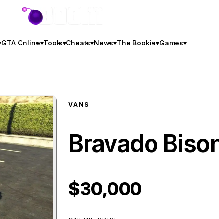
GTA BOOM
▾
GTA Online
▾
Tools
▾
Cheats
▾
News
▾
The Bookie
▾
Games
▾
VANS
Bravado Biso
$30,000