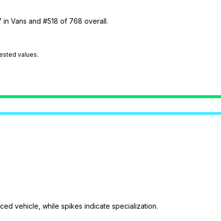
7 in Vans and #518 of 768 overall.
tested values.
ed vehicle, while spikes indicate specialization.