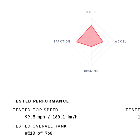
SPEED
TRACTION
ACCEL
BRAKING
TESTED PERFORMANCE
TESTED TOP SPEED
TESTE
99.5
mph
/ 160.1 km/h
TESTED OVERALL RANK
#
518
of
768