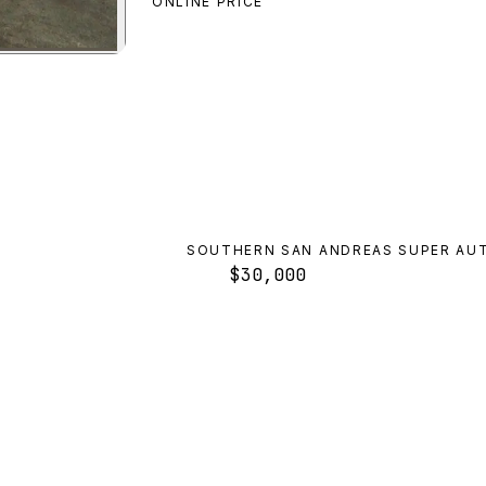
ONLINE PRICE
on
preview
SOUTHERN SAN ANDREAS SUPER AU
$30,000