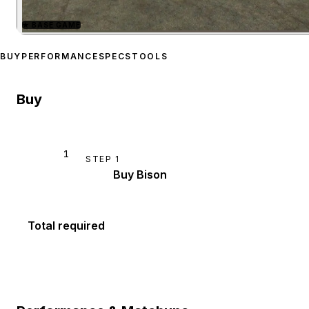
★
BASE GAME
Zoom image:
Bravado Bis
BUY
PERFORMANCE
SPECS
TOOLS
Buy
1
STEP
1
Buy Bison
Total required