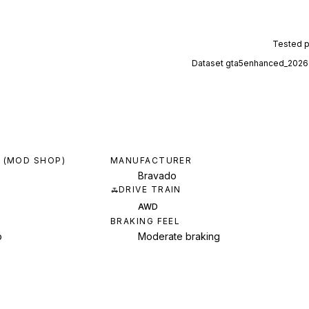
Tested 
Dataset
gta5enhanced_2026
 (MOD SHOP)
MANUFACTURER
Bravado
DRIVE TRAIN
AWD
BRAKING FEEL
p
Moderate braking