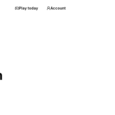
Play today
Account
n