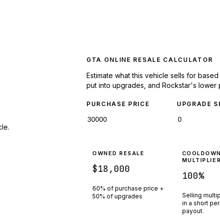
GTA ONLINE RESALE CALCULATOR
Estimate what this vehicle sells for base
put into upgrades, and Rockstar's lower 
PURCHASE PRICE
UPGRADE S
le.
OWNED RESALE
COOLDOW
MULTIPLIE
$18,000
100
%
60% of purchase price +
Selling multi
50% of upgrades
in a short pe
payout.