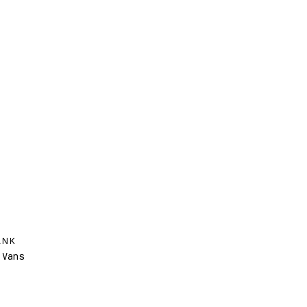
ANK
Vans