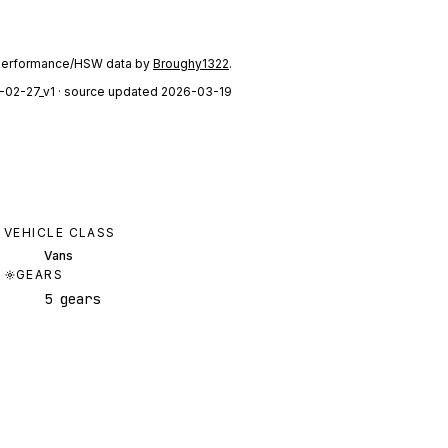
performance/HSW data by
Broughy1322
.
-02-27_v1
· source updated 2026-03-19
VEHICLE CLASS
Vans
GEARS
5 gears