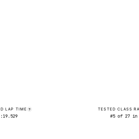
D LAP TIME
TESTED CLASS R
?
1:19.529
#
5
of
27
in 