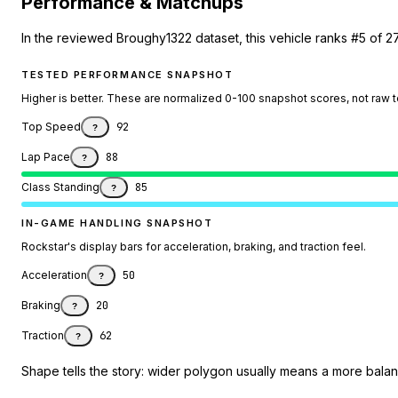
Performance & Matchups
In the reviewed Broughy1322 dataset, this vehicle ranks #5 of 2
TESTED PERFORMANCE SNAPSHOT
Higher is better. These are normalized 0-100 snapshot scores, not raw 
Top Speed
92
?
Lap Pace
88
?
Class Standing
85
?
IN-GAME HANDLING SNAPSHOT
Rockstar's display bars for acceleration, braking, and traction feel.
Acceleration
50
?
Braking
20
?
Traction
62
?
Shape tells the story: wider polygon usually means a more balanc