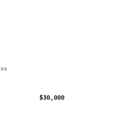
TOS
$30,000