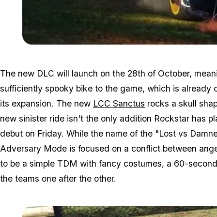
The new DLC will launch on the 28th of October, meanin
sufficiently spooky bike to the game, which is already
its expansion. The new
LCC Sanctus
rocks a skull sha
new sinister ride isn't the only addition Rockstar has
debut on Friday. While the name of the "Lost vs Damned
Adversary Mode is focused on a conflict between angel
to be a simple TDM with fancy costumes, a 60-second d
the teams one after the other.