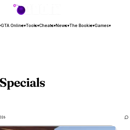
GTA BOOM
▾
GTA Online
▾
Tools
▾
Cheats
▾
News
▾
The Bookie
▾
Games
▾
Specials
026