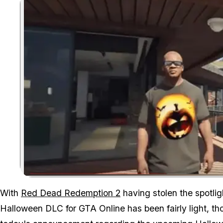
With
Red Dead Redemption 2
having stolen the spotlig
Halloween DLC for GTA Online has been fairly light, th