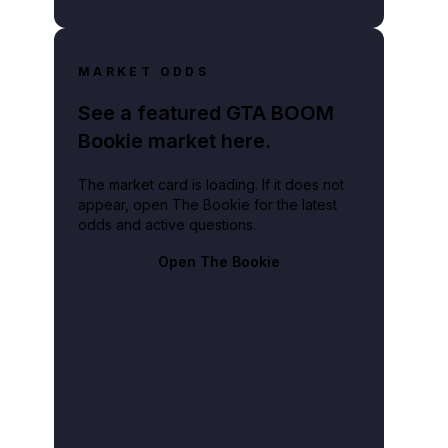
MARKET ODDS
See a featured GTA BOOM
Bookie market here.
The market card is loading. If it does not
appear, open The Bookie for the latest
odds and active questions.
Open The Bookie