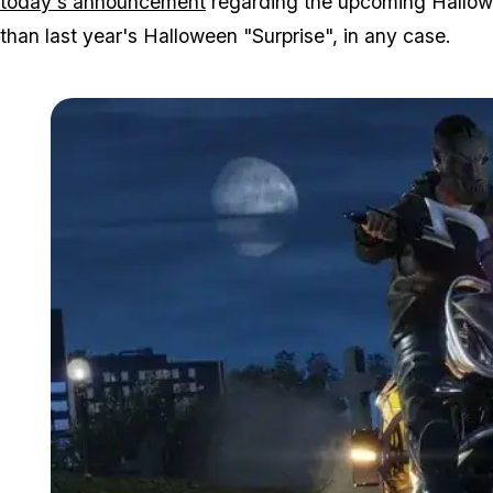
today's announcement
regarding the upcoming Hallowe
than last year's Halloween "Surprise", in any case.