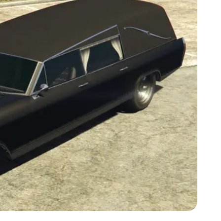
Zoom image:
Lurcher-GTAV-front.png