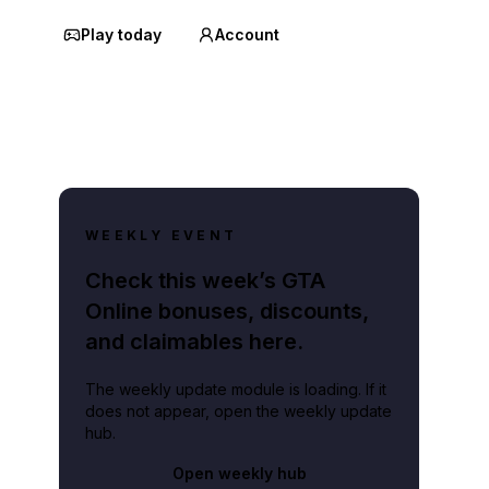
Play today
Account
WEEKLY EVENT
Check this week’s GTA
Online bonuses, discounts,
and claimables here.
The weekly update module is loading. If it
does not appear, open the weekly update
hub.
Open weekly hub