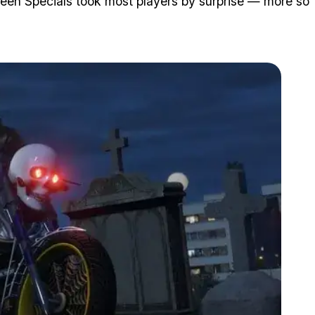
en Specials took most players by surprise — more so