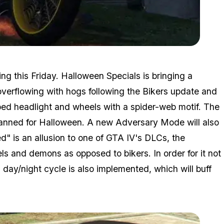
Zoom image:
2016_10_halloween.jpg
g this Friday. Halloween Specials is bringing a
 overflowing with hogs following the Bikers update and
ped headlight and wheels with a spider-web motif. The
 planned for Halloween. A new Adversary Mode will also
" is an allusion to one of GTA IV's DLCs, the
s and demons as opposed to bikers. In order for it not
ay/night cycle is also implemented, which will buff