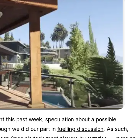
Zoom image:
ht this past week, speculation about a possible
ough we did our part in
fuelling discussion
. As such,