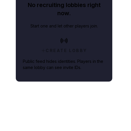
No recruiting lobbies right
now.
Start one and let other players join.
CREATE LOBBY
Public feed hides identities. Players in the
same lobby can see invite IDs.