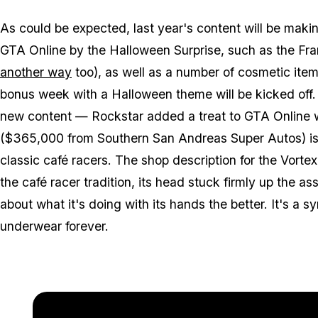
As could be expected, last year's content will be maki
GTA Online by the Halloween Surprise, such as the Fr
another way
too), as well as a number of cosmetic items
bonus week with a Halloween theme will be kicked off. 
new content — Rockstar added a treat to GTA Online w
($365,000 from Southern San Andreas Super Autos) is 
classic café racers. The shop description for the Vortex 
the café racer tradition, its head stuck firmly up the as
about what it's doing with its hands the better. It's a 
underwear forever.