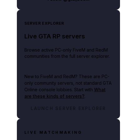
SERVER EXPLORER
Live GTA RP servers
Browse active PC-only FiveM and RedM
communities from the full server explorer.
New to FiveM and RedM?
These are PC-
only community servers, not standard GTA
Online console lobbies. Start with
What
are these kinds of servers?
.
LAUNCH SERVER EXPLORER
LIVE MATCHMAKING