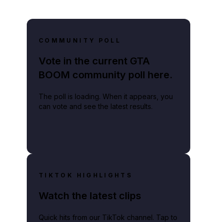
COMMUNITY POLL
Vote in the current GTA
BOOM community poll here.
The poll is loading. When it appears, you
can vote and see the latest results.
TIKTOK HIGHLIGHTS
Watch the latest clips
Quick hits from our TikTok channel. Tap to