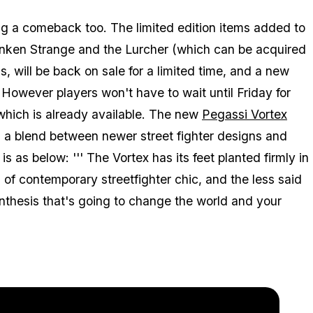
ng a comeback too. The limited edition items added to
anken Strange and the Lurcher (which can be acquired
, will be back on sale for a limited time, and a new
However players won't have to wait until Friday for
hich is already available. The new
Pegassi Vortex
a blend between newer street fighter designs and
is as below: ''' The Vortex has its feet planted firmly in
s of contemporary streetfighter chic, and the less said
synthesis that's going to change the world and your