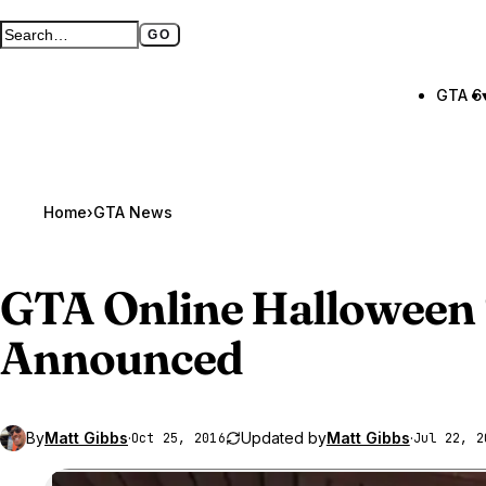
GO
Search GTA BOOM
Full search page
GTA 6
Home
›
GTA News
GTA Online
Halloween 
Announced
By
Matt Gibbs
·
Updated by
Matt Gibbs
·
Oct 25, 2016
Jul 22, 2