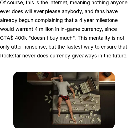
Of course, this
is
the internet, meaning nothing anyone
ever does will ever please anybody, and fans have
already begun complaining that a 4 year milestone
would warrant 4 million in in-game currency, since
GTA$ 400k "doesn't buy much". This mentality is not
only utter nonsense, but the fastest way to ensure that
Rockstar never does currency giveaways in the future.