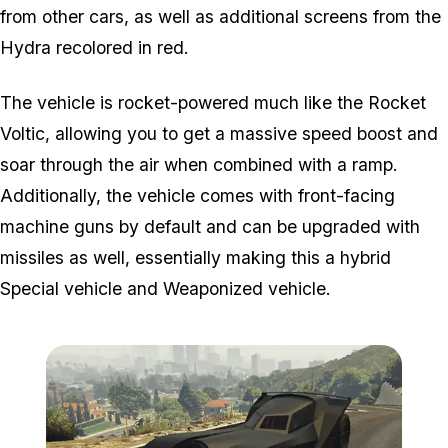
from other cars, as well as additional screens from the
Hydra recolored in red.
The vehicle is rocket-powered much like the Rocket
Voltic, allowing you to get a massive speed boost and
soar through the air when combined with a ramp.
Additionally, the vehicle comes with front-facing
machine guns by default and can be upgraded with
missiles as well, essentially making this a hybrid
Special vehicle and Weaponized vehicle.