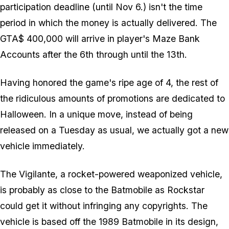
participation deadline (until Nov 6.)
isn't
the time
period in which the money is actually delivered. The
GTA$ 400,000 will arrive in player's Maze Bank
Accounts after the 6th through until the 13th.
Having honored the game's ripe age of 4, the rest of
the ridiculous amounts of promotions are dedicated to
Halloween. In a unique move, instead of being
released on a Tuesday as usual, we actually got a new
vehicle immediately.
The Vigilante, a rocket-powered weaponized vehicle,
is probably as close to the Batmobile as Rockstar
could get it without infringing any copyrights. The
vehicle is based off the 1989 Batmobile in its design,