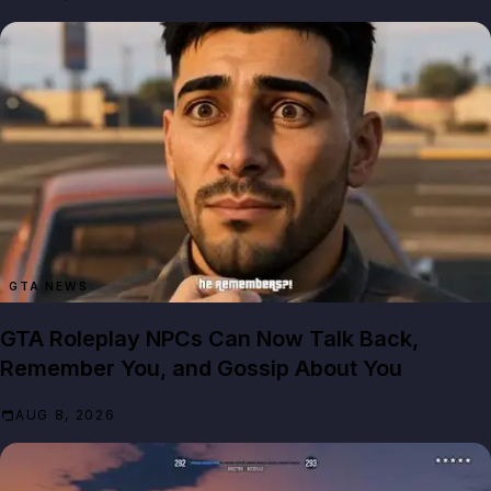
GTA NEWS
GTA Roleplay NPCs Can Now Talk Back,
Remember You, and Gossip About You
AUG 8, 2026