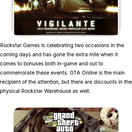
Zoom image:
Rockstar Games is celebrating two occasions in the
coming days and has gone the extra mile when it
comes to bonuses both in-game and out to
commemorate these events. GTA Online is the main
recipient of the attention, but there are discounts in the
physical Rockstar Warehouse as well.