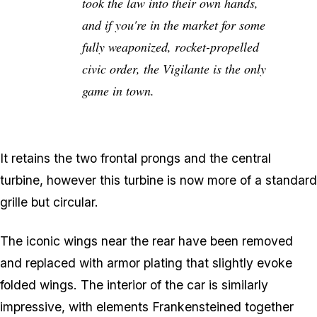
took the law into their own hands,
and if you're in the market for some
fully weaponized, rocket-propelled
civic order, the Vigilante is the only
game in town.
It retains the two frontal prongs and the central
turbine, however this turbine is now more of a standard
grille but circular.
The iconic wings near the rear have been removed
and replaced with armor plating that slightly evoke
folded wings. The interior of the car is similarly
impressive, with elements Frankensteined together