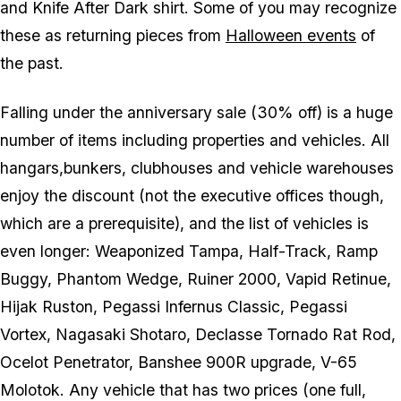
and Knife After Dark shirt. Some of you may recognize
these as returning pieces from
Halloween events
of
the past.
Falling under the anniversary sale (30% off) is a huge
number of items including properties and vehicles. All
hangars,bunkers, clubhouses and vehicle warehouses
enjoy the discount (not the executive offices though,
which are a prerequisite), and the list of vehicles is
even longer: Weaponized Tampa, Half-Track, Ramp
Buggy, Phantom Wedge, Ruiner 2000, Vapid Retinue,
Hijak Ruston, Pegassi Infernus Classic, Pegassi
Vortex, Nagasaki Shotaro, Declasse Tornado Rat Rod,
Ocelot Penetrator, Banshee 900R upgrade, V-65
Molotok. Any vehicle that has two prices (one full,