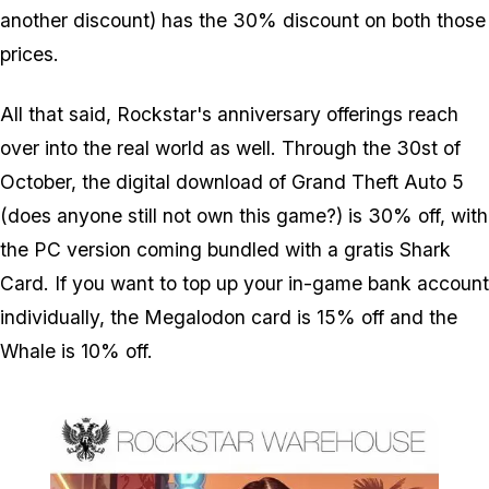
another discount) has the 30% discount on both those
prices.
All that said, Rockstar's anniversary offerings reach
over into the real world as well. Through the 30st of
October, the digital download of Grand Theft Auto 5
(does anyone still not own this game?) is 30% off, with
the PC version coming bundled with a gratis Shark
Card. If you want to top up your in-game bank account
individually, the Megalodon card is 15% off and the
Whale is 10% off.