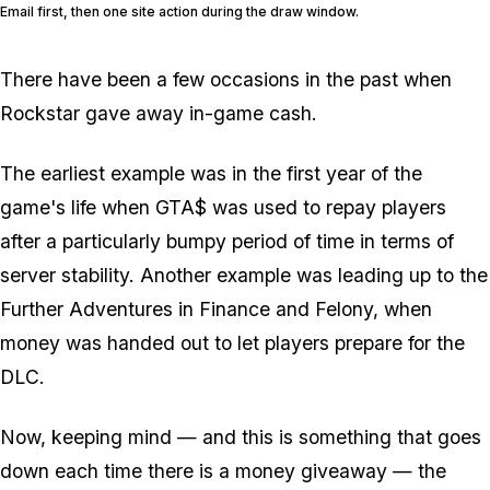
Email first, then one site action during the draw window.
There have been a few occasions in the past when
Rockstar gave away in-game cash.
The earliest example was in the first year of the
game's life when GTA$ was used to repay players
after a particularly bumpy period of time in terms of
server stability. Another example was leading up to the
Further Adventures in Finance and Felony, when
money was handed out to let players prepare for the
DLC.
Now, keeping mind — and this is something that goes
down each time there is a money giveaway — the