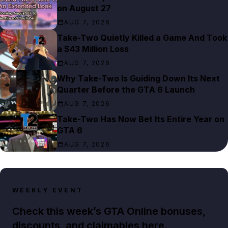
on August 27
AUG 7, 2026
Take-Two Quietly Killed a Game And Took
a $43 Million Loss
AUG 7, 2026
Why Take-Two Is Guiding Down Its Next
Quarter Before the GTA 6 Launch
AUG 7, 2026
Take-Two Has Now Bet Its Entire Year on
GTA 6
AUG 7, 2026
WEEKLY EVENT
Check this week’s GTA Online bonuses,
discounts, and claimables here.