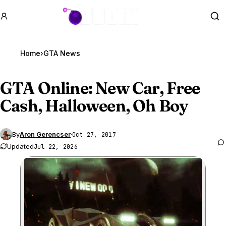
GTA BOOM
Se
Home
›
GTA News
GTA Online
: New Car, Free
Cash, Halloween, Oh Boy
By
Aron Gerencser
·
Oct 27, 2017
Updated
Jul 22, 2026