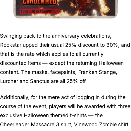
Zoom image:
Condemned.jpg
Swinging back to the anniversary celebrations,
Rockstar upped their usual 25% discount to 30%, and
that is the rate which applies to all currently
discounted items — except the returning Halloween
content. The masks, facepaints, Franken Stange,
Lurcher and Sanctus are all 25% off.
Additionally, for the mere act of logging in during the
course of the event, players will be awarded with three
exclusive Halloween themed t-shirts — the
Cheerleader Massacre 3 shirt, Vinewood Zombie shirt