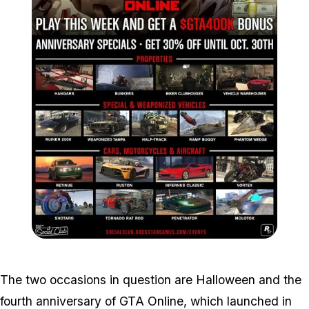
Zoom image:
Sales.jpg
The two occasions in question are Halloween and the
fourth anniversary of GTA Online, which launched in