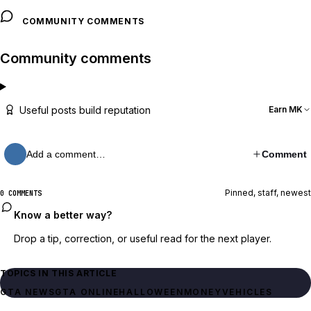
COMMUNITY COMMENTS
Community comments
Useful posts build reputation
Earn MK
Add a comment…
Comment
Pinned, staff, newest
0 COMMENTS
Know a better way?
Drop a tip, correction, or useful read for the next player.
TOPICS IN THIS ARTICLE
GTA NEWS
GTA ONLINE
HALLOWEEN
MONEY
VEHICLES