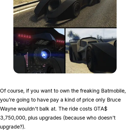
Zoom image:
Vigilante.png
Of course, if you want to own the freaking Batmobile,
you're going to have pay a kind of price only Bruce
Wayne wouldn't balk at. The ride costs GTA$
3,750,000, plus upgrades (because who doesn't
upgrade?).