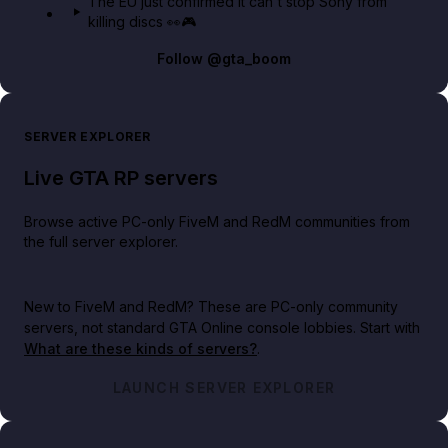
The EU just confirmed it can't stop Sony from
killing discs 👀🎮
Follow
@gta_boom
SERVER EXPLORER
Live GTA RP servers
Browse active PC-only FiveM and RedM communities from
the full server explorer.
New to FiveM and RedM?
These are PC-only community
servers, not standard GTA Online console lobbies. Start with
What are these kinds of servers?
.
LAUNCH SERVER EXPLORER