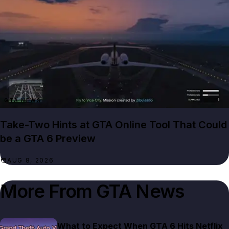
GTA NEWS
Take-Two Hints at GTA Online Tool That Could
be a GTA 6 Preview
AUG 8, 2026
More From
GTA News
What to Expect When GTA 6 Hits Netflix