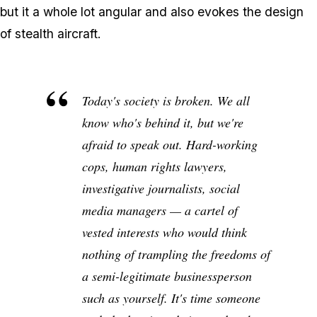
but it a whole lot angular and also evokes the design
of stealth aircraft.
Today's society is broken. We all
know who's behind it, but we're
afraid to speak out. Hard-working
cops, human rights lawyers,
investigative journalists, social
media managers — a cartel of
vested interests who would think
nothing of trampling the freedoms of
a semi-legitimate businessperson
such as yourself. It's time someone