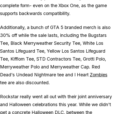
complete form- even on the Xbox One, as the game
supports backwards compatibility.
Additionally, a bunch of GTA 5 branded merch is also
30% off while the sale lasts, including the Bugstars
Tee, Black Merryweather Security Tee, White Los
Santos Lifeguard Tee, Yellow Los Santos Lifeguard
Tee, Kifflom Tee, STD Contractors Tee, Grotti Polo,
Merryweather Polo and Merryweather Cap. Red
Dead's Undead Nightmare tee and I Heart
Zombies
tee are also discounted.
Rockstar really went all out with their joint anniversary
and Halloween celebrations this year. While we didn't
get a concrete Halloween DLC, between the