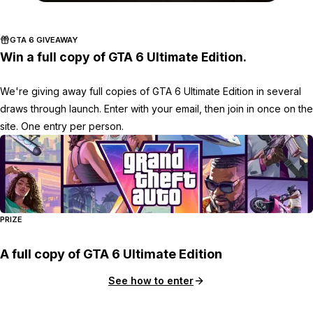
Zoom image:
2015_10_money.jpg
GTA 6 GIVEAWAY
Win a full copy of GTA 6 Ultimate Edition.
We're giving away full copies of GTA 6 Ultimate Edition in several
draws through launch. Enter with your email, then join in once on the
site. One entry per person.
PRIZE
A full copy of GTA 6 Ultimate Edition
See how to enter