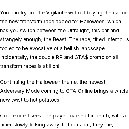
You can try out the Vigilante without buying the car on
the new transform race added for Halloween, which
has you switch between the Ultralight, this car and
strangely enough, the Beast. The race, titled Inferno, is
tooled to be evocative of a hellish landscape.
Incidentally, the double RP and GTA$ promo on all
transform races is still on!
Continuing the Halloween theme, the newest
Adversary Mode coming to GTA Online brings a whole
new twist to hot potatoes.
Condemned sees one player marked for death, with a
timer slowly ticking away. If it runs out, they die,