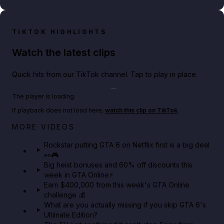
TIKTOK HIGHLIGHTS
Watch the latest clips
Quick hits from our TikTok channel. Tap to play in place.
Play TikTok video
The player is loading.
If playback does not load here,
watch this clip on TikTok
.
Netflix rep just confirmed creators can react to the
MORE VIDEOS
GTA 6 Extended Look 👀🎮
Rockstar putting GTA 6 on Netflix first is a big deal
👀🎮
GTA BOOM
Big heist bonuses and 60% off discounts this
week in GTA Online⚡
Earn $400,000 from this week's GTA Online
challenge 💰
What are you actually missing if you skip GTA 6's
Ultimate Edition?