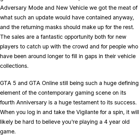
Adversary Mode and New Vehicle we got the meat of
what such an update would have contained anyway,
and the returning masks should make up for the rest.
The sales are a fantastic opportunity both for new
players to catch up with the crowd and for people who
have been around longer to fill in gaps in their vehicle
collections.
GTA 5 and GTA Online still being such a huge defining
element of the contemporary gaming scene on its
fourth Anniversary is a huge testament to its success.
When you log in and take the Vigilante for a spin, it will
likely be hard to believe you're playing a 4 year old
game.