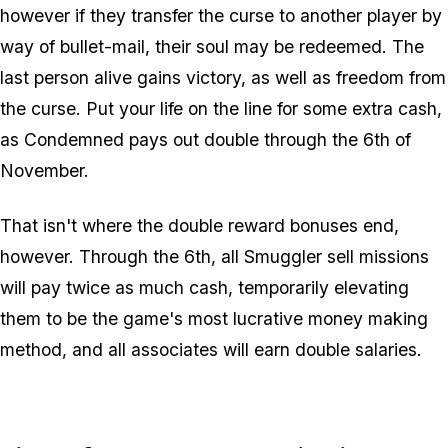
however if they transfer the curse to another player by
way of bullet-mail, their soul may be redeemed. The
last person alive gains victory, as well as freedom from
the curse. Put your life on the line for some extra cash,
as Condemned pays out double through the 6th of
November.
That isn't where the double reward bonuses end,
however. Through the 6th, all Smuggler sell missions
will pay twice as much cash, temporarily elevating
them to be the game's most lucrative money making
method, and all associates will earn double salaries.