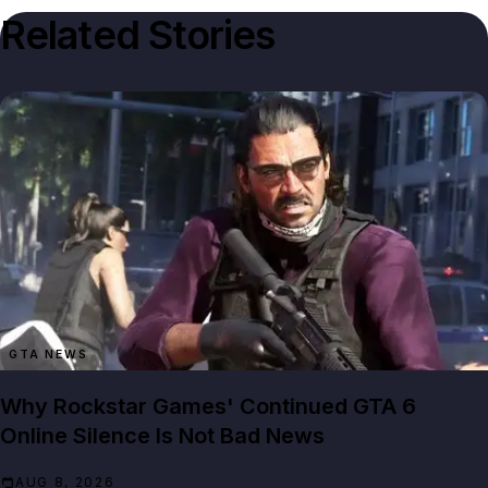
Related Stories
GTA NEWS
Why Rockstar Games' Continued GTA 6
Online Silence Is Not Bad News
AUG 8, 2026