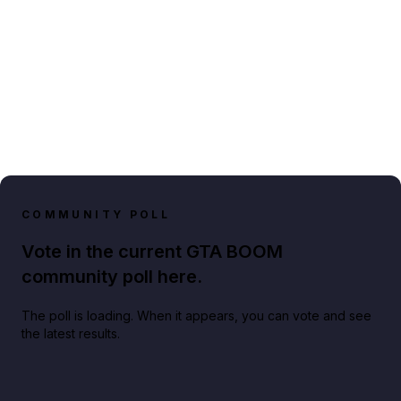
COMMUNITY POLL
Vote in the current GTA BOOM
community poll here.
The poll is loading. When it appears, you can vote and see
the latest results.