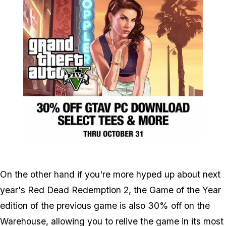
Zoom image:
Sales_warehouse.jpg
On the other hand if you're more hyped up about next
year's Red Dead Redemption 2, the Game of the Year
edition of the previous game is also 30% off on the
Warehouse, allowing you to relive the game in its most