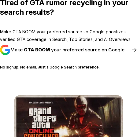
Tired of GTA rumor recycling in your
search results?
Make GTA BOOM your preferred source so Google prioritizes
verified GTA coverage in Search, Top Stories, and AI Overviews.
Make
GTA BOOM
your preferred source on Google
No signup. No email. Just a Google Search preference.
FOLLOW @GTABOOM_