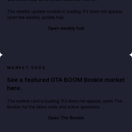
The weekly update module is loading. If it does not appear,
open the weekly update hub.
Open weekly hub
MARKET ODDS
See a featured GTA BOOM Bookie market
here.
The market card is loading. If it does not appear, open The
Bookie for the latest odds and active questions.
Open The Bookie