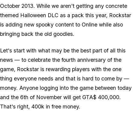
October 2013. While we aren't getting any concrete
themed Halloween DLC as a pack this year, Rockstar
is adding new spooky content to Online while also
bringing back the old goodies.
Let's start with what may be the best part of all this
news — to celebrate the fourth anniversary of the
game, Rockstar is rewarding players with the one
thing everyone needs and that is hard to come by —
money. Anyone logging into the game between today
and the 6th of November will get GTA$ 400,000.
That's right, 400k in free money.