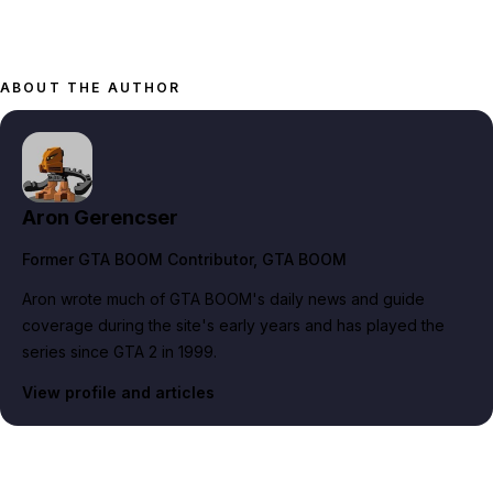
ABOUT THE AUTHOR
Aron Gerencser
Former GTA BOOM Contributor
, GTA BOOM
Aron wrote much of GTA BOOM's daily news and guide
coverage during the site's early years and has played the
series since GTA 2 in 1999.
View profile and articles