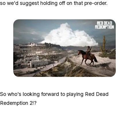
so we'd suggest holding off on that pre-order.
Zoom image:
2016_03_rdr2.jpg
So who's looking forward to playing Red Dead
Redemption 2!?