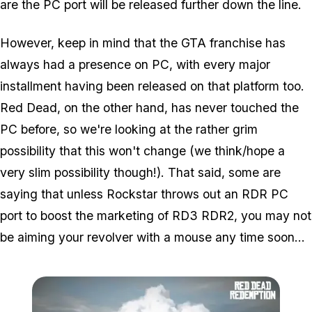
are the PC port will be released further down the line.
However, keep in mind that the GTA franchise has
always had a presence on PC, with every major
installment having been released on that platform too.
Red Dead, on the other hand, has never touched the
PC before, so we're looking at the rather grim
possibility that this won't change (we think/hope a
very slim possibility though!). That said, some are
saying that unless Rockstar throws out an RDR PC
port to boost the marketing of RD3 RDR2, you may not
be aiming your revolver with a mouse any time soon...