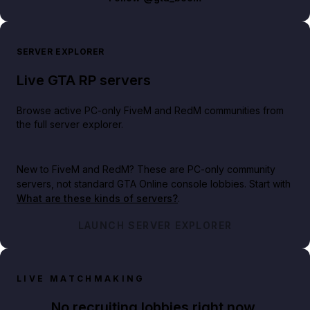
SERVER EXPLORER
Live GTA RP servers
Browse active PC-only FiveM and RedM communities from
the full server explorer.
New to FiveM and RedM?
These are PC-only community
servers, not standard GTA Online console lobbies. Start with
What are these kinds of servers?
.
LAUNCH SERVER EXPLORER
LIVE MATCHMAKING
No recruiting lobbies right now.