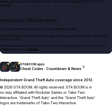
News, guides, and cheats by email. Verify once and get 500 MK for The
Bookie.
Checking your GTA BOOM options...
One email per week. No spam. Unsubscribe anytime.
Get GTA BOOM updates, GTA coverage, and new guides by email. The signup
form is loading.
If you want to make sure you don't miss our coverage, add GTA BOOM as a
preferred source on
Google
.
GTABOOM apps
Cheat Codes · Countdown & News
Independent Grand Theft Auto coverage since 2012.
© 2026 GTA BOOM. All rights reserved. GTA BOOM is in
no way affiliated with Rockstar Games or Take-Two
Interactive. 'Grand Theft Auto' and the 'Grand Theft Auto'
logos are trademarks of Take-Two Interactive.