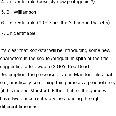
Unidentifiable (possibly new protagonist?)
Bill Williamson
Unidentifiable (90% sure that's Landon Ricketts)
Unidentifiable
It's clear that Rockstar will be introducing some new
characters in the sequel/prequel. In spite of the title
suggesting a followup to 2010's Red Dead
Redemption, the presence of John Marston rules that
out, practically confirming this game as a prequel story
(if it is indeed Marston). Either that, or the game will
have two concurrent storylines running through
different timelines.