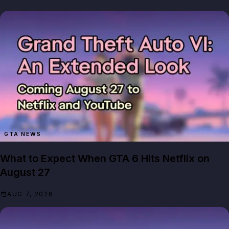
GTA NEWS
What to Expect When GTA 6 Hits Netflix on
August 27
AUG 7, 2026