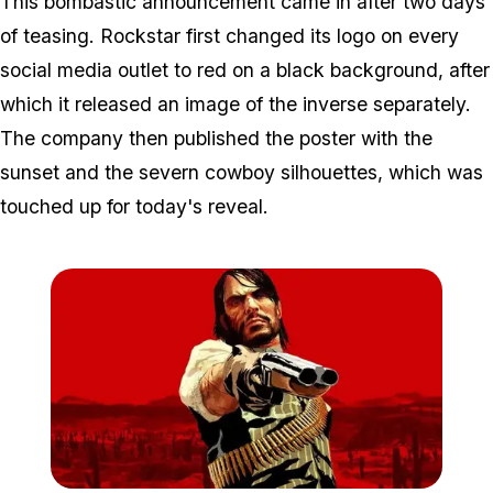
This bombastic announcement came in after two days
of teasing. Rockstar first changed its logo on every
social media outlet to red on a black background, after
which it released an image of the inverse separately.
The company then published the poster with the
sunset and the severn cowboy silhouettes, which was
touched up for today's reveal.