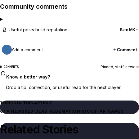
Community comments
Useful posts build reputation
Earn MK
Add a comment…
Comment
Pinned, staff, newest
0 COMMENTS
Know a better way?
Drop a tip, correction, or useful read for the next player.
TOPICS IN THIS ARTICLE
GTA NEWS
RED DEAD REDEMPTION
ROCKSTAR GAMES
Related Stories