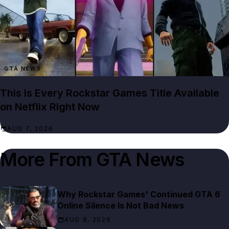
GTA NEWS
This Is Every Rockstar Games Title Available
on Netflix Right Now
AUG 7, 2026
More From
GTA News
Why Rockstar Games' Continued GTA 6
Online Silence Is Not Bad News
AUG 8, 2026