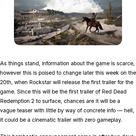
Zoom image:
2016_03_rdr2.jpg
As things stand, information about the game is scarce,
however this is poised to change later this week on the
20th, when Rockstar will release the first trailer for the
game. Since this will be the first trailer of Red Dead
Redemption 2 to surface, chances are it will be a
vague teaser with little by way of concrete info — hell,
it could be a cinematic trailer with zero gameplay.