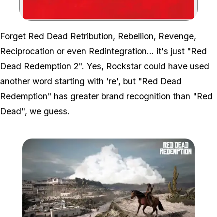
Zoom image:
Forget Red Dead Retribution, Rebellion, Revenge,
Reciprocation or even Redintegration... it's just "Red
Dead Redemption 2". Yes, Rockstar could have used
another word starting with 're', but "Red Dead
Redemption" has greater brand recognition than "Red
Dead", we guess.