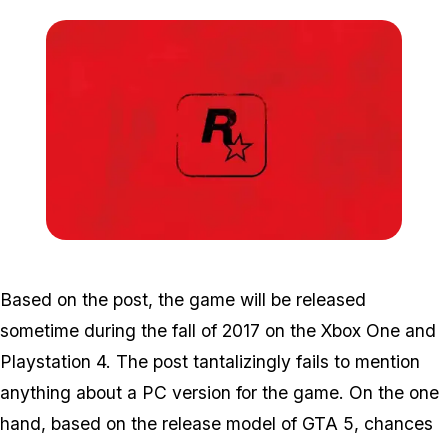
Zoom image:
Rd3-e1476727209858.jp
Based on the post, the game will be released
sometime during the fall of 2017 on the Xbox One and
Playstation 4. The post tantalizingly fails to mention
anything about a PC version for the game. On the one
hand, based on the release model of GTA 5, chances