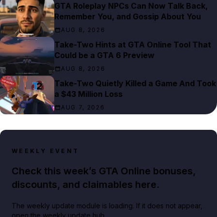
GTA Roleplay NPCs Can Now Talk Back,
Remember You, and Gossip About You
AUG 8, 2026
Take-Two Hints at GTA Online Tool That
Could be a GTA 6 Preview
AUG 8, 2026
Take-Two Quietly Killed a Game And Took
a $43 Million Loss
AUG 7, 2026
WEEKLY EVENT
Check this week’s GTA Online bonuses,
discounts, and claimables here.
The weekly update module is loading. If it does not appear,
open the weekly update hub.