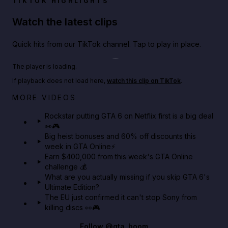
TIKTOK HIGHLIGHTS
Watch the latest clips
Quick hits from our TikTok channel. Tap to play in place.
Play TikTok video
The player is loading.
If playback does not load here,
watch this clip on TikTok
.
Netflix rep just confirmed creators can react to the
MORE VIDEOS
GTA 6 Extended Look 👀🎮
Rockstar putting GTA 6 on Netflix first is a big deal
👀🎮
GTA BOOM
Big heist bonuses and 60% off discounts this
week in GTA Online⚡
Earn $400,000 from this week's GTA Online
challenge 💰
What are you actually missing if you skip GTA 6's
Ultimate Edition?
The EU just confirmed it can't stop Sony from
killing discs 👀🎮
Follow
@gta_boom