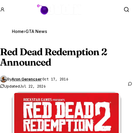
GTA BOOM
Se
Home
›
GTA News
Red Dead Redemption 2
Announced
By
Aron Gerencser
·
Oct 17, 2016
Updated
Jul 22, 2026