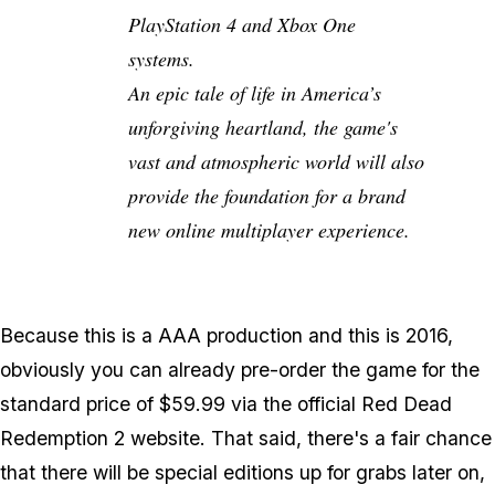
PlayStation 4 and Xbox One
systems.
An epic tale of life in America’s
unforgiving heartland, the game's
vast and atmospheric world will also
provide the foundation for a brand
new online multiplayer experience.
Because this is a AAA production and this is 2016,
obviously you can already pre-order the game for the
standard price of $59.99 via the official Red Dead
Redemption 2 website. That said, there's a fair chance
that there will be special editions up for grabs later on,