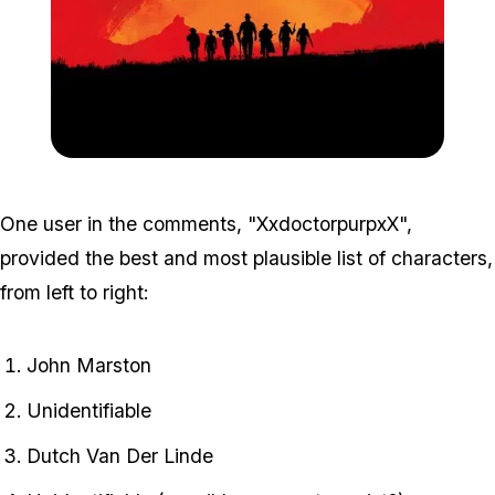
Zoom image:
Rd3_2.jpg
One user in the comments, "XxdoctorpurpxX",
provided the best and most plausible list of characters,
from left to right:
John Marston
Unidentifiable
Dutch Van Der Linde