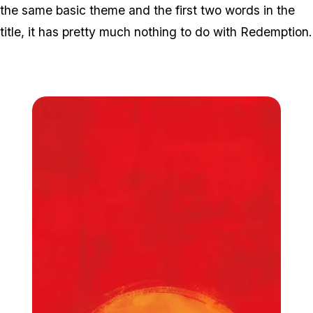
the same basic theme and the first two words in the
title, it has pretty much nothing to do with Redemption.