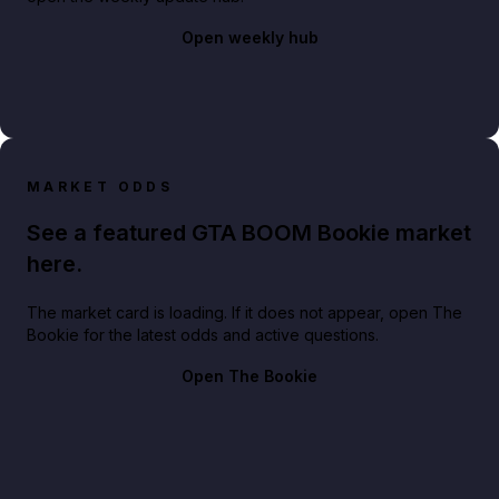
Open weekly hub
MARKET ODDS
See a featured GTA BOOM Bookie market
here.
The market card is loading. If it does not appear, open The
Bookie for the latest odds and active questions.
Open The Bookie