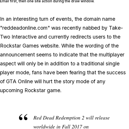
Email first, then one site action during the draw window.
In an interesting turn of events, the domain name
"reddeadonline.com" was recently nabbed by Take-
Two Interactive and currently redirects users to the
Rockstar Games website. While the wording of the
announcement seems to indicate that the multiplayer
aspect will only be in addition to a traditional single
player mode, fans have been fearing that the success
of GTA Online will hurt the story mode of any
upcoming Rockstar game.
Red Dead Redemption 2 will release
worldwide in Fall 2017 on