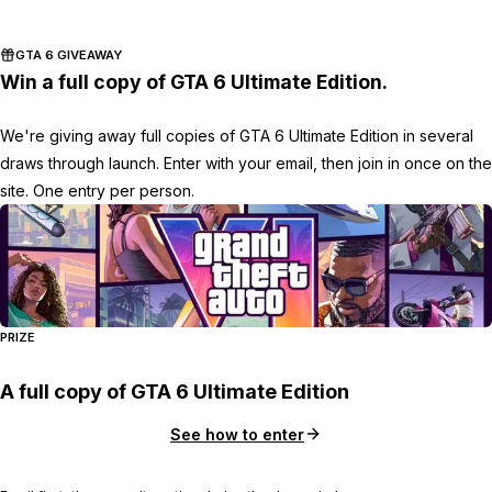
Zoom image:
2015_11_rdr.jpg
GTA 6 GIVEAWAY
Win a full copy of GTA 6 Ultimate Edition.
We're giving away full copies of GTA 6 Ultimate Edition in several
draws through launch. Enter with your email, then join in once on the
site. One entry per person.
PRIZE
A full copy of GTA 6 Ultimate Edition
See how to enter