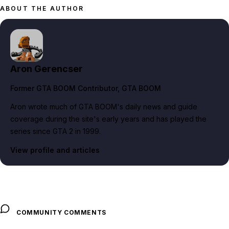
ABOUT THE AUTHOR
Aron Gerencser
Former GTA BOOM Contributor
, GTA BOOM
Aron wrote much of GTA BOOM's daily news and guide
coverage during the site's early years and has played the
series since GTA 2 in 1999.
View profile and articles
COMMUNITY COMMENTS