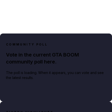
COMMUNITY POLL
Vote in the current GTA BOOM
community poll here.
The poll is loading. When it appears, you can vote and see
the latest results.