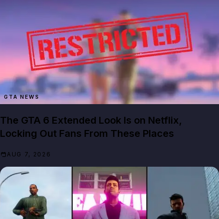
GTA NEWS
The GTA 6 Extended Look Is on Netflix,
Locking Out Fans From These Places
AUG 7, 2026