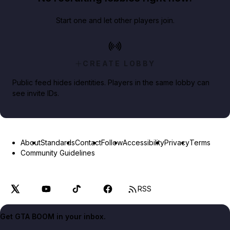
Start one and let other players join.
CREATE LOBBY
Public feed hides identities. Players in the same lobby can
see invite IDs.
About
Standards
Contact
Follow
Accessibility
Privacy
Terms
Community Guidelines
RSS
Get GTA BOOM in your inbox.