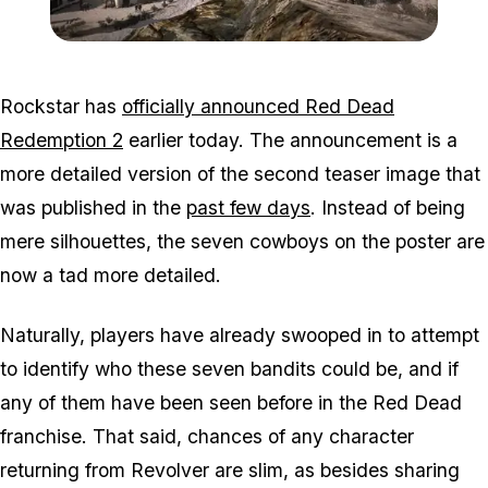
Zoom image:
2016_03_rdr2.jpg
Rockstar has
officially announced Red Dead
Redemption 2
earlier today. The announcement is a
more detailed version of the second teaser image that
was published in the
past few days
. Instead of being
mere silhouettes, the seven cowboys on the poster are
now a tad more detailed.
Naturally, players have already swooped in to attempt
to identify who these seven bandits could be, and if
any of them have been seen before in the Red Dead
franchise. That said, chances of any character
returning from Revolver are slim, as besides sharing