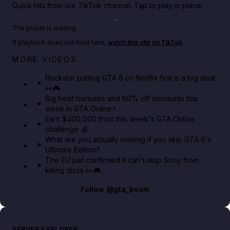
Quick hits from our TikTok channel. Tap to play in place.
Play TikTok video
The player is loading.
If playback does not load here,
watch this clip on TikTok
.
Netflix rep just confirmed creators can react to the
MORE VIDEOS
GTA 6 Extended Look 👀🎮
Rockstar putting GTA 6 on Netflix first is a big deal
👀🎮
GTA BOOM
Big heist bonuses and 60% off discounts this
week in GTA Online⚡
Earn $400,000 from this week's GTA Online
challenge 💰
What are you actually missing if you skip GTA 6's
Ultimate Edition?
The EU just confirmed it can't stop Sony from
killing discs 👀🎮
Follow
@gta_boom
SERVER EXPLORER