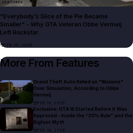
FEATURES
"Everybody’s Slice of the Pie Became
Smaller" - Why GTA Veteran Obbe Vermeij
Left Rockstar
FEB 20, 2026
More From
Features
Grand Theft Auto Relied on "Illusions"
Over Simulation, According to Obbe
Vermeij
FEB 19, 2026
Exclusive: GTA III Started Before It Was
Approved - Inside the “20% Rule” and the
Bigfoot Myth
FEB 18, 2026