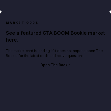
MARKET ODDS
See a featured GTA BOOM Bookie market
here.
The market card is loading. If it does not appear, open The
Bookie for the latest odds and active questions.
Open The Bookie