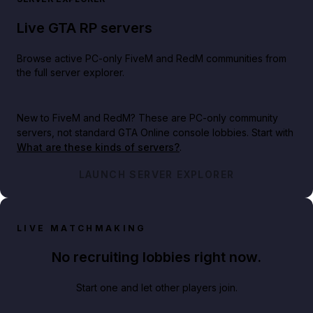
Live GTA RP servers
Browse active PC-only FiveM and RedM communities from
the full server explorer.
New to FiveM and RedM?
These are PC-only community
servers, not standard GTA Online console lobbies. Start with
What are these kinds of servers?
.
LAUNCH SERVER EXPLORER
LIVE MATCHMAKING
No recruiting lobbies right now.
Start one and let other players join.