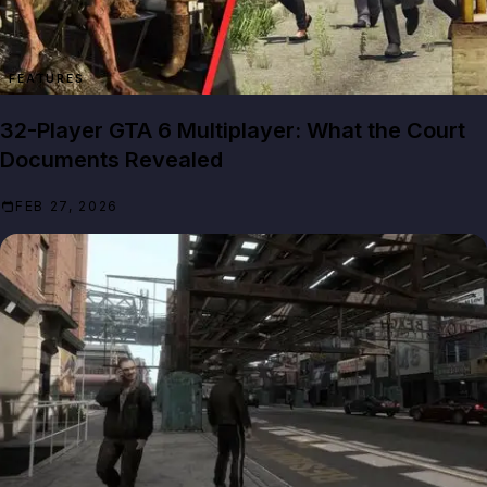
FEATURES
32-Player GTA 6 Multiplayer: What the Court
Documents Revealed
FEB 27, 2026