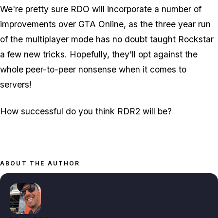
We're pretty sure RDO will incorporate a number of
improvements over GTA Online, as the three year run
of the multiplayer mode has no doubt taught Rockstar
a few new tricks. Hopefully, they'll opt against the
whole peer-to-peer nonsense when it comes to
servers!
How successful do you think RDR2 will be?
ABOUT THE AUTHOR