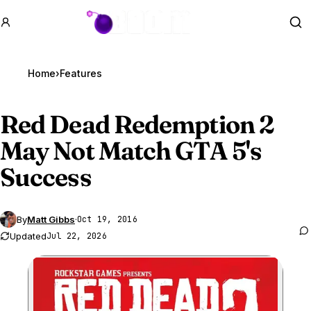
GTA BOOM
Se
Home
›
Features
Red Dead Redemption 2
May Not Match
GTA 5
's
Success
By
Matt Gibbs
·
Oct 19, 2016
Updated
Jul 22, 2026