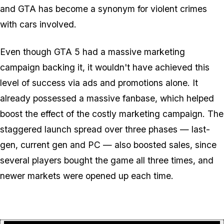
and GTA has become a synonym for violent crimes
with cars involved.
Even though GTA 5 had a massive marketing
campaign backing it, it wouldn't have achieved this
level of success via ads and promotions alone. It
already possessed a massive fanbase, which helped
boost the effect of the costly marketing campaign. The
staggered launch spread over three phases — last-
gen, current gen and PC — also boosted sales, since
several players bought the game all three times, and
newer markets were opened up each time.