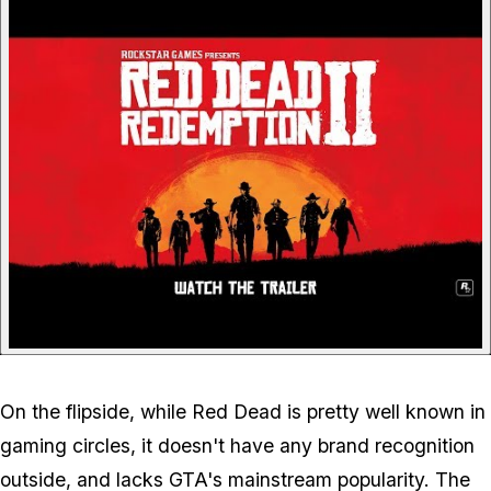
P
On the flipside, while Red Dead is pretty well known in
gaming circles, it doesn't have any brand recognition
outside, and lacks GTA's mainstream popularity. The