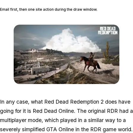
Email first, then one site action during the draw window.
Zoom image:
2016_03_rdr2.jpg
In any case, what Red Dead Redemption 2 does have
going for it is Red Dead Online. The original RDR had a
multiplayer mode, which played in a similar way to a
severely simplified GTA Online in the RDR game world.