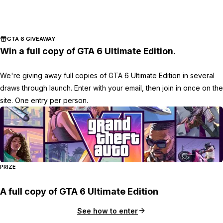
GTA 6 GIVEAWAY
Win a full copy of GTA 6 Ultimate Edition.
We're giving away full copies of GTA 6 Ultimate Edition in several
draws through launch. Enter with your email, then join in once on the
site. One entry per person.
PRIZE
A full copy of GTA 6 Ultimate Edition
See how to enter