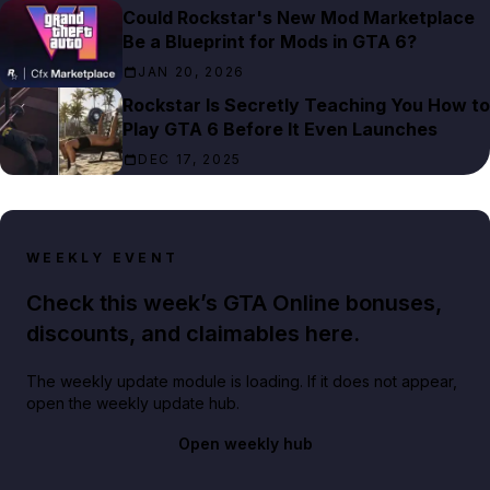
Could Rockstar's New Mod Marketplace
Be a Blueprint for Mods in GTA 6?
JAN 20, 2026
Rockstar Is Secretly Teaching You How to
Play GTA 6 Before It Even Launches
DEC 17, 2025
WEEKLY EVENT
Check this week’s GTA Online bonuses,
discounts, and claimables here.
The weekly update module is loading. If it does not appear,
open the weekly update hub.
Open weekly hub