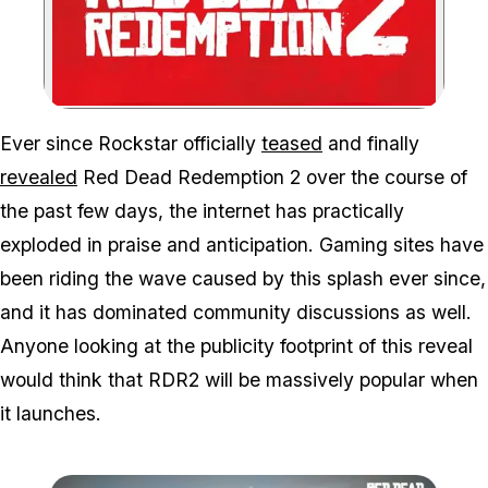
Zoom image:
Ever since Rockstar officially
teased
and finally
revealed
Red Dead Redemption 2 over the course of
the past few days, the internet has practically
exploded in praise and anticipation. Gaming sites have
been riding the wave caused by this splash ever since,
and it has dominated community discussions as well.
Anyone looking at the publicity footprint of this reveal
would think that RDR2 will be massively popular when
it launches.