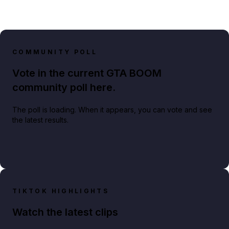
COMMUNITY POLL
Vote in the current GTA BOOM
community poll here.
The poll is loading. When it appears, you can vote and see
the latest results.
TIKTOK HIGHLIGHTS
Watch the latest clips