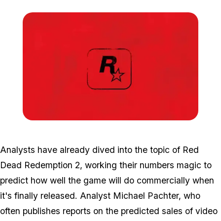
Zoom image:
Rd3-e1476727209858.jp
Analysts have already dived into the topic of Red
Dead Redemption 2, working their numbers magic to
predict how well the game will do commercially when
it's finally released. Analyst Michael Pachter, who
often publishes reports on the predicted sales of video