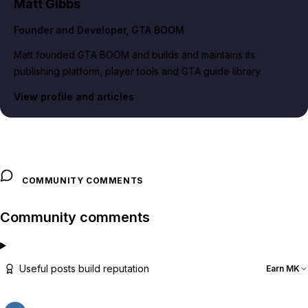
Matt Gibbs
Founder and Developer
, GTA BOOM
Matt founded GTA BOOM and builds and maintains its
publishing platform, player tools and GTA guide library.
View profile and articles
COMMUNITY COMMENTS
Community comments
Useful posts build reputation
Earn MK