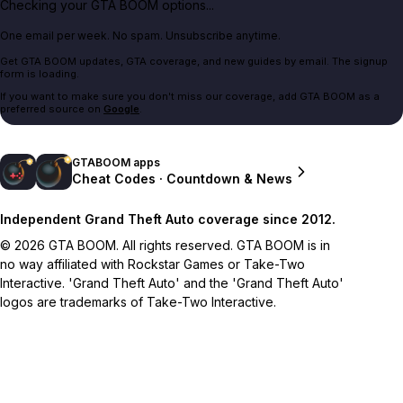
Checking your GTA BOOM options...
One email per week. No spam. Unsubscribe anytime.
Get GTA BOOM updates, GTA coverage, and new guides by email. The signup
form is loading.
If you want to make sure you don't miss our coverage, add GTA BOOM as a
preferred source on
Google
.
GTABOOM apps
Cheat Codes · Countdown & News
Independent Grand Theft Auto coverage since 2012.
© 2026 GTA BOOM. All rights reserved. GTA BOOM is in
no way affiliated with Rockstar Games or Take-Two
Interactive. 'Grand Theft Auto' and the 'Grand Theft Auto'
logos are trademarks of Take-Two Interactive.