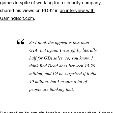
games in spite of working for a security company,
shared his views on RDR2 in
an interview with
GamingBolt.com
.
So I think the appeal is less than
GTA
, but again, I was off by literally
half for
GTA
sales, so, you know, I
think
Red Dead
does between 15-20
million, and I’d be surprised if it did
40 million, but I’m sure a lot of
people are thinking that.