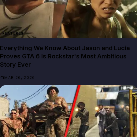
FEATURES
Everything We Know About Jason and Lucia
Proves GTA 6 Is Rockstar's Most Ambitious
Story Ever
MAR 26, 2026