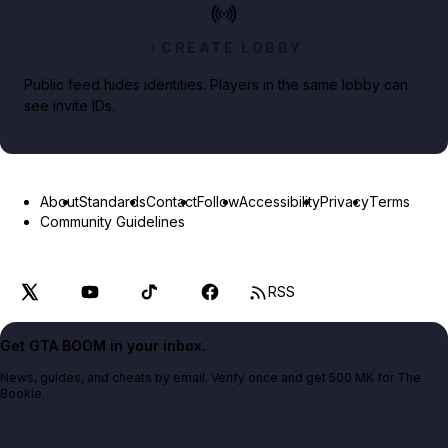
CREATE LOBBY
Public feed hides identities. Players in the same lobby can
see invite IDs.
About
Standards
Contact
Follow
Accessibility
Privacy
Terms
Community Guidelines
RSS
Get GTA BOOM in your inbox.
News, guides, and cheats by email. Verify once and get 500 MK for The
Bookie.