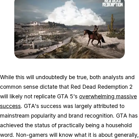
Zoom image:
2016_03_rdr2.jpg
While this will undoubtedly be true, both analysts and
common sense dictate that Red Dead Redemption 2
will likely not replicate GTA 5's
overwhelming massive
success
. GTA's success was largely attributed to
mainstream popularity and brand recognition. GTA has
achieved the status of practically being a household
word. Non-gamers will know what it is about generally,