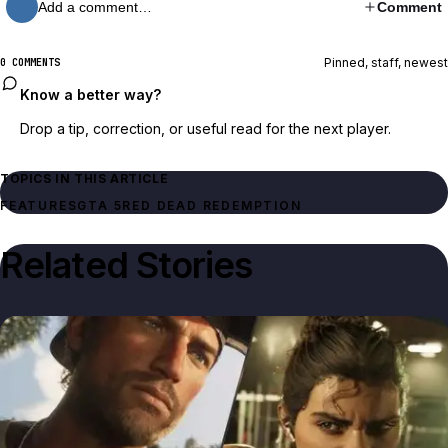
Add a comment…
Comment
Pinned, staff, newest
0 COMMENTS
Know a better way?
Drop a tip, correction, or useful read for the next player.
TOPICS IN THIS ARTICLE
FEATURES
GTA 5
RED DEAD REDEMPTION
Related Stories