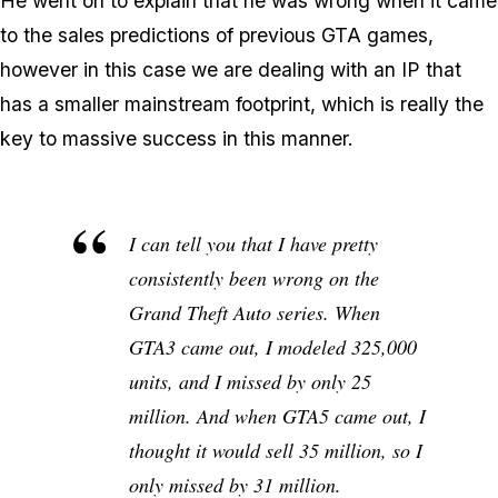
He went on to explain that he was wrong when it came
to the sales predictions of previous GTA games,
however in this case we are dealing with an IP that
has a smaller mainstream footprint, which is really the
key to massive success in this manner.
I can tell you that I have pretty
consistently been wrong on the
Grand Theft Auto
series. When
GTA3
came out, I modeled 325,000
units, and I missed by only 25
million. And when
GTA5
came out, I
thought it would sell 35 million, so I
only missed by 31 million.