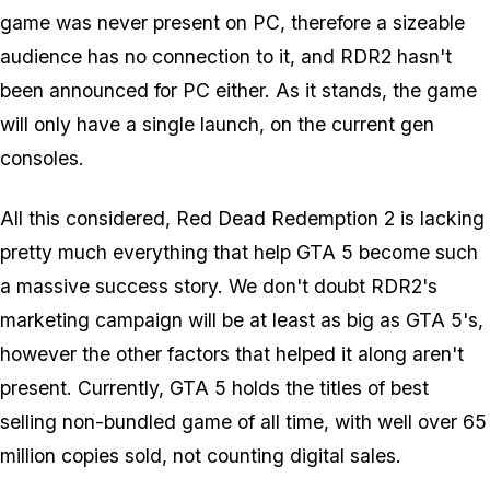
game was never present on PC, therefore a sizeable
audience has no connection to it, and RDR2 hasn't
been announced for PC either. As it stands, the game
will only have a single launch, on the current gen
consoles.
All this considered, Red Dead Redemption 2 is lacking
pretty much everything that help GTA 5 become such
a massive success story. We don't doubt RDR2's
marketing campaign will be at least as big as GTA 5's,
however the other factors that helped it along aren't
present. Currently, GTA 5 holds the titles of best
selling non-bundled game of all time, with well over 65
million copies sold, not counting digital sales.