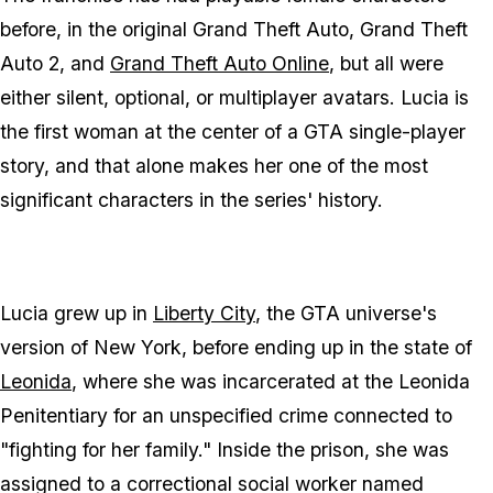
before, in the original
Grand Theft Auto
,
Grand Theft
Auto 2
, and
Grand Theft Auto Online
, but all were
either silent, optional, or multiplayer avatars. Lucia is
the first woman at the center of a
GTA
single-player
story, and that alone makes her one of the most
significant characters in the series' history.
Lucia grew up in
Liberty City
, the
GTA
universe's
version of New York, before ending up in the state of
Leonida
, where she was incarcerated at the Leonida
Penitentiary for an unspecified crime connected to
"fighting for her family." Inside the prison, she was
assigned to a correctional social worker named