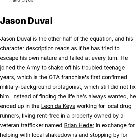
Jason Duval
Jason Duval
is the other half of the equation, and his
character description reads as if he has tried to
escape his own nature and failed at every turn. He
joined the Army to shake off his troubled teenage
years, which is the
GTA
franchise's first confirmed
military-background protagonist, which still did not fix
him. Instead of finding the life he's always wanted, he
ended up in the
Leonida Keys
working for local drug
runners, living rent-free in a property owned by a
veteran trafficker named
Brian Heder
in exchange for
helping with local shakedowns and stopping by for