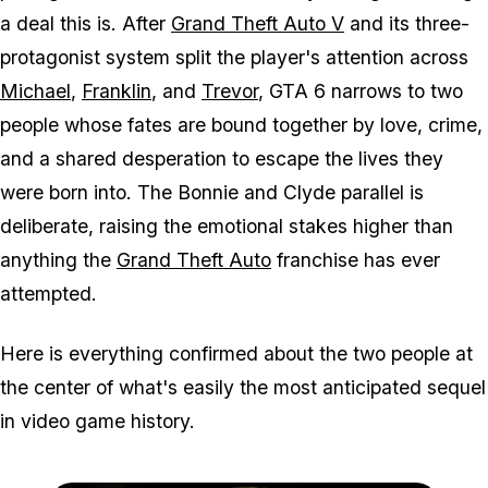
a deal this is. After
Grand Theft Auto V
and its three-
protagonist system split the player's attention across
Michael
,
Franklin
, and
Trevor
,
GTA 6
narrows to two
people whose fates are bound together by love, crime,
and a shared desperation to escape the lives they
were born into. The Bonnie and Clyde parallel is
deliberate, raising the emotional stakes higher than
anything the
Grand Theft Auto
franchise has ever
attempted.
Here is everything confirmed about the two people at
the center of what's easily the most anticipated sequel
in video game history.