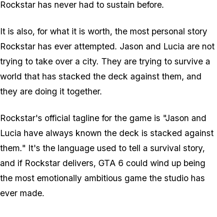
Rockstar has never had to sustain before.
It is also, for what it is worth, the most personal story
Rockstar has ever attempted. Jason and Lucia are not
trying to take over a city. They are trying to survive a
world that has stacked the deck against them, and
they are doing it together.
Rockstar's official tagline for the game is "Jason and
Lucia have always known the deck is stacked against
them." It's the language used to tell a survival story,
and if Rockstar delivers,
GTA 6
could wind up being
the most emotionally ambitious game the studio has
ever made.