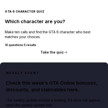
GTA 6 CHARACTER QUIZ
Which character are you?
Make ten calls and find the GTA 6 character who best
matches your choices.
10 questions
·
5 results
Take the quiz
WEEKLY EVENT
Check this week’s GTA Online bonuses,
discounts, and claimables here.
The weekly update module is loading. If it does not appear,
open the weekly update hub.