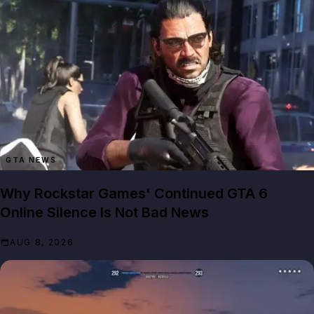
GTA NEWS
Why Rockstar Games' Continued GTA 6
Online Silence Is Not Bad News
AUG 8, 2026