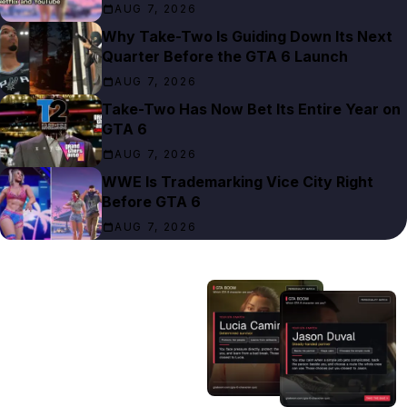
AUG 7, 2026
Why Take-Two Is Guiding Down Its Next
Quarter Before the GTA 6 Launch
AUG 7, 2026
Take-Two Has Now Bet Its Entire Year on
GTA 6
AUG 7, 2026
WWE Is Trademarking Vice City Right
Before GTA 6
AUG 7, 2026