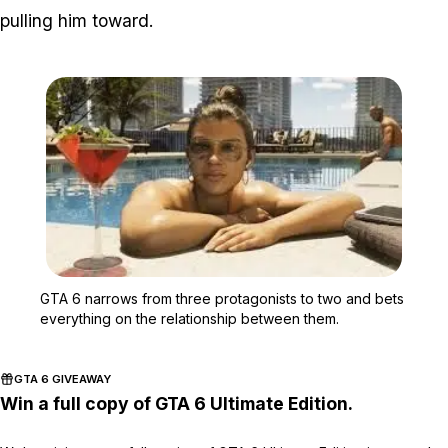
pulling him toward.
Zoom image:
GTA 6 narrows from three
GTA 6 narrows from three protagonists to two and bets
everything on the relationship between them.
GTA 6 GIVEAWAY
Win a full copy of GTA 6 Ultimate Edition.