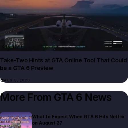
GTA NEWS
Take-Two Hints at GTA Online Tool That Could
be a GTA 6 Preview
AUG 8, 2026
More From
GTA 6 News
What to Expect When GTA 6 Hits Netflix
on August 27