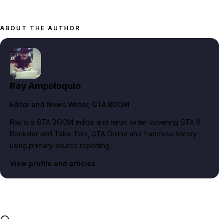
ABOUT THE AUTHOR
Ray Ampoloquio
Editor and News Writer
, GTA BOOM
Ray is a GTA BOOM editor and news writer covering GTA 6,
Rockstar and Take-Two, GTA Online and franchise history
using primary-source reporting.
View profile and articles