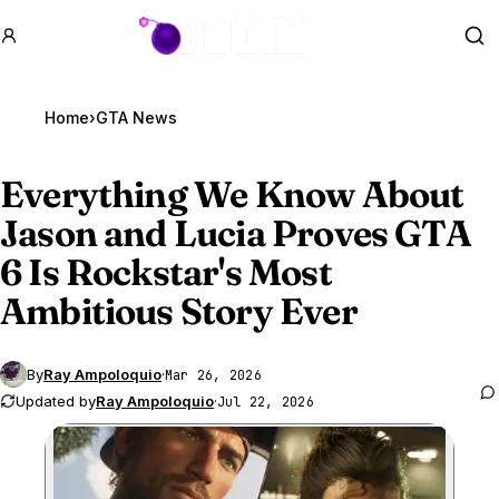
GTA BOOM
Se
Home
›
GTA News
Everything We Know About
Jason and Lucia Proves
GTA
6
Is Rockstar's Most
Ambitious Story Ever
By
Ray Ampoloquio
·
Mar 26, 2026
Updated by
Ray Ampoloquio
·
Jul 22, 2026