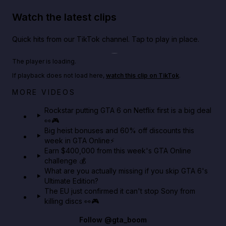
Watch the latest clips
Quick hits from our TikTok channel. Tap to play in place.
Play TikTok video
The player is loading.
If playback does not load here,
watch this clip on TikTok
.
Netflix rep just confirmed creators can react to the
MORE VIDEOS
GTA 6 Extended Look 👀🎮
Rockstar putting GTA 6 on Netflix first is a big deal
👀🎮
GTA BOOM
Big heist bonuses and 60% off discounts this
week in GTA Online⚡
Earn $400,000 from this week's GTA Online
challenge 💰
What are you actually missing if you skip GTA 6's
Ultimate Edition?
The EU just confirmed it can't stop Sony from
killing discs 👀🎮
Follow
@gta_boom