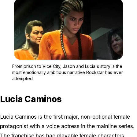
Zoom image:
From prison to Vice City
From prison to Vice City, Jason and Lucia's story is the
most emotionally ambitious narrative Rockstar has ever
attempted.
Lucia Caminos
Lucia Caminos
is the first major, non-optional female
protagonist with a voice actress in the mainline series.
The franchise has had playable female characters