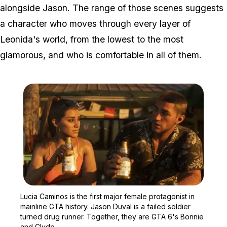
alongside Jason. The range of those scenes suggests
a character who moves through every layer of
Leonida's world, from the lowest to the most
glamorous, and who is comfortable in all of them.
Zoom image:
Lucia Caminos is the firs
Lucia Caminos is the first major female protagonist in
mainline GTA history. Jason Duval is a failed soldier
turned drug runner. Together, they are GTA 6's Bonnie
and Clyde.