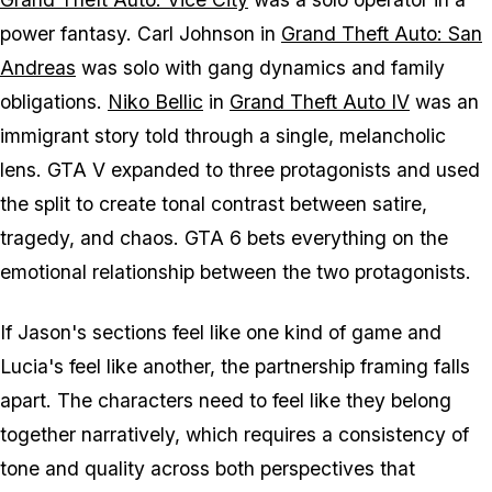
power fantasy. Carl Johnson in
Grand Theft Auto: San
Andreas
was solo with gang dynamics and family
obligations.
Niko Bellic
in
Grand Theft Auto IV
was an
immigrant story told through a single, melancholic
lens.
GTA V
expanded to three protagonists and used
the split to create tonal contrast between satire,
tragedy, and chaos.
GTA 6
bets everything on the
emotional relationship between the two protagonists.
If Jason's sections feel like one kind of game and
Lucia's feel like another, the partnership framing falls
apart. The characters need to feel like they belong
together narratively, which requires a consistency of
tone and quality across both perspectives that