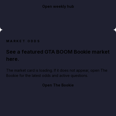
Open weekly hub
MARKET ODDS
See a featured GTA BOOM Bookie market
here.
The market card is loading. If it does not appear, open The
Bookie for the latest odds and active questions.
Open The Bookie