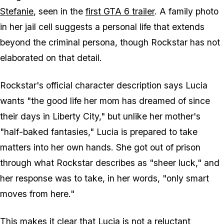
Stefanie
, seen in the
first
GTA 6
trailer
. A family photo
in her jail cell suggests a personal life that extends
beyond the criminal persona, though Rockstar has not
elaborated on that detail.
Rockstar's official character description says Lucia
wants "the good life her mom has dreamed of since
their days in Liberty City," but unlike her mother's
"half-baked fantasies," Lucia is prepared to take
matters into her own hands. She got out of prison
through what Rockstar describes as "sheer luck," and
her response was to take, in her words, "only smart
moves from here."
This makes it clear that Lucia is not a reluctant