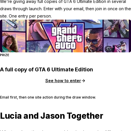
We're giving away full copies of GTA 6 Ultimate Edition in several
draws through launch. Enter with your email, then join in once on the
site. One entry per person.
PRIZE
A full copy of GTA 6 Ultimate Edition
See how to enter
Email first, then one site action during the draw window.
Lucia and Jason Together