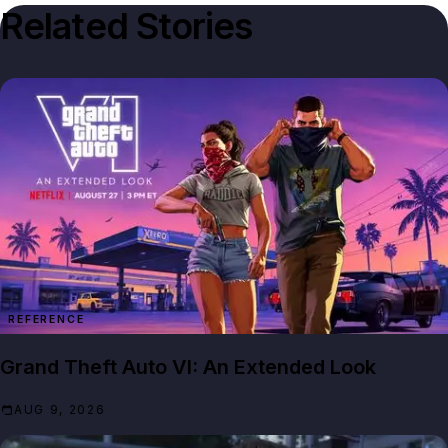
Related Stories
REFERENCE
Grand Theft Auto VI: An Extended Look
AUG 9, 2026