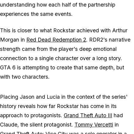
understanding how each half of the partnership
experiences the same events.
This is closer to what Rockstar achieved with Arthur
Morgan in
Red Dead Redemption 2
.
RDR2's
narrative
strength came from the player's deep emotional
connection to a single character over a long story.
GTA 6
is attempting to create that same depth, but
with two characters.
Placing Jason and Lucia in the context of the series'
history reveals how far Rockstar has come in its
approach to protagonists.
Grand Theft Auto III
had
Claude, the silent protagonist.
Tommy Vercetti
in
Grand Theft Auto: Vice City
was a solo operator in a