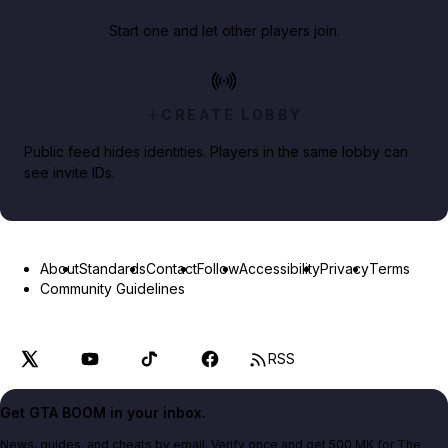
Start one and let other players join.
CREATE LOBBY
Public feed hides identities. Players in the same lobby can
see invite IDs.
About
Standards
Contact
Follow
Accessibility
Privacy
Terms
Community Guidelines
RSS
Get GTA BOOM in your inbox.
News, guides, and cheats by email. Verify once and get 500 MK for The