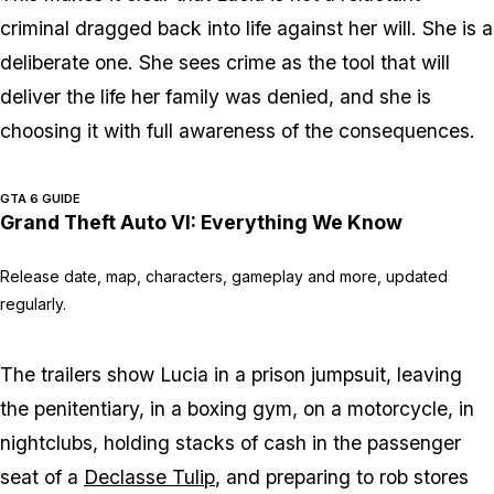
criminal dragged back into life against her will. She is a
deliberate one. She sees crime as the tool that will
deliver the life her family was denied, and she is
choosing it with full awareness of the consequences.
GTA 6 GUIDE
Grand Theft Auto VI: Everything We Know
Release date, map, characters, gameplay and more, updated
regularly.
The trailers show Lucia in a prison jumpsuit, leaving
the penitentiary, in a boxing gym, on a motorcycle, in
nightclubs, holding stacks of cash in the passenger
seat of a
Declasse Tulip
, and preparing to rob stores