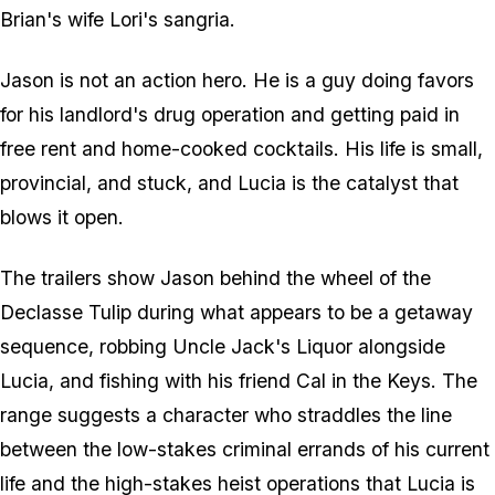
Brian's wife Lori's sangria.
Jason is not an action hero. He is a guy doing favors
for his landlord's drug operation and getting paid in
free rent and home-cooked cocktails. His life is small,
provincial, and stuck, and Lucia is the catalyst that
blows it open.
The trailers show Jason behind the wheel of the
Declasse Tulip during what appears to be a getaway
sequence, robbing Uncle Jack's Liquor alongside
Lucia, and fishing with his friend Cal in the Keys. The
range suggests a character who straddles the line
between the low-stakes criminal errands of his current
life and the high-stakes heist operations that Lucia is