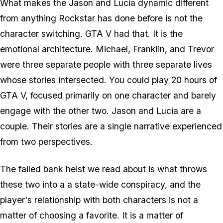
What makes the Jason and Lucia dynamic different
from anything Rockstar has done before is not the
character switching.
GTA V
had that. It is the
emotional architecture. Michael, Franklin, and Trevor
were three separate people with three separate lives
whose stories intersected. You could play 20 hours of
GTA V,
focused primarily on one character and barely
engage with the other two. Jason and Lucia are a
couple. Their stories are a single narrative experienced
from two perspectives.
The failed bank heist we read about is what throws
these two into a a state-wide conspiracy, and the
player's relationship with both characters is not a
matter of choosing a favorite. It is a matter of