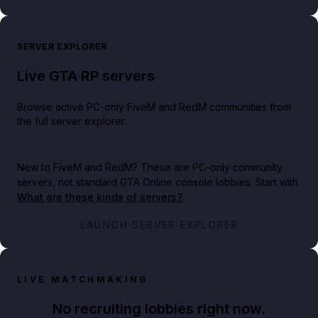
SERVER EXPLORER
Live GTA RP servers
Browse active PC-only FiveM and RedM communities from
the full server explorer.
New to FiveM and RedM?
These are PC-only community
servers, not standard GTA Online console lobbies. Start with
What are these kinds of servers?
.
LAUNCH SERVER EXPLORER
LIVE MATCHMAKING
No recruiting lobbies right now.