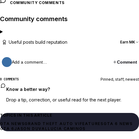
COMMUNITY COMMENTS
Community comments
Useful posts build reputation
Earn MK
Add a comment…
Comment
Pinned, staff, newest
0 COMMENTS
Know a better way?
Drop a tip, correction, or useful read for the next player.
TOPICS IN THIS ARTICLE
GTA NEWS
GRAND THEFT AUTO VI
FEATURES
GTA 6 NEWS
GTA 6
JASON DUVAL
LUCIA CAMINOS