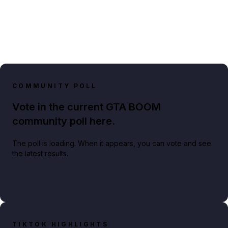
COMMUNITY POLL
Vote in the current GTA BOOM
community poll here.
The poll is loading. When it appears, you can vote and see
the latest results.
TIKTOK HIGHLIGHTS