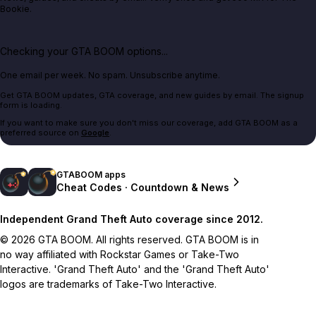
Bookie.
Checking your GTA BOOM options...
One email per week. No spam. Unsubscribe anytime.
Get GTA BOOM updates, GTA coverage, and new guides by email. The signup
form is loading.
If you want to make sure you don't miss our coverage, add GTA BOOM as a
preferred source on
Google
.
GTABOOM apps
Cheat Codes · Countdown & News
Independent Grand Theft Auto coverage since 2012.
© 2026 GTA BOOM. All rights reserved. GTA BOOM is in
no way affiliated with Rockstar Games or Take-Two
Interactive. 'Grand Theft Auto' and the 'Grand Theft Auto'
logos are trademarks of Take-Two Interactive.