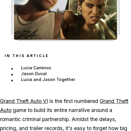
Zoom image:
GTA 6 is the first number
IN THIS ARTICLE
Lucia Caminos
Jason Duval
Lucia and Jason Together
Grand Theft Auto VI
is the first numbered
Grand Theft
Auto
game to build its entire narrative around a
romantic criminal partnership. Amidst the delays,
pricing, and trailer records, it's easy to forget how big