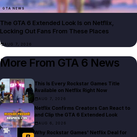
GTA NEWS
The GTA 6 Extended Look Is on Netflix,
Locking Out Fans From These Places
AUG 7, 2026
More From
GTA 6 News
This Is Every Rockstar Games Title
Available on Netflix Right Now
AUG 7, 2026
Netflix Confirms Creators Can React to
and Clip the GTA 6 Extended Look
AUG 6, 2026
Why Rockstar Games' Netflix Deal for