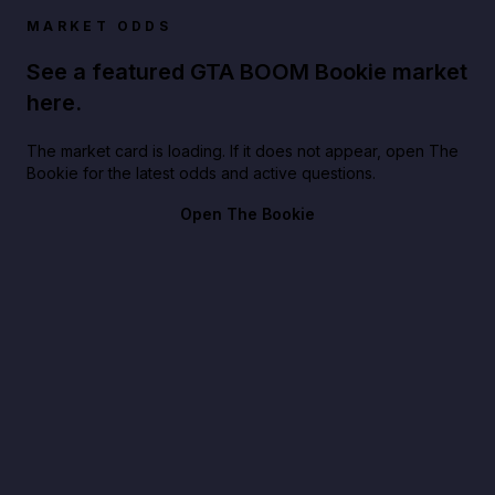
MARKET ODDS
See a featured GTA BOOM Bookie market
here.
The market card is loading. If it does not appear, open The
Bookie for the latest odds and active questions.
Open The Bookie