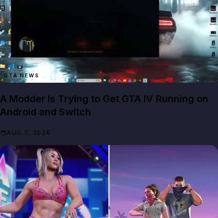
GTA NEWS
A Modder Is Trying to Get GTA IV Running on
Android and Switch
AUG 7, 2026