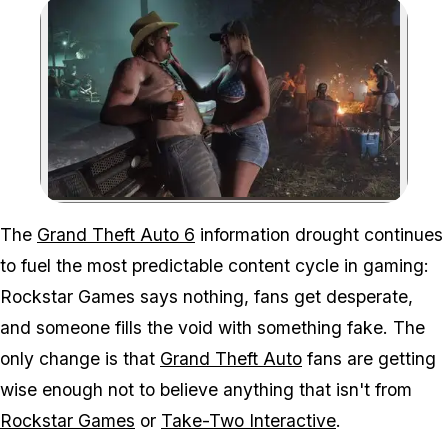
Zoom image:
AI slop is making more r
The
Grand Theft Auto 6
information drought continues
to fuel the most predictable content cycle in gaming:
Rockstar Games says nothing, fans get desperate,
and someone fills the void with something fake. The
only change is that
Grand Theft Auto
fans are getting
wise enough not to believe anything that isn't from
Rockstar Games
or
Take-Two Interactive
.