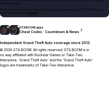
form is loading.
If you want to make sure you don't miss our coverage, add GTA BOOM as a
preferred source on
Google
.
GTABOOM apps
Cheat Codes · Countdown & News
Independent Grand Theft Auto coverage since 2012.
© 2026 GTA BOOM. All rights reserved. GTA BOOM is in
no way affiliated with Rockstar Games or Take-Two
Interactive. 'Grand Theft Auto' and the 'Grand Theft Auto'
logos are trademarks of Take-Two Interactive.