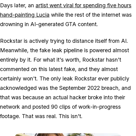
Days later, an
artist went viral for spending five hours
hand-painting Lucia
while the rest of the internet was
drowning in AI-generated GTA content.
Rockstar is actively trying to distance itself from AI.
Meanwhile, the fake leak pipeline is powered almost
entirely by it. For what it's worth, Rockstar hasn't
commented on this latest fake, and they almost
certainly won't. The only leak Rockstar ever publicly
acknowledged was the September 2022 breach, and
that was because an actual hacker broke into their
network and posted 90 clips of work-in-progress
footage. That was real. This isn't.