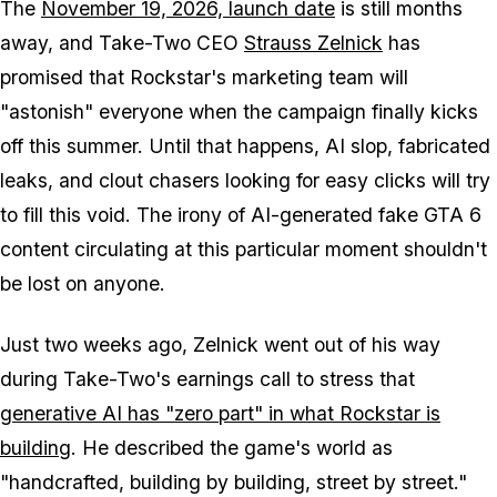
The
November 19, 2026, launch date
is still months
away, and Take-Two CEO
Strauss Zelnick
has
promised that Rockstar's marketing team will
"astonish" everyone when the campaign finally kicks
off this summer. Until that happens, AI slop, fabricated
leaks, and clout chasers looking for easy clicks will try
to fill this void. The irony of AI-generated fake
GTA 6
content circulating at this particular moment shouldn't
be lost on anyone.
Just two weeks ago, Zelnick went out of his way
during Take-Two's earnings call to stress that
generative AI has "zero part" in what Rockstar is
building
. He described the game's world as
"handcrafted, building by building, street by street."