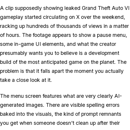
A clip supposedly showing leaked
Grand Theft Auto VI
gameplay started circulating on X over the weekend,
racking up hundreds of thousands of views in a matter
of hours. The footage appears to show a pause menu,
some in-game UI elements, and what the creator
presumably wants you to believe is a development
build of the most anticipated game on the planet. The
problem is that it falls apart the moment you actually
take a close look at it.
The menu screen features what are very clearly AI-
generated images. There are visible spelling errors
baked into the visuals, the kind of prompt remnants
you get when someone doesn't clean up after their