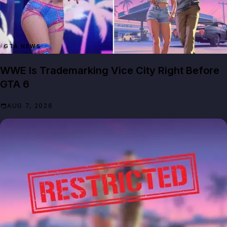
GTA NEWS
WWE Is Trademarking Vice City Right Before
GTA 6
AUG 7, 2026