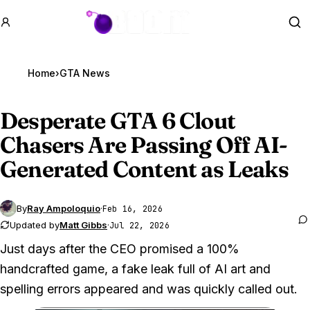
GTA BOOM
Se
Home
›
GTA News
Desperate
GTA 6
Clout
Chasers Are Passing Off AI-
Generated Content as Leaks
By
Ray Ampoloquio
·
Feb 16, 2026
Updated by
Matt Gibbs
·
Jul 22, 2026
Just days after the CEO promised a 100%
handcrafted game, a fake leak full of AI art and
spelling errors appeared and was quickly called out.