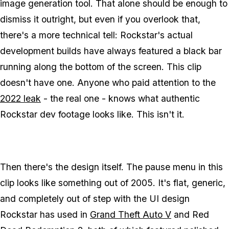
image generation tool. That alone should be enough to
dismiss it outright, but even if you overlook that,
there's a more technical tell: Rockstar's actual
development builds have always featured a black bar
running along the bottom of the screen. This clip
doesn't have one. Anyone who paid attention to the
2022 leak
- the real one - knows what authentic
Rockstar dev footage looks like. This isn't it.
Then there's the design itself. The pause menu in this
clip looks like something out of 2005. It's flat, generic,
and completely out of step with the UI design
Rockstar has used in
Grand Theft Auto V
and
Red