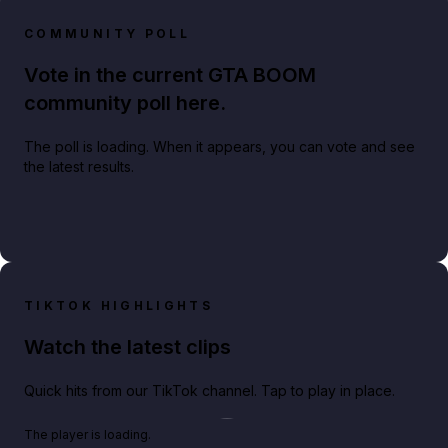
COMMUNITY POLL
Vote in the current GTA BOOM
community poll here.
The poll is loading. When it appears, you can vote and see
the latest results.
TIKTOK HIGHLIGHTS
Watch the latest clips
Quick hits from our TikTok channel. Tap to play in place.
Play TikTok video
The player is loading.