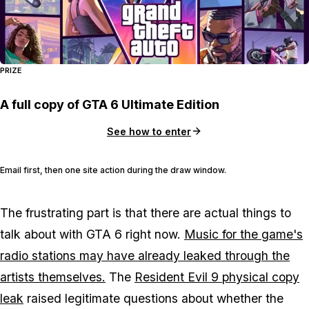
PRIZE
A full copy of GTA 6 Ultimate Edition
See how to enter
Email first, then one site action during the draw window.
The frustrating part is that there are actual things to
talk about with
GTA 6
right now.
Music for the game's
radio stations may have already leaked through the
artists themselves.
The
Resident Evil 9
physical copy
leak
raised legitimate questions about whether the