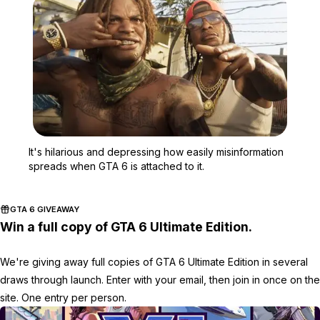
Zoom image:
It's hilarious and depres
It's hilarious and depressing how easily misinformation
spreads when GTA 6 is attached to it.
GTA 6 GIVEAWAY
Win a full copy of GTA 6 Ultimate Edition.
We're giving away full copies of GTA 6 Ultimate Edition in several
draws through launch. Enter with your email, then join in once on the
site. One entry per person.