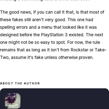
The good news, if you can call it that, is that most of
these fakes still aren't very good. This one had
spelling errors and a menu that looked like it was
designed before the PlayStation 3 existed. The next
one might not be so easy to spot. For now, the rule
remains that as long as it isn't from Rockstar or Take-
Two, assume it's fake unless otherwise proven.
ABOUT THE AUTHOR