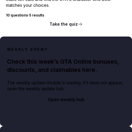
matches your choices.
10 questions
·
5 results
Take the quiz
WEEKLY EVENT
Check this week’s GTA Online bonuses,
discounts, and claimables here.
The weekly update module is loading. If it does not appear,
open the weekly update hub.
Open weekly hub