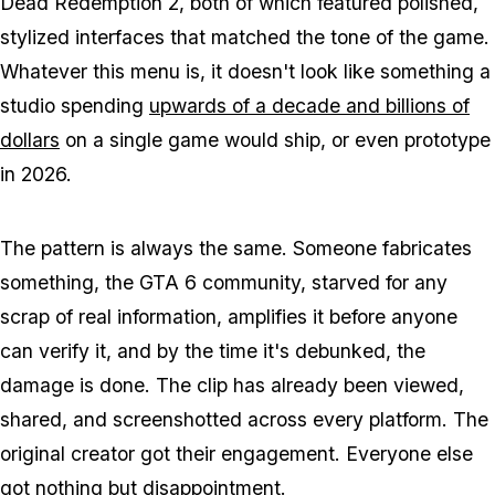
Dead Redemption 2
, both of which featured polished,
stylized interfaces that matched the tone of the game.
Whatever this menu is, it doesn't look like something a
studio spending
upwards of a decade and billions of
dollars
on a single game would ship, or even prototype
in 2026.
The pattern is always the same. Someone fabricates
something, the
GTA 6
community, starved for any
scrap of real information, amplifies it before anyone
can verify it, and by the time it's debunked, the
damage is done. The clip has already been viewed,
shared, and screenshotted across every platform. The
original creator got their engagement. Everyone else
got nothing but disappointment.