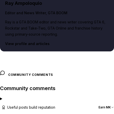
Ray Ampoloquio
Editor and News Writer
, GTA BOOM
Ray is a GTA BOOM editor and news writer covering GTA 6,
Rockstar and Take-Two, GTA Online and franchise history
using primary-source reporting.
View profile and articles
COMMUNITY COMMENTS
Community comments
Useful posts build reputation
Earn MK