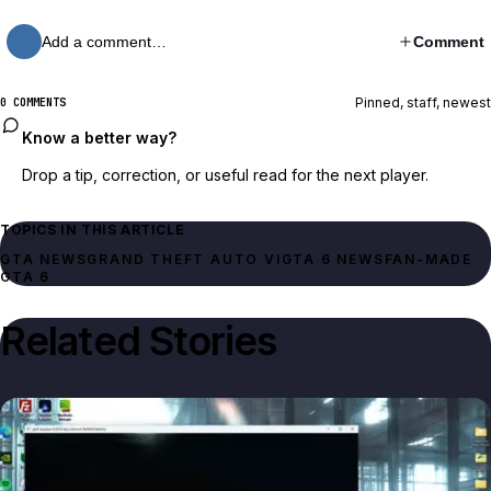
Add a comment…
Comment
Pinned, staff, newest
0 COMMENTS
Know a better way?
Drop a tip, correction, or useful read for the next player.
TOPICS IN THIS ARTICLE
GTA NEWS
GRAND THEFT AUTO VI
GTA 6 NEWS
FAN-MADE
GTA 6
Related Stories