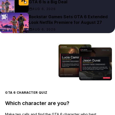
GTA 6 Is a Big Deal
AUG 6, 2026
Rockstar Games Sets GTA 6 Extended
Look Netflix Premiere for August 27
AUG 6, 2026
GTA 6 CHARACTER QUIZ
Which character are you?
Make ten calls and find the GTA 6 character who best