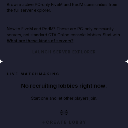
Browse active PC-only FiveM and RedM communities from
the full server explorer.
New to FiveM and RedM?
These are PC-only community
servers, not standard GTA Online console lobbies. Start with
What are these kinds of servers?
.
LAUNCH SERVER EXPLORER
LIVE MATCHMAKING
No recruiting lobbies right now.
Start one and let other players join.
CREATE LOBBY