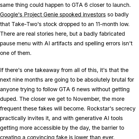
same thing could happen to
GTA 6
closer to launch.
Google's Project Genie spooked investors
so badly
that Take-Two's stock dropped to an 11-month low.
There are real stories here, but a badly fabricated
pause menu with AI artifacts and spelling errors isn't
one of them.
If there's one takeaway from all of this, it's that the
next nine months are going to be absolutely brutal for
anyone trying to follow
GTA 6
news without getting
duped. The closer we get to November, the more
frequent these fakes will become. Rockstar's secrecy
practically invites it, and with generative AI tools
getting more accessible by the day, the barrier to
creating a convincing fake is lower than ever.