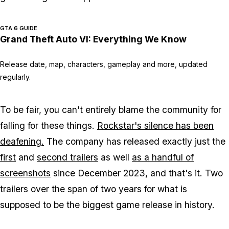
GTA 6 GUIDE
Grand Theft Auto VI: Everything We Know
Release date, map, characters, gameplay and more, updated
regularly.
To be fair, you can't entirely blame the community for
falling for these things.
Rockstar's silence has been
deafening.
The company has released exactly just the
first
and
second trailers
as well
as a handful of
screenshots
since December 2023, and that's it. Two
trailers over the span of two years for what is
supposed to be the biggest game release in history.