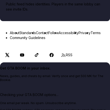
Public feed hides identities. Players in the same lobby can
see invite IDs.
About
Standards
Contact
Follow
Accessibility
Privacy
Terms
Community Guidelines
RSS
Get GTA BOOM in your inbox.
News, guides, and cheats by email. Verify once and get 500 MK for The
Bookie.
Checking your GTA BOOM options...
One email per week. No spam. Unsubscribe anytime.
Get GTA BOOM updates, GTA coverage, and new guides by email. The signup