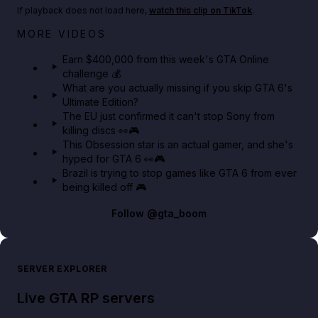
If playback does not load here,
watch this clip on TikTok
.
Big heist bonuses and 60% off discounts this week
MORE VIDEOS
in GTA Online⚡
Earn $400,000 from this week's GTA Online
challenge 💰
GTA BOOM
What are you actually missing if you skip GTA 6's
Ultimate Edition?
The EU just confirmed it can't stop Sony from
killing discs 👀🎮
This Obsession star is an actual gamer, and she's
hyped for GTA 6 👀🎮
Brazil is trying to stop games like GTA 6 from ever
being killed off 🎮
Follow
@gta_boom
SERVER EXPLORER
Live GTA RP servers