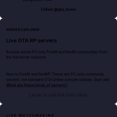
Follow
@gta_boom
SERVER EXPLORER
Live GTA RP servers
Browse active PC-only FiveM and RedM communities from
the full server explorer.
New to FiveM and RedM?
These are PC-only community
servers, not standard GTA Online console lobbies. Start with
What are these kinds of servers?
.
LAUNCH SERVER EXPLORER
LIVE MATCHMAKING