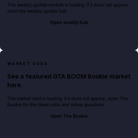
The weekly update module is loading. If it does not appear,
open the weekly update hub.
Open weekly hub
MARKET ODDS
See a featured GTA BOOM Bookie market
here.
The market card is loading. If it does not appear, open The
Bookie for the latest odds and active questions.
Open The Bookie