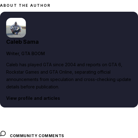
ABOUT THE AUTHOR
Caleb Sama
Writer
, GTA BOOM
Caleb has played GTA since 2004 and reports on GTA 6,
Rockstar Games and GTA Online, separating official
announcements from speculation and cross-checking update
details before publication.
View profile and articles
COMMUNITY COMMENTS