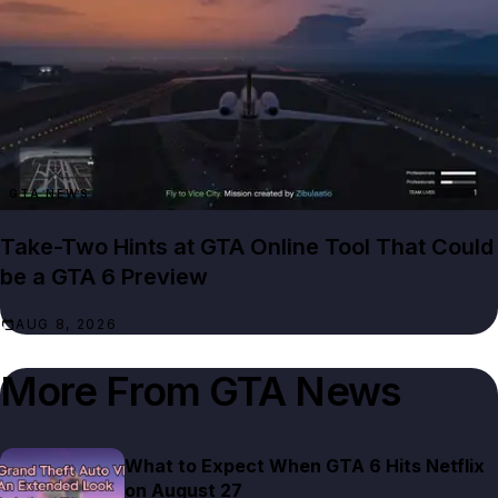
GTA NEWS
Take-Two Hints at GTA Online Tool That Could
be a GTA 6 Preview
AUG 8, 2026
More From
GTA News
What to Expect When GTA 6 Hits Netflix
on August 27