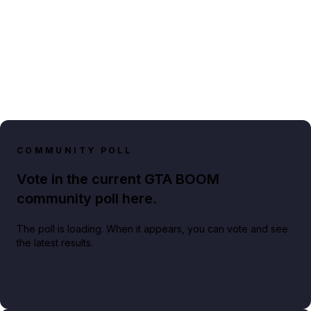
COMMUNITY POLL
Vote in the current GTA BOOM
community poll here.
The poll is loading. When it appears, you can vote and see
the latest results.