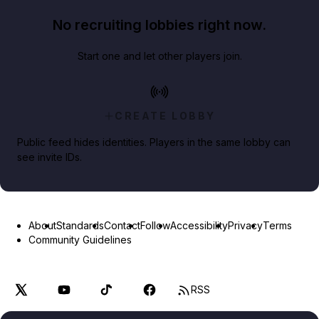
No recruiting lobbies right now.
Start one and let other players join.
CREATE LOBBY
Public feed hides identities. Players in the same lobby can
see invite IDs.
About
Standards
Contact
Follow
Accessibility
Privacy
Terms
Community Guidelines
RSS