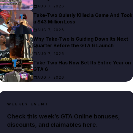
AUG 7, 2026
Take-Two Quietly Killed a Game And Took
a $43 Million Loss
AUG 7, 2026
Why Take-Two Is Guiding Down Its Next
Quarter Before the GTA 6 Launch
AUG 7, 2026
Take-Two Has Now Bet Its Entire Year on
GTA 6
AUG 7, 2026
WEEKLY EVENT
Check this week’s GTA Online bonuses,
discounts, and claimables here.