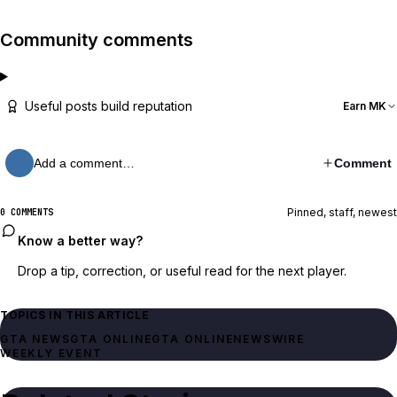
Community comments
Useful posts build reputation
Earn MK
Add a comment…
Comment
Pinned, staff, newest
0 COMMENTS
Know a better way?
Drop a tip, correction, or useful read for the next player.
TOPICS IN THIS ARTICLE
GTA NEWS
GTA ONLINE
GTA ONLINE
NEWSWIRE
WEEKLY EVENT