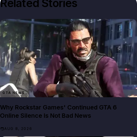
Related Stories
GTA NEWS
Why Rockstar Games' Continued GTA 6
Online Silence Is Not Bad News
AUG 8, 2026