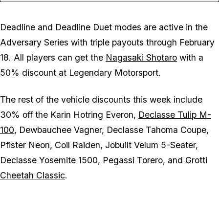
Deadline and Deadline Duet modes are active in the
Adversary Series with triple payouts through February
18. All players can get the
Nagasaki Shotaro
with a
50% discount at Legendary Motorsport.
The rest of the vehicle discounts this week include
30% off the Karin Hotring Everon,
Declasse Tulip M-
100
, Dewbauchee Vagner, Declasse Tahoma Coupe,
Pfister Neon, Coil Raiden, Jobuilt Velum 5-Seater,
Declasse Yosemite 1500, Pegassi Torero, and
Grotti
Cheetah Classic
.