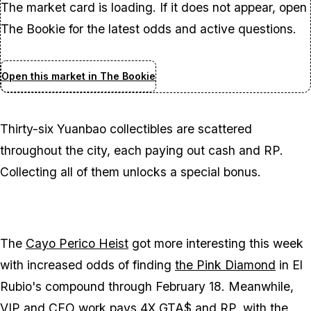
The market card is loading. If it does not appear, open
The Bookie for the latest odds and active questions.
Open this market in The Bookie
Thirty-six Yuanbao collectibles are scattered
throughout the city, each paying out cash and RP.
Collecting all of them unlocks a special bonus.
The
Cayo Perico Heist
got more interesting this week
with increased odds of finding
the Pink Diamond
in El
Rubio's compound through February 18. Meanwhile,
VIP and CEO work
pays 4X GTA$ and RP, with the