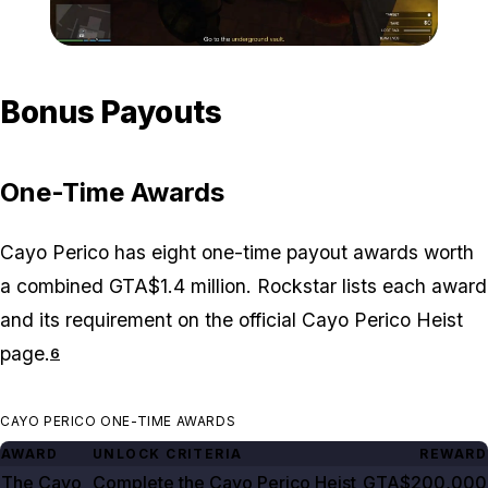
Zoom image:
Cayo-Perico-max-payout
Bonus Payouts
One-Time Awards
Cayo Perico has eight one-time payout awards worth
a combined GTA$1.4 million. Rockstar lists each award
and its requirement on the official Cayo Perico Heist
page.
6
CAYO PERICO ONE-TIME AWARDS
AWARD
UNLOCK CRITERIA
REWARD
The Cayo
Complete the Cayo Perico Heist
GTA$200,000