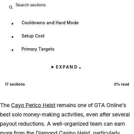
Search entry sections
Cooldowns and Hard Mode
Setup Cost
Primary Targets
EXPAND
⌄
17
sections
0
% read
The
Cayo Perico Heist
remains one of GTA Online's
best solo money-making activities, even after several
payout reductions. A well-organized team can earn
more from the
Diamond Casino Heist
, particularly