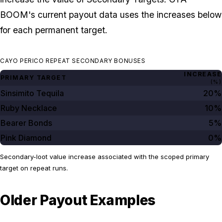
BOOM's current payout data uses the increases below
for each permanent target.
CAYO PERICO REPEAT SECONDARY BONUSES
INCREASE
PRIMARY TARGET
(%)
Sinsimito Tequila
20%
Ruby Necklace
10%
Bearer Bonds
5%
Pink Diamond
0%
Secondary-loot value increase associated with the scoped primary
target on repeat runs.
Older Payout Examples