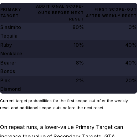
ADDITIONAL SCOPE-
PRIMARY
FIRST SCOPE-OUT
OUTS BEFORE NEXT
TARGET
AFTER WEEKLY RESET
RESET
Sinsimito
80%
0%
Tequila
Ruby
10%
40%
Necklace
Bearer
8%
40%
Bonds
Pink
2%
20%
Diamond
Current target probabilities for the first scope-out after the weekly
reset and additional scope-outs before the next reset.
On repeat runs, a lower-value Primary Target can
increase the value of Secondary Targets. GTA