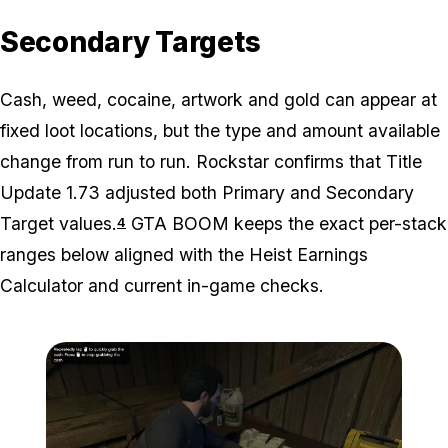
Secondary Targets
Cash, weed, cocaine, artwork and gold can appear at
fixed loot locations, but the type and amount available
change from run to run. Rockstar confirms that Title
Update 1.73 adjusted both Primary and Secondary
Target values.
GTA BOOM keeps the exact per-stack
4
ranges below aligned with the Heist Earnings
Calculator and current in-game checks.