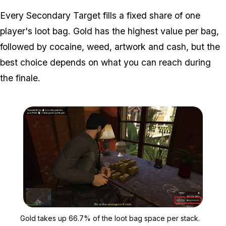
Every Secondary Target fills a fixed share of one
player's loot bag. Gold has the highest value per bag,
followed by cocaine, weed, artwork and cash, but the
best choice depends on what you can reach during
the finale.
Zoom image:
Gold takes up 66.7% of t
Gold takes up 66.7% of the loot bag space per stack.