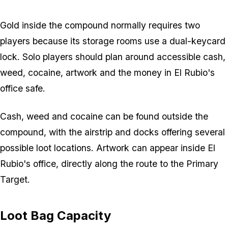
Gold inside the compound normally requires two
players because its storage rooms use a dual-keycard
lock. Solo players should plan around accessible cash,
weed, cocaine, artwork and the money in El Rubio's
office safe.
Cash, weed and cocaine can be found outside the
compound, with the airstrip and docks offering several
possible loot locations. Artwork can appear inside El
Rubio's office, directly along the route to the Primary
Target.
Loot Bag Capacity