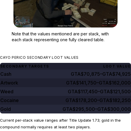
Zoom image:
Note that the values ment
Note that the values mentioned are per stack, with
each stack representing one fully cleared table.
CAYO PERICO SECONDARY LOOT VALUES
SECONDARY TARGETS
LOOT VALUE
Cash
GTA$70,875–GTA$74,925
Artwork
GTA$141,750–GTA$162,000
Weed
GTA$117,450–GTA$121,500
Cocaine
GTA$178,200–GTA$182,250
Gold
GTA$295,500–GTA$300,000
Current per-stack value ranges after Title Update 1.73; gold in the
compound normally requires at least two players.