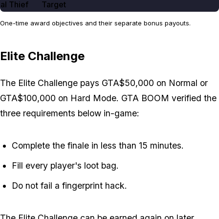
al Thief
Target
One-time award objectives and their separate bonus payouts.
Elite Challenge
The Elite Challenge pays GTA$50,000 on Normal or
GTA$100,000 on Hard Mode. GTA BOOM verified the
three requirements below in-game:
Complete the finale in less than 15 minutes.
Fill every player's loot bag.
Do not fail a fingerprint hack.
The Elite Challenge can be earned again on later