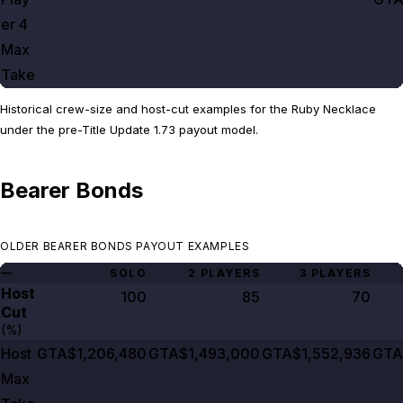
er
4
Max
Take
Historical crew-size and host-cut examples for the Ruby Necklace
under the pre-Title Update 1.73 payout model.
Bearer Bonds
OLDER BEARER BONDS PAYOUT EXAMPLES
—
SOLO
2 PLAYERS
3 PLAYERS
Host
100
85
70
Cut
(%)
Host
GTA$1,206,480
GTA$1,493,000
GTA$1,552,936
GTA
Max