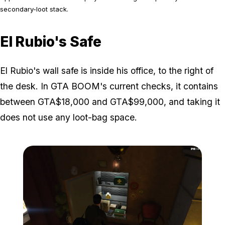
secondary-loot stack.
El Rubio's Safe
El Rubio's wall safe is inside his office, to the right of
the desk. In GTA BOOM's current checks, it contains
between GTA$18,000 and GTA$99,000, and taking it
does not use any loot-bag space.