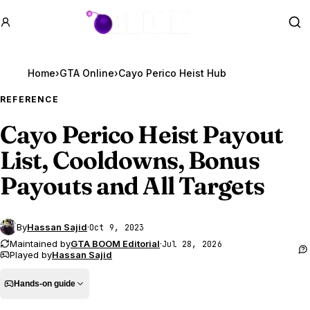
GTA BOOM
Se
Home
›
GTA Online
›
Cayo Perico Heist Hub
REFERENCE
Cayo Perico Heist Payout
List, Cooldowns, Bonus
Payouts and All Targets
By
Hassan Sajid
·
Oct 9, 2023
Maintained by
GTA BOOM Editorial
·
Jul 28, 2026
Played by
Hassan Sajid
Hands-on guide