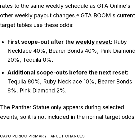
rates to the same weekly schedule as GTA Online's
other weekly payout changes.
GTA BOOM's current
4
target tables use these odds:
First scope-out after the
weekly reset
:
Ruby
Necklace 40%, Bearer Bonds 40%, Pink Diamond
20%, Tequila 0%.
Additional scope-outs before the next reset:
Tequila 80%, Ruby Necklace 10%, Bearer Bonds
8%, Pink Diamond 2%.
The Panther Statue only appears during selected
events, so it is not included in the normal target odds.
CAYO PERICO PRIMARY TARGET CHANCES