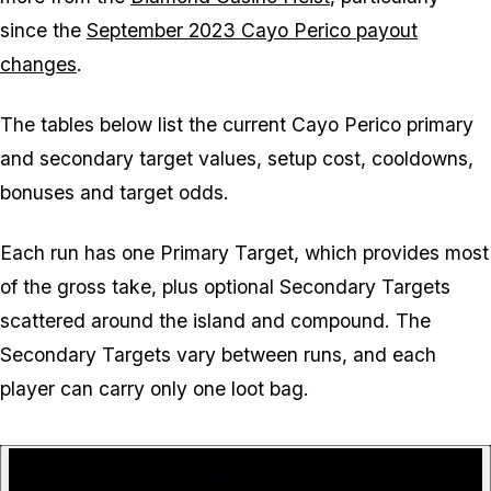
since the
September 2023 Cayo Perico payout
changes
.
The tables below list the current Cayo Perico primary
and secondary target values, setup cost, cooldowns,
bonuses and target odds.
Each run has one Primary Target, which provides most
of the gross take, plus optional Secondary Targets
scattered around the island and compound. The
Secondary Targets vary between runs, and each
player can carry only one loot bag.
P