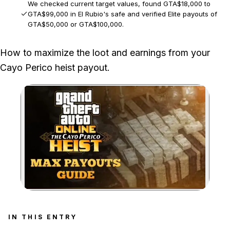
We checked current target values, found GTA$18,000 to
GTA$99,000 in El Rubio's safe and verified Elite payouts of
GTA$50,000 or GTA$100,000.
Rockstar can change target values and weekly target odds,
How to maximize the loot and earnings from your
and the Panther Statue appears only during selected events.
Cayo Perico heist payout.
Zoom image:
IN THIS ENTRY