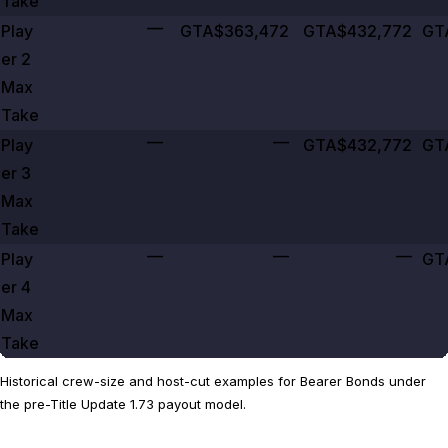
Take
—
Play
GTA$363,472
GTA$432,772
GT
er
2
Max
Take
—
—
Play
GTA$432,772
GT
er
3
Max
Take
—
—
—
Play
GT
er
4
Max
Take
Historical crew-size and host-cut examples for Bearer Bonds under
the pre-Title Update 1.73 payout model.