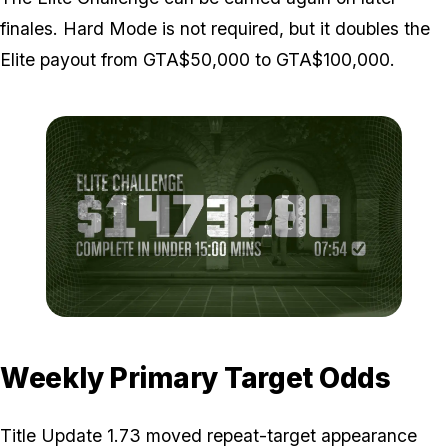
finales. Hard Mode is not required, but it doubles the
Elite payout from GTA$50,000 to GTA$100,000.
Zoom image:
Cayo-Perico-max-payout
Weekly Primary Target Odds
Title Update 1.73 moved repeat-target appearance