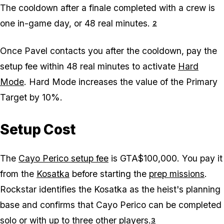
The cooldown after a finale completed with a crew is
one in-game day, or 48 real minutes.
2
Once Pavel contacts you after the cooldown, pay the
setup fee within 48 real minutes to activate
Hard
Mode
. Hard Mode increases the value of the Primary
Target by 10%.
Setup Cost
The
Cayo Perico setup fee
is GTA$100,000. You pay it
from the
Kosatka
before starting the
prep missions
.
Rockstar identifies the Kosatka as the heist's planning
base and confirms that Cayo Perico can be completed
solo or with up to three other players.
3