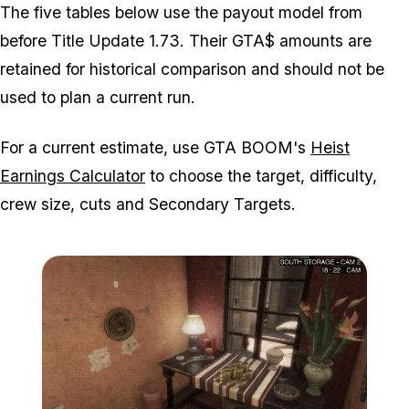
The five tables below use the payout model from
before Title Update 1.73. Their GTA$ amounts are
retained for historical comparison and should not be
used to plan a current run.
For a current estimate, use GTA BOOM's
Heist
Earnings Calculator
to choose the target, difficulty,
crew size, cuts and Secondary Targets.