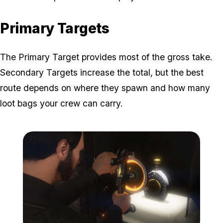
Primary Targets
The Primary Target provides most of the gross take.
Secondary Targets increase the total, but the best
route depends on where they spawn and how many
loot bags your crew can carry.