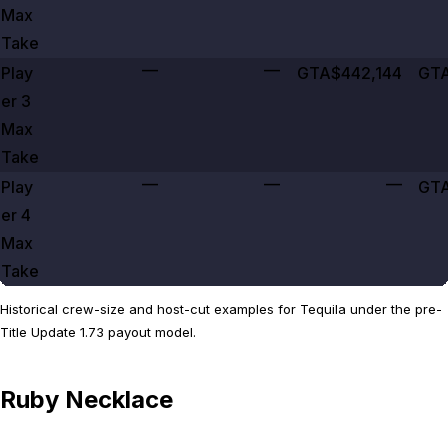
Max
Take
—
—
Play
GTA$442,144
GTA
er
3
Max
Take
—
—
—
Play
GTA
er
4
Max
Take
Historical crew-size and host-cut examples for Tequila under the pre-
Title Update 1.73 payout model.
Ruby Necklace