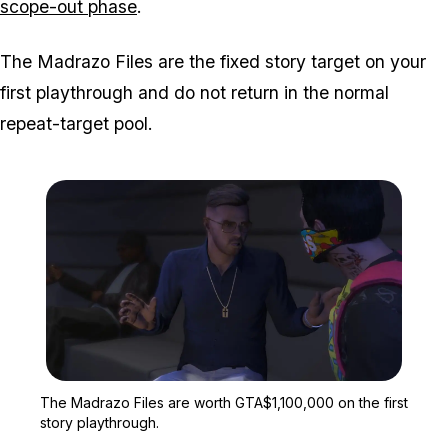
scope-out phase
.
The Madrazo Files are the fixed story target on your
first playthrough and do not return in the normal
repeat-target pool.
Zoom image:
The Madrazo Files are wo
The Madrazo Files are worth GTA$1,100,000 on the first
story playthrough.