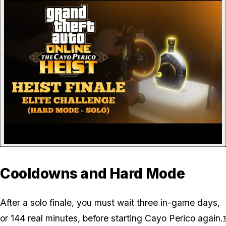
Cooldowns and Hard Mode
After a solo finale, you must wait three in-game days,
or 144 real minutes, before starting Cayo Perico again.
1