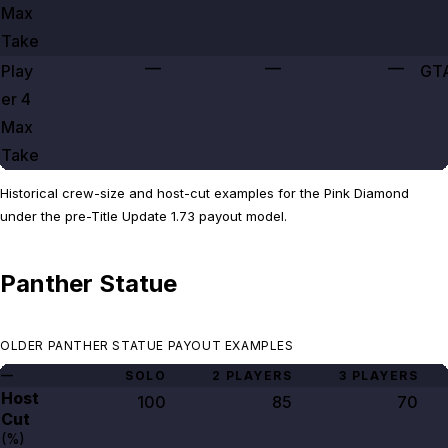
Max
Take
—
—
—
Play
GT
er
4
Max
Take
Historical crew-size and host-cut examples for the Pink Diamond
under the pre-Title Update 1.73 payout model.
Panther Statue
OLDER PANTHER STATUE PAYOUT EXAMPLES
—
SOLO
2 PLAYERS
3 PLAYERS
Host
100
85
70
Cut
(%)