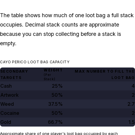
The table shows how much of one loot bag a full stack
occupies. Decimal stack counts are approximate
because you can stop collecting before a stack is
empty.
CAYO PERICO LOOT BAG CAPACITY
WEIGHT
SECONDARY
MAX NUMBER TO FILL THE
(Per
TARGETS
LOOT BAG
Stack)
Cash
25%
4
Artwork
50%
2
Weed
37.5%
2.7
Cocaine
50%
2
Gold
66.7%
1.5
Approximate share of one player's loot bag occupied by each