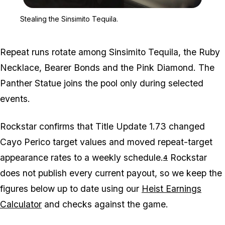
Zoom image:
Stealing the Sinsimito Te
Stealing the Sinsimito Tequila.
Repeat runs rotate among Sinsimito Tequila, the Ruby
Necklace, Bearer Bonds and the Pink Diamond. The
Panther Statue joins the pool only during selected
events.
Rockstar confirms that Title Update 1.73 changed
Cayo Perico target values and moved repeat-target
appearance rates to a weekly schedule.
Rockstar
4
does not publish every current payout, so we keep the
figures below up to date using our
Heist Earnings
Calculator
and checks against the game.