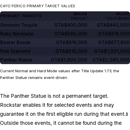
CAYO PERICO PRIMARY TARGET VALUES
VALUE
VALUE
PRIMARY TARGETS
(Normal)
(Hard Mode)
Sinsimito Tequila
GTA$400,000
GTA$440,000
Ruby Necklace
GTA$560,000
GTA$616,000
Bearer Bonds
GTA$616,000
GTA$677,600
Pink Diamond
GTA$910,000
GTA$1,001,000
Panther Statue
GTA$1,900,000
GTA$2,090,000
Current Normal and Hard Mode values after Title Update 1.73; the
Panther Statue remains event-driven.
The Panther Statue is not a permanent target.
Rockstar enables it for selected events and may
guarantee it on the first eligible run during that event.
5
Outside those events, it cannot be found during the