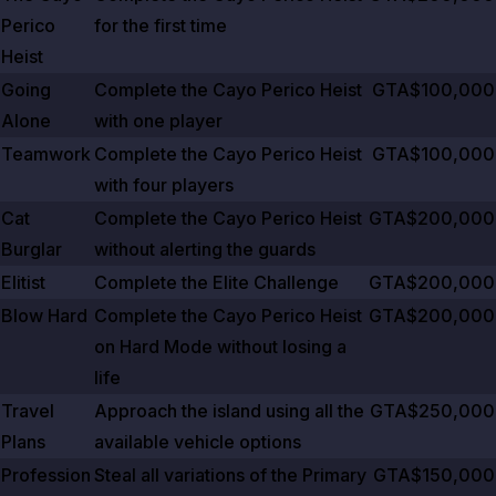
Perico
for the first time
Heist
Going
Complete the Cayo Perico Heist
GTA$100,000
Alone
with one player
Teamwork
Complete the Cayo Perico Heist
GTA$100,000
with four players
Cat
Complete the Cayo Perico Heist
GTA$200,000
Burglar
without alerting the guards
Elitist
Complete the Elite Challenge
GTA$200,000
Blow Hard
Complete the Cayo Perico Heist
GTA$200,000
on Hard Mode without losing a
life
Travel
Approach the island using all the
GTA$250,000
Plans
available vehicle options
Profession
Steal all variations of the Primary
GTA$150,000