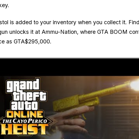
key.
stol is added to your inventory when you collect it. Fin
un unlocks it at Ammu-Nation, where GTA BOOM con
rice as GTA$295,000.