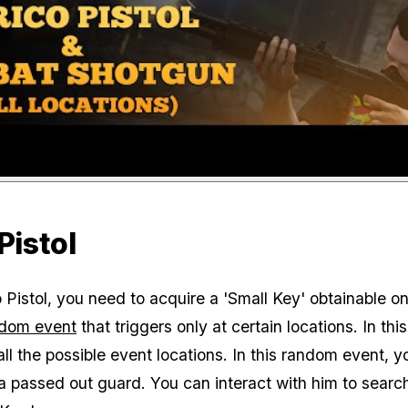
Pistol
 Pistol, you need to acquire a 'Small Key' obtainable on
dom event
that triggers only at certain locations. In thi
ll the possible event locations. In this random event, yo
 passed out guard. You can interact with him to searc