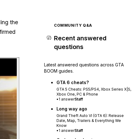
ding the
COMMUNITY Q&A
firmed
Recent answered
questions
Play video
Latest answered questions across GTA
BOOM guides.
GTA 6 cheats?
GTA 5 Cheats: PS5/PS4, Xbox Series X|S,
Xbox One, PC & Phone
•
1
answer
Staff
Long way ago
Grand Theft Auto VI (GTA 6): Release
Date, Map, Trailers & Everything We
Know
•
1
answer
Staff