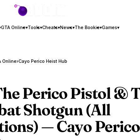
GTA BOOM
▾
GTA Online
▾
Tools
▾
Cheats
▾
News
▾
The Bookie
▾
Games
▾
 Online
›
Cayo Perico Heist Hub
The Perico Pistol & 
at Shotgun (All
tions) — Cayo Perico