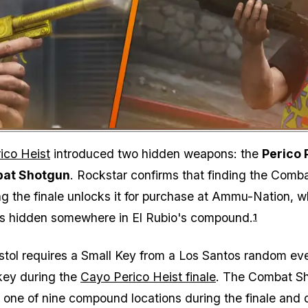
Zoom image:
ico Heist
introduced two hidden weapons: the
Perico 
at Shotgun
. Rockstar confirms that finding the Comb
g the finale unlocks it for purchase at Ammu-Nation, wh
 is hidden somewhere in El Rubio's compound.
1
stol requires a Small Key from a Los Santos random ev
key during the
Cayo Perico Heist finale
. The Combat S
 one of nine compound locations during the finale and