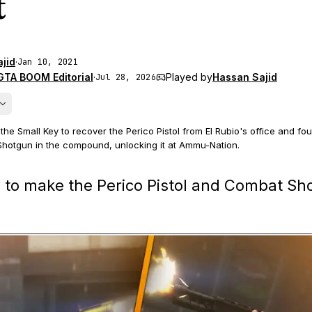
t
jid
·
Jan 10, 2021
GTA BOOM Editorial
·
Played by
Hassan Sajid
Jul 28, 2026
he Small Key to recover the Perico Pistol from El Rubio's office and fo
hotgun in the compound, unlocking it at Ammu-Nation.
ons are collected during the Cayo Perico finale, and the Perico Pistol f
 to make the Perico Pistol and Combat Sh
 the passed-out guard random event in Los Santos.