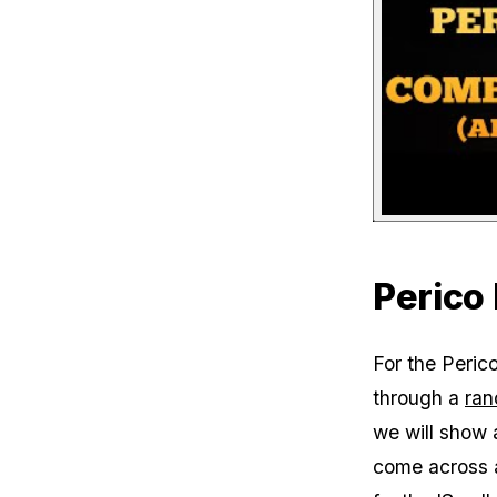
Perico 
For the Perico
through a
ran
we will show a
come across a