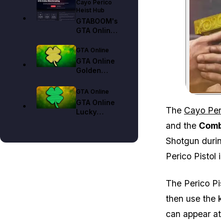
Cayo Perico
Heist Hub
GTABOOM's
GTA Online
Matchmaking
Tool Guide
GTA Online
GTA Online
Golden
Clover
Locations
GTA Online
Guide (All 25
GTA Online
Collectibles)
The
Cayo Per
Lucky
Clover
and the
Comb
Locations
Shotgun durin
Guide (All 25
Collectibles)
Perico Pistol
The Perico Pi
then use the 
can appear at