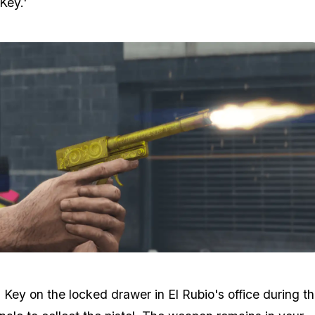
 Key.'
Zoom image:
Perico-Pistol-High-Res.png
 Key on the locked drawer in El Rubio's office during t