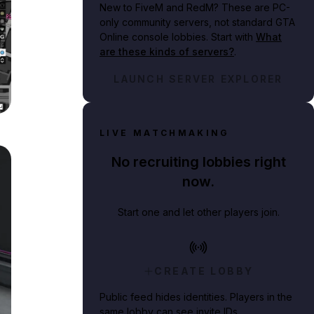
New to FiveM and RedM?
These are PC-
only community servers, not standard GTA
Online console lobbies. Start with
What
are these kinds of servers?
.
LAUNCH SERVER EXPLORER
on-1-Map.png
LIVE MATCHMAKING
No recruiting lobbies right
now.
Start one and let other players join.
CREATE LOBBY
Public feed hides identities. Players in the
same lobby can see invite IDs.