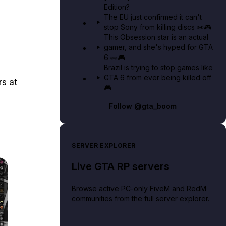
Edition?
The EU just confirmed it can't
stop Sony from killing discs 👀🎮
This Obsession star is an actual
gamer, and she's hyped for GTA
6 👀🎮
Brazil is trying to stop games like
GTA 6 from ever being killed off
s at
🎮
Follow
@gta_boom
SERVER EXPLORER
Live GTA RP servers
Browse active PC-only FiveM and RedM
communities from the full server explorer.