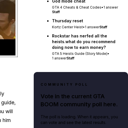
God mode cheat
GTA 4 Cheats & Cheat Codes
•
1
answer
Staff
Thursday reset
Kortz Center Heist
•
1
answer
Staff
Rockstar has nerfed all the
heists.what do you recommend
doing now to earn money?
GTA 5 Heists Guide (Story Mode)
•
1
answer
Staff
COMMUNITY POLL
ly
Vote in the current GTA
s guide,
BOOM community poll here.
u will
The poll is loading. When it appears, you
h him
can vote and see the latest results.