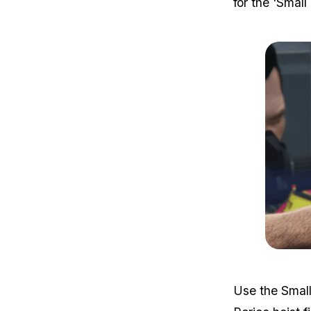
for the 'Small
Use the Small