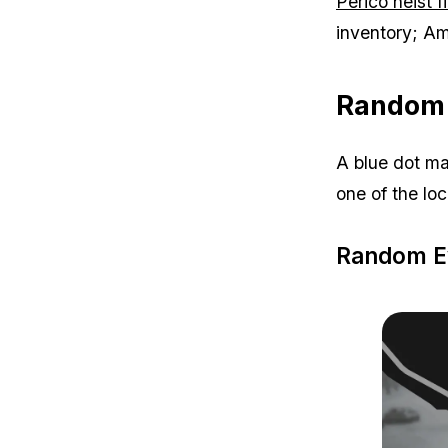
Perico heist f
inventory; Am
Random 
A blue dot ma
one of the lo
Random Ev