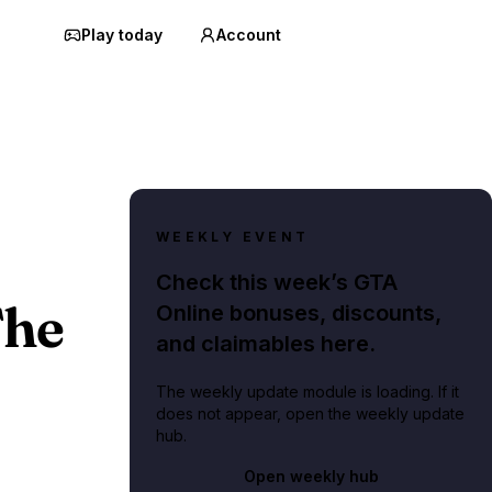
Play today
Account
WEEKLY EVENT
Check this week’s GTA
The
Online bonuses, discounts,
and claimables here.
The weekly update module is loading. If it
does not appear, open the weekly update
hub.
Open weekly hub