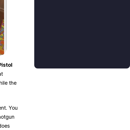
Pistol
at
ile the
ent. You
hotgun
 does