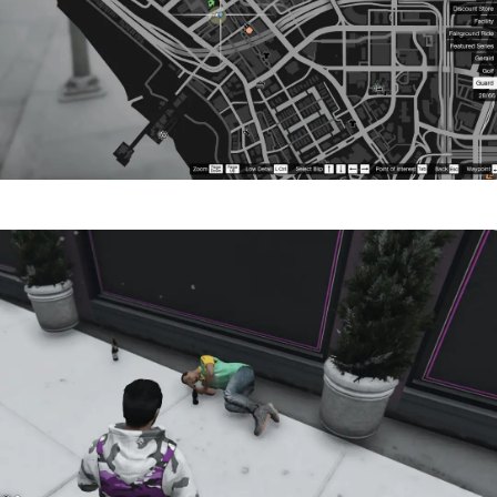
Zoom image:
Random-Guard-Event-Locati