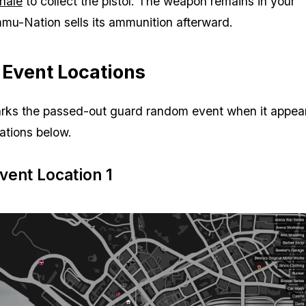
inale
to collect the pistol. The weapon remains in your
mu-Nation sells its ammunition afterward.
Event Locations
rks the passed-out guard random event when it appear
cations below.
ent Location 1