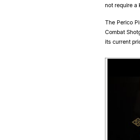
not require a 
The Perico Pi
Combat Shotg
its current p