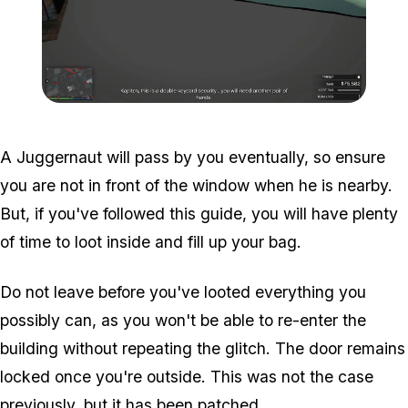
Zoom image:
Meta-Perico-19.jpg
A Juggernaut will pass by you eventually, so ensure
you are not in front of the window when he is nearby.
But, if you've followed this guide, you will have plenty
of time to loot inside and fill up your bag.
Do not leave before you've looted everything you
possibly can, as you won't be able to re-enter the
building without repeating the glitch. The door remains
locked once you're outside. This was not the case
previously, but it has been patched.