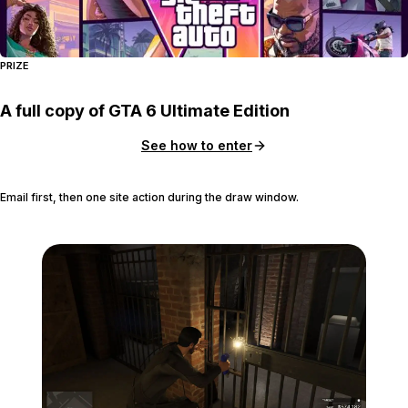
PRIZE
A full copy of GTA 6 Ultimate Edition
See how to enter
Email first, then one site action during the draw window.