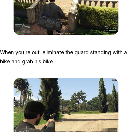
Zoom image:
Meta-Perico-32.jpg
When you're out, eliminate the guard standing with a
bike and grab his bike.