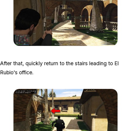
Zoom image:
Meta-Perico-6.jpg
After that, quickly return to the stairs leading to El
Rubio's office.