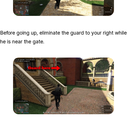
Zoom image:
Meta-Perico-7.jpg
Before going up, eliminate the guard to your right while
he is near the gate.
Zoom image:
Meta-Perico-8.jpg