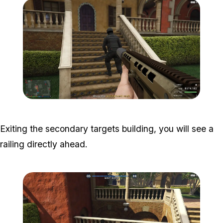
Zoom image:
Meta-Perico-23.jpg
Exiting the secondary targets building, you will see a
railing directly ahead.