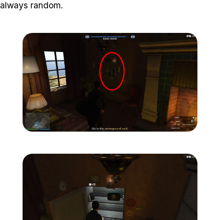
always random.
Zoom image:
Meta-Perico-13.jpg