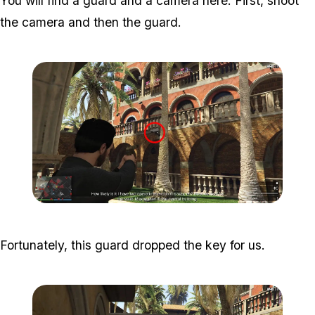
You will find a guard and a camera here. First, shoot
the camera and then the guard.
Zoom image:
Meta-Perico-5.jpg
Fortunately, this guard dropped the key for us.