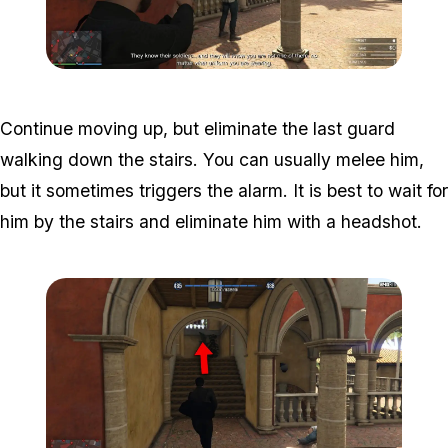
Zoom image:
Meta-Perico-10.jpg
Continue moving up, but eliminate the last guard
walking down the stairs. You can usually melee him,
but it sometimes triggers the alarm. It is best to wait for
him by the stairs and eliminate him with a headshot.