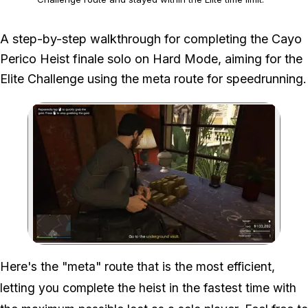
The documented route uses a door glitch that Rockstar may
A step-by-step walkthrough for completing the Cayo
change or patch.
Perico Heist finale solo on Hard Mode, aiming for the
Elite Challenge using the meta route for speedrunning.
Zoom image:
Here's the "meta" route that is the most efficient,
letting you complete the heist in the fastest time with