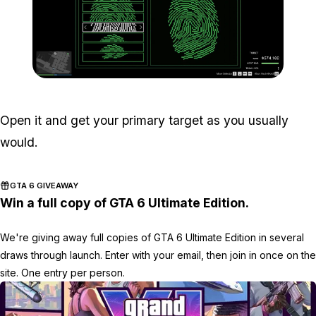
Zoom image:
Meta-Perico-27.jpg
Open it and get your primary target as you usually
would.
GTA 6 GIVEAWAY
Win a full copy of GTA 6 Ultimate Edition.
We're giving away full copies of GTA 6 Ultimate Edition in several
draws through launch. Enter with your email, then join in once on the
site. One entry per person.