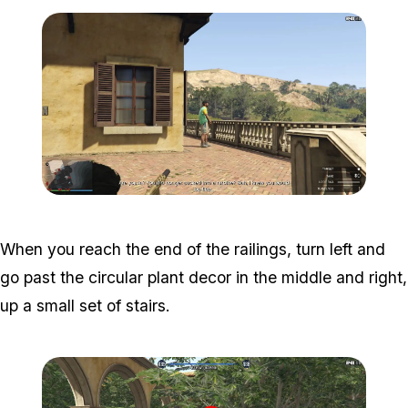
Zoom image:
Meta-Perico-2.jpg
When you reach the end of the railings, turn left and
go past the circular plant decor in the middle and right,
up a small set of stairs.