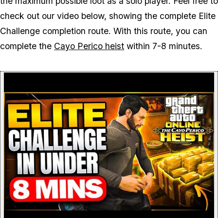
the maximum possible loot as a solo player. Feel free to
check out our video below, showing the complete Elite
Challenge completion route. With this route, you can
complete the
Cayo Perico heist
within 7-8 minutes.
P