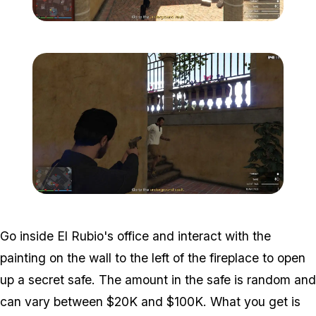
Zoom image:
Meta-Perico-11.jpg
Zoom image:
Meta-Perico-12.jpg
Go inside El Rubio's office and interact with the
painting on the wall to the left of the fireplace to open
up a secret safe. The amount in the safe is random and
can vary between $20K and $100K. What you get is