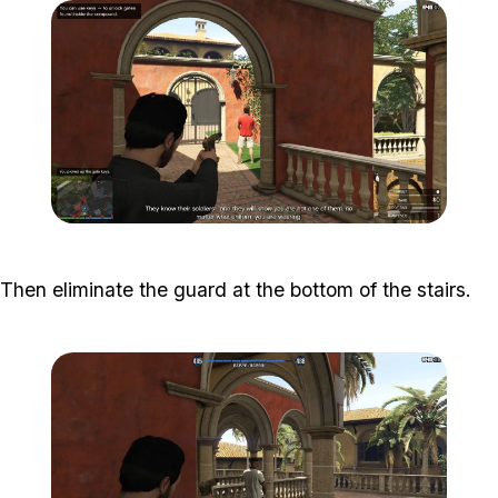
Zoom image:
Meta-Perico-9.jpg
Then eliminate the guard at the bottom of the stairs.