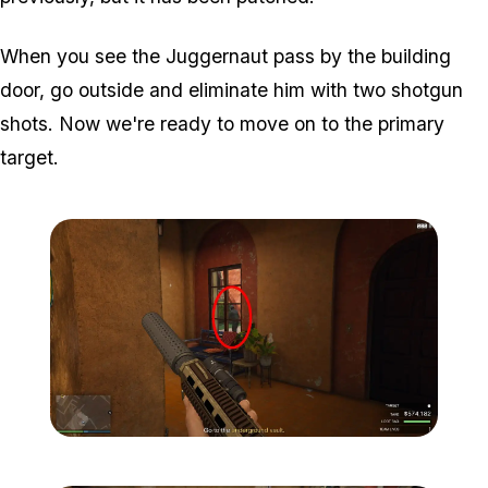
When you see the Juggernaut pass by the building
door, go outside and eliminate him with two shotgun
shots. Now we're ready to move on to the primary
target.
Zoom image:
Meta-Perico-22.jpg