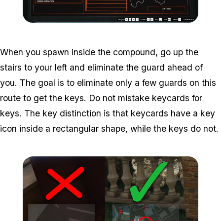
Zoom image:
Cayo-Perico-Meta-Prep.
When you spawn inside the compound, go up the
stairs to your left and eliminate the guard ahead of
you. The goal is to eliminate only a few guards on this
route to get the keys. Do not mistake keycards for
keys. The key distinction is that keycards have a key
icon inside a rectangular shape, while the keys do not.