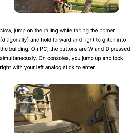
Zoom image:
Meta-Perico-17.jpg
Now, jump on the railing while facing the corner
(diagonally) and hold forward and right to glitch into
the building. On PC, the buttons are W and D pressed
simultaneously. On consoles, you jump up and look
right with your left analog stick to enter.