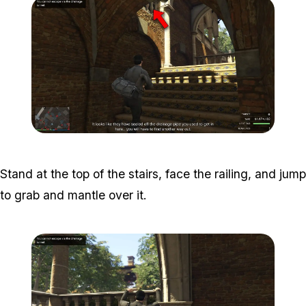
Zoom image:
Meta-Perico-30.jpg
Stand at the top of the stairs, face the railing, and jump
to grab and mantle over it.