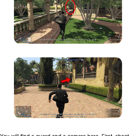
Zoom image:
Meta-Perico-3.jpg
Zoom image:
Meta-Perico-4.jpg