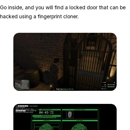
Go inside, and you will find a locked door that can be
hacked using a fingerprint cloner.
Zoom image:
Meta-Perico-26.jpg