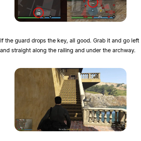
Zoom image:
Key-Image-Cayo-Perico.
If the guard drops the key, all good. Grab it and go left
and straight along the railing and under the archway.
Zoom image:
Meta-Perico-1.jpg