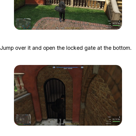
Zoom image:
Meta-Perico-24.jpg
Jump over it and open the locked gate at the bottom.
Zoom image:
Meta-Perico-25.jpg