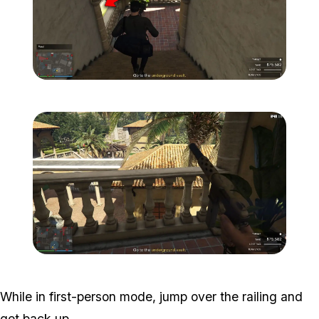
Zoom image:
Meta-Perico-15.jpg
Zoom image:
Meta-Perico-16.jpg
While in first-person mode, jump over the railing and
get back up.