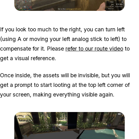
Zoom image:
Meta-Perico-18.jpg
If you look too much to the right, you can turn left
(using A or moving your left analog stick to left) to
compensate for it. Please
refer to our route video
to
get a visual reference.
Once inside, the assets will be invisible, but you will
get a prompt to start looting at the top left corner of
your screen, making everything visible again.