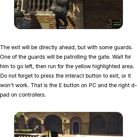
Zoom image:
Meta-Perico-31.jpg
The exit will be directly ahead, but with some guards.
One of the guards will be patrolling the gate. Wait for
him to go left, then run for the yellow highlighted area.
Do not forget to press the interact button to exit, or it
won't work. That is the E button on PC and the right d-
pad on controllers.