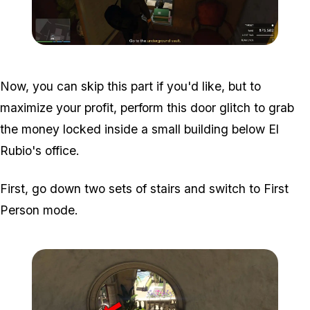
Zoom image:
Meta-Perico-14.jpg
Now, you can skip this part if you'd like, but to
maximize your profit, perform this door glitch to grab
the money locked inside a small building below El
Rubio's office.
First, go down two sets of stairs and switch to First
Person mode.