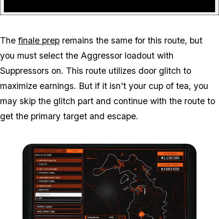
The
finale prep
remains the same for this route, but
you must select the Aggressor loadout with
Suppressors on. This route utilizes door glitch to
maximize earnings. But if it isn't your cup of tea, you
may skip the glitch part and continue with the route to
get the primary target and escape.