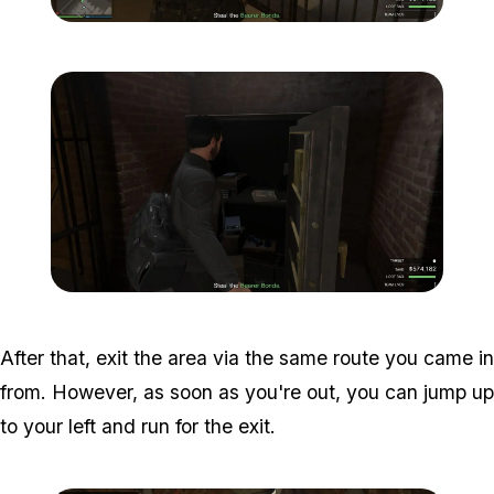
Zoom image:
Meta-Perico-28.jpg
Zoom image:
Meta-Perico-29.jpg
After that, exit the area via the same route you came in
from. However, as soon as you're out, you can jump up
to your left and run for the exit.