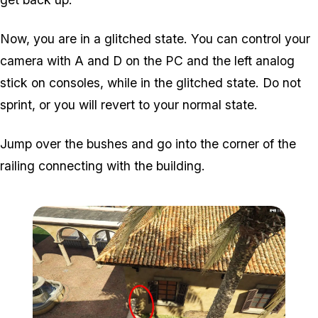
Now, you are in a glitched state. You can control your
camera with A and D on the PC and the left analog
stick on consoles, while in the glitched state. Do not
sprint, or you will revert to your normal state.
Jump over the bushes and go into the corner of the
railing connecting with the building.