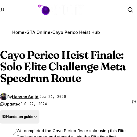
GTA BOOM
Se
Home
›
GTA Online
›
Cayo Perico Heist Hub
Cayo Perico Heist Finale:
Solo Elite Challenge Meta
Speedrun Route
By
Hassan Sajid
·
Dec 26, 2020
Updated
Jul 22, 2026
Hands-on guide
We completed the Cayo Perico finale solo using this Elite
Challenge route and stayed within the Elite time limit.