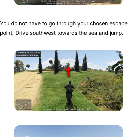
Zoom image:
Meta-Perico-33.jpg
You do not have to go through your chosen escape
point. Drive southwest towards the sea and jump.
Zoom image:
Meta-Perico-34.jpg