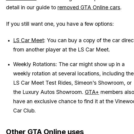
detail in our guide to
removed GTA Online cars
.
If you still want one, you have a few options:
LS Car Meet
: You can buy a copy of the car direc
from another player at the LS Car Meet.
Weekly Rotations: The car might show up in a
weekly rotation at several locations, including the
LS Car Meet Test Rides, Simeon's Showroom, or
the Luxury Autos Showroom.
GTA+
members als
have an exclusive chance to find it at the Vinew
Car Club.
Other GTA Online uses