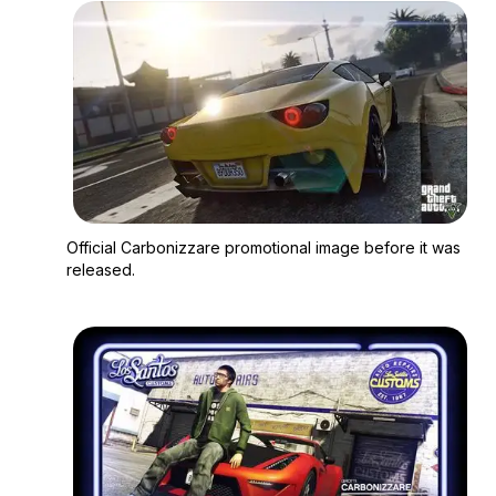
Zoom image:
Official Carbonizzare
Official Carbonizzare promotional image before it was
released.