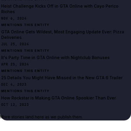
Heist Challenge Kicks Off in GTA Online with Cayo Perico
Riches
NOV 6, 2024
MENTIONS THIS ENTITY
GTA Online Gets Wildest, Most Engaging Update Ever: Pizza
Deliveries
JUL 25, 2024
MENTIONS THIS ENTITY
It's Party Time in GTA Online with Nightclub Bonuses
APR 25, 2024
MENTIONS THIS ENTITY
25 Details You Might Have Missed in the New GTA 6 Trailer
DEC 4, 2023
MENTIONS THIS ENTITY
How Rockstar is Making GTA Online Spookier Than Ever
OCT 12, 2023
More stories land here as we publish them.