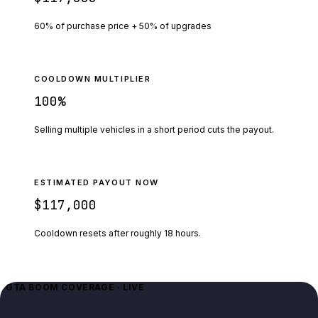
60% of purchase price + 50% of upgrades
COOLDOWN MULTIPLIER
100
%
Selling multiple vehicles in a short period cuts the payout.
ESTIMATED PAYOUT NOW
$117,000
Cooldown resets after roughly
18
hours.
GTA BOOM COVERAGE · LIVE