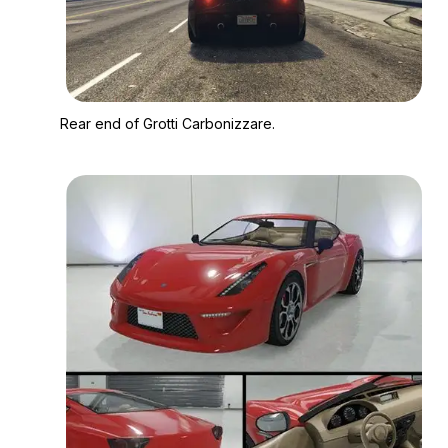
Zoom image:
Rear end of Grotti Ca
Rear end of Grotti Carbonizzare.