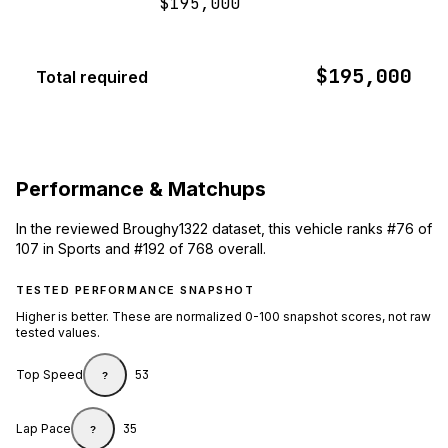
$195,000
$195,000
Total required
Performance & Matchups
In the reviewed Broughy1322 dataset, this vehicle ranks #76 of
107 in Sports and #192 of 768 overall.
TESTED PERFORMANCE SNAPSHOT
Higher is better. These are normalized 0-100 snapshot scores, not raw
tested values.
Top Speed
53
?
Lap Pace
35
?