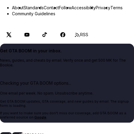
About
Standards
Contact
Follow
Accessibility
Privacy
Terms
Community Guidelines
RSS
Get GTA BOOM in your inbox.
News, guides, and cheats by email. Verify once and get 500 MK for The
Bookie.
Checking your GTA BOOM options...
One email per week. No spam. Unsubscribe anytime.
Get GTA BOOM updates, GTA coverage, and new guides by email. The signup
form is loading.
If you want to make sure you don't miss our coverage, add GTA BOOM as a
preferred source on
Google
.