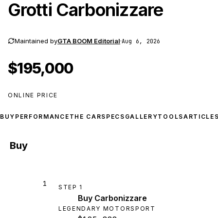
Grotti Carbonizzare
Maintained by
GTA BOOM Editorial
·
Aug 6, 2026
$195,000
ONLINE PRICE
BUY
PERFORMANCE
THE CAR
SPECS
GALLERY
TOOLS
ARTICLE
Buy
1
STEP
1
Buy Carbonizzare
LEGENDARY MOTORSPORT