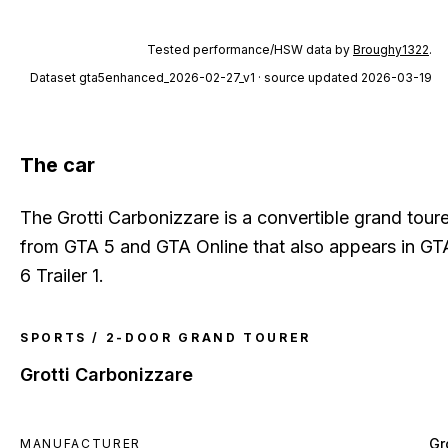
Tested performance/HSW data by
Broughy1322
.
Dataset
gta5enhanced_2026-02-27_v1
· source updated 2026-03-19
The car
The Grotti Carbonizzare is a convertible grand toure
from GTA 5 and GTA Online that also appears in GT
6 Trailer 1.
SPORTS / 2-DOOR GRAND TOURER
Grotti Carbonizzare
Gr
MANUFACTURER