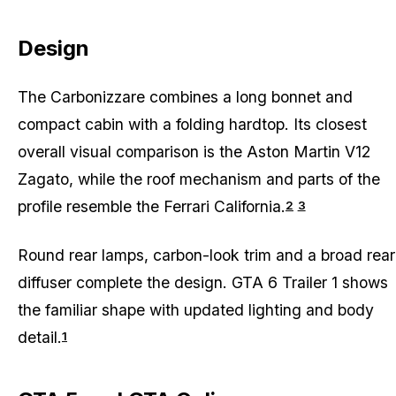
Design
The Carbonizzare combines a long bonnet and
compact cabin with a folding hardtop. Its closest
overall visual comparison is the Aston Martin V12
Zagato, while the roof mechanism and parts of the
profile resemble the Ferrari California.
2
3
Round rear lamps, carbon-look trim and a broad rear
diffuser complete the design. GTA 6 Trailer 1 shows
the familiar shape with updated lighting and body
detail.
1