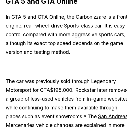
GTA 5 and GTA Online
In GTA 5 and GTA Online, the Carbonizzare is a fron
engine, rear-wheel-drive Sports-class car. It is easy 
control compared with more aggressive sports cars,
although its exact top speed depends on the game
version and testing method.
The car was previously sold through Legendary
Motorsport for GTA$195,000. Rockstar later remove
a group of less-used vehicles from in-game website
while continuing to make them available through
places such as event showrooms.
The
San Andrea
4
Mercenaries
vehicle changes are explained in more