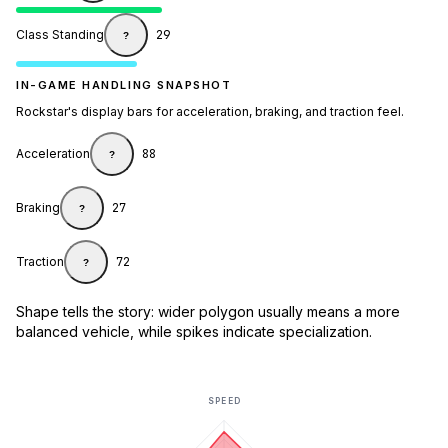
Class Standing
29
?
IN-GAME HANDLING SNAPSHOT
Rockstar's display bars for acceleration, braking, and traction feel.
Acceleration
88
?
Braking
27
?
Traction
72
?
Shape tells the story: wider polygon usually means a more
balanced vehicle, while spikes indicate specialization.
SPEED