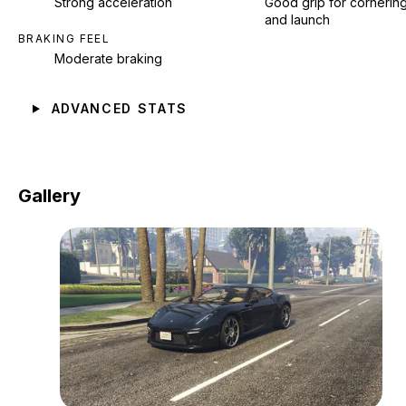
Strong acceleration
Good grip for cornerin
and launch
BRAKING FEEL
Moderate braking
ADVANCED STATS
Gallery