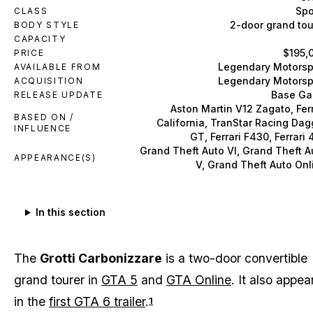
Spo
CLASS
2-door grand tou
BODY STYLE
CAPACITY
$195,
PRICE
Legendary Motorsp
AVAILABLE FROM
Legendary Motorsp
ACQUISITION
Base G
RELEASE UPDATE
Aston Martin V12 Zagato, Ferr
BASED ON /
California, TranStar Racing Dag
INFLUENCE
GT, Ferrari F430, Ferrari 
Grand Theft Auto VI, Grand Theft A
APPEARANCE(S)
V, Grand Theft Auto Onl
In this section
The
Grotti Carbonizzare
is a two-door convertible
grand tourer in
GTA 5
and
GTA Online
. It also appea
in the
first GTA 6 trailer
.
1