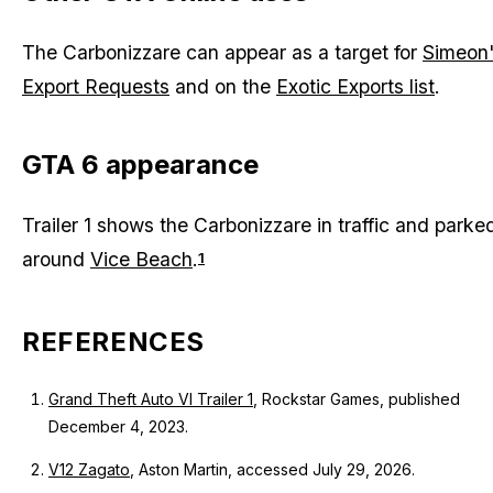
The Carbonizzare can appear as a target for
Simeon
Export Requests
and on the
Exotic Exports list
.
GTA 6 appearance
Trailer 1 shows the Carbonizzare in traffic and parke
around
Vice Beach
.
1
REFERENCES
Grand Theft Auto VI Trailer 1
, Rockstar Games, published
December 4, 2023.
V12 Zagato
, Aston Martin, accessed July 29, 2026.