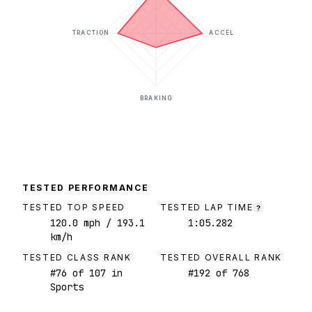
TRACTION
ACCEL
BRAKING
TESTED PERFORMANCE
TESTED TOP SPEED
TESTED LAP TIME
?
120.0
mph
/ 193.1
1:05.282
km/h
TESTED CLASS RANK
TESTED OVERALL RANK
#
76
of
107
in
#
192
of
768
Sports