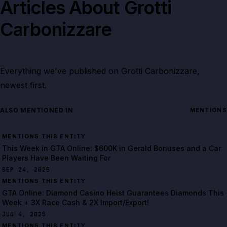
Articles About
Grotti
Carbonizzare
Everything we've published on
Grotti Carbonizzare
,
newest first.
ALSO MENTIONED IN
MENTIONS
MENTIONS THIS ENTITY
This Week in GTA Online: $600K in Gerald Bonuses and a Car
Players Have Been Waiting For
SEP 24, 2025
MENTIONS THIS ENTITY
GTA Online: Diamond Casino Heist Guarantees Diamonds This
Week + 3X Race Cash & 2X Import/Export!
JUN 4, 2025
MENTIONS THIS ENTITY