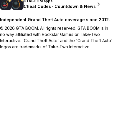
GTABOOM apps
Cheat Codes · Countdown & News
Independent Grand Theft Auto coverage since 2012.
© 2026 GTA BOOM. All rights reserved. GTA BOOM is in
no way affiliated with Rockstar Games or Take-Two
Interactive. 'Grand Theft Auto' and the 'Grand Theft Auto'
logos are trademarks of Take-Two Interactive.