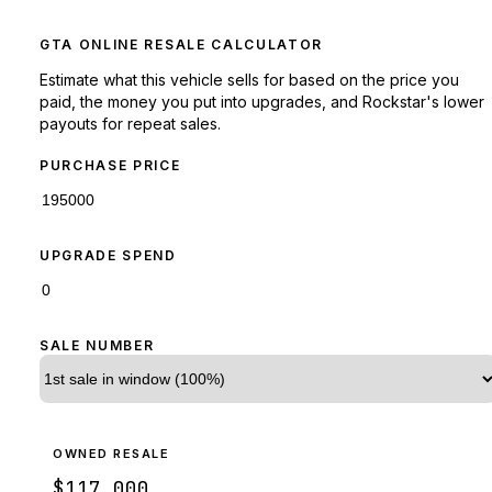
GTA ONLINE RESALE CALCULATOR
Estimate what this vehicle sells for based on the price you
paid, the money you put into upgrades, and Rockstar's lower
payouts for repeat sales.
PURCHASE PRICE
UPGRADE SPEND
SALE NUMBER
OWNED RESALE
$117,000