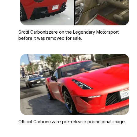
Zoom image:
Grotti Carbonizzare o
Grotti Carbonizzare on the Legendary Motorsport
before it was removed for sale.
Zoom image:
Official Carbonizzare
Official Carbonizzare pre-release promotional image.