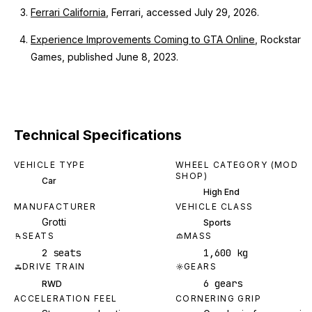
Ferrari California
, Ferrari, accessed July 29, 2026.
Experience Improvements Coming to GTA Online
, Rockstar
Games, published June 8, 2023.
Technical Specifications
VEHICLE TYPE
WHEEL CATEGORY (MOD
SHOP)
Car
High End
MANUFACTURER
VEHICLE CLASS
Grotti
Sports
SEATS
MASS
2 seats
1,600 kg
DRIVE TRAIN
GEARS
6 gears
RWD
ACCELERATION FEEL
CORNERING GRIP