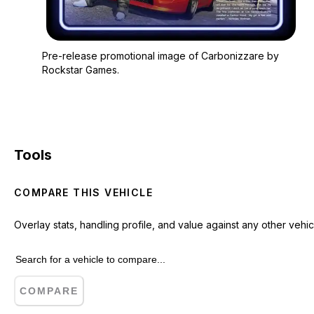
Zoom image:
Pre-release promotio
Pre-release promotional image of Carbonizzare by
Rockstar Games.
Tools
COMPARE THIS VEHICLE
Overlay stats, handling profile, and value against any other vehic
COMPARE