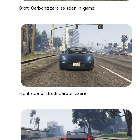
Zoom image:
Grotti Carbonizzare 
Grotti Carbonizzare as seen in-game.
Zoom image:
Front side of Grotti C
Front side of Grotti Carbonizzare.