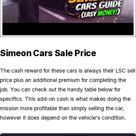
Simeon Cars Sale Price
The cash reward for these cars is always their LSC sell
price plus an additional premium for completing the
job. You can check out the handy table below for
specifics. This add-on cash is what makes doing the
mission more profitable than simply selling the car,
however it does depend on the vehicle's condition.