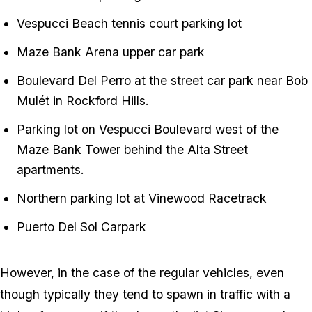
Vespucci Beach tennis court parking lot
Maze Bank Arena upper car park
Boulevard Del Perro at the street car park near Bob
Mulét in Rockford Hills.
Parking lot on Vespucci Boulevard west of the
Maze Bank Tower behind the Alta Street
apartments.
Northern parking lot at Vinewood Racetrack
Puerto Del Sol Carpark
However, in the case of the regular vehicles, even
though typically they tend to spawn in traffic with a