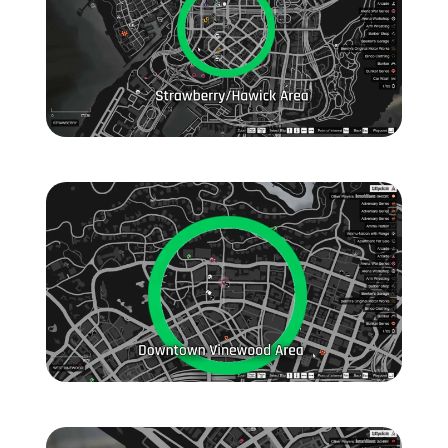
Zoom image:
General-Location-1.jpg
Zoom image:
General-Location-2.jpg