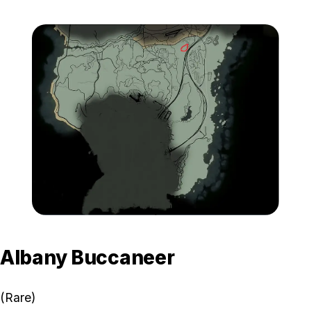
Zoom image:
GTA-Online-Karin-BeeJay
Albany Buccaneer
(Rare)