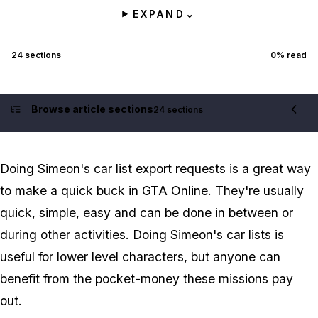
EXPAND
⌄
24
sections
0
% read
Browse article sections
24 sections
Contents
Doing Simeon's car list export requests is a great way
to make a quick buck in GTA Online. They're usually
quick, simple, easy and can be done in between or
during other activities. Doing Simeon's car lists is
useful for lower level characters, but anyone can
benefit from the pocket-money these missions pay
out.