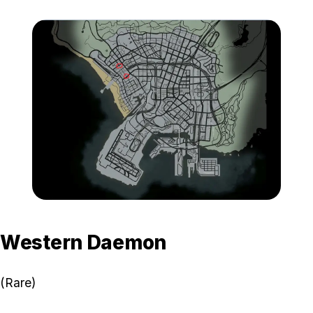
Zoom image:
GTA-Online-Western-Mot
Western Daemon
(Rare)