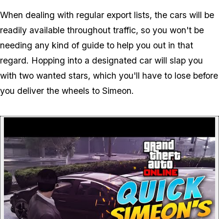
When dealing with regular export lists, the cars will be
readily available throughout traffic, so you won't be
needing any kind of guide to help you out in that
regard. Hopping into a designated car will slap you
with two wanted stars, which you'll have to lose before
you deliver the wheels to Simeon.
P