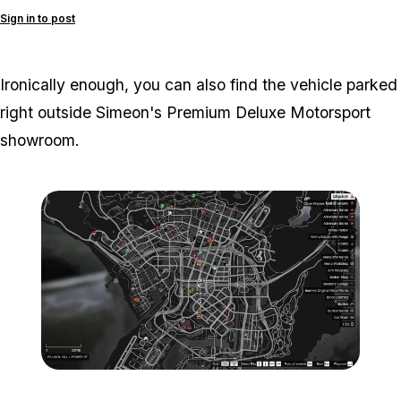
Sign in to post
Ironically enough, you can also find the vehicle parked
right outside Simeon's Premium Deluxe Motorsport
showroom.
Zoom image:
Chevel-Surge-Map.jpg