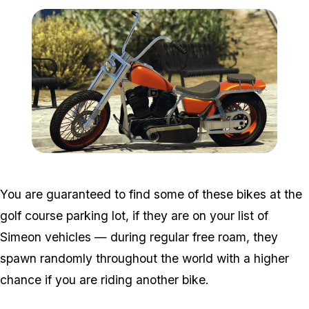
Zoom image:
Daemon.png
You are guaranteed to find some of these bikes at the
golf course parking lot, if they are on your list of
Simeon vehicles — during regular free roam, they
spawn randomly throughout the world with a higher
chance if you are riding another bike.