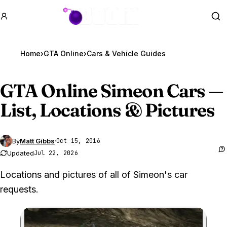
GTA BOOM
Se
Home
›
GTA Online
›
Cars & Vehicle Guides
GTA Online
Simeon Cars —
List, Locations & Pictures
By
Matt Gibbs
·
Oct 15, 2016
Updated
Jul 22, 2026
Locations and pictures of all of Simeon's car
requests.