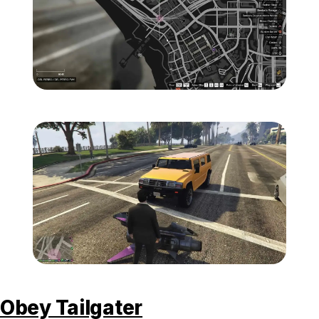
Zoom image:
Mammoth-Patriot-Map.jp
Zoom image:
Mammoth-Patriot-Visual.
Obey Tailgater