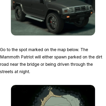
Zoom image:
GTA-Online-Mammoth-Pat
Go to the spot marked on the map below. The
Mammoth Patriot will either spawn parked on the dirt
road near the bridge or being driven through the
streets at night.