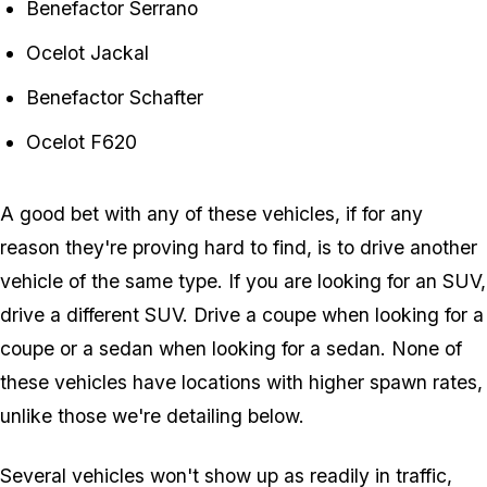
Benefactor Serrano
Ocelot Jackal
Benefactor Schafter
Ocelot F620
A good bet with any of these vehicles, if for any
reason they're proving hard to find, is to drive another
vehicle of the same type. If you are looking for an SUV,
drive a different SUV. Drive a coupe when looking for a
coupe or a sedan when looking for a sedan. None of
these vehicles have locations with higher spawn rates,
unlike those we're detailing below.
Several vehicles won't show up as readily in traffic,