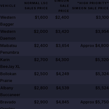
SIMEON
NORMAL LSC
"HIGH PRIORITY"
VEHICLE
SALE
SALES PRICE
SIMEON SALE PRICE
PRICE
Western
$1,600
$2,400
$3,100
Bagger
Western
$2,000
$3,420
$3,954
Daemon
Maibatsu
$2,400
$3,654
Approx $4,800
Penumbra
Karin
$2,700
$4,300
$5,320
BeeJay XL
Bollokan
$2,500
$4,249
$5,324
Prairie
Albany
$2,800
$4,539
$5,524
Buccaneer
Bravado
$2,900
$4,845
Approx $5,750
Gresley