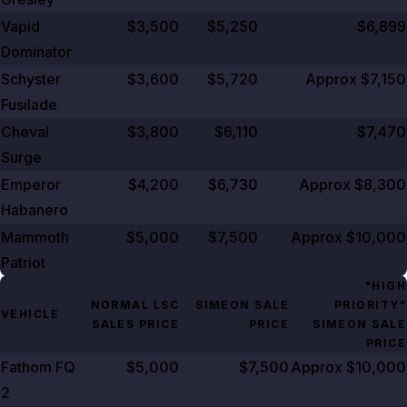
Vapid
$3,500
$5,250
$6,899
Dominator
Schyster
$3,600
$5,720
Approx $7,150
Fusilade
Cheval
$3,800
$6,110
$7,470
Surge
Emperor
$4,200
$6,730
Approx $8,300
Habanero
Mammoth
$5,000
$7,500
Approx $10,000
Patriot
"HIGH
NORMAL LSC
SIMEON SALE
PRIORITY"
VEHICLE
SALES PRICE
PRICE
SIMEON SALE
PRICE
Fathom FQ
$5,000
$7,500
Approx $10,000
2