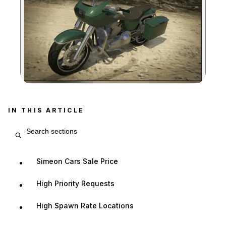
Zoom image:
IN THIS ARTICLE
Search article sections
Simeon Cars Sale Price
High Priority Requests
High Spawn Rate Locations