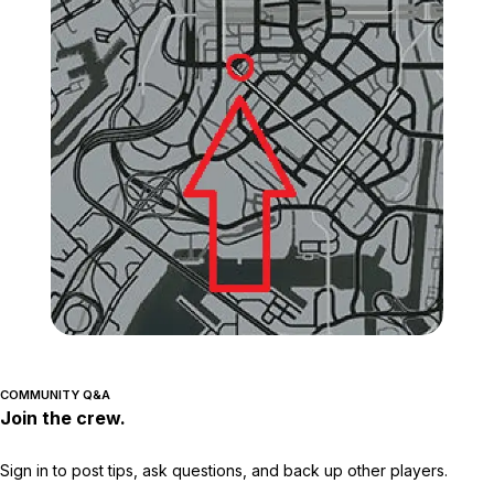
Zoom image:
GTA-Online-Chevel-Surge
COMMUNITY Q&A
Join the crew.
Sign in to post tips, ask questions, and back up other players.