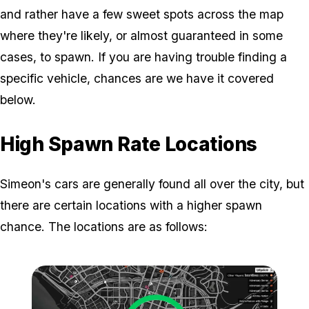
and rather have a few sweet spots across the map
where they're likely, or almost guaranteed in some
cases, to spawn. If you are having trouble finding a
specific vehicle, chances are we have it covered
below.
High Spawn Rate Locations
Simeon's cars are generally found all over the city, but
there are certain locations with a higher spawn
chance. The locations are as follows: