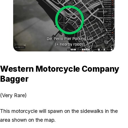
Zoom image:
General-Location-3.jpg
Western Motorcycle Company
Bagger
(Very Rare)
This motorcycle will spawn on the sidewalks in the
area shown on the map.