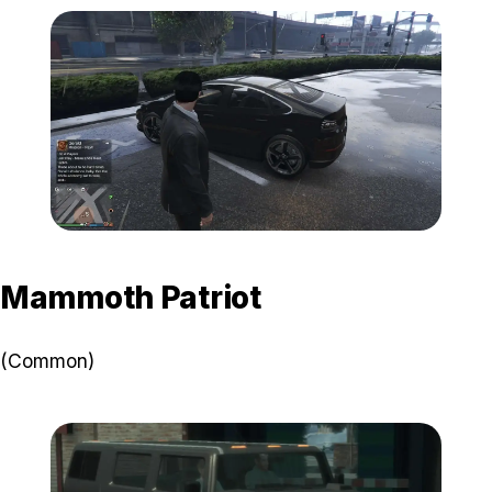
Zoom image:
Chevel-Surge-Visual.jpg
Mammoth Patriot
(Common)