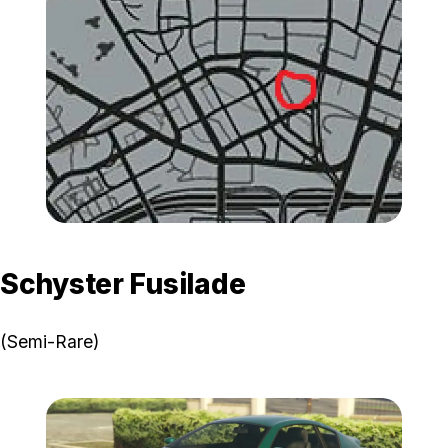
Zoom image:
GTA-Online-Vapid-Domina
Schyster Fusilade
(Semi-Rare)