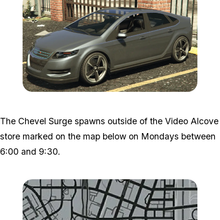
Zoom image:
Chevel.png
The Chevel Surge spawns outside of the Video Alcove
store marked on the map below on Mondays between
6:00 and 9:30.