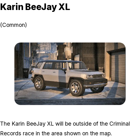
Karin BeeJay XL
(Common)
Zoom image:
GTA-Online-Karin-BeeJa
The Karin BeeJay XL will be outside of the Criminal
Records race in the area shown on the map.