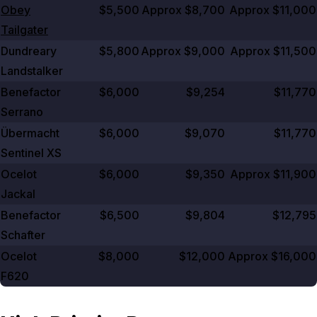
Obey
$5,500
Approx $8,700
Approx $11,000
Tailgater
Dundreary
$5,800
Approx $9,000
Approx $11,500
Landstalker
Benefactor
$6,000
$9,254
$11,770
Serrano
Übermacht
$6,000
$9,070
$11,770
Sentinel XS
Ocelot
$6,000
$9,350
Approx $11,900
Jackal
Benefactor
$6,500
$9,804
$12,795
Schafter
Ocelot
$8,000
$12,000
Approx $16,000
F620