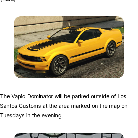
Zoom image:
Vpaid.png
The Vapid Dominator will be parked outside of Los
Santos Customs at the area marked on the map on
Tuesdays in the evening.