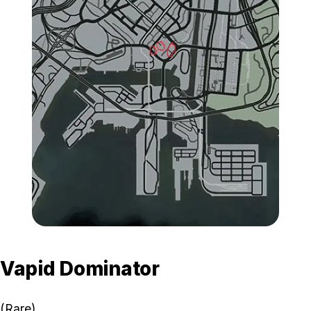
Zoom image:
GTA-Online-Albany-Bucca
Vapid Dominator
(Rare)