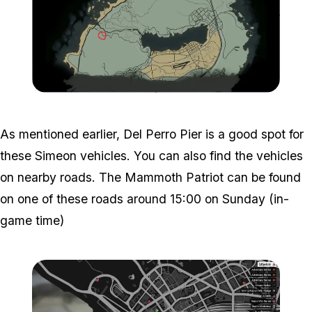
Zoom image:
GTA-Online-Mammoth-Patr
As mentioned earlier, Del Perro Pier is a good spot for
these Simeon vehicles. You can also find the vehicles
on nearby roads. The Mammoth Patriot can be found
on one of these roads around 15:00 on Sunday (in-
game time)