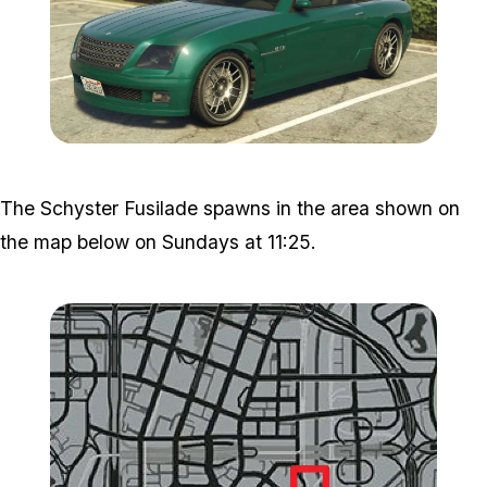
Zoom image:
Fusil.jpg
The Schyster Fusilade spawns in the area shown on
the map below on Sundays at 11:25.