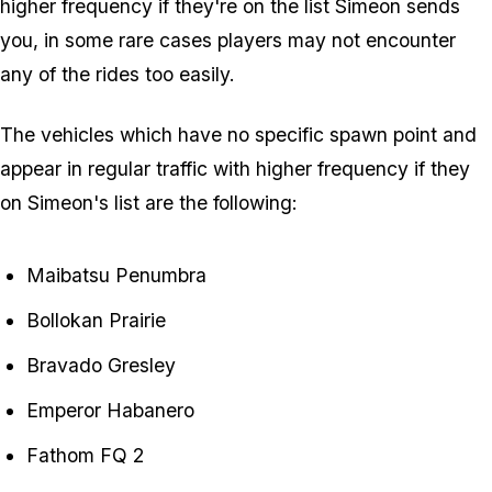
higher frequency if they're on the list Simeon sends
you, in some rare cases players may not encounter
any of the rides too easily.
The vehicles which have no specific spawn point and
appear in regular traffic with higher frequency if they
on Simeon's list are the following:
Maibatsu Penumbra
Bollokan Prairie
Bravado Gresley
Emperor Habanero
Fathom FQ 2