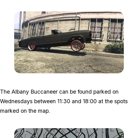
Zoom image:
Bunaneer.jpg
The Albany Buccaneer can be found parked on
Wednesdays between 11:30 and 18:00 at the spots
marked on the map.