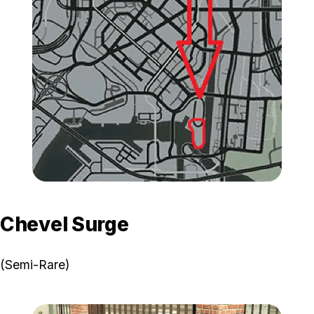
Zoom image:
GTA-Online-Schyster-Fus
Chevel Surge
(Semi-Rare)