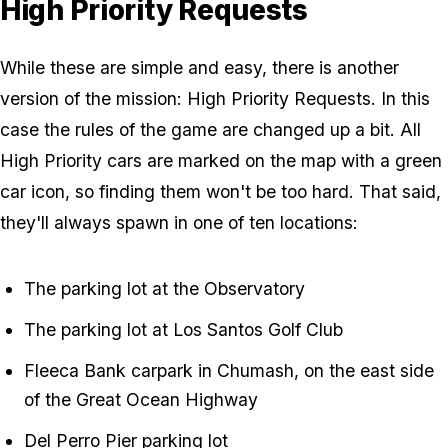
High Priority Requests
While these are simple and easy, there is another
version of the mission: High Priority Requests. In this
case the rules of the game are changed up a bit. All
High Priority cars are marked on the map with a green
car icon, so finding them won't be too hard. That said,
they'll always spawn in one of ten locations:
The parking lot at the Observatory
The parking lot at Los Santos Golf Club
Fleeca Bank carpark in Chumash, on the east side
of the Great Ocean Highway
Del Perro Pier parking lot