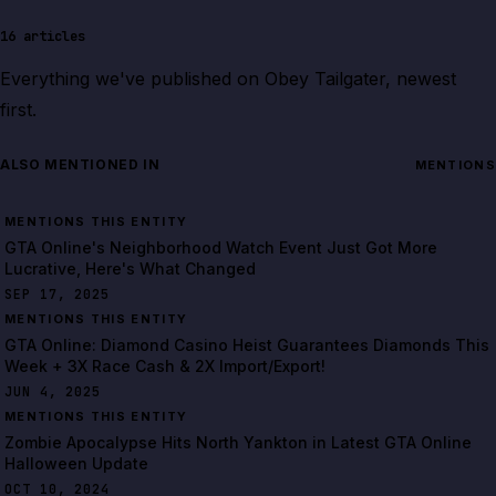
16
articles
Everything we've published on
Obey Tailgater
, newest
first.
ALSO MENTIONED IN
MENTIONS
MENTIONS THIS ENTITY
GTA Online's Neighborhood Watch Event Just Got More
Lucrative, Here's What Changed
SEP 17, 2025
MENTIONS THIS ENTITY
GTA Online: Diamond Casino Heist Guarantees Diamonds This
Week + 3X Race Cash & 2X Import/Export!
JUN 4, 2025
MENTIONS THIS ENTITY
Zombie Apocalypse Hits North Yankton in Latest GTA Online
Halloween Update
OCT 10, 2024