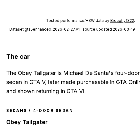
Tested performance/HSW data by
Broughy1322
.
Dataset
gta5enhanced_2026-02-27_v1
· source updated 2026-03-19
The car
The Obey Tailgater is Michael De Santa's four-door
sedan in GTA V, later made purchasable in GTA Onli
and shown returning in GTA VI.
SEDANS / 4-DOOR SEDAN
Obey Tailgater