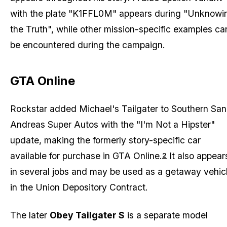
with the plate "K1FFL0M" appears during "Unknowi
the Truth", while other mission-specific examples ca
be encountered during the campaign.
GTA Online
Rockstar added Michael's Tailgater to Southern San
Andreas Super Autos with the "I'm Not a Hipster"
update, making the formerly story-specific car
available for purchase in GTA Online.
It also appear
2
in several jobs and may be used as a getaway vehic
in the Union Depository Contract.
The later
Obey Tailgater S
is a separate model