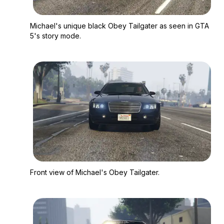
Zoom image:
Michael's unique bla
Michael's unique black Obey Tailgater as seen in GTA
5's story mode.
Zoom image:
Front view of Michael
Front view of Michael's Obey Tailgater.