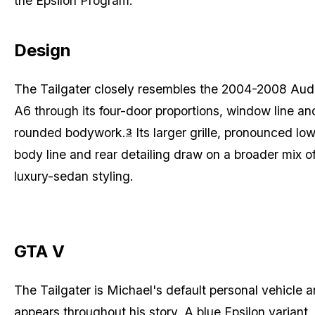
the Epsilon Program.
Design
The Tailgater closely resembles the 2004-2008 Aud
A6 through its four-door proportions, window line an
rounded bodywork.
Its larger grille, pronounced lo
3
body line and rear detailing draw on a broader mix o
luxury-sedan styling.
GTA V
The Tailgater is Michael's default personal vehicle 
appears throughout his story. A blue Epsilon variant