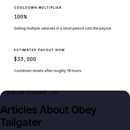
COOLDOWN MULTIPLIER
100
%
Selling multiple vehicles in a short period cuts the payout.
ESTIMATED PAYOUT NOW
$33,000
Cooldown resets after roughly
18
hours.
GTA BOOM COVERAGE · LIVE
Articles About
Obey
Tailgater