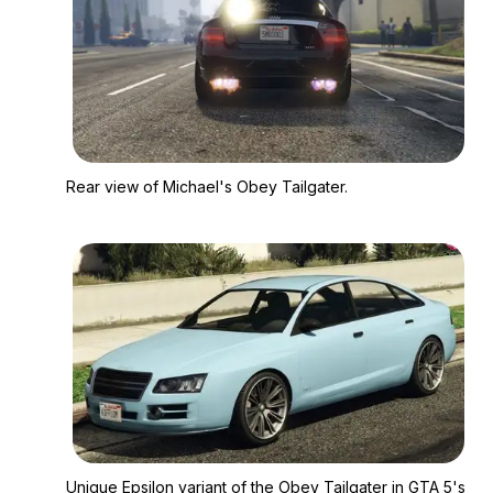
Zoom image:
Rear view of Michael'
Rear view of Michael's Obey Tailgater.
Zoom image:
Unique Epsilon varian
Unique Epsilon variant of the Obey Tailgater in GTA 5's