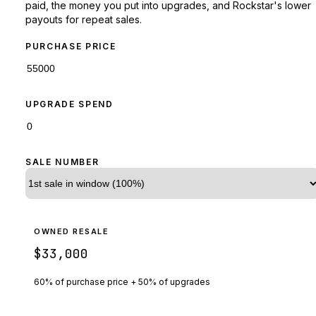
paid, the money you put into upgrades, and Rockstar's lower
payouts for repeat sales.
PURCHASE PRICE
UPGRADE SPEND
SALE NUMBER
OWNED RESALE
$33,000
60% of purchase price + 50% of upgrades