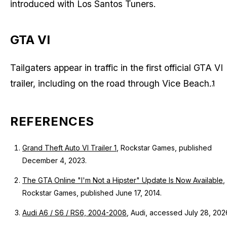
introduced with Los Santos Tuners.
GTA VI
Tailgaters appear in traffic in the first official GTA VI
trailer, including on the road through Vice Beach.
1
REFERENCES
Grand Theft Auto VI Trailer 1
, Rockstar Games, published
December 4, 2023.
The GTA Online "I'm Not a Hipster" Update Is Now Available
,
Rockstar Games, published June 17, 2014.
Audi A6 / S6 / RS6, 2004-2008
, Audi, accessed July 28, 202