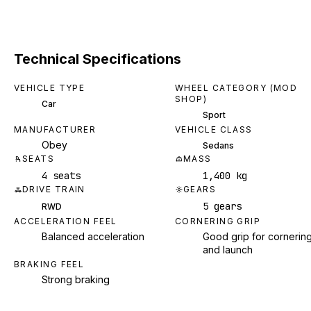
Technical Specifications
VEHICLE TYPE
WHEEL CATEGORY (MOD
SHOP)
Car
Sport
MANUFACTURER
VEHICLE CLASS
Obey
Sedans
SEATS
MASS
4 seats
1,400 kg
DRIVE TRAIN
GEARS
5 gears
RWD
ACCELERATION FEEL
CORNERING GRIP
Balanced acceleration
Good grip for cornerin
and launch
BRAKING FEEL
Strong braking