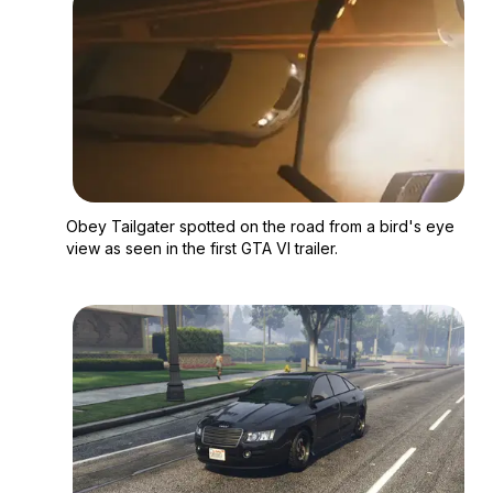
Zoom image:
Obey Tailgater spotted
Obey Tailgater spotted on the road from a bird's eye
view as seen in the first GTA VI trailer.