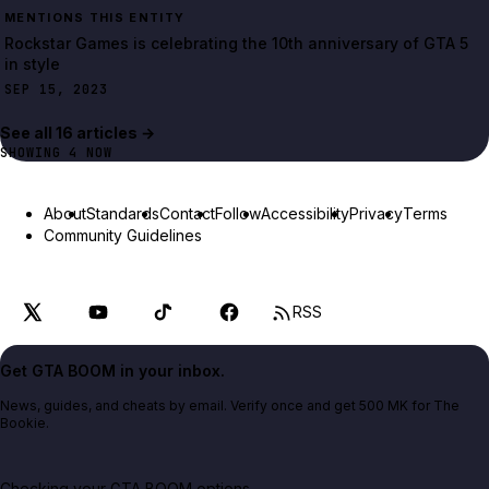
MENTIONS THIS ENTITY
Rockstar Games is celebrating the 10th anniversary of GTA 5
in style
SEP 15, 2023
See all
16
article
s
→
SHOWING
4
NOW
About
Standards
Contact
Follow
Accessibility
Privacy
Terms
Community Guidelines
RSS
Get GTA BOOM in your inbox.
News, guides, and cheats by email. Verify once and get 500 MK for The
Bookie.
Checking your GTA BOOM options...