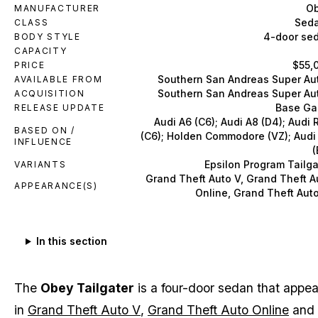
O
MANUFACTURER
Sed
CLASS
4-door se
BODY STYLE
CAPACITY
$55,
PRICE
Southern San Andreas Super Au
AVAILABLE FROM
Southern San Andreas Super Au
ACQUISITION
Base G
RELEASE UPDATE
Audi A6 (C6); Audi A8 (D4); Audi 
BASED ON /
(C6); Holden Commodore (VZ); Audi
INFLUENCE
(
Epsilon Program Tailga
VARIANTS
Grand Theft Auto V, Grand Theft A
APPEARANCE(S)
Online, Grand Theft Auto
In this section
The
Obey Tailgater
is a four-door sedan that appea
in
Grand Theft Auto V
,
Grand Theft Auto Online
and