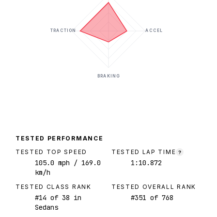
TRACTION
ACCEL
BRAKING
TESTED PERFORMANCE
TESTED TOP SPEED
TESTED LAP TIME
?
105.0
mph
/ 169.0
1:10.872
km/h
TESTED CLASS RANK
TESTED OVERALL RANK
#
14
of
38
in
#
351
of
768
Sedans