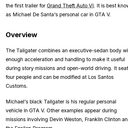
the first trailer for
Grand Theft Auto VI
. It is best kn
as Michael De Santa's personal car in GTA V.
Overview
The Tailgater combines an executive-sedan body wi
enough acceleration and handling to make it useful
during story missions and open-world driving. It sea
four people and can be modified at Los Santos
Customs.
Michael's black Tailgater is his regular personal
vehicle in GTA V. Other examples appear during
missions involving Devin Weston, Franklin Clinton a