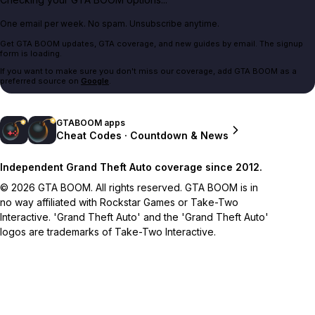
One email per week. No spam. Unsubscribe anytime.
Get GTA BOOM updates, GTA coverage, and new guides by email. The signup
form is loading.
If you want to make sure you don't miss our coverage, add GTA BOOM as a
preferred source on
Google
.
GTABOOM apps
Cheat Codes · Countdown & News
Independent Grand Theft Auto coverage since 2012.
© 2026 GTA BOOM. All rights reserved. GTA BOOM is in
no way affiliated with Rockstar Games or Take-Two
Interactive. 'Grand Theft Auto' and the 'Grand Theft Auto'
logos are trademarks of Take-Two Interactive.