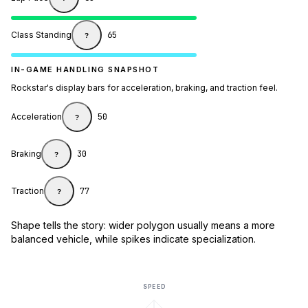
Class Standing
65
?
IN-GAME HANDLING SNAPSHOT
Rockstar's display bars for acceleration, braking, and traction feel.
Acceleration
50
?
Braking
30
?
Traction
77
?
Shape tells the story: wider polygon usually means a more
balanced vehicle, while spikes indicate specialization.
SPEED