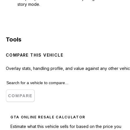
story mode.
Tools
COMPARE THIS VEHICLE
Overlay stats, handling profile, and value against any other vehic
COMPARE
GTA ONLINE RESALE CALCULATOR
Estimate what this vehicle sells for based on the price you