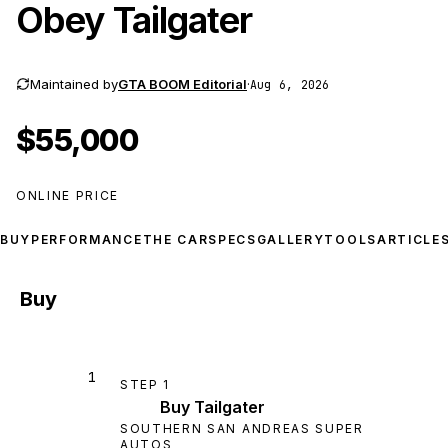
Obey Tailgater
Maintained by
GTA BOOM Editorial
·
Aug 6, 2026
$55,000
ONLINE PRICE
BUY
PERFORMANCE
THE CAR
SPECS
GALLERY
TOOLS
ARTICLE
Buy
1
STEP
1
Buy Tailgater
SOUTHERN SAN ANDREAS SUPER
AUTOS