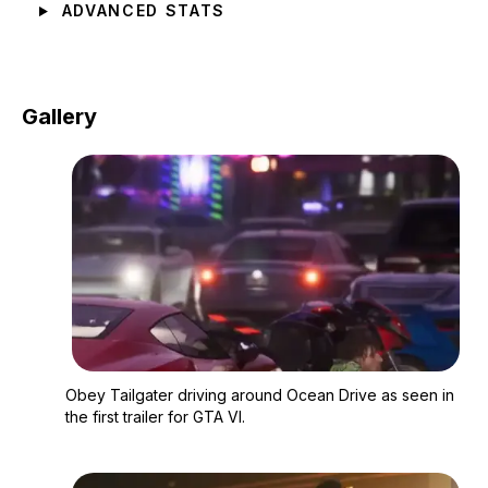
ADVANCED STATS
Gallery
Zoom image:
Obey Tailgater driving
Obey Tailgater driving around Ocean Drive as seen in
the first trailer for GTA VI.