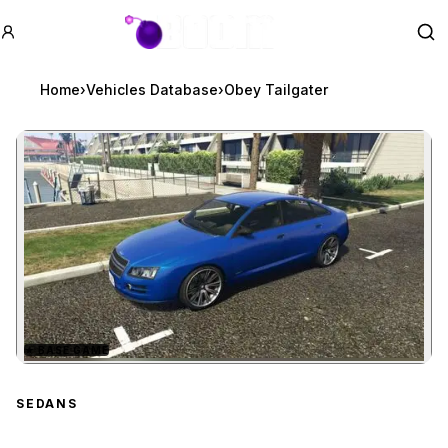
GTA BOOM
Se
Home
›
Vehicles Database
›
Obey Tailgater
★
BASE GAME
Zoom image:
Obey Tailgater
preview
SEDANS