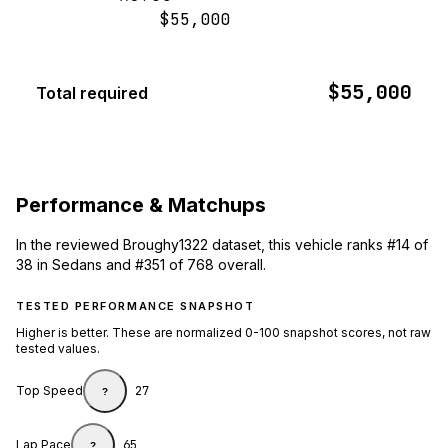
$55,000
$55,000
Total required
Performance & Matchups
In the reviewed Broughy1322 dataset, this vehicle ranks #14 of
38 in Sedans and #351 of 768 overall.
TESTED PERFORMANCE SNAPSHOT
Higher is better. These are normalized 0-100 snapshot scores, not raw
tested values.
Top Speed
27
?
Lap Pace
65
?