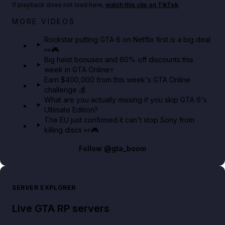
If playback does not load here,
watch this clip on TikTok
.
Netflix rep just confirmed creators can react to the
MORE VIDEOS
GTA 6 Extended Look 👀🎮
Rockstar putting GTA 6 on Netflix first is a big deal
👀🎮
GTA BOOM
Big heist bonuses and 60% off discounts this
week in GTA Online⚡
Earn $400,000 from this week's GTA Online
challenge 💰
What are you actually missing if you skip GTA 6's
Ultimate Edition?
The EU just confirmed it can't stop Sony from
killing discs 👀🎮
Follow
@gta_boom
SERVER EXPLORER
Live GTA RP servers