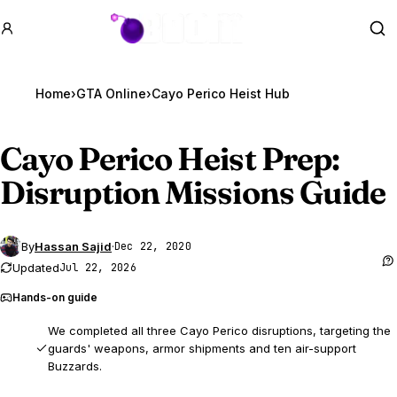
GTA BOOM
Se
Home
›
GTA Online
›
Cayo Perico Heist Hub
Cayo Perico Heist Prep:
Disruption Missions Guide
By
Hassan Sajid
·
Dec 22, 2020
Updated
Jul 22, 2026
Hands-on guide
We completed all three Cayo Perico disruptions, targeting the
guards' weapons, armor shipments and ten air-support
Buzzards.