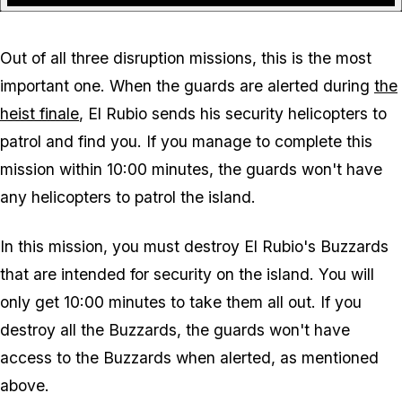
Out of all three disruption missions, this is the most
important one. When the guards are alerted during
the
heist finale
, El Rubio sends his security helicopters to
patrol and find you. If you manage to complete this
mission within 10:00 minutes, the guards won't have
any helicopters to patrol the island.
In this mission, you must destroy El Rubio's Buzzards
that are intended for security on the island. You will
only get 10:00 minutes to take them all out. If you
destroy all the Buzzards, the guards won't have
access to the Buzzards when alerted, as mentioned
above.