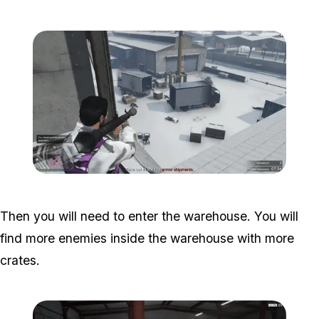
Zoom image:
Armor-Disruptions-1.png
Then you will need to enter the warehouse. You will
find more enemies inside the warehouse with more
crates.