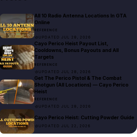
All 10 Radio Antenna Locations In GTA
Online
REFERENCE
UPDATED JUL 28, 2026
Cayo Perico Heist Payout List,
Cooldowns, Bonus Payouts and All
Targets
REFERENCE
UPDATED JUL 28, 2026
Get The Perico Pistol & The Combat
Shotgun (All Locations) — Cayo Perico
Heist
REFERENCE
UPDATED JUL 28, 2026
Cayo Perico Heist: Cutting Powder Guide
UPDATED JUL 22, 2026