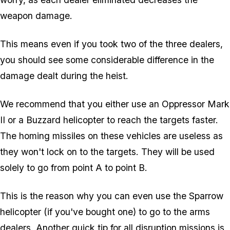
weapon damage.
This means even if you took two of the three dealers,
you should see some considerable difference in the
damage dealt during the heist.
We recommend that you either use an Oppressor Mark
II or a Buzzard helicopter to reach the targets faster.
The homing missiles on these vehicles are useless as
they won't lock on to the targets. They will be used
solely to go from point A to point B.
This is the reason why you can even use the Sparrow
helicopter (if you've bought one) to go to the arms
dealers. Another quick tip for all disruption missions is