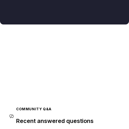
COMMUNITY Q&A
Recent answered questions