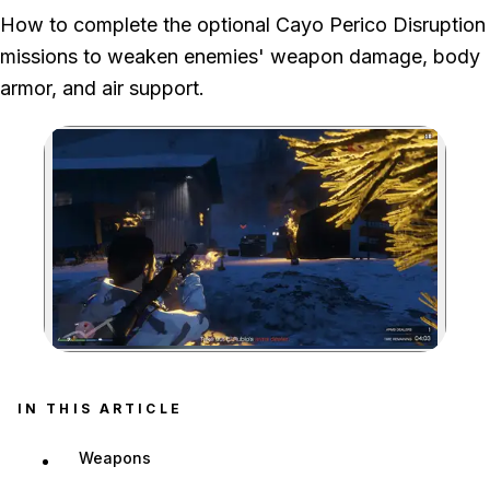
How to complete the optional Cayo Perico Disruption
missions to weaken enemies' weapon damage, body
armor, and air support.
Zoom image:
IN THIS ARTICLE
Weapons