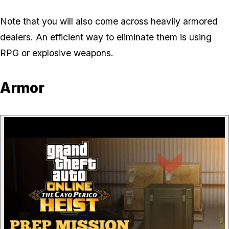
Note that you will also come across heavily armored
dealers. An efficient way to eliminate them is using
RPG or explosive weapons.
Armor
P