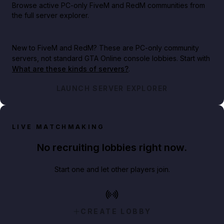
Browse active PC-only FiveM and RedM communities from
the full server explorer.
New to FiveM and RedM?
These are PC-only community
servers, not standard GTA Online console lobbies. Start with
What are these kinds of servers?
.
LAUNCH SERVER EXPLORER
LIVE MATCHMAKING
No recruiting lobbies right now.
Start one and let other players join.
CREATE LOBBY