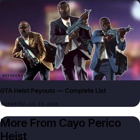
REFERENCE
GTA Heist Payouts — Complete List
UPDATED JUL 30, 2026
More From
Cayo Perico
Heist