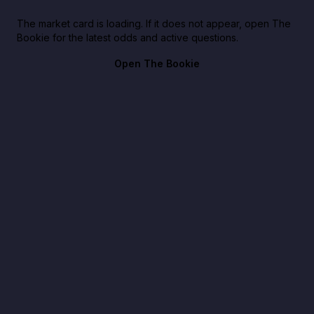
The market card is loading. If it does not appear, open The
Bookie for the latest odds and active questions.
Open The Bookie