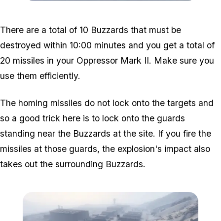
Zoom image:
Air-support-disruption-2.
There are a total of 10 Buzzards that must be
destroyed within 10:00 minutes and you get a total of
20 missiles in your Oppressor Mark II. Make sure you
use them efficiently.
The homing missiles do not lock onto the targets and
so a good trick here is to lock onto the guards
standing near the Buzzards at the site. If you fire the
missiles at those guards, the explosion's impact also
takes out the surrounding Buzzards.