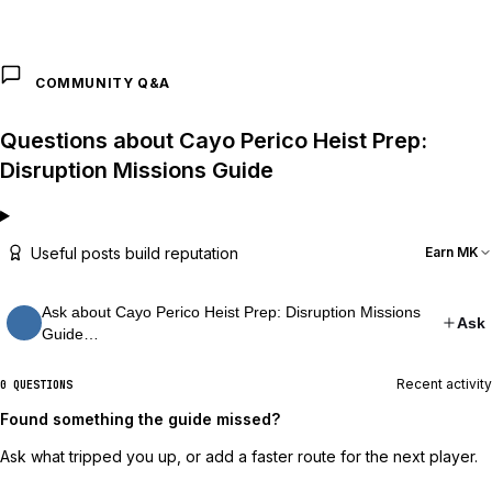
COMMUNITY Q&A
Questions about Cayo Perico Heist Prep:
Disruption Missions Guide
Useful posts build reputation
Earn MK
Ask about Cayo Perico Heist Prep: Disruption Missions
Ask
Guide…
Recent activity
0 QUESTIONS
Found something the guide missed?
Ask what tripped you up, or add a faster route for the next player.