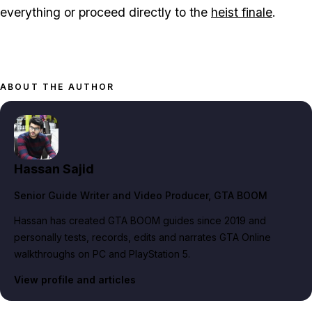
everything or proceed directly to the
heist finale
.
ABOUT THE AUTHOR
Hassan Sajid
Senior Guide Writer and Video Producer
, GTA BOOM
Hassan has created GTA BOOM guides since 2019 and
personally tests, records, edits and narrates GTA Online
walkthroughs on PC and PlayStation 5.
View profile and articles