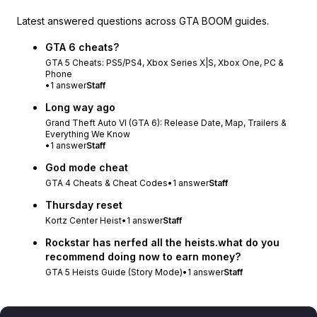
Latest answered questions across GTA BOOM guides.
GTA 6 cheats?
GTA 5 Cheats: PS5/PS4, Xbox Series X|S, Xbox One, PC &
Phone
•
1
answer
Staff
Long way ago
Grand Theft Auto VI (GTA 6): Release Date, Map, Trailers &
Everything We Know
•
1
answer
Staff
God mode cheat
GTA 4 Cheats & Cheat Codes
•
1
answer
Staff
Thursday reset
Kortz Center Heist
•
1
answer
Staff
Rockstar has nerfed all the heists.what do you
recommend doing now to earn money?
GTA 5 Heists Guide (Story Mode)
•
1
answer
Staff