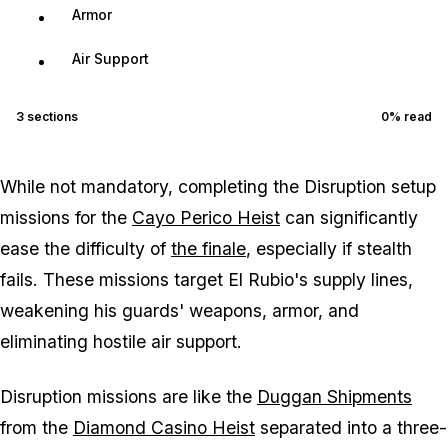
Armor
Air Support
3
sections
0
% read
While not mandatory, completing the Disruption setup
missions for the
Cayo Perico Heist
can significantly
ease the difficulty of
the finale
, especially if stealth
fails. These missions target El Rubio's supply lines,
weakening his guards' weapons, armor, and
eliminating hostile air support.
Disruption missions are like the
Duggan Shipments
from the
Diamond Casino Heist
separated into a three-