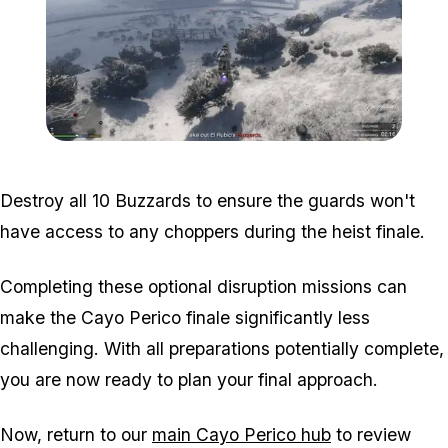
Zoom image:
Air-support-disruption-1.
Destroy all 10 Buzzards to ensure the guards won't
have access to any choppers during the heist finale.
Completing these optional disruption missions can
make the Cayo Perico finale significantly less
challenging. With all preparations potentially complete,
you are now ready to plan your final approach.
Now, return to our
main Cayo Perico hub
to review