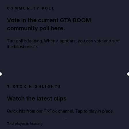
COMMUNITY POLL
Vote in the current GTA BOOM
community poll here.
The poll is loading. When it appears, you can vote and see
the latest results.
TIKTOK HIGHLIGHTS
Watch the latest clips
Quick hits from our TikTok channel. Tap to play in place.
Play TikTok video
The player is loading.