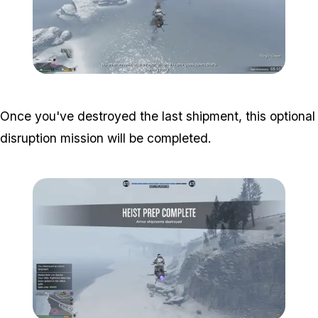
Zoom image:
Armor-Disruptions-3.png
Once you've destroyed the last shipment, this optional
disruption mission will be completed.