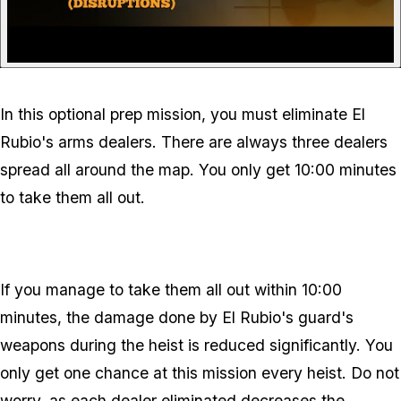
In this optional prep mission, you must eliminate El
Rubio's arms dealers. There are always three dealers
spread all around the map. You only get 10:00 minutes
to take them all out.
If you manage to take them all out within 10:00
minutes, the damage done by El Rubio's guard's
weapons during the heist is reduced significantly. You
only get one chance at this mission every heist. Do not
worry, as each dealer eliminated decreases the