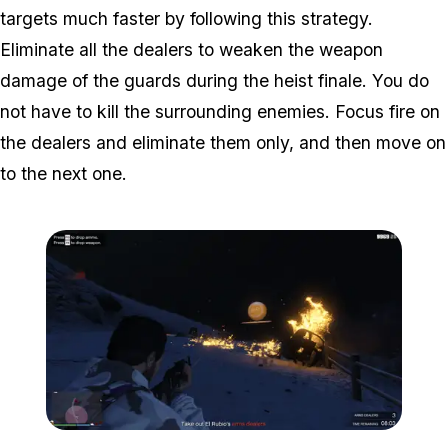
targets much faster by following this strategy.
Eliminate all the dealers to weaken the weapon
damage of the guards during the heist finale. You do
not have to kill the surrounding enemies. Focus fire on
the dealers and eliminate them only, and then move on
to the next one.
Zoom image:
Weapons-disruption-2.pn