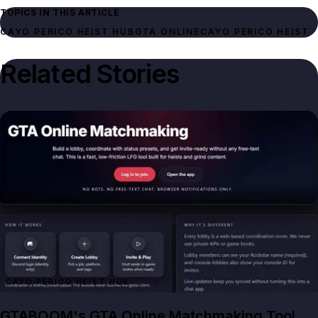
TOPICS IN THIS ARTICLE
CAYO PERICO HEIST HUB
GTA ONLINE
CAYO PERICO HEIST
Related Stories
CAYO PERICO HEIST HUB
GTABOOM's GTA Online Matchmaking Tool