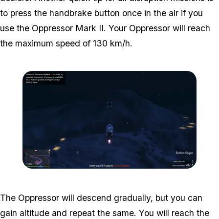
to press the handbrake button once in the air if you
use the Oppressor Mark II. Your Oppressor will reach
the maximum speed of 130 km/h.
Zoom image:
Weapons-disruption-1.pn
The Oppressor will descend gradually, but you can
gain altitude and repeat the same. You will reach the