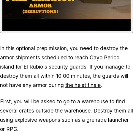
In this optional prep mission, you need to destroy the
armor shipments scheduled to reach Cayo Perico
island for El Rubio's security guards. If you manage to
destroy them all within 10:00 minutes, the guards will
not have any armor during
the heist finale
.
First, you will be asked to go to a warehouse to find
several crates outside the warehouse. Destroy them all
using explosive weapons such as a grenade launcher
or RPG.