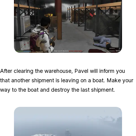
Zoom image:
Armor-Disruptions-2.png
After clearing the warehouse, Pavel will inform you
that another shipment is leaving on a boat. Make your
way to the boat and destroy the last shipment.