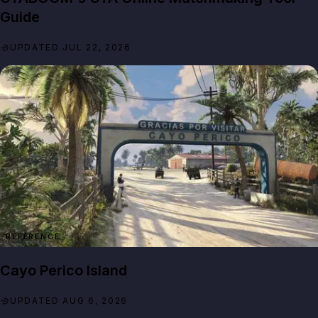
Guide
UPDATED JUL 22, 2026
REFERENCE
Cayo Perico Island
UPDATED AUG 6, 2026