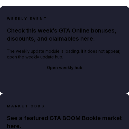
WEEKLY EVENT
Check this week’s GTA Online bonuses,
discounts, and claimables here.
The weekly update module is loading. If it does not appear,
open the weekly update hub.
Open weekly hub
MARKET ODDS
See a featured GTA BOOM Bookie market
here.