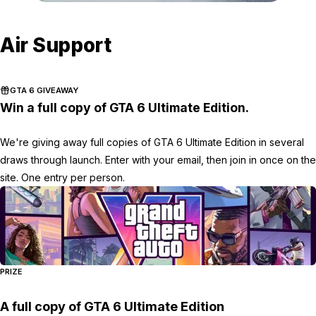
Zoom image:
Armor-Disruptions-4.png
Air Support
GTA 6 GIVEAWAY
Win a full copy of GTA 6 Ultimate Edition.
We're giving away full copies of GTA 6 Ultimate Edition in several
draws through launch. Enter with your email, then join in once on the
site. One entry per person.
PRIZE
A full copy of GTA 6 Ultimate Edition