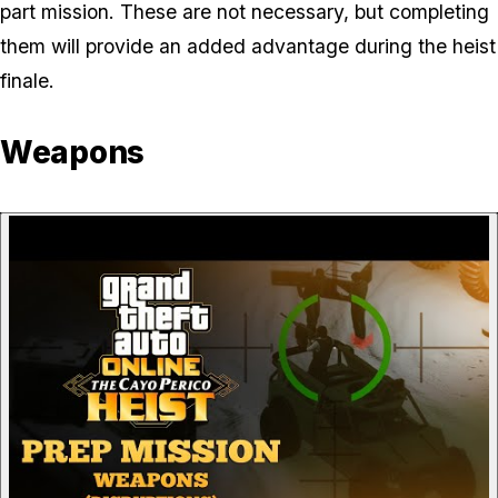
part mission. These are not necessary, but completing
them will provide an added advantage during the heist
finale.
Weapons
P