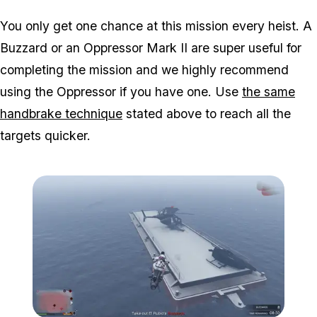
You only get one chance at this mission every heist. A
Buzzard or an Oppressor Mark II are super useful for
completing the mission and we highly recommend
using the Oppressor if you have one. Use
the same
handbrake technique
stated above to reach all the
targets quicker.