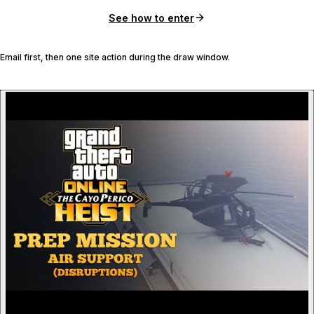
See how to enter
Email first, then one site action during the draw window.
P