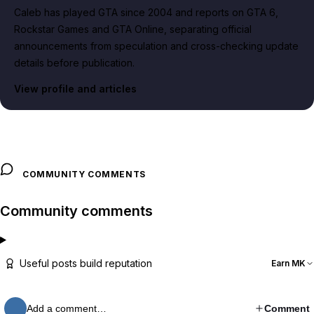
Caleb has played GTA since 2004 and reports on GTA 6,
Rockstar Games and GTA Online, separating official
announcements from speculation and cross-checking update
details before publication.
View profile and articles
COMMUNITY COMMENTS
Community comments
Useful posts build reputation
Earn MK
Add a comment…
Comment