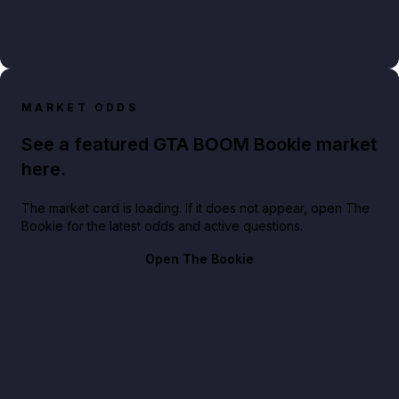
MARKET ODDS
See a featured GTA BOOM Bookie market
here.
The market card is loading. If it does not appear, open The
Bookie for the latest odds and active questions.
Open The Bookie