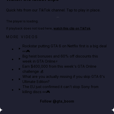
Quick hits from our TikTok channel. Tap to play in place.
Play TikTok video
The player is loading.
If playback does not load here,
watch this clip on TikTok
.
Netflix rep just confirmed creators can react to the
MORE VIDEOS
GTA 6 Extended Look 👀🎮
Rockstar putting GTA 6 on Netflix first is a big deal
👀🎮
GTA BOOM
Big heist bonuses and 60% off discounts this
week in GTA Online⚡
Earn $400,000 from this week's GTA Online
challenge 💰
What are you actually missing if you skip GTA 6's
Ultimate Edition?
The EU just confirmed it can't stop Sony from
killing discs 👀🎮
Follow
@gta_boom