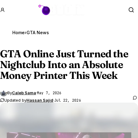
GTA BOOM
Se
Home
›
GTA News
GTA Online
Just Turned the
Nightclub Into an Absolute
Money Printer This Week
By
Caleb Sama
·
May 7, 2026
Updated by
Hassan Sajid
·
Jul 22, 2026