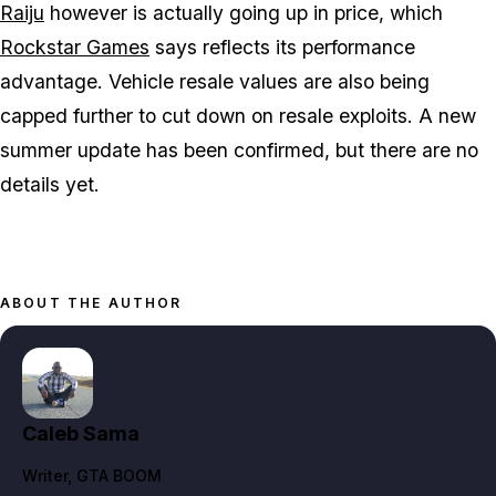
Raiju
however is actually going up in price, which
Rockstar Games
says reflects its performance
advantage. Vehicle resale values are also being
capped further to cut down on resale exploits. A new
summer update has been confirmed, but there are no
details yet.
ABOUT THE AUTHOR
Caleb Sama
Writer
, GTA BOOM