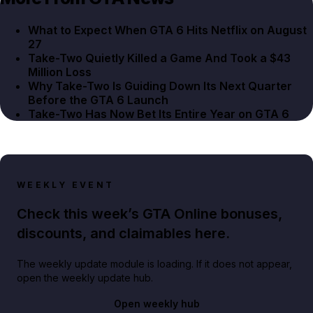
What to Expect When GTA 6 Hits Netflix on August
27
Take-Two Quietly Killed a Game And Took a $43
Million Loss
Why Take-Two Is Guiding Down Its Next Quarter
Before the GTA 6 Launch
Take-Two Has Now Bet Its Entire Year on GTA 6
WEEKLY EVENT
Check this week’s GTA Online bonuses,
discounts, and claimables here.
The weekly update module is loading. If it does not appear,
open the weekly update hub.
Open weekly hub