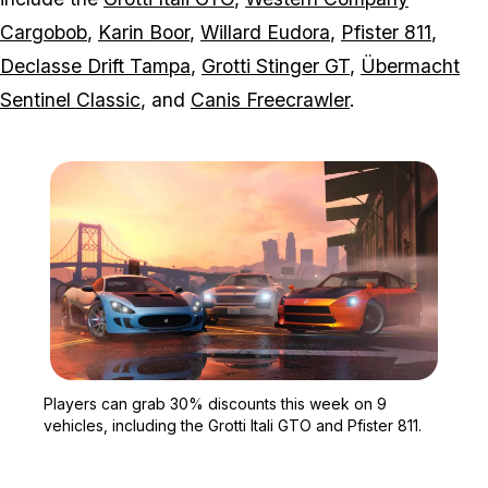
Cargobob
,
Karin Boor
,
Willard Eudora
,
Pfister 811
,
Declasse Drift Tampa
,
Grotti Stinger GT
,
Übermacht
Sentinel Classic
, and
Canis Freecrawler
.
Zoom image:
Players can grab 30% dis
Players can grab 30% discounts this week on 9
vehicles, including the Grotti Itali GTO and Pfister 811.