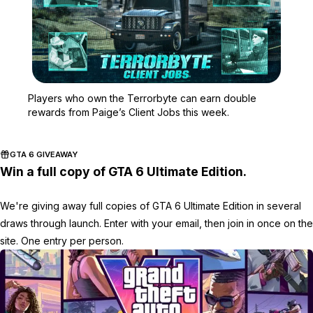
Zoom image:
Players who own the Terr
Players who own the Terrorbyte can earn double
rewards from Paige’s Client Jobs this week.
GTA 6 GIVEAWAY
Win a full copy of GTA 6 Ultimate Edition.
We're giving away full copies of GTA 6 Ultimate Edition in several
draws through launch. Enter with your email, then join in once on the
site. One entry per person.