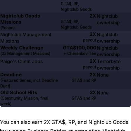
GTA$, RP,
Nightclub Goods
Nightclub Goods
2X
Nightclub
Missions
GTA$, RP,
ownership
Nightclub Goods
(Yohan)
2X
Nightclub Management
Nightclub
payout
Missions
ownership
Weekly Challenge
GTA$100,000
Nightclub
(
3x
Management Missions)
+ Cherenkov Tee
ownership
2X
Paige's Client Jobs
Terrorbyte
payout
ownership
Deadline
2X
None
(Featured Series, incl. Deadline
GTA$ and RP
Duet)
Old School Hits
3X
None
(Community Mission, final
GTA$ and RP
week)
You can also earn 2X GTA$, RP, and Nightclub Goods