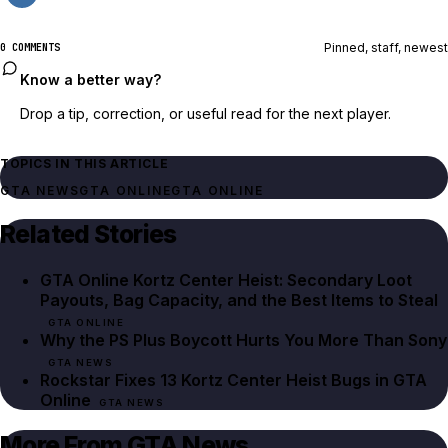
Pinned, staff, newest
0 COMMENTS
Know a better way?
Drop a tip, correction, or useful read for the next player.
TOPICS IN THIS ARTICLE
GTA NEWS
GTA ONLINE
GTA ONLINE
Related Stories
GTA Online Kortz Center Heist: Secondary Loot
Payouts, Bag Capacity, and the Best Items to Steal
GTA ONLINE
Why the PS Plus Boycott Hurts You More Than Sony
GTA NEWS
Rockstar Fixes 13 Kortz Center Heist Bugs in GTA
Online
GTA NEWS
More From GTA News