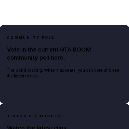
COMMUNITY POLL
Vote in the current GTA BOOM
community poll here.
The poll is loading. When it appears, you can vote and see
the latest results.
TIKTOK HIGHLIGHTS
Watch the latest clips