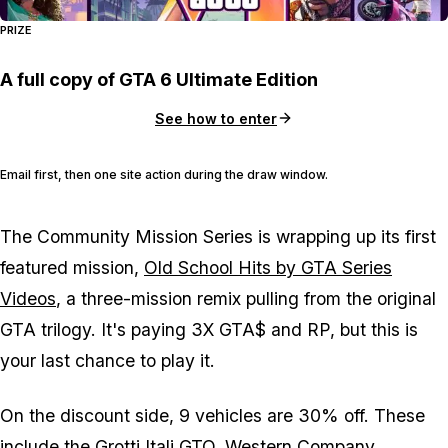
PRIZE
A full copy of GTA 6 Ultimate Edition
See how to enter
Email first, then one site action during the draw window.
The Community Mission Series is wrapping up its first
featured mission,
Old School Hits by GTA Series
Videos
, a three-mission remix pulling from the original
GTA
trilogy. It's paying 3X GTA$ and RP, but this is
your last chance to play it.
On the discount side, 9 vehicles are 30% off. These
include the
Grotti Itali GTO
,
Western Company