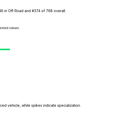
46 in Off-Road and #374 of 768 overall.
tested values.
ed vehicle, while spikes indicate specialization.