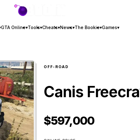
GTA BOOM
▾
GTA Online
▾
Tools
▾
Cheats
▾
News
▾
The Bookie
▾
Games
▾
OFF-ROAD
Canis Freecr
$597,000