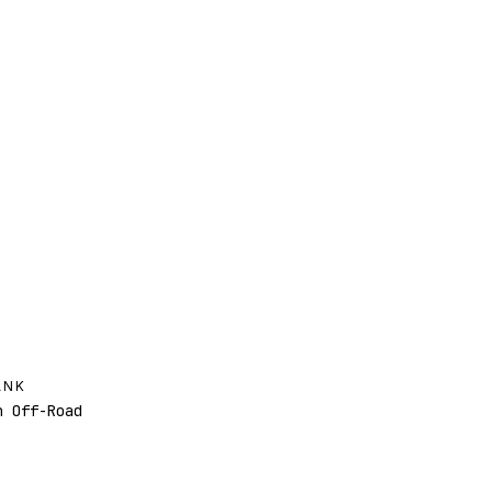
ANK
 Off-Road