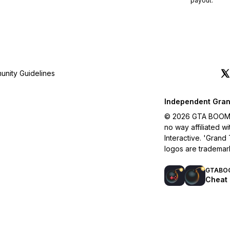
payout.
nity Guidelines
Independent Gran
© 2026 GTA BOOM. A
no way affiliated 
Interactive. 'Grand
logos are trademar
GTABO
Cheat