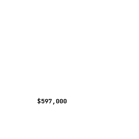
$597,000