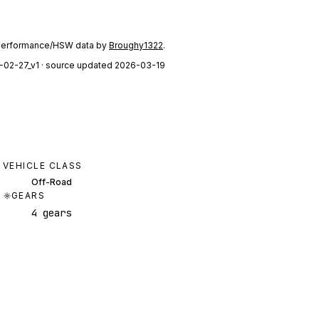
performance/HSW data by
Broughy1322
.
-02-27_v1
· source updated 2026-03-19
VEHICLE CLASS
Off-Road
GEARS
4 gears