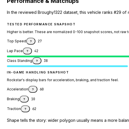
Performance & Matchups
In the reviewed Broughy1322 dataset, this vehicle ranks #29 of 
TESTED PERFORMANCE SNAPSHOT
Higher is better. These are normalized 0-100 snapshot scores, not raw 
Top Speed
27
?
Lap Pace
42
?
Class Standing
38
?
IN-GAME HANDLING SNAPSHOT
Rockstar's display bars for acceleration, braking, and traction feel.
Acceleration
60
?
Braking
10
?
Traction
62
?
Shape tells the story: wider polygon usually means a more balanc