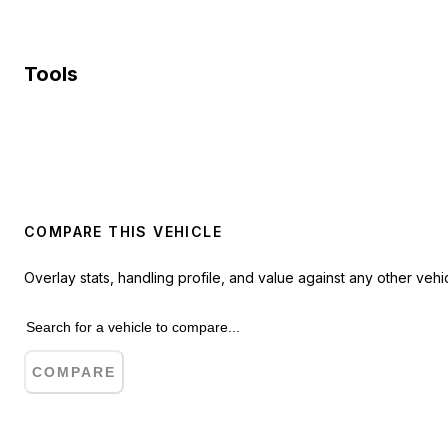
Tools
COMPARE THIS VEHICLE
Overlay stats, handling profile, and value against any other vehic
COMPARE