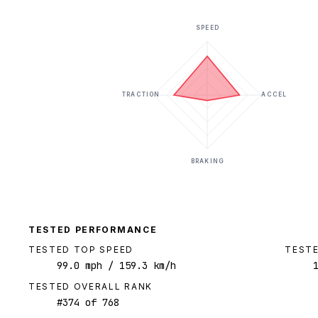
SPEED
TRACTION
ACCEL
BRAKING
TESTED PERFORMANCE
TESTED TOP SPEED
TESTE
99.0
mph
/ 159.3 km/h
TESTED OVERALL RANK
#
374
of
768