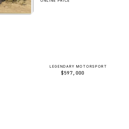
ONLINE PRICE
awler
preview
LEGENDARY MOTORSPORT
$597,000