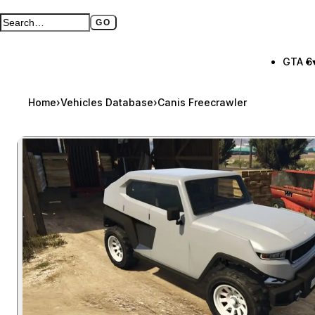
GO
Search GTA BOOM
Full search page
GTA 6
Home
›
Vehicles Database
›
Canis Freecrawler