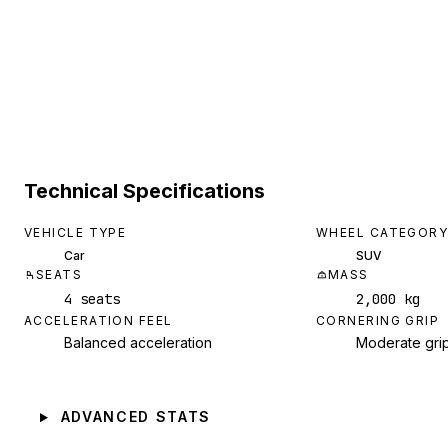
Technical Specifications
VEHICLE TYPE
WHEEL CATEGORY
Car
SUV
SEATS
MASS
4 seats
2,000 kg
ACCELERATION FEEL
CORNERING GRIP
Balanced acceleration
Moderate gri
ADVANCED STATS