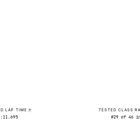
D LAP TIME
TESTED CLASS R
?
1:11.695
#
29
of
46
in