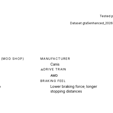
Tested 
Dataset
gta5enhanced_2026
 (MOD SHOP)
MANUFACTURER
Canis
DRIVE TRAIN
AWD
BRAKING FEEL
p
Lower braking force; longer
stopping distances