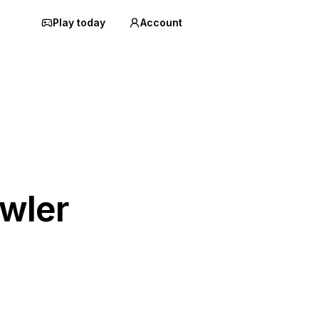
Play today
Account
awler