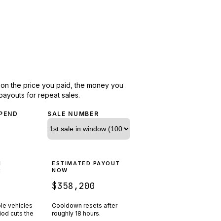
d on the price you paid, the money you
payouts for repeat sales.
PEND
SALE NUMBER
N
ESTIMATED PAYOUT
R
NOW
$358,200
ple vehicles
Cooldown resets after
riod cuts the
roughly
18
hours.