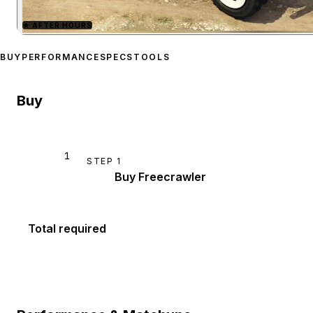
★
AFTER HOURS
Zoom image:
Canis Freecr
BUY
PERFORMANCE
SPECS
TOOLS
Buy
1
STEP
1
Buy Freecrawler
Total required