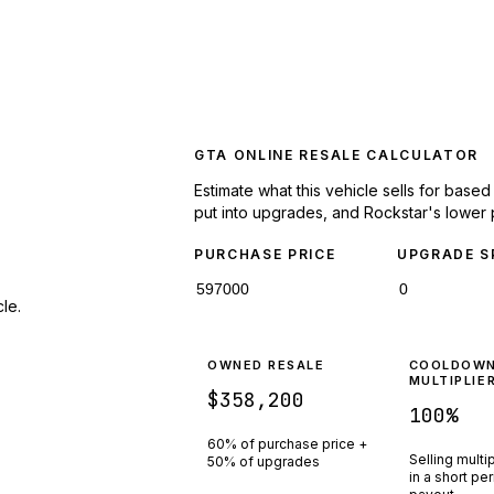
GTA ONLINE RESALE CALCULATOR
Estimate what this vehicle sells for base
put into upgrades, and Rockstar's lower 
PURCHASE PRICE
UPGRADE S
le.
OWNED RESALE
COOLDOW
MULTIPLIE
$358,200
100
%
60% of purchase price +
Selling multi
50% of upgrades
in a short pe