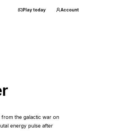
Play today
Account
r
 from the galactic war on
utal energy pulse after