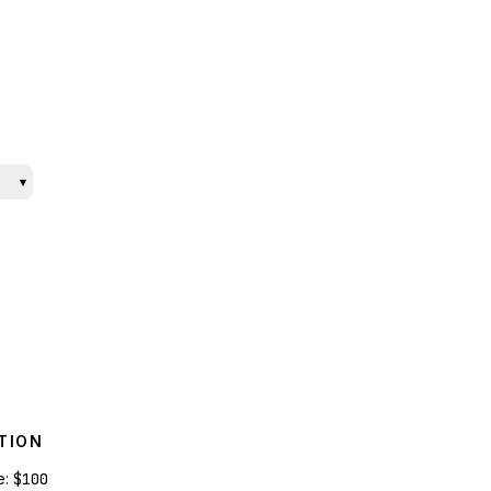
▾
TION
e:
$100