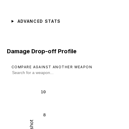
ADVANCED STATS
Damage Drop-off Profile
COMPARE AGAINST ANOTHER WEAPON
10
8