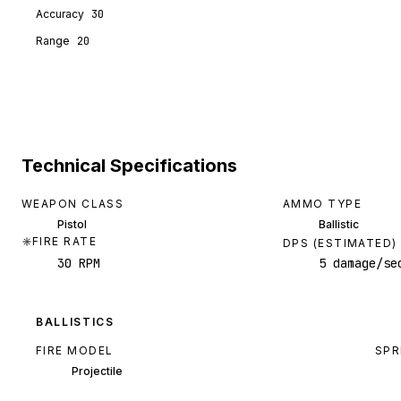
Accuracy
30
Range
20
Technical Specifications
WEAPON CLASS
AMMO TYPE
Pistol
Ballistic
FIRE RATE
DPS (ESTIMATED)
30 RPM
5 damage/se
BALLISTICS
FIRE MODEL
SPR
Projectile