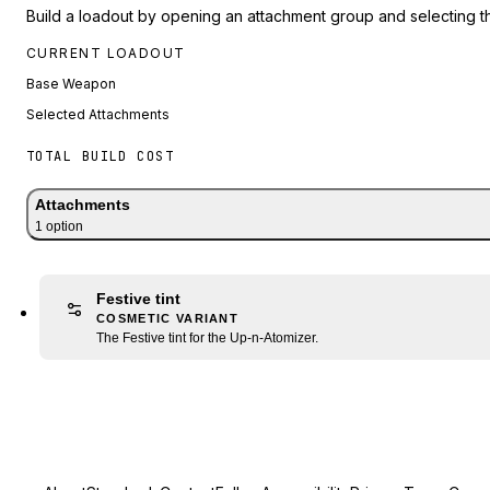
Build a loadout by opening an attachment group and selecting t
CURRENT LOADOUT
Base Weapon
Selected Attachments
TOTAL BUILD COST
Attachments
1
option
Festive tint
COSMETIC VARIANT
The Festive tint for the Up-n-Atomizer.