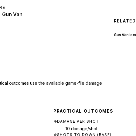
RE
Gun Van
RELATED
Gun Van loc
ctical outcomes use the available game-file damage
PRACTICAL OUTCOMES
DAMAGE PER SHOT
10 damage/shot
SHOTS TO DOWN (BASE)