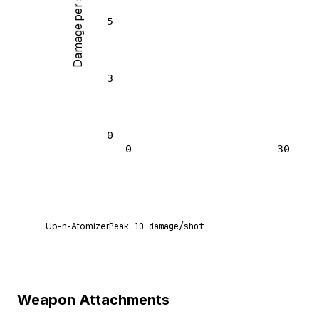
Damage per shot
5
3
0
0
30
Up-n-Atomizer deals 10 damage per shot at poin
Up-n-Atomizer
Peak
10
damage/shot
Weapon Attachments