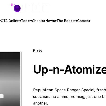
GTA BOOM
▾
GTA Online
▾
Tools
▾
Cheats
▾
News
▾
The Bookie
▾
Games
▾
Pistol
Up-n-Atomize
Republican Space Ranger Special, fresh
socialism: no ammo, no mag, just one br
another.