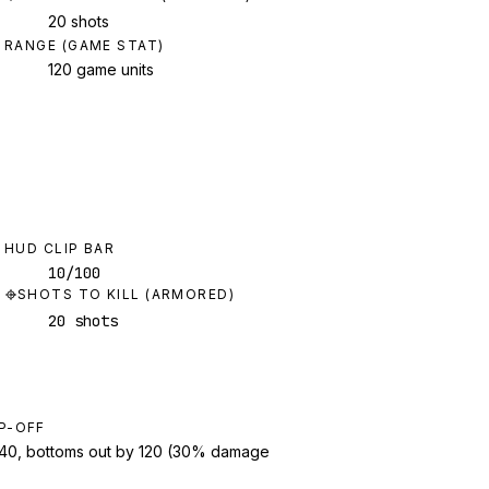
20 shots
RANGE (GAME STAT)
120 game units
HUD CLIP BAR
10/100
SHOTS TO KILL (ARMORED)
20 shots
P-OFF
t 40, bottoms out by 120 (30% damage