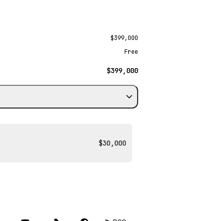
$399,000
Free
$399,000
$30,000