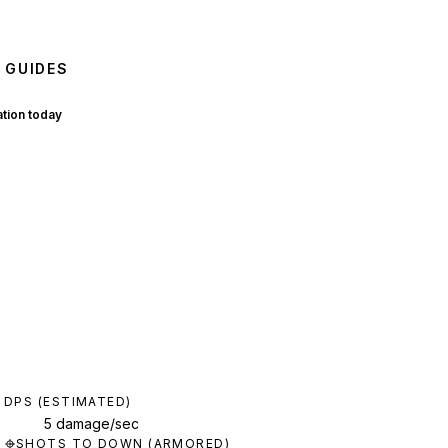
 GUIDES
ation today
DPS (ESTIMATED)
5 damage/sec
SHOTS TO DOWN (ARMORED)