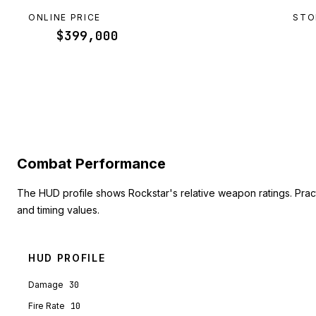
ONLINE PRICE
STO
$399,000
Combat Performance
The HUD profile shows Rockstar's relative weapon ratings. Pra
and timing values.
HUD PROFILE
Damage
30
Fire Rate
10