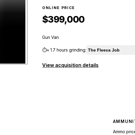
ONLINE PRICE
$399,000
Gun Van
⏱️
≈
1.7 hours
grinding:
The Fleeca Job
View acquisition details
er
preview
AMMUNI
Ammo pric