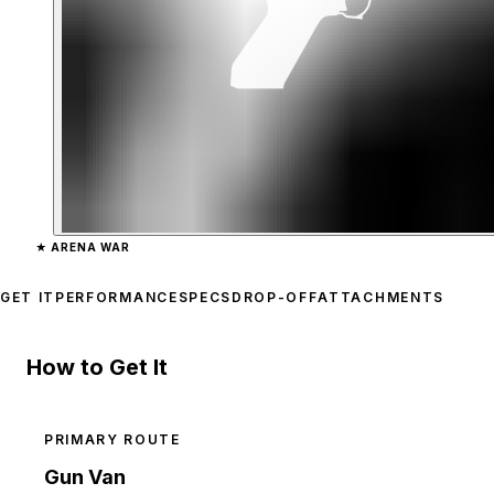
Zoom image:
Up-n-Atomiz
★
ARENA WAR
GET IT
PERFORMANCE
SPECS
DROP-OFF
ATTACHMENTS
How to Get It
PRIMARY ROUTE
Gun Van