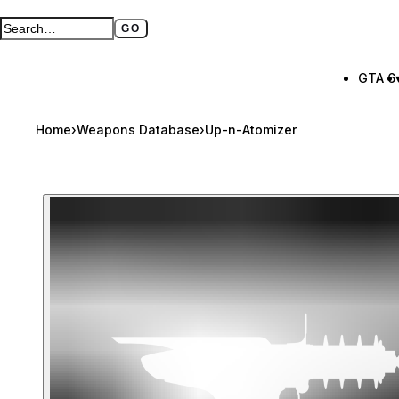
GO
Search GTA BOOM
Full search page
GTA 6
Home
›
Weapons Database
›
Up-n-Atomizer