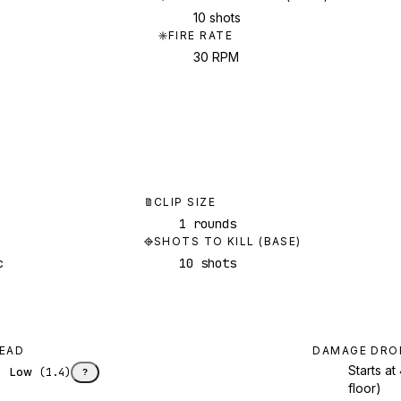
10 shots
FIRE RATE
30 RPM
CLIP SIZE
1 rounds
SHOTS TO KILL (BASE)
c
10 shots
EAD
DAMAGE DRO
Starts a
Low
(
1.4
)
?
floor)