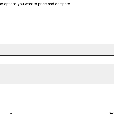
he options you want to price and compare.