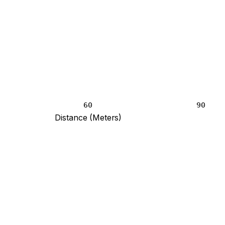
60
90
Distance (Meters)
t blank and 3 at 120 meters.