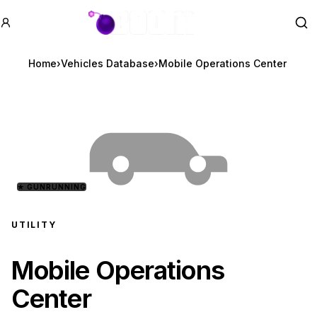
GTA BOOM
Se
Home
›
Vehicles Database
›
Mobile Operations Center
★
GUNRUNNING
UTILITY
Mobile Operations
Center