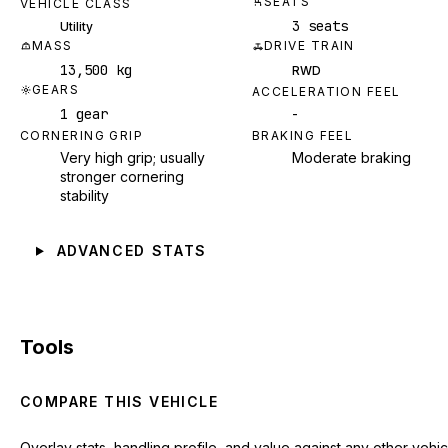
SEATS
VEHICLE CLASS
3 seats
Utility
MASS
DRIVE TRAIN
13,500 kg
RWD
GEARS
ACCELERATION FEEL
1 gear
-
CORNERING GRIP
BRAKING FEEL
Very high grip; usually
Moderate braking
stronger cornering
stability
ADVANCED STATS
Tools
COMPARE THIS VEHICLE
Overlay stats, handling profile, and value against any other vehic