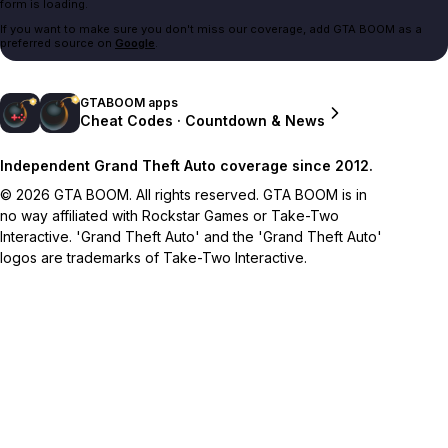
form is loading.
If you want to make sure you don't miss our coverage, add GTA BOOM as a
preferred source on
Google
.
GTABOOM apps
Cheat Codes · Countdown & News
Independent Grand Theft Auto coverage since 2012.
© 2026 GTA BOOM. All rights reserved. GTA BOOM is in
no way affiliated with Rockstar Games or Take-Two
Interactive. 'Grand Theft Auto' and the 'Grand Theft Auto'
logos are trademarks of Take-Two Interactive.