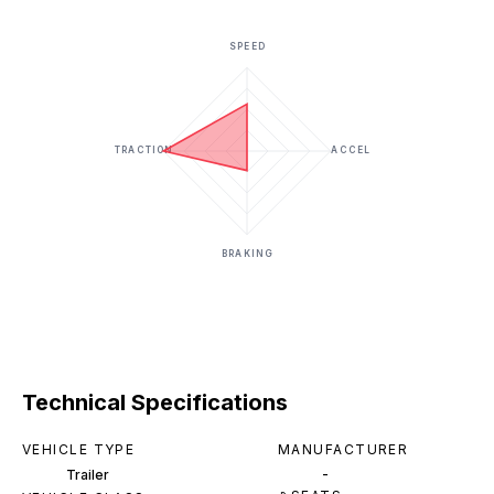
SPEED
TRACTION
ACCEL
BRAKING
Technical Specifications
VEHICLE TYPE
MANUFACTURER
-
Trailer