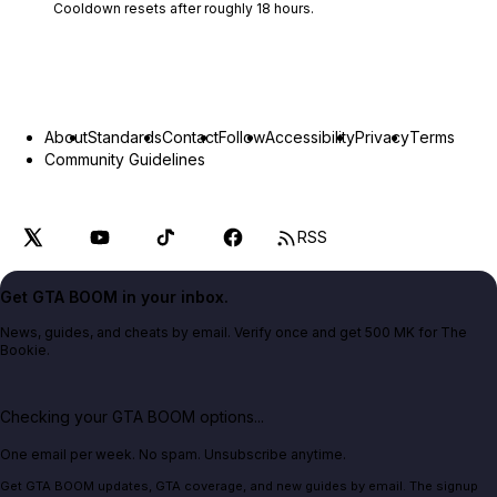
Cooldown resets after roughly
18
hours.
About
Standards
Contact
Follow
Accessibility
Privacy
Terms
Community Guidelines
RSS
Get GTA BOOM in your inbox.
News, guides, and cheats by email. Verify once and get 500 MK for The
Bookie.
Checking your GTA BOOM options...
One email per week. No spam. Unsubscribe anytime.
Get GTA BOOM updates, GTA coverage, and new guides by email. The signup