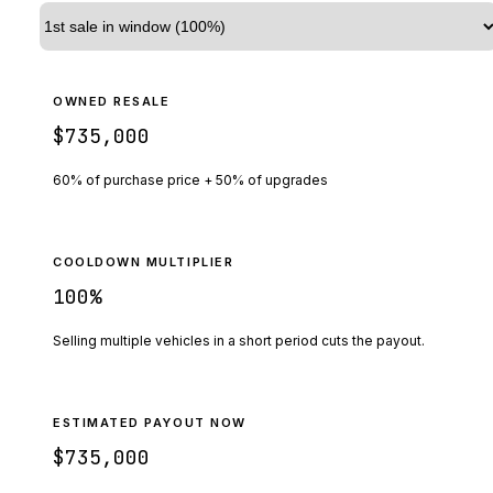
OWNED RESALE
$735,000
60% of purchase price + 50% of upgrades
COOLDOWN MULTIPLIER
100
%
Selling multiple vehicles in a short period cuts the payout.
ESTIMATED PAYOUT NOW
$735,000