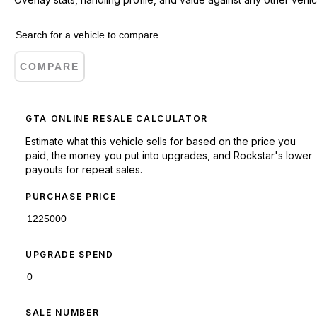
COMPARE
GTA ONLINE RESALE CALCULATOR
Estimate what this vehicle sells for based on the price you
paid, the money you put into upgrades, and Rockstar's lower
payouts for repeat sales.
PURCHASE PRICE
UPGRADE SPEND
SALE NUMBER