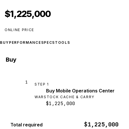
$1,225,000
ONLINE PRICE
BUY
PERFORMANCE
SPECS
TOOLS
Buy
1
STEP
1
Buy Mobile Operations Center
WARSTOCK CACHE & CARRY
$1,225,000
$1,225,000
Total required