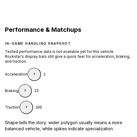
Performance & Matchups
IN-GAME HANDLING SNAPSHOT
Tested performance data is not available yet for this vehicle.
Rockstar's display bars still give a quick feel for acceleration, braking,
and traction.
Acceleration
1
?
Braking
23
?
Traction
100
?
Shape tells the story: wider polygon usually means a more
balanced vehicle, while spikes indicate specialization.