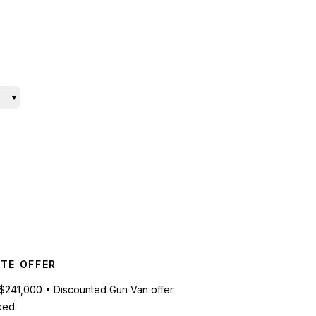
▾
TE OFFER
$241,000 • Discounted Gun Van offer
ked.