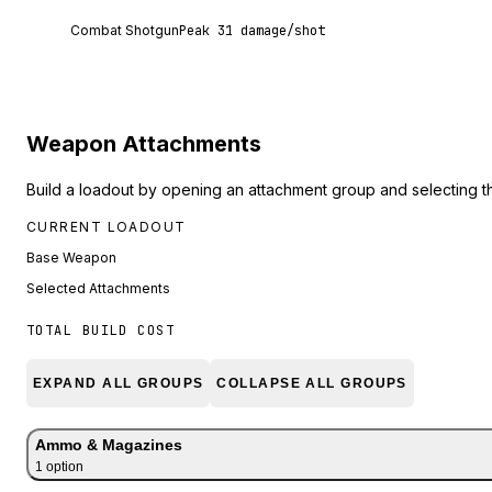
Combat Shotgun deals 31 damage per shot at poi
Combat Shotgun
Peak
31
damage/shot
Weapon Attachments
Build a loadout by opening an attachment group and selecting t
CURRENT LOADOUT
Base Weapon
Selected Attachments
TOTAL BUILD COST
EXPAND ALL GROUPS
COLLAPSE ALL GROUPS
Ammo & Magazines
1
option