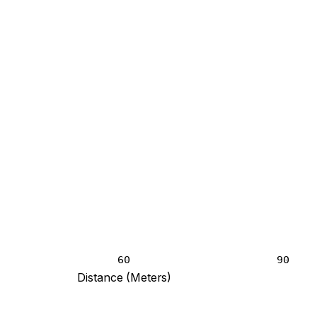
60
90
Distance (Meters)