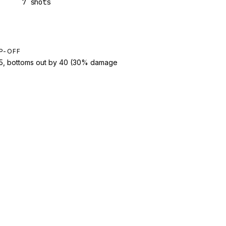
7 shots
P-OFF
t 5, bottoms out by 40 (30% damage