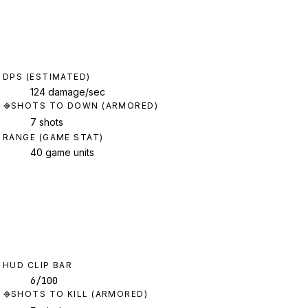
DPS (ESTIMATED)
124 damage/sec
SHOTS TO DOWN (ARMORED)
7 shots
RANGE (GAME STAT)
40 game units
HUD CLIP BAR
6/100
SHOTS TO KILL (ARMORED)