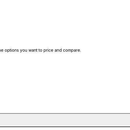
nt blank and 9.3 at 120 meters.
he options you want to price and compare.