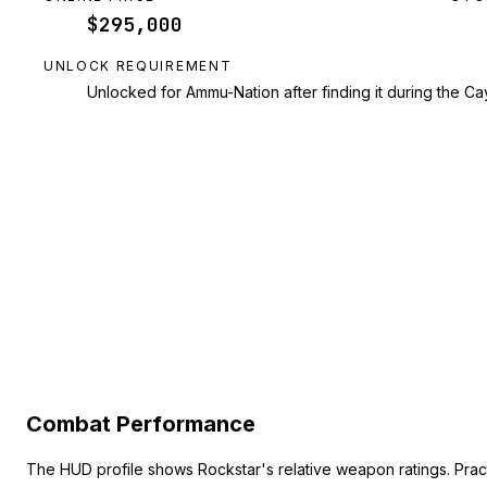
$295,000
UNLOCK REQUIREMENT
Unlocked for Ammu-Nation after finding it during the Cay
Combat Performance
The HUD profile shows Rockstar's relative weapon ratings. Pra