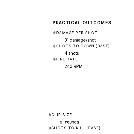
PRACTICAL OUTCOMES
DAMAGE PER SHOT
31 damage/shot
SHOTS TO DOWN (BASE)
4 shots
FIRE RATE
240 RPM
CLIP SIZE
6 rounds
SHOTS TO KILL (BASE)