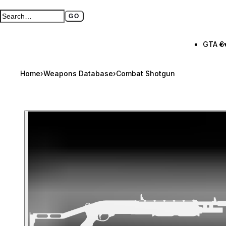
GO
Search GTA BOOM
Full search page
GTA 6
Home
›
Weapons Database
›
Combat Shotgun