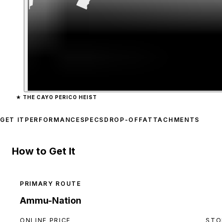
Zoom image:
Combat Sho
★
THE CAYO PERICO HEIST
GET IT
PERFORMANCE
SPECS
DROP-OFF
ATTACHMENTS
How to Get It
PRIMARY ROUTE
Ammu-Nation
ONLINE PRICE
STO