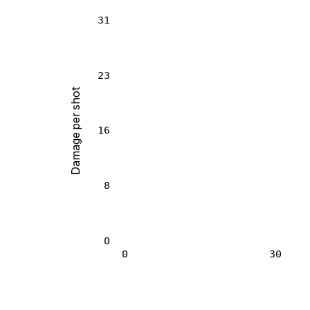
31
23
Damage per shot
16
8
0
0
30