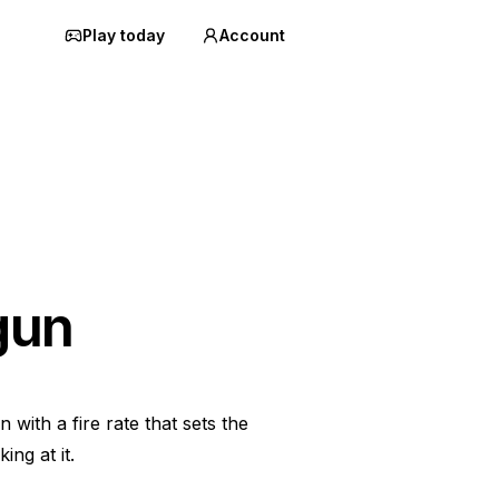
Play today
Account
gun
with a fire rate that sets the
ing at it.