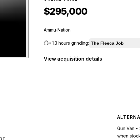
$295,000
Ammu-Nation
⏱️
≈
1.3 hours
grinding:
The Fleeca Job
View acquisition details
tgun
preview
ALTERNA
Gun Van • 
when stoc
RE