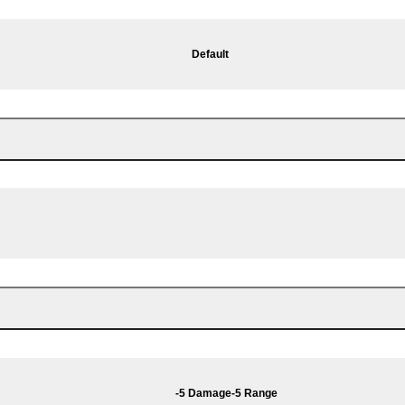
Default
-5 Damage
-5 Range