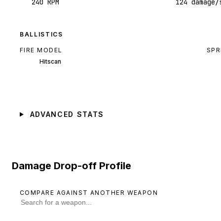
240 RPM
124 damage/
BALLISTICS
FIRE MODEL
SPR
Hitscan
ADVANCED STATS
Damage Drop-off Profile
COMPARE AGAINST ANOTHER WEAPON