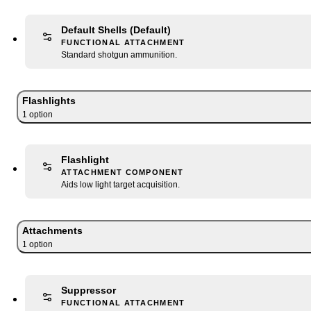
Default Shells
(Default)
FUNCTIONAL ATTACHMENT
Standard shotgun ammunition.
Flashlights
1
option
Flashlight
ATTACHMENT COMPONENT
Aids low light target acquisition.
Attachments
1
option
Suppressor
FUNCTIONAL ATTACHMENT