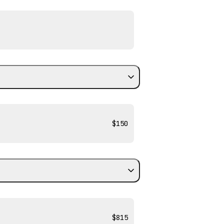
$150
$815