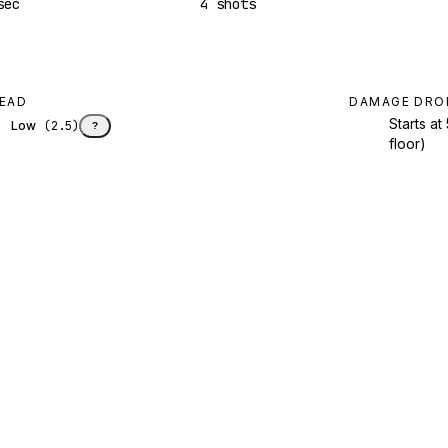
sec
4 shots
EAD
DAMAGE DRO
Starts a
Low
(
2.5
)
?
floor)