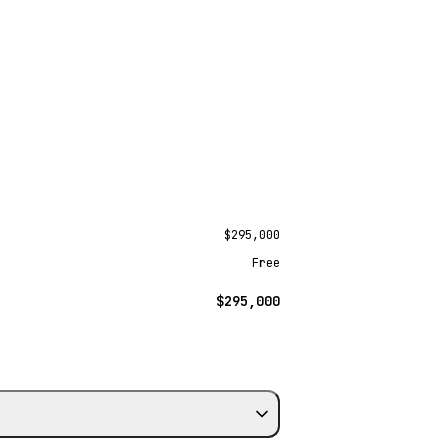
$295,000
Free
$295,000