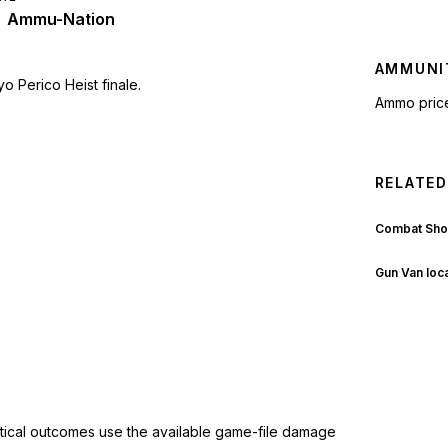
Ammu-Nation
AMMUNI
o Perico Heist finale.
Ammo pric
RELATED
Combat Sho
Gun Van loc
ctical outcomes use the available game-file damage