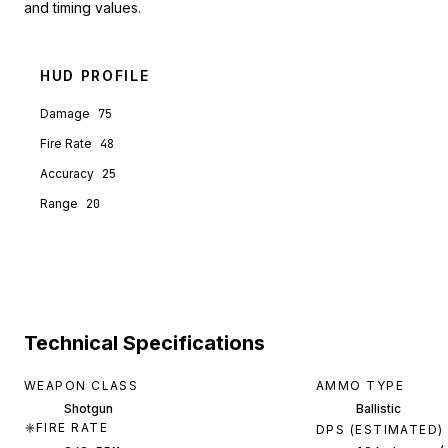
and timing values.
HUD PROFILE
Damage
75
Fire Rate
48
Accuracy
25
Range
20
Technical Specifications
WEAPON CLASS
AMMO TYPE
Shotgun
Ballistic
FIRE RATE
DPS (ESTIMATED)