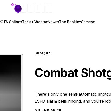
GTA BOOM
▾
GTA Online
▾
Tools
▾
Cheats
▾
News
▾
The Bookie
▾
Games
▾
Shotgun
Combat Shot
There's only one semi-automatic shotgun 
LSFD alarm bells ringing, and you're look
ONLINE PRICE