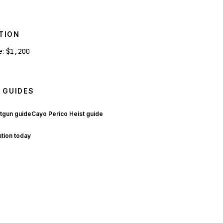
TION
e:
$1,200
 GUIDES
tgun guide
Cayo Perico Heist guide
ation today