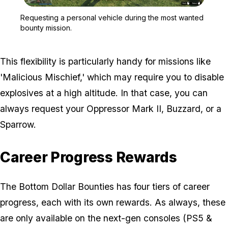
Zoom image:
Requesting a personal ve
Requesting a personal vehicle during the most wanted
bounty mission.
This flexibility is particularly handy for missions like
'Malicious Mischief,' which may require you to disable
explosives at a high altitude. In that case, you can
always request your Oppressor Mark II, Buzzard, or a
Sparrow.
Career Progress Rewards
The Bottom Dollar Bounties has four tiers of career
progress, each with its own rewards. As always, these
are only available on the next-gen consoles (PS5 &