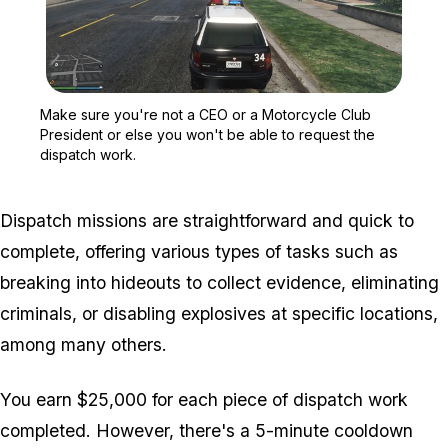
Zoom image:
Make sure you're not a C
Make sure you're not a CEO or a Motorcycle Club
President or else you won't be able to request the
dispatch work.
Dispatch missions are straightforward and quick to
complete, offering various types of tasks such as
breaking into hideouts to collect evidence, eliminating
criminals, or disabling explosives at specific locations,
among many others.
You earn $25,000 for each piece of dispatch work
completed. However, there's a 5-minute cooldown