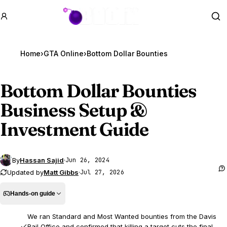
GTA BOOM
Se
Home
›
GTA Online
›
Bottom Dollar Bounties
Bottom Dollar Bounties
Business Setup &
Investment Guide
By
Hassan Sajid
·
Jun 26, 2024
Updated by
Matt Gibbs
·
Jul 27, 2026
Hands-on guide
We ran Standard and Most Wanted bounties from the Davis
Bail Office and confirmed that killing a target cuts the final