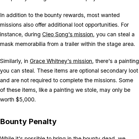
In addition to the bounty rewards, most wanted
missions also offer additional loot opportunities. For
instance, during
Cleo Song's mission
, you can steal a
mask memorabilia from a trailer within the stage area.
Similarly, in
Grace Whitney's mission
, there's a painting
you can steal. These items are optional secondary loot
and are not required to complete the missions. Some
of these items, like a painting we stole, may only be
worth $5,000.
Bounty Penalty
While it's possible to bring in the bounty dead, we