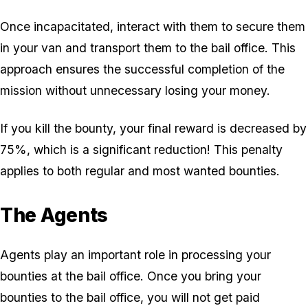
Once incapacitated, interact with them to secure them
in your van and transport them to the bail office. This
approach ensures the successful completion of the
mission without unnecessary losing your money.
If you kill the bounty, your final reward is decreased by
75%, which is a significant reduction! This penalty
applies to both regular and most wanted bounties.
The Agents
Agents play an important role in processing your
bounties at the bail office. Once you bring your
bounties to the bail office, you will not get paid