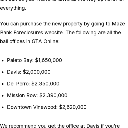
everything.
You can purchase the new property by going to Maze
Bank Foreclosures website. The following are all the
bail offices in
GTA Online
:
Paleto Bay: $1,650,000
Davis: $2,000,000
Del Perro: $2,350,000
Mission Row: $2,390,000
Downtown Vinewood: $2,620,000
We recommend you get the office at Davis if you're