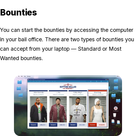
Bounties
You can start the bounties by accessing the computer
in your bail office. There are two types of bounties you
can accept from your laptop — Standard or Most
Wanted bounties.