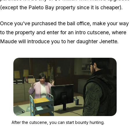
(except the Paleto Bay property since it is cheaper).
Once you've purchased the bail office, make your way
to the property and enter for an intro cutscene, where
Maude will introduce you to her daughter Jenette.
Zoom image:
After the cutscene, you c
After the cutscene, you can start bounty hunting.