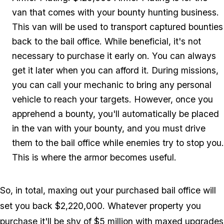
van that comes with your bounty hunting business.
This van will be used to transport captured bounties
back to the bail office. While beneficial, it's not
necessary to purchase it early on. You can always
get it later when you can afford it. During missions,
you can call your mechanic to bring any personal
vehicle to reach your targets. However, once you
apprehend a bounty, you'll automatically be placed
in the van with your bounty, and you must drive
them to the bail office while enemies try to stop you.
This is where the armor becomes useful.
So, in total, maxing out your purchased bail office will
set you back $2,220,000. Whatever property you
purchase it'll be shy of $5 million with maxed upgrades