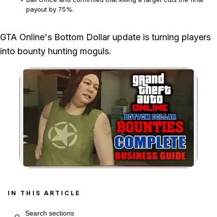
payout by 75%.
Standard bounties have a 48-minute cooldown, while only
GTA Online's Bottom Dollar update is turning players
one Most Wanted bounty can be completed per daily reset.
into bounty hunting moguls.
Zoom image:
IN THIS ARTICLE
Search article sections