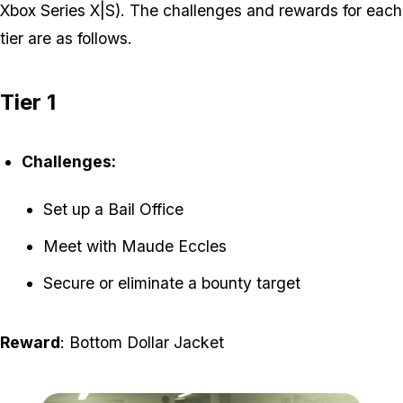
Xbox Series X|S). The challenges and rewards for each
tier are as follows.
Tier 1
Challenges:
Set up a Bail Office
Meet with Maude Eccles
Secure or eliminate a bounty target
Reward
: Bottom Dollar Jacket