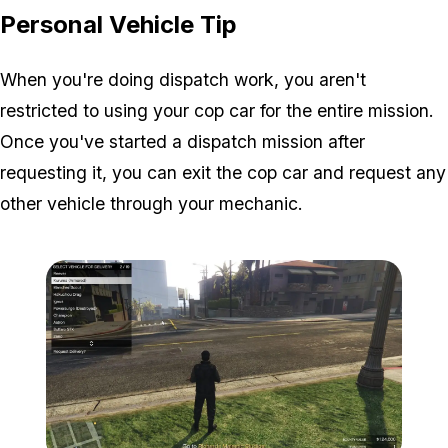
Personal Vehicle Tip
When you're doing dispatch work, you aren't
restricted to using your cop car for the entire mission.
Once you've started a dispatch mission after
requesting it, you can exit the cop car and request any
other vehicle through your mechanic.