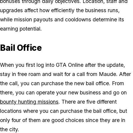
bonuses through daily objectives. Location, staff and
upgrades affect how efficiently the business runs,
while mission payouts and cooldowns determine its
earning potential.
Bail Office
When you first log into GTA Online after the update,
stay in free roam and wait for a call from Maude. After
the call, you can purchase the new bail office. From
there, you can operate your new business and go on
bounty hunting missions
. There are five different
locations where you can purchase the bail office, but
only four of them are good choices since they are in
the city.