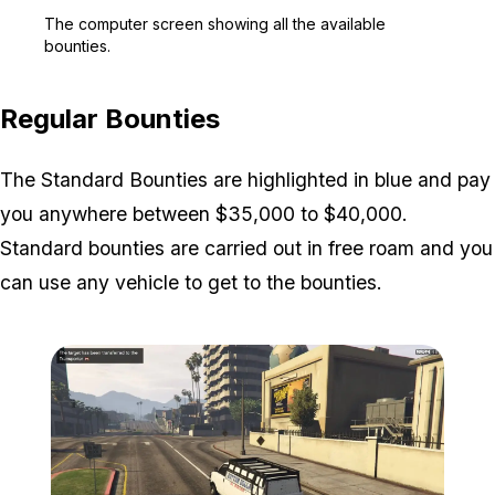
Zoom image:
The computer screen show
The computer screen showing all the available
bounties.
Regular Bounties
The Standard Bounties are highlighted in blue and pay
you anywhere between $35,000 to $40,000.
Standard bounties are carried out in free roam and you
can use any vehicle to get to the bounties.