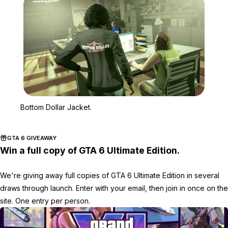
Zoom image:
Bottom Dollar Jacket.
Bottom Dollar Jacket.
GTA 6 GIVEAWAY
Win a full copy of GTA 6 Ultimate Edition.
We're giving away full copies of GTA 6 Ultimate Edition in several
draws through launch. Enter with your email, then join in once on the
site. One entry per person.