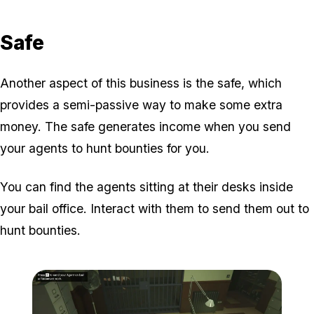
Safe
Another aspect of this business is the safe, which
provides a semi-passive way to make some extra
money. The safe generates income when you send
your agents to hunt bounties for you.
You can find the agents sitting at their desks inside
your bail office. Interact with them to send them out to
hunt bounties.