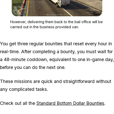
Zoom image:
However, delivering them 
However, delivering them back to the bail office will be
carried out in the business provided van.
You get three regular bounties that reset every hour in
real-time. After completing a bounty, you must wait for
a 48-minute cooldown, equivalent to one in-game day,
before you can do the next one.
These missions are quick and straightforward without
any complicated tasks.
Check out all the
Standard Bottom Dollar Bounties
.