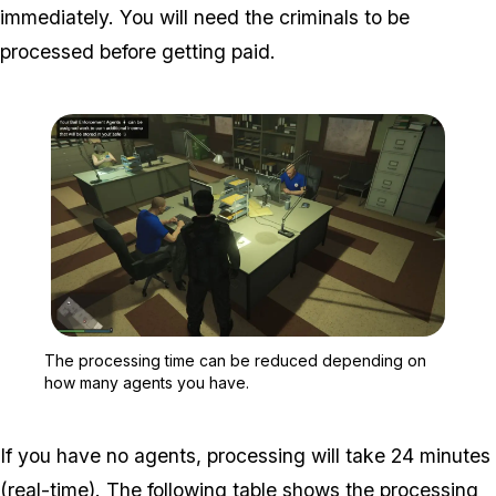
immediately. You will need the criminals to be
processed before getting paid.
Zoom image:
The processing time can
The processing time can be reduced depending on
how many agents you have.
If you have no agents, processing will take 24 minutes
(real-time). The following table shows the processing