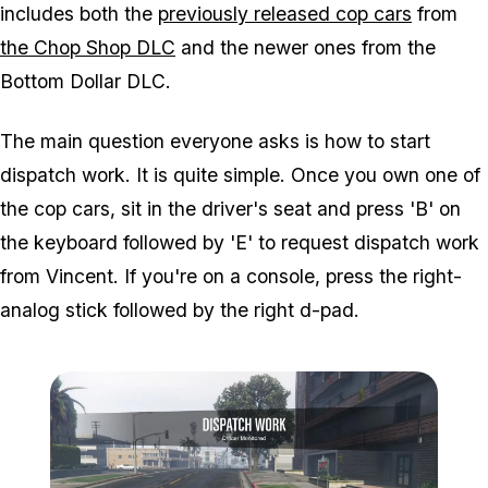
includes both the
previously released cop cars
from
the Chop Shop DLC
and the newer ones from the
Bottom Dollar DLC.
The main question everyone asks is how to start
dispatch work. It is quite simple. Once you own one of
the cop cars, sit in the driver's seat and press 'B' on
the keyboard followed by 'E' to request dispatch work
from Vincent. If you're on a console, press the right-
analog stick followed by the right d-pad.