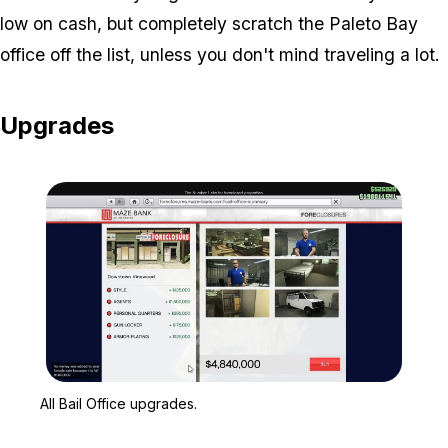
low on cash, but completely scratch the Paleto Bay
office off the list, unless you don't mind traveling a lot.
Upgrades
Zoom image:
All Bail Office upgrades.
All Bail Office upgrades.