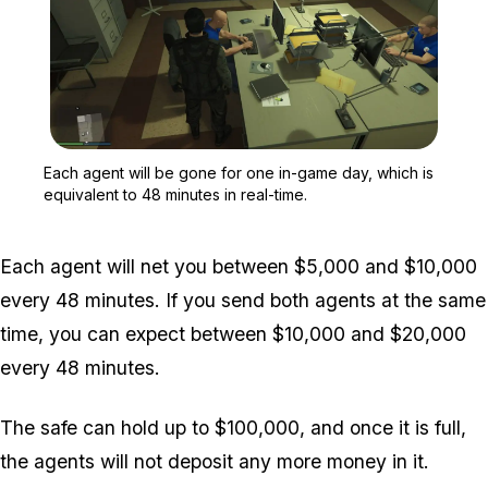
Zoom image:
Each agent will be gone f
Each agent will be gone for one in-game day, which is
equivalent to 48 minutes in real-time.
Each agent will net you between $5,000 and $10,000
every 48 minutes. If you send both agents at the same
time, you can expect between $10,000 and $20,000
every 48 minutes.
The safe can hold up to $100,000, and once it is full,
the agents will not deposit any more money in it.