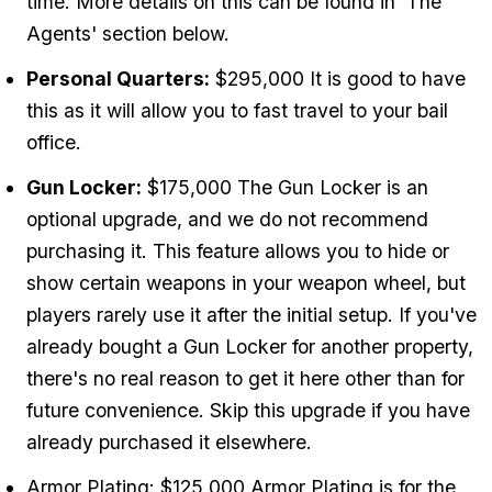
time. More details on this can be found in 'The
Agents' section below.
Personal Quarters:
$295,000 It is good to have
this as it will allow you to fast travel to your bail
office.
Gun Locker:
$175,000 The Gun Locker is an
optional upgrade, and we do not recommend
purchasing it. This feature allows you to hide or
show certain weapons in your weapon wheel, but
players rarely use it after the initial setup. If you've
already bought a Gun Locker for another property,
there's no real reason to get it here other than for
future convenience. Skip this upgrade if you have
already purchased it elsewhere.
Armor Plating: $125,000 Armor Plating is for the