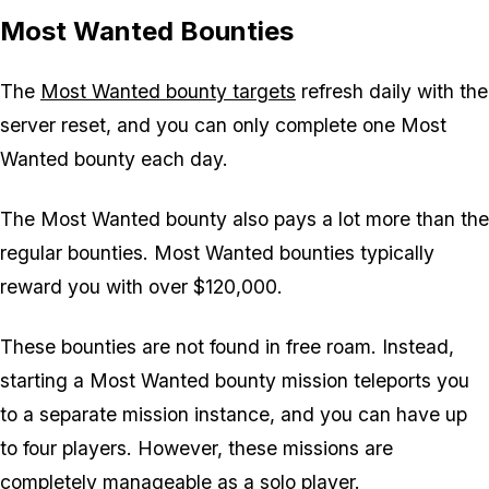
Most Wanted Bounties
The
Most Wanted bounty targets
refresh daily with the
server reset, and you can only complete one Most
Wanted bounty each day.
The Most Wanted bounty also pays a lot more than the
regular bounties. Most Wanted bounties typically
reward you with over $120,000.
These bounties are not found in free roam. Instead,
starting a Most Wanted bounty mission teleports you
to a separate mission instance, and you can have up
to four players. However, these missions are
completely manageable as a solo player.