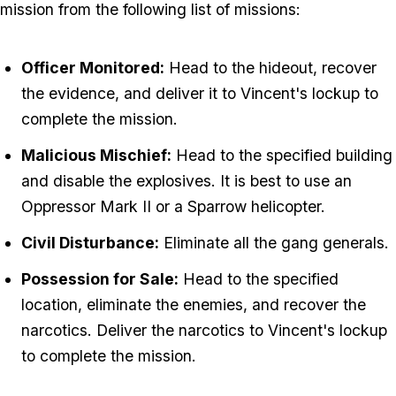
mission from the following list of missions:
Officer Monitored:
Head to the hideout, recover
the evidence, and deliver it to Vincent's lockup to
complete the mission.
Malicious Mischief:
Head to the specified building
and disable the explosives. It is best to use an
Oppressor Mark II or a Sparrow helicopter.
Civil Disturbance:
Eliminate all the gang generals.
Possession for Sale:
Head to the specified
location, eliminate the enemies, and recover the
narcotics. Deliver the narcotics to Vincent's lockup
to complete the mission.