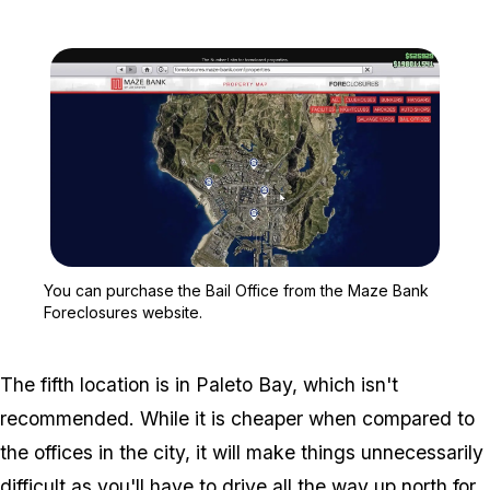
Zoom image:
You can purchase the Ba
You can purchase the Bail Office from the Maze Bank
Foreclosures website.
The fifth location is in Paleto Bay, which isn't
recommended. While it is cheaper when compared to
the offices in the city, it will make things unnecessarily
difficult as you'll have to drive all the way up north for