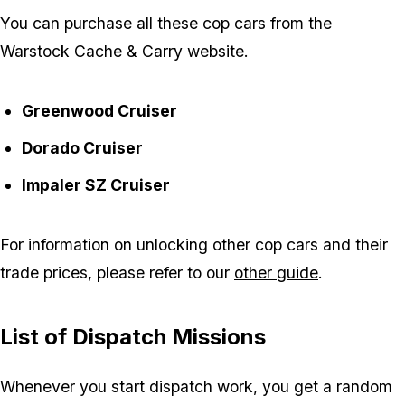
You can purchase all these cop cars from the
Warstock Cache & Carry website.
Greenwood Cruiser
Dorado Cruiser
Impaler SZ Cruiser
For information on unlocking other cop cars and their
trade prices, please refer to our
other guide
.
List of Dispatch Missions
Whenever you start dispatch work, you get a random