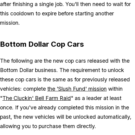
after finishing a single job. You'll then need to wait for
this cooldown to expire before starting another
mission.
Bottom Dollar Cop Cars
The following are the new cop cars released with the
Bottom Dollar business. The requirement to unlock
these cop cars is the same as for previously released
vehicles: complete
the 'Slush Fund' mission
within
"
The Cluckin' Bell Farm Raid
" as a leader at least
once. If you've already completed this mission in the
past, the new vehicles will be unlocked automatically,
allowing you to purchase them directly.