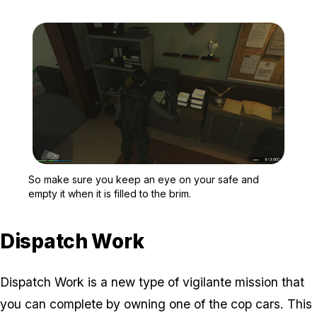
Zoom image:
So make sure you keep an 
So make sure you keep an eye on your safe and
empty it when it is filled to the brim.
Dispatch Work
Dispatch Work is a new type of vigilante mission that
you can complete by owning one of the cop cars. This