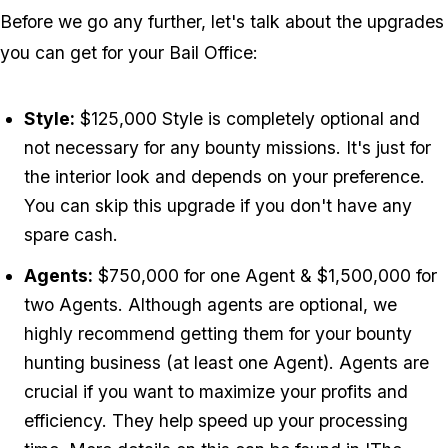
Before we go any further, let's talk about the upgrades
you can get for your Bail Office:
Style:
$125,000 Style is completely optional and
not necessary for any bounty missions. It's just for
the interior look and depends on your preference.
You can skip this upgrade if you don't have any
spare cash.
Agents:
$750,000 for one Agent & $1,500,000 for
two Agents. Although agents are optional, we
highly recommend getting them for your bounty
hunting business (at least one Agent). Agents are
crucial if you want to maximize your profits and
efficiency. They help speed up your processing