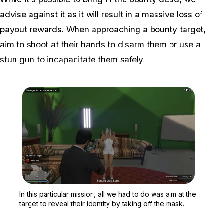
advise against it as it will result in a massive loss of
payout rewards. When approaching a bounty target,
aim to shoot at their hands to disarm them or use a
stun gun to incapacitate them safely.
Zoom image:
In this particular mission
In this particular mission, all we had to do was aim at the
target to reveal their identity by taking off the mask.