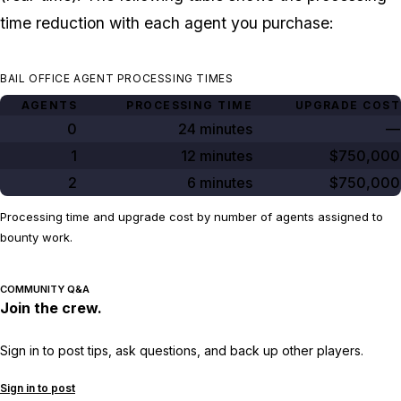
time reduction with each agent you purchase:
BAIL OFFICE AGENT PROCESSING TIMES
AGENTS
PROCESSING TIME
UPGRADE COST
0
24 minutes
—
1
12 minutes
$750,000
2
6 minutes
$750,000
Processing time and upgrade cost by number of agents assigned to
bounty work.
COMMUNITY Q&A
Join the crew.
Sign in to post tips, ask questions, and back up other players.
Sign in to post