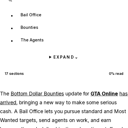
Bail Office
Bounties
The Agents
EXPAND
⌄
17
sections
0
% read
The
Bottom Dollar Bounties
update for
GTA Online
has
arrived
, bringing a new way to make some serious
cash. A Bail Office lets you pursue standard and Most
Wanted targets, send agents on work, and earn