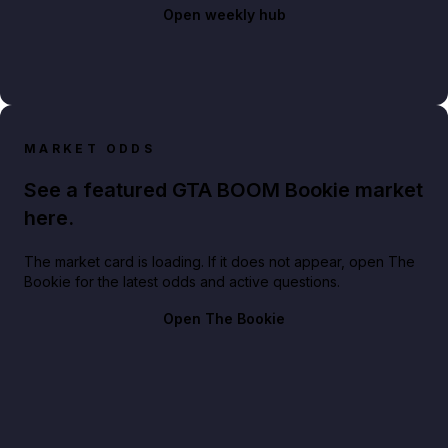
Open weekly hub
MARKET ODDS
See a featured GTA BOOM Bookie market
here.
The market card is loading. If it does not appear, open The
Bookie for the latest odds and active questions.
Open The Bookie