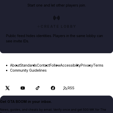
Start one and let other players join.
CREATE LOBBY
Public feed hides identities. Players in the same lobby can
see invite IDs.
About
Standards
Contact
Follow
Accessibility
Privacy
Terms
Community Guidelines
RSS
Get GTA BOOM in your inbox.
News, guides, and cheats by email. Verify once and get 500 MK for The