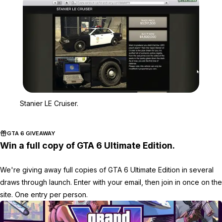
Zoom image:
Stanier LE Cruiser.
Stanier LE Cruiser.
GTA 6 GIVEAWAY
Win a full copy of GTA 6 Ultimate Edition.
We're giving away full copies of GTA 6 Ultimate Edition in several
draws through launch. Enter with your email, then join in once on the
site. One entry per person.