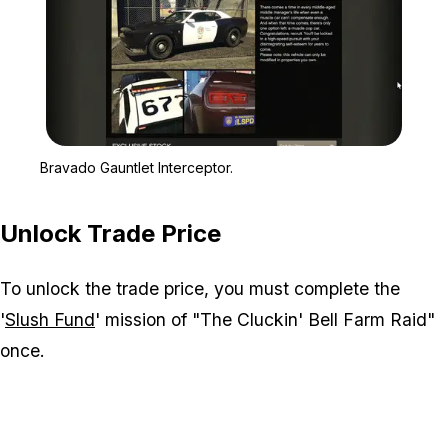
Zoom image:
Bravado Gauntlet Interce
Bravado Gauntlet Interceptor.
Unlock Trade Price
To unlock the trade price, you must complete the
'
Slush Fund
' mission of "The Cluckin' Bell Farm Raid"
once.