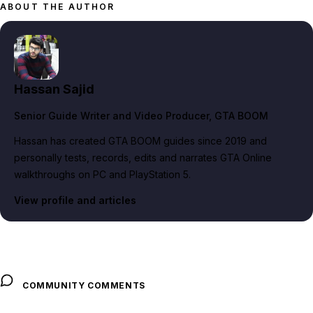
ABOUT THE AUTHOR
Hassan Sajid
Senior Guide Writer and Video Producer
, GTA BOOM
Hassan has created GTA BOOM guides since 2019 and
personally tests, records, edits and narrates GTA Online
walkthroughs on PC and PlayStation 5.
View profile and articles
COMMUNITY COMMENTS