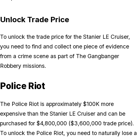
Unlock Trade Price
To unlock the trade price for the Stanier LE Cruiser,
you need to find and collect one piece of evidence
from a crime scene as part of The Gangbanger
Robbery missions.
Police Riot
The Police Riot is approximately $100K more
expensive than the Stanier LE Cruiser and can be
purchased for $4,800,000 ($3,600,000 trade price).
To unlock the Police Riot, you need to naturally lose a