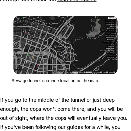
Zoom image:
Sewage tunnel entrance 
Sewage tunnel entrance location on the map.
If you go to the middle of the tunnel or just deep
enough, the cops won't come there, and you will be
out of sight, where the cops will eventually leave you.
If you've been following our guides for a while, you