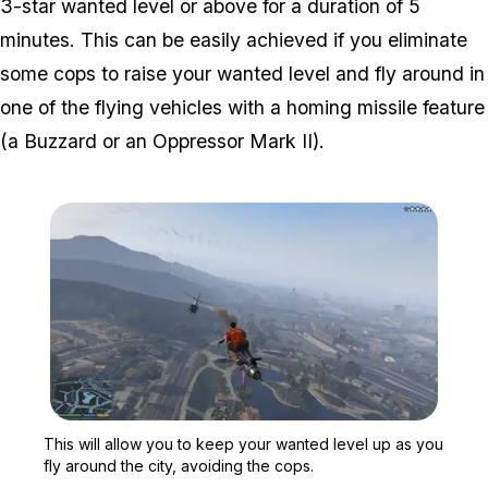
3-star wanted level or above for a duration of 5
minutes. This can be easily achieved if you eliminate
some cops to raise your wanted level and fly around in
one of the flying vehicles with a homing missile feature
(a Buzzard or an Oppressor Mark II).
Zoom image:
This will allow you to ke
This will allow you to keep your wanted level up as you
fly around the city, avoiding the cops.