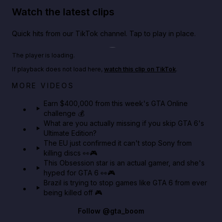
Watch the latest clips
Quick hits from our TikTok channel. Tap to play in place.
Play TikTok video
The player is loading.
If playback does not load here,
watch this clip on TikTok
.
Big heist bonuses and 60% off discounts this week
MORE VIDEOS
in GTA Online⚡
Earn $400,000 from this week's GTA Online
challenge 💰
GTA BOOM
What are you actually missing if you skip GTA 6's
Ultimate Edition?
The EU just confirmed it can't stop Sony from
killing discs 👀🎮
This Obsession star is an actual gamer, and she's
hyped for GTA 6 👀🎮
Brazil is trying to stop games like GTA 6 from ever
being killed off 🎮
Follow
@gta_boom