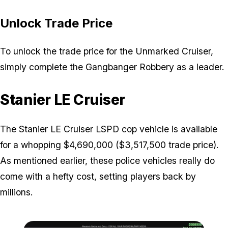
Unlock Trade Price
To unlock the trade price for the Unmarked Cruiser,
simply complete the Gangbanger Robbery as a leader.
Stanier LE Cruiser
The Stanier LE Cruiser LSPD cop vehicle is available
for a whopping $4,690,000 ($3,517,500 trade price).
As mentioned earlier, these police vehicles really do
come with a hefty cost, setting players back by
millions.