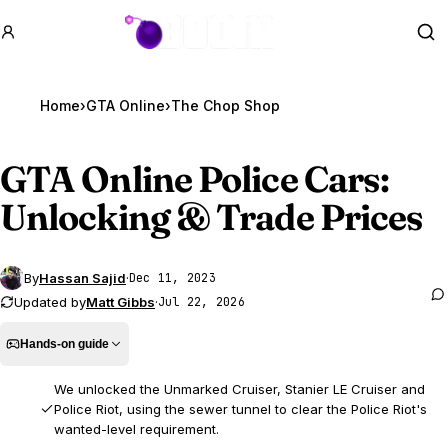
GTA BOOM
Se
Home
›
GTA Online
›
The Chop Shop
GTA Online
Police Cars:
Unlocking & Trade Prices
By
Hassan Sajid
·
Dec 11, 2023
Updated by
Matt Gibbs
·
Jul 22, 2026
Hands-on guide
We unlocked the Unmarked Cruiser, Stanier LE Cruiser and
Police Riot, using the sewer tunnel to clear the Police Riot's
wanted-level requirement.