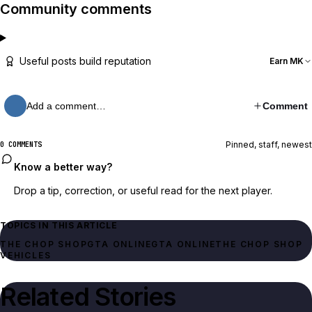
Community comments
Useful posts build reputation
Earn MK
Add a comment…
Comment
Pinned, staff, newest
0 COMMENTS
Know a better way?
Drop a tip, correction, or useful read for the next player.
TOPICS IN THIS ARTICLE
THE CHOP SHOP
GTA ONLINE
GTA ONLINE
THE CHOP SHOP
VEHICLES
Related Stories