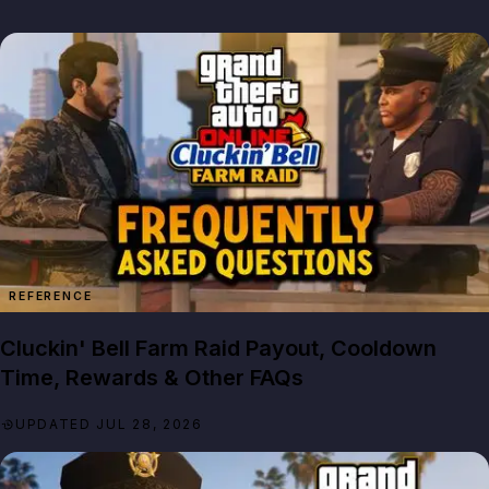
REFERENCE
Cluckin' Bell Farm Raid Payout, Cooldown
Time, Rewards & Other FAQs
UPDATED JUL 28, 2026