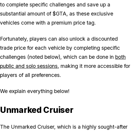
to complete specific challenges and save up a
substantial amount of $GTA, as these exclusive
vehicles come with a premium price tag.
Fortunately, players can also unlock a discounted
trade price for each vehicle by completing specific
challenges (noted below), which can be done in
both
public and solo sessions
, making it more accessible for
players of all preferences.
We explain everything below!
Unmarked Cruiser
The Unmarked Cruiser, which is a highly sought-after