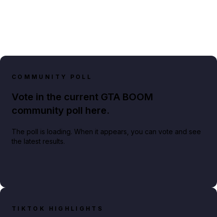
COMMUNITY POLL
Vote in the current GTA BOOM
community poll here.
The poll is loading. When it appears, you can vote and see
the latest results.
TIKTOK HIGHLIGHTS