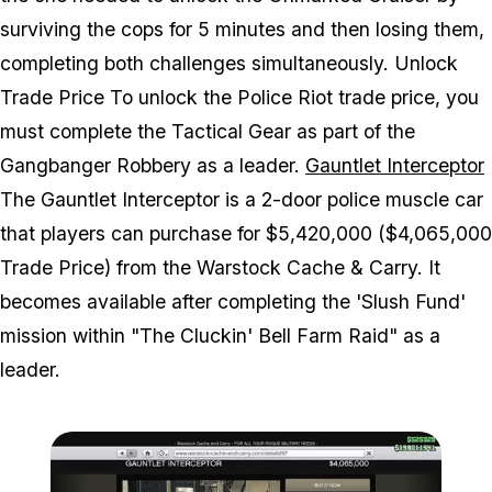
surviving the cops for 5 minutes and then losing them,
completing both challenges simultaneously. Unlock
Trade Price To unlock the Police Riot trade price, you
must complete the Tactical Gear as part of the
Gangbanger Robbery as a leader.
Gauntlet Interceptor
The Gauntlet Interceptor is a 2-door police muscle car
that players can purchase for $5,420,000 ($4,065,000
Trade Price) from the Warstock Cache & Carry. It
becomes available after completing the 'Slush Fund'
mission within "The Cluckin' Bell Farm Raid" as a
leader.