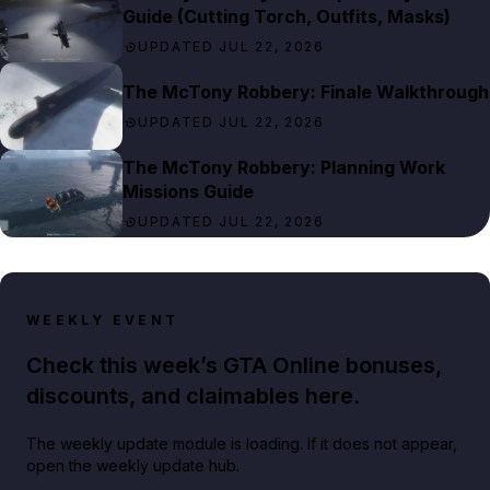
Guide (Cutting Torch, Outfits, Masks)
UPDATED JUL 22, 2026
The McTony Robbery: Finale Walkthrough
UPDATED JUL 22, 2026
The McTony Robbery: Planning Work
Missions Guide
UPDATED JUL 22, 2026
WEEKLY EVENT
Check this week’s GTA Online bonuses,
discounts, and claimables here.
The weekly update module is loading. If it does not appear,
open the weekly update hub.