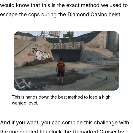
would know that this is the exact method we used to
escape the cops during the
Diamond Casino heist
.
Zoom image:
This is hands down the b
This is hands down the best method to lose a high
wanted level.
And if you want, you can combine this challenge with
the one needed to unlock the Unmarked Cruiser by