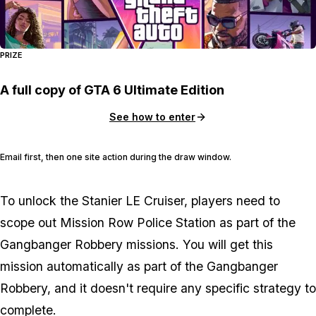
PRIZE
A full copy of GTA 6 Ultimate Edition
See how to enter
Email first, then one site action during the draw window.
To unlock the Stanier LE Cruiser, players need to
scope out Mission Row Police Station as part of the
Gangbanger Robbery missions. You will get this
mission automatically as part of the Gangbanger
Robbery, and it doesn't require any specific strategy to
complete.