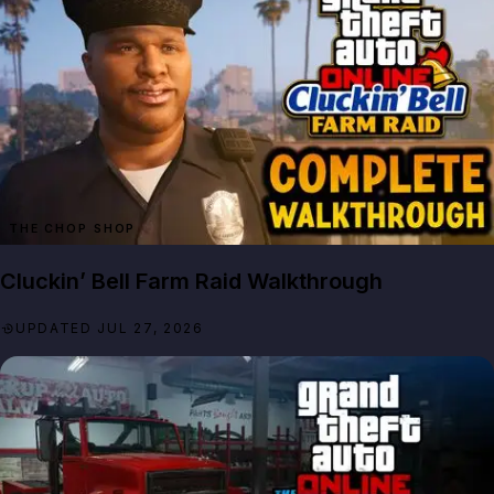
THE CHOP SHOP
Cluckin’ Bell Farm Raid Walkthrough
UPDATED JUL 27, 2026