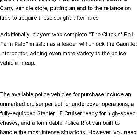
Carry vehicle store, putting an end to the reliance on
luck to acquire these sought-after rides.
Additionally, players who complete "
The Cluckin' Bell
Farm Raid
" mission as a leader will
unlock the Gauntlet
Interceptor
, adding even more variety to the police
vehicle lineup.
The available police vehicles for purchase include an
unmarked cruiser perfect for undercover operations, a
fully-equipped Stanier LE Cruiser ready for high-speed
chases, and a formidable Police Riot van built to
handle the most intense situations. However, you need