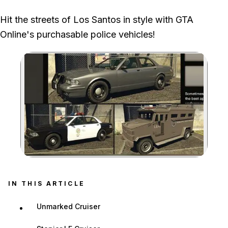
Their trade prices require separate Gangbanger Robbery or
Hit the streets of Los Santos in style with GTA
Cluckin' Bell Farm Raid objectives completed as the leader.
Online's purchasable police vehicles!
Zoom image:
IN THIS ARTICLE
Unmarked Cruiser