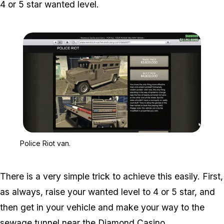
4 or 5 star wanted level.
Zoom image:
Police Riot van.
Police Riot van.
There is a very simple trick to achieve this easily. First,
as always, raise your wanted level to 4 or 5 star, and
then get in your vehicle and make your way to the
sewage tunnel near the
Diamond Casino
.