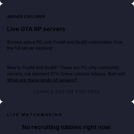
SERVER EXPLORER
Live GTA RP servers
Browse active PC-only FiveM and RedM communities from
the full server explorer.
New to FiveM and RedM?
These are PC-only community
servers, not standard GTA Online console lobbies. Start with
What are these kinds of servers?
.
LAUNCH SERVER EXPLORER
LIVE MATCHMAKING
No recruiting lobbies right now.