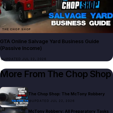
THE CHOP SHOP
GTA Online Salvage Yard Business Guide
(Passive Income)
UPDATED JUL 22, 2026
More From
The Chop Shop
The Chop Shop: The McTony Robbery
UPDATED JUL 22, 2026
McTony Robbery: All Preparatory Tasks