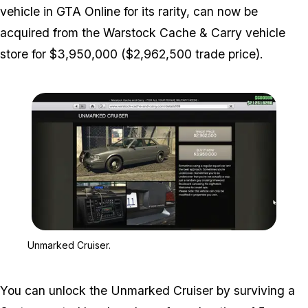
vehicle in GTA Online for its rarity, can now be
acquired from the Warstock Cache & Carry vehicle
store for $3,950,000 ($2,962,500 trade price).
Zoom image:
Unmarked Cruiser.
Unmarked Cruiser.
You can unlock the Unmarked Cruiser by surviving a