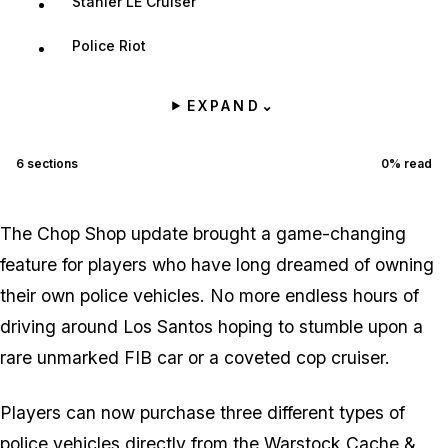
Stanier LE Cruiser
Police Riot
EXPAND
⌄
6
sections
0
% read
The Chop Shop update brought a game-changing
feature for players who have long dreamed of owning
their own police vehicles. No more endless hours of
driving around Los Santos hoping to stumble upon a
rare unmarked FIB car or a coveted cop cruiser.
Players can now purchase three different types of
police vehicles directly from the Warstock Cache &