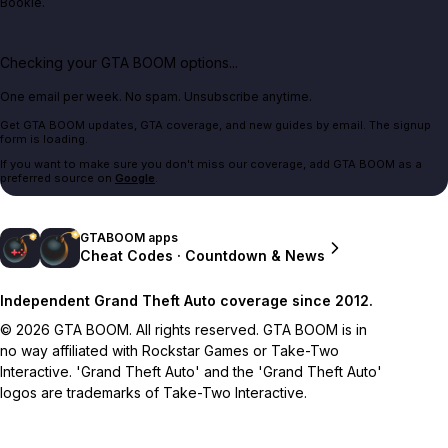
Bookie.
Checking your GTA BOOM options...
One email per week. No spam. Unsubscribe anytime.
Get GTA BOOM updates, GTA coverage, and new guides by email. The signup
form is loading.
If you want to make sure you don't miss our coverage, add GTA BOOM as a
preferred source on
Google
.
GTABOOM apps
Cheat Codes · Countdown & News
Independent Grand Theft Auto coverage since 2012.
© 2026 GTA BOOM. All rights reserved. GTA BOOM is in
no way affiliated with Rockstar Games or Take-Two
Interactive. 'Grand Theft Auto' and the 'Grand Theft Auto'
logos are trademarks of Take-Two Interactive.