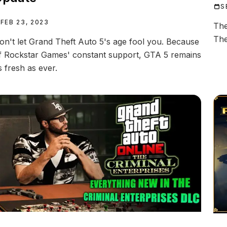
S
FEB 23, 2023
The
The
on't let Grand Theft Auto 5's age fool you. Because
f Rockstar Games' constant support, GTA 5 remains
s fresh as ever.