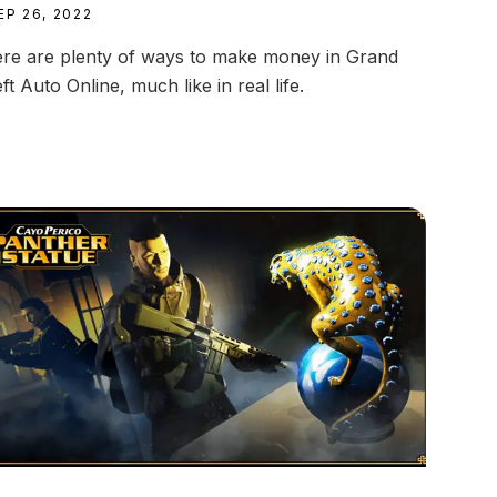
EP 26, 2022
re are plenty of ways to make money in Grand
ft Auto Online, much like in real life.