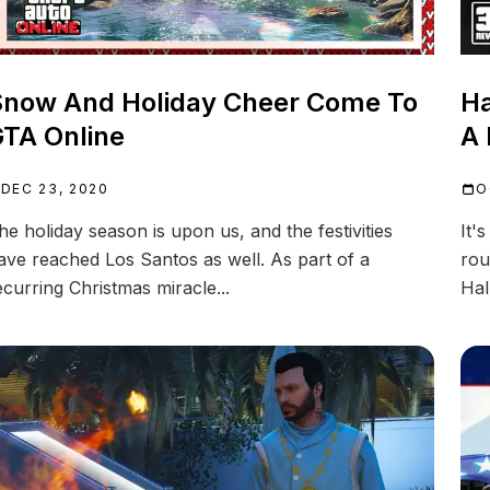
now And Holiday Cheer Come To
Ha
TA Online
A 
DEC 23, 2020
O
he holiday season is upon us, and the festivities
It'
ave reached Los Santos as well. As part of a
rou
ecurring Christmas miracle...
Hal