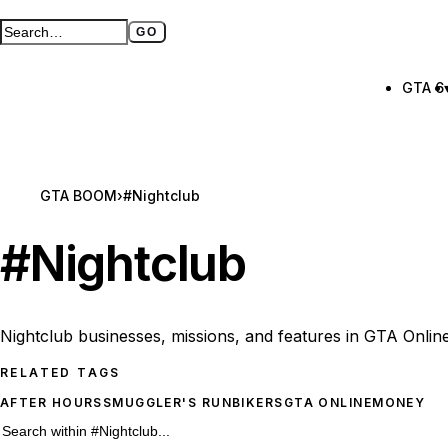
GO
Search GTA BOOM
Full search page
GTA 6
GTA BOOM
›
#Nightclub
#
Nightclub
Nightclub businesses, missions, and features in GTA Online
RELATED TAGS
AFTER HOURS
SMUGGLER'S RUN
BIKERS
GTA ONLINE
MONEY
26 #Nightclub results
Search within
#Nightclub