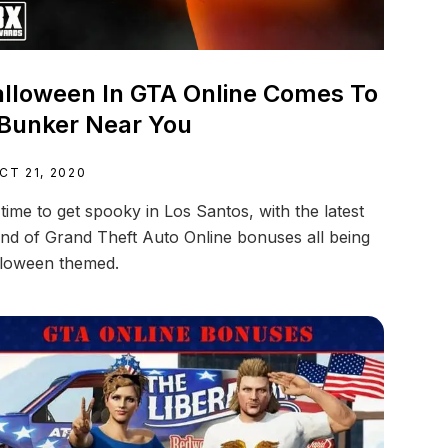
lloween In GTA Online Comes To
Bunker Near You
CT 21, 2020
s time to get spooky in Los Santos, with the latest
nd of Grand Theft Auto Online bonuses all being
loween themed.