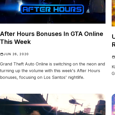
After Hours Bonuses In GTA Online
U
This Week
JUN 26, 2020
Grand Theft Auto Online is switching on the neon and
K
turning up the volume with this week's After Hours
G
bonuses, focusing on Los Santos' nightlife.