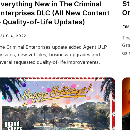
St
verything New in The Criminal
On
nterprises DLC (All New Content
 Quality-of-Life Updates)
M
AUG 4, 2022
The
Gra
he Criminal Enterprises update added Agent ULP
as 
issions, new vehicles, business upgrades and
everal requested quality-of-life improvements.