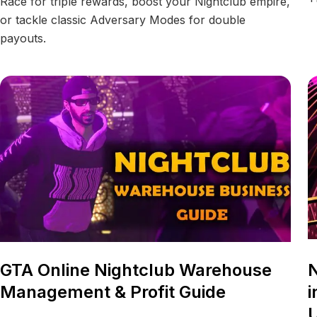
Race for triple rewards, boost your Nightclub empire,
or tackle classic Adversary Modes for double
payouts.
GTA Online Nightclub Warehouse
N
Management & Profit Guide
i