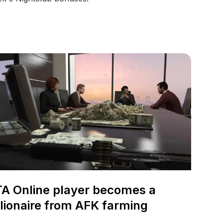
A Online player becomes a
llionaire from AFK farming