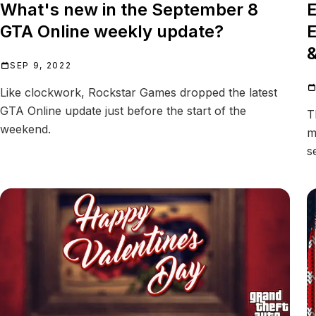
What's new in the September 8
E
GTA Online weekly update?
E
&
SEP 9, 2022
Like clockwork, Rockstar Games dropped the latest
GTA Online update just before the start of the
T
weekend.
m
s