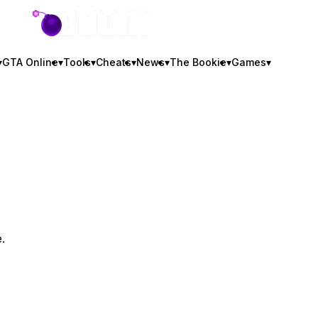
GTA BOOM
▾
GTA Online
▾
Tools
▾
Cheats
▾
News
▾
The Bookie
▾
Games
▾
.