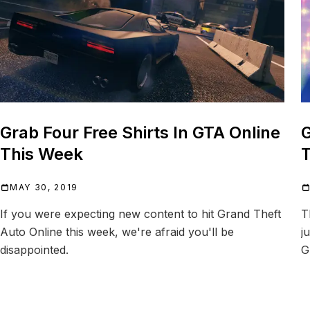
Grab Four Free Shirts In GTA Online
G
This Week
T
MAY 30, 2019
If you were expecting new content to hit Grand Theft
T
Auto Online this week, we're afraid you'll be
j
disappointed.
G