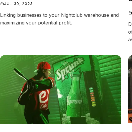
JUL 30, 2023
Linking businesses to your Nightclub warehouse and
maximizing your potential profit.
D
o
a