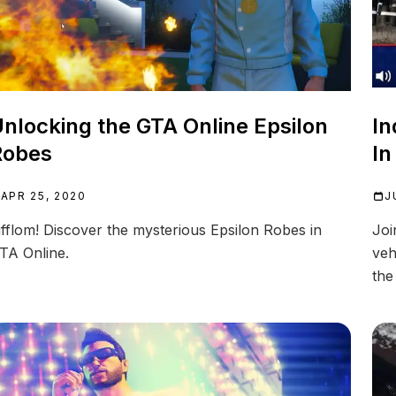
nlocking the GTA Online Epsilon
In
Robes
In
APR 25, 2020
J
ifflom! Discover the mysterious Epsilon Robes in
Joi
TA Online.
veh
the