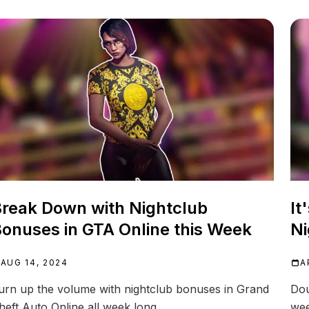
reak Down with Nightclub
It
onuses in GTA Online this Week
Ni
AUG 14, 2024
A
urn up the volume with nightclub bonuses in Grand
Dou
heft Auto Online all week long.
wee