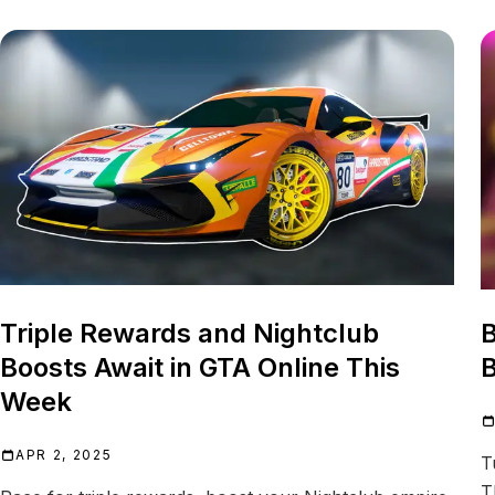
Triple Rewards and Nightclub
B
Boosts Await in GTA Online This
B
Week
APR 2, 2025
T
T