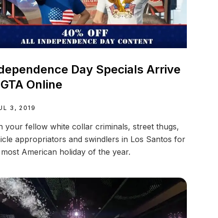
dependence Day Specials Arrive
 GTA Online
UL 3, 2019
n your fellow white collar criminals, street thugs,
icle appropriators and swindlers in Los Santos for
 most American holiday of the year.