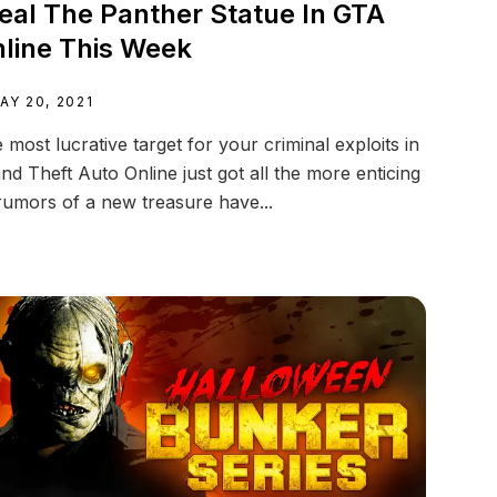
eal The Panther Statue In GTA
line This Week
AY 20, 2021
 most lucrative target for your criminal exploits in
nd Theft Auto Online just got all the more enticing
rumors of a new treasure have...