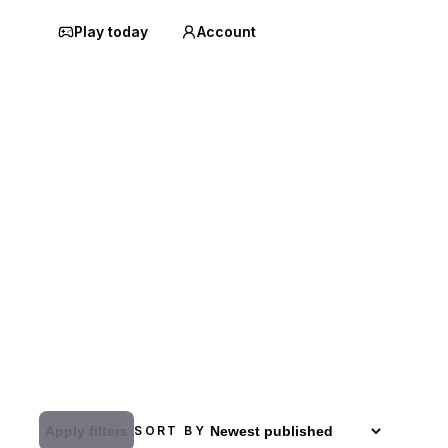
Play today
Account
Apply filters
SORT BY