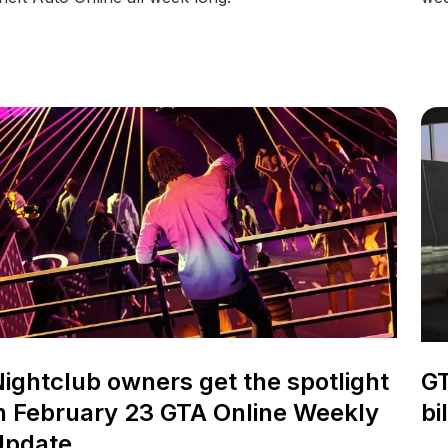
ightclub owners get the spotlight
GT
n February 23 GTA Online Weekly
bi
Update