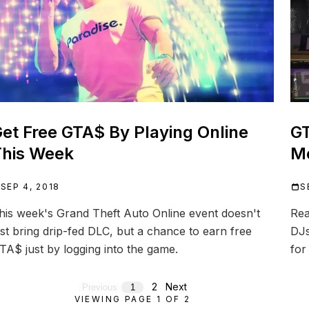
et Free GTA$ By Playing Online
GT
his Week
Mo
SEP 4, 2018
S
his week's Grand Theft Auto Online event doesn't
Rea
ust bring drip-fed DLC, but a chance to earn free
DJs
TA$ just by logging into the game.
for
2
Next
Previous
1
VIEWING PAGE
1
OF
2