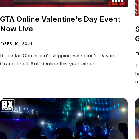
GTA Online Valentine's Day Event
Now Live
S
G
FEB 10, 2021
Rockstar Games isn't skipping Valentine's Day in
Grand Theft Auto Online this year either...
T
h
r