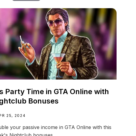
's Party Time in GTA Online with
ghtclub Bonuses
PR 25, 2024
ble your passive income in GTA Online with this
k's Nightclub bonuses.