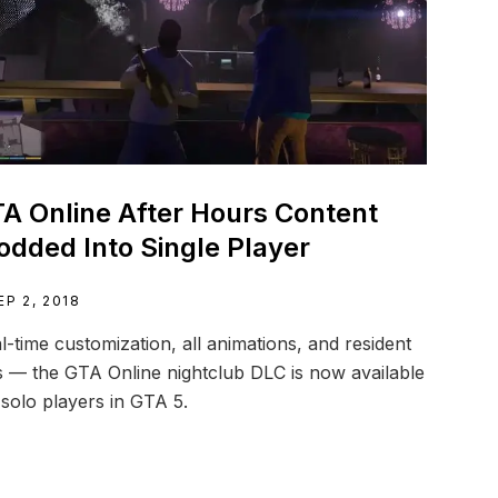
A Online After Hours Content
dded Into Single Player
EP 2, 2018
l-time customization, all animations, and resident
 — the GTA Online nightclub DLC is now available
 solo players in GTA 5.