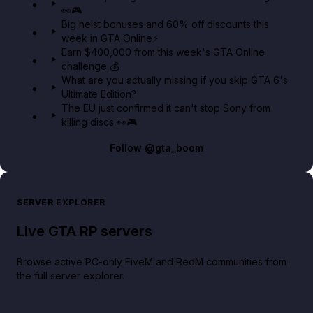
👀🎮
GTA BOOM
Big heist bonuses and 60% off discounts this
week in GTA Online⚡
Earn $400,000 from this week's GTA Online
challenge 💰
What are you actually missing if you skip GTA 6's
Ultimate Edition?
The EU just confirmed it can't stop Sony from
killing discs 👀🎮
Follow
@gta_boom
SERVER EXPLORER
Live GTA RP servers
Browse active PC-only FiveM and RedM communities from
the full server explorer.