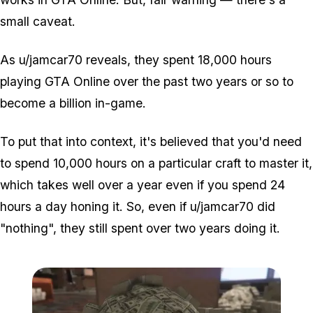
small caveat.
As u/jamcar70 reveals, they spent 18,000 hours
playing GTA Online over the past two years or so to
become a billion in-game.
To put that into context, it's believed that you'd need
to spend 10,000 hours on a particular craft to master it,
which takes well over a year even if you spend 24
hours a day honing it. So, even if u/jamcar70 did
"nothing", they still spent over two years doing it.