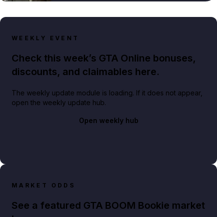
WEEKLY EVENT
Check this week’s GTA Online bonuses,
discounts, and claimables here.
The weekly update module is loading. If it does not appear,
open the weekly update hub.
Open weekly hub
MARKET ODDS
See a featured GTA BOOM Bookie market