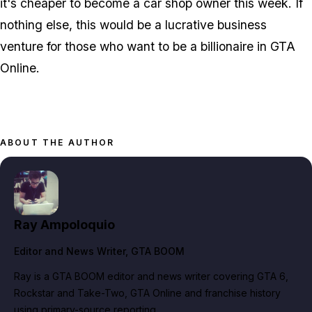
it's cheaper to become a car shop owner this week. If
nothing else, this would be a lucrative business
venture for those who want to be a billionaire in GTA
Online.
ABOUT THE AUTHOR
Ray Ampoloquio
Editor and News Writer
, GTA BOOM
Ray is a GTA BOOM editor and news writer covering GTA 6,
Rockstar and Take-Two, GTA Online and franchise history
using primary-source reporting.