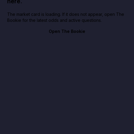
here.
The market card is loading. If it does not appear, open The
Bookie for the latest odds and active questions.
Open The Bookie