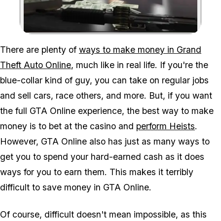
Zoom image:
There are plenty of
ways to make money in Grand
Theft Auto Online
, much like in real life. If you're the
blue-collar kind of guy, you can take on regular jobs
and sell cars, race others, and more. But, if you want
the full GTA Online experience, the best way to make
money is to bet at the casino and
perform Heists
.
However, GTA Online also has just as many ways to
get you to spend your hard-earned cash as it does
ways for you to earn them. This makes it terribly
difficult to save money in GTA Online.
Of course, difficult doesn't mean impossible, as this