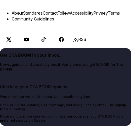
About
Standards
Contact
Follow
Accessibility
Privacy
Terms
Community Guidelines
RSS
Get GTA BOOM in your inbox.
News, guides, and cheats by email. Verify once and get 500 MK for The
Bookie.
Checking your GTA BOOM options...
One email per week. No spam. Unsubscribe anytime.
Get GTA BOOM updates, GTA coverage, and new guides by email. The signup
form is loading.
If you want to make sure you don't miss our coverage, add GTA BOOM as a
preferred source on
Google
.