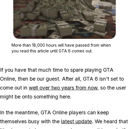
Zoom image:
More than 18,000 hours w
More than 18,000 hours will have passed from when
you read this article until GTA 6 comes out.
If you have that much time to spare playing GTA
Online, then be our guest. After all, GTA 6 isn't set to
come out in
well over two years from now
, so the user
might be onto something here.
In the meantime, GTA Online players can keep
themselves busy with the
latest update
. We heard that