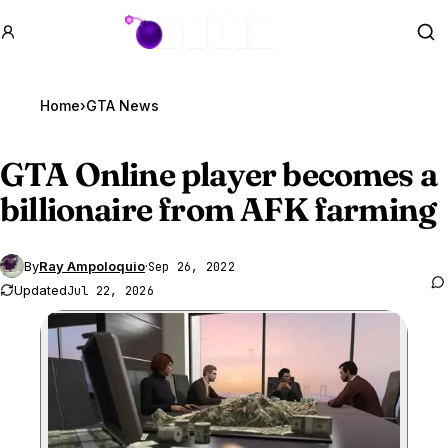
GTA BOOM
Se
Home
›
GTA News
GTA Online
player becomes a
billionaire from AFK farming
By
Ray Ampoloquio
·
Sep 26, 2022
Updated
Jul 22, 2026