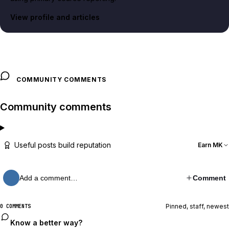
View profile and articles
COMMUNITY COMMENTS
Community comments
Useful posts build reputation
Earn MK
Add a comment…
Comment
Pinned, staff, newest
0 COMMENTS
Know a better way?