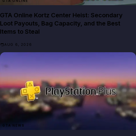
GTA ONLINE
GTA Online Kortz Center Heist: Secondary
Loot Payouts, Bag Capacity, and the Best
Items to Steal
AUG 6, 2026
GTA NEWS