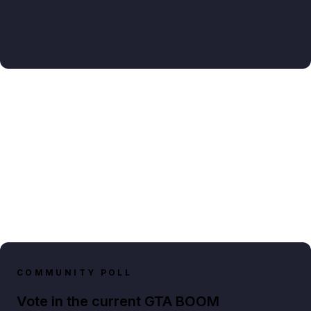
COMMUNITY POLL
Vote in the current GTA BOOM