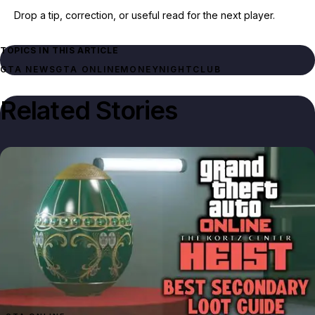
Drop a tip, correction, or useful read for the next player.
TOPICS IN THIS ARTICLE
GTA NEWS
GTA ONLINE
MONEY
NIGHTCLUB
Related Stories