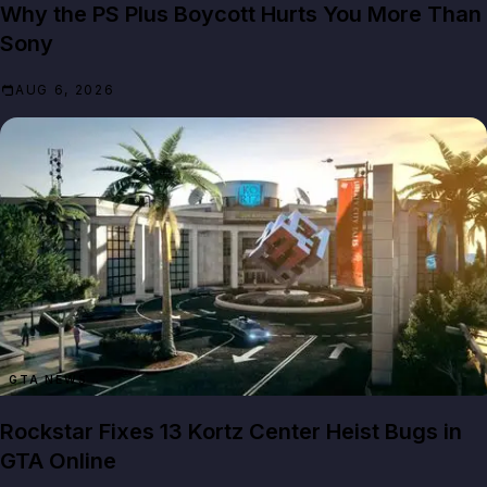
Why the PS Plus Boycott Hurts You More Than
Sony
AUG 6, 2026
GTA NEWS
Rockstar Fixes 13 Kortz Center Heist Bugs in
GTA Online