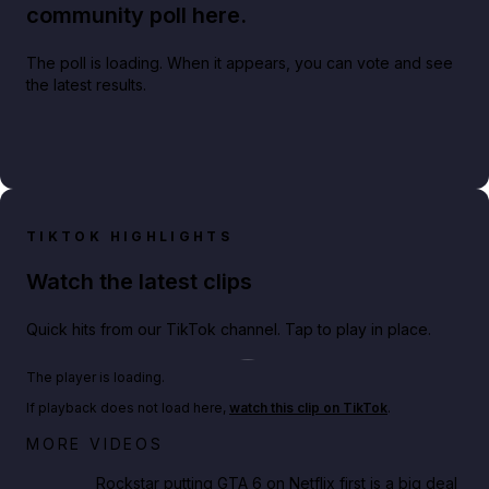
community poll here.
The poll is loading. When it appears, you can vote and see
the latest results.
TIKTOK HIGHLIGHTS
Watch the latest clips
Quick hits from our TikTok channel. Tap to play in place.
Play TikTok video
The player is loading.
If playback does not load here,
watch this clip on TikTok
.
Netflix rep just confirmed creators can react to the
MORE VIDEOS
GTA 6 Extended Look 👀🎮
Rockstar putting GTA 6 on Netflix first is a big deal