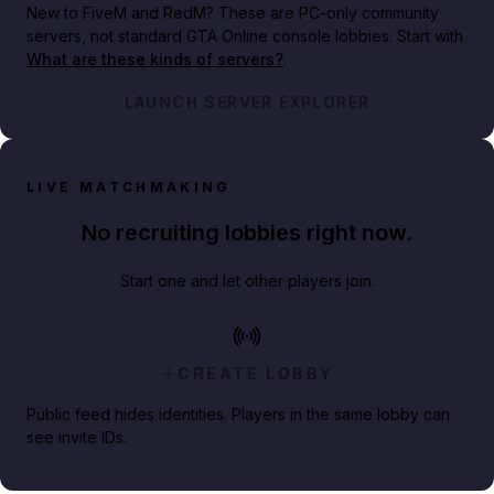
New to FiveM and RedM?
These are PC-only community
servers, not standard GTA Online console lobbies. Start with
What are these kinds of servers?
.
LAUNCH SERVER EXPLORER
LIVE MATCHMAKING
No recruiting lobbies right now.
Start one and let other players join.
CREATE LOBBY
Public feed hides identities. Players in the same lobby can
see invite IDs.