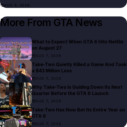
AUG 3, 2026
More From
GTA News
What to Expect When GTA 6 Hits Netflix
on August 27
AUG 7, 2026
Take-Two Quietly Killed a Game And Took
a $43 Million Loss
AUG 7, 2026
Why Take-Two Is Guiding Down Its Next
Quarter Before the GTA 6 Launch
AUG 7, 2026
Take-Two Has Now Bet Its Entire Year on
GTA 6
AUG 7, 2026