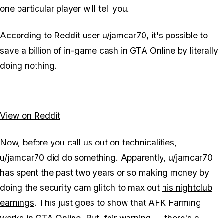
one particular player will tell you.
According to Reddit user u/jamcar70, it's possible to
save a billion of in-game cash in GTA Online by literally
doing nothing.
View on Reddit
Now, before you call us out on technicalities,
u/jamcar70 did do something. Apparently, u/jamcar70
has spent the past two years or so making money by
doing the security cam glitch to max out
his nightclub
earnings
. This just goes to show that AFK Farming
works in GTA Online. But, fair warning — there's a