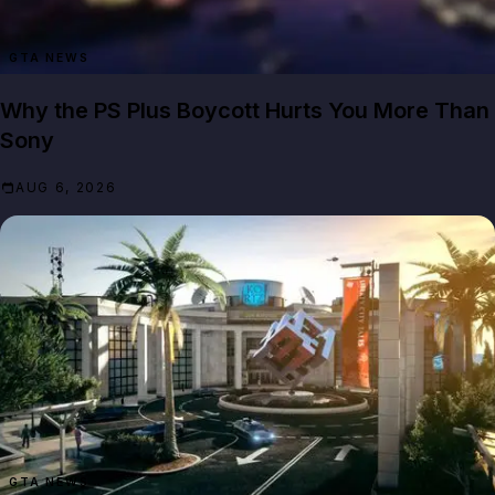
GTA NEWS
Why the PS Plus Boycott Hurts You More Than
Sony
AUG 6, 2026
GTA NEWS