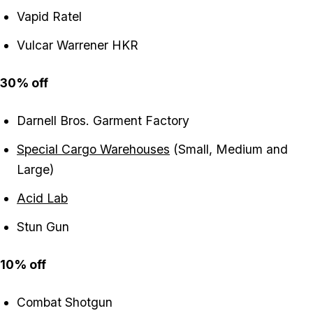
Vapid Ratel
Vulcar Warrener HKR
30% off
Darnell Bros. Garment Factory
Special Cargo Warehouses
(Small, Medium and
Large)
Acid Lab
Stun Gun
10% off
Combat Shotgun