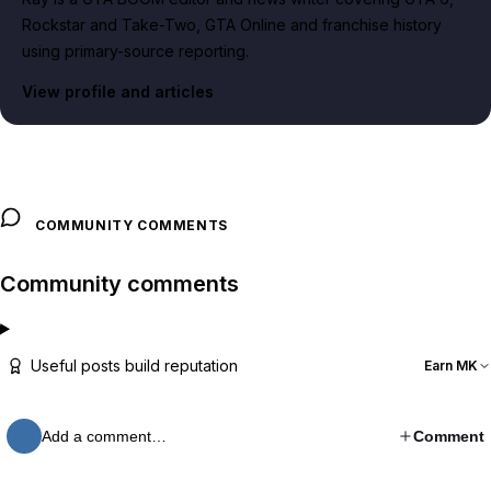
Rockstar and Take-Two, GTA Online and franchise history
using primary-source reporting.
View profile and articles
COMMUNITY COMMENTS
Community comments
Useful posts build reputation
Earn MK
Add a comment…
Comment