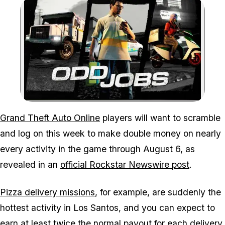
Zoom image:
Grand Theft Auto Online
players will want to scramble
and log on this week to make double money on nearly
every activity in the game through August 6, as
revealed in an
official Rockstar Newswire post
.
Pizza delivery missions
, for example, are suddenly the
hottest activity in Los Santos, and you can expect to
earn at least twice the normal payout for each delivery.