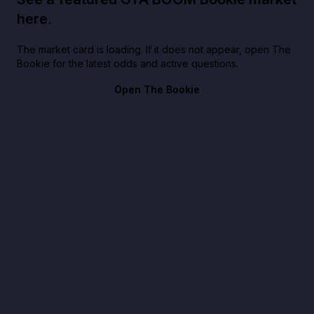
here.
The market card is loading. If it does not appear, open The
Bookie for the latest odds and active questions.
Open The Bookie