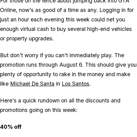
For those on the fence about jumping back into
GTA
Online
, now's as good of a time as any. Logging in for
just an hour each evening this week could net you
enough virtual cash to buy several high-end vehicles
or property upgrades.
But don't worry if you can't immediately play. The
promotion runs through August 6. This should give you
plenty of opportunity to rake in the money and make
like
Michael De Santa
in
Los Santos
.
Here's a quick rundown on all the discounts and
promotions going on this week:
40% off