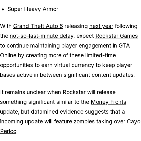
Super Heavy Armor
With
Grand Theft Auto 6
releasing
next year
following
the
not-so-last-minute delay
, expect
Rockstar Games
to continue maintaining player engagement in
GTA
Online
by creating more of these limited-time
opportunities to earn virtual currency to keep player
bases active in between significant content updates.
It remains unclear when Rockstar will release
something significant similar to the
Money Fronts
update, but
datamined evidence
suggests that a
incoming update will feature zombies taking over
Cayo
Perico
.