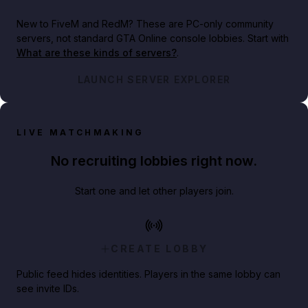
New to FiveM and RedM?
These are PC-only community
servers, not standard GTA Online console lobbies. Start with
What are these kinds of servers?
.
LAUNCH SERVER EXPLORER
LIVE MATCHMAKING
No recruiting lobbies right now.
Start one and let other players join.
CREATE LOBBY
Public feed hides identities. Players in the same lobby can
see invite IDs.