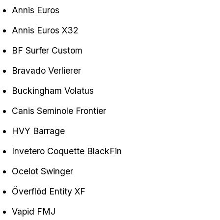
Annis Euros
Annis Euros X32
BF Surfer Custom
Bravado Verlierer
Buckingham Volatus
Canis Seminole Frontier
HVY Barrage
Invetero Coquette BlackFin
Ocelot Swinger
Överflöd Entity XF
Vapid FMJ