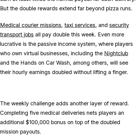
But the double rewards extend far beyond pizza runs.
Medical courier missions
,
taxi services
, and
security
transport jobs
all pay double this week. Even more
lucrative is the passive income system, where players
who own virtual businesses, including the
Nightclub
and the Hands on Car Wash, among others, will see
their hourly earnings doubled without lifting a finger.
The weekly challenge adds another layer of reward.
Completing five medical deliveries nets players an
additional $100,000 bonus on top of the doubled
mission payouts.