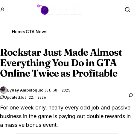
GTA BOOM
Se
Home
›
GTA News
Rockstar Just Made Almost
Everything You Do in
GTA
Online
Twice as Profitable
By
Ray Ampoloquio
·
Jul 30, 2025
Updated
Jul 22, 2026
For one week only, nearly every odd job and passive
business in the game is paying out double rewards in
a massive bonus event.