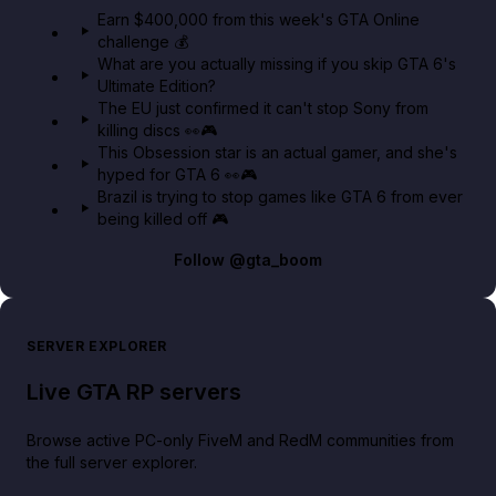
in GTA Online⚡
Earn $400,000 from this week's GTA Online
challenge 💰
GTA BOOM
What are you actually missing if you skip GTA 6's
Ultimate Edition?
The EU just confirmed it can't stop Sony from
killing discs 👀🎮
This Obsession star is an actual gamer, and she's
hyped for GTA 6 👀🎮
Brazil is trying to stop games like GTA 6 from ever
being killed off 🎮
Follow
@gta_boom
SERVER EXPLORER
Live GTA RP servers
Browse active PC-only FiveM and RedM communities from
the full server explorer.