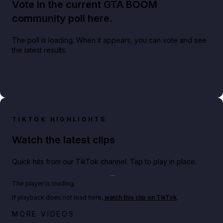
Vote in the current GTA BOOM
community poll here.
The poll is loading. When it appears, you can vote and see
the latest results.
TIKTOK HIGHLIGHTS
Watch the latest clips
Quick hits from our TikTok channel. Tap to play in place.
Play TikTok video
The player is loading.
If playback does not load here,
watch this clip on TikTok
.
Big heist bonuses and 60% off discounts this week
MORE VIDEOS