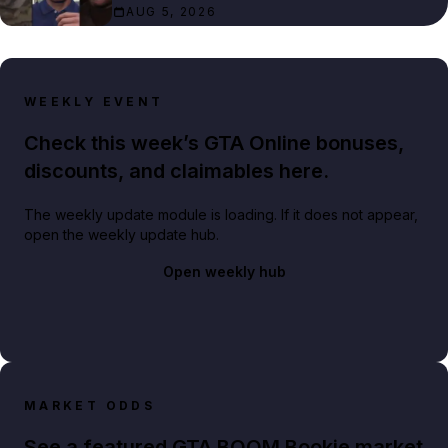
AUG 5, 2026
WEEKLY EVENT
Check this week’s GTA Online bonuses,
discounts, and claimables here.
The weekly update module is loading. If it does not appear,
open the weekly update hub.
Open weekly hub
MARKET ODDS
See a featured GTA BOOM Bookie market