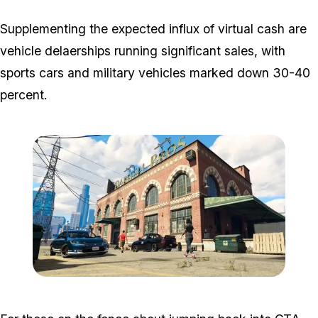
Supplementing the expected influx of virtual cash are
vehicle delaerships running significant sales, with
sports cars and military vehicles marked down 30-40
percent.
Zoom image:
Open_August_Making_Do