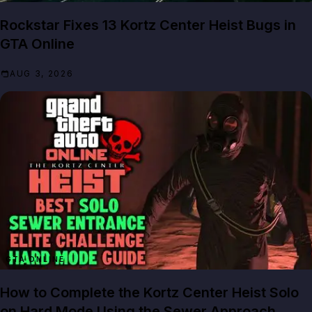
Rockstar Fixes 13 Kortz Center Heist Bugs in
GTA Online
AUG 3, 2026
GTA ONLINE
How to Complete the Kortz Center Heist Solo
on Hard Mode Using the Sewer Approach