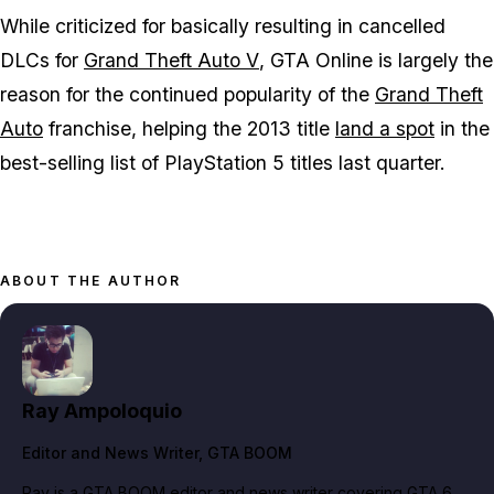
While criticized for basically resulting in cancelled
DLCs for
Grand Theft Auto V
,
GTA Online
is largely the
reason for the continued popularity of the
Grand Theft
Auto
franchise, helping the 2013 title
land a spot
in the
best-selling list of PlayStation 5 titles last quarter.
ABOUT THE AUTHOR
Ray Ampoloquio
Editor and News Writer
, GTA BOOM
Ray is a GTA BOOM editor and news writer covering GTA 6,