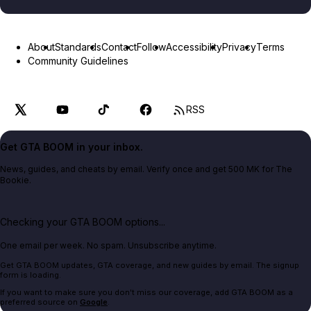
About
Standards
Contact
Follow
Accessibility
Privacy
Terms
Community Guidelines
RSS
Get GTA BOOM in your inbox.
News, guides, and cheats by email. Verify once and get 500 MK for The
Bookie.
Checking your GTA BOOM options...
One email per week. No spam. Unsubscribe anytime.
Get GTA BOOM updates, GTA coverage, and new guides by email. The signup
form is loading.
If you want to make sure you don't miss our coverage, add GTA BOOM as a
preferred source on
Google
.