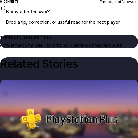
Pinned, staff, newest
0 COMMENTS
Know a better way?
Drop a tip, correction, or useful read for the next player.
TOPICS IN THIS ARTICLE
GTA NEWS
GTA ONLINE
GTA ONLINE
MONEY
NEWSWIRE
Related Stories