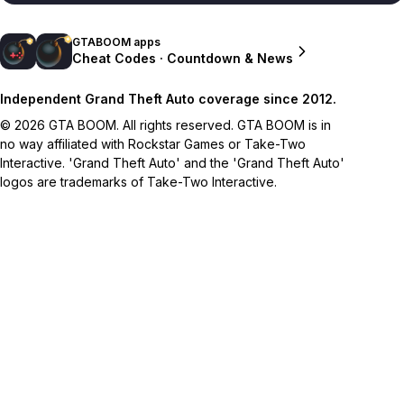
GTABOOM apps
Cheat Codes · Countdown & News
Independent Grand Theft Auto coverage since 2012.
© 2026 GTA BOOM. All rights reserved. GTA BOOM is in
no way affiliated with Rockstar Games or Take-Two
Interactive. 'Grand Theft Auto' and the 'Grand Theft Auto'
logos are trademarks of Take-Two Interactive.