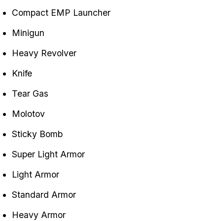
Compact EMP Launcher
Minigun
Heavy Revolver
Knife
Tear Gas
Molotov
Sticky Bomb
Super Light Armor
Light Armor
Standard Armor
Heavy Armor