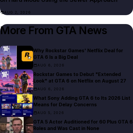
AUG 2, 2026
More From
GTA News
Why Rockstar Games' Netflix Deal for
GTA 6 Is a Big Deal
AUG 6, 2026
Rockstar Games to Debut "Extended
Look" at GTA 6 on Netflix on August 27
AUG 6, 2026
What Sony Adding GTA 6 to Its 2026 List
Means for Delay Concerns
AUG 5, 2026
GTA 5 Actor Auditioned for 60 Plus GTA 6
Roles and Was Cast in None