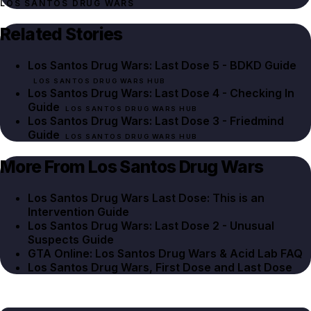
LOS SANTOS DRUG WARS
Related Stories
Los Santos Drug Wars: Last Dose 5 - BDKD Guide
LOS SANTOS DRUG WARS HUB
Los Santos Drug Wars: Last Dose 4 - Checking In
Guide
LOS SANTOS DRUG WARS HUB
Los Santos Drug Wars: Last Dose 3 - Friedmind
Guide
LOS SANTOS DRUG WARS HUB
More From Los Santos Drug Wars
Los Santos Drug Wars Last Dose: This is an
Intervention Guide
Los Santos Drug Wars: Last Dose 2 - Unusual
Suspects Guide
GTA Online: Los Santos Drug Wars & Acid Lab FAQ
Los Santos Drug Wars, First Dose and Last Dose