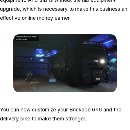
upgrade, which is necessary to make this business an
effective online money earner.
Zoom image:
Acid-Lab-Guide-1-107.jp
You can now customize your Brickade 6x6 and the
delivery bike to make them stronger.