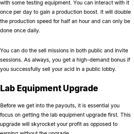
with some testing equipment. You can interact with it
once per day to gain a production boost. It will double
the production speed for half an hour and can only be
done once daily.
You can do the sell missions in both public and invite
sessions. As always, you get a high-demand bonus if
you successfully sell your acid in a public lobby.
Lab Equipment Upgrade
Before we get into the payouts, it is essential you
focus on getting the lab equipment upgrade first. This
upgrade will skyrocket your profit as opposed to
earning without the upgrade.