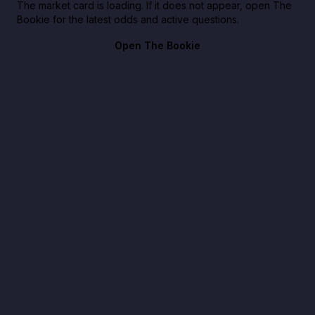
The market card is loading. If it does not appear, open The
Bookie for the latest odds and active questions.
Open The Bookie