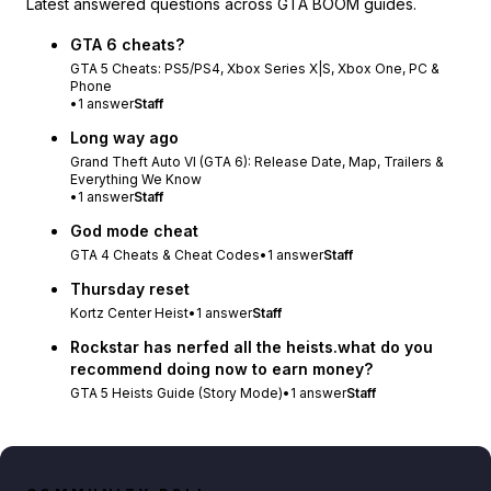
Latest answered questions across GTA BOOM guides.
GTA 6 cheats?
GTA 5 Cheats: PS5/PS4, Xbox Series X|S, Xbox One, PC &
Phone
•
1
answer
Staff
Long way ago
Grand Theft Auto VI (GTA 6): Release Date, Map, Trailers &
Everything We Know
•
1
answer
Staff
God mode cheat
GTA 4 Cheats & Cheat Codes
•
1
answer
Staff
Thursday reset
Kortz Center Heist
•
1
answer
Staff
Rockstar has nerfed all the heists.what do you
recommend doing now to earn money?
GTA 5 Heists Guide (Story Mode)
•
1
answer
Staff