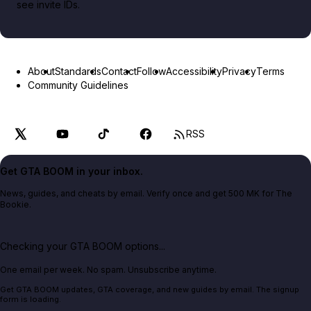
see invite IDs.
About
Standards
Contact
Follow
Accessibility
Privacy
Terms
Community Guidelines
RSS
Get GTA BOOM in your inbox.
News, guides, and cheats by email. Verify once and get 500 MK for The
Bookie.
Checking your GTA BOOM options...
One email per week. No spam. Unsubscribe anytime.
Get GTA BOOM updates, GTA coverage, and new guides by email. The signup
form is loading.