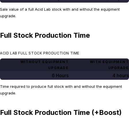
Sale value of a full Acid Lab stock with and without the equipment
upgrade.
Full Stock Production Time
ACID LAB FULL STOCK PRODUCTION TIME
WITHOUT EQUIPMENT
WITH EQUIPMENT
UPGRADE
UPGRADE
6 Hours
4 hours
Time required to produce full stock with and without the equipment
upgrade.
Full Stock Production Time (+Boost)