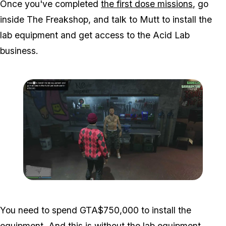
Once you've completed
the first dose missions
, go
inside The Freakshop, and talk to Mutt to install the
lab equipment and get access to the Acid Lab
business.
Zoom image:
Acid-Lab-Guide-1-106.jp
You need to spend GTA$750,000 to install the
equipment. And this is without the lab equipment