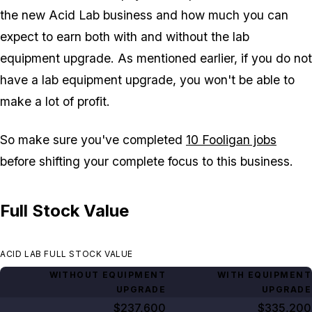
the new Acid Lab business and how much you can
expect to earn both with and without the lab
equipment upgrade. As mentioned earlier, if you do not
have a lab equipment upgrade, you won't be able to
make a lot of profit.
So make sure you've completed
10 Fooligan jobs
before shifting your complete focus to this business.
Full Stock Value
ACID LAB FULL STOCK VALUE
WITHOUT EQUIPMENT
WITH EQUIPMENT
UPGRADE
UPGRADE
$237,600
$335,200