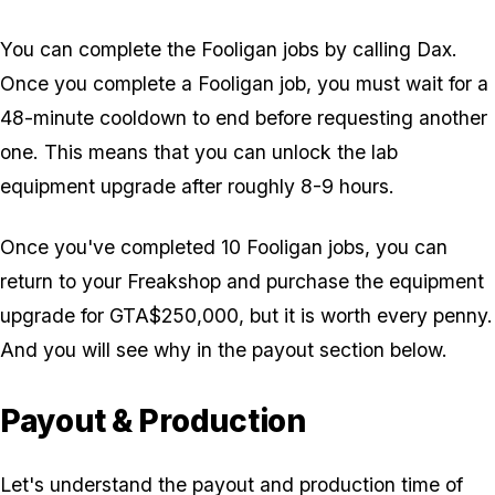
You can complete the Fooligan jobs by calling Dax.
Once you complete a Fooligan job, you must wait for a
48-minute cooldown to end before requesting another
one. This means that you can unlock the lab
equipment upgrade after roughly 8-9 hours.
Once you've completed 10 Fooligan jobs, you can
return to your Freakshop and purchase the equipment
upgrade for GTA$250,000, but it is worth every penny.
And you will see why in the payout section below.
Payout & Production
Let's understand the payout and production time of