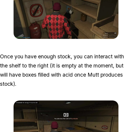
Zoom image:
Acid-Lab-Guide-1-111.jpg
Once you have enough stock, you can interact with
the shelf to the right (it is empty at the moment, but
will have boxes filled with acid once Mutt produces
stock).