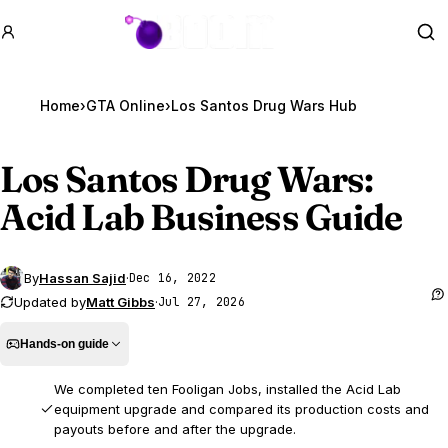
GTA BOOM
Se
Home
›
GTA Online
›
Los Santos Drug Wars Hub
Los Santos Drug Wars:
Acid Lab Business Guide
By
Hassan Sajid
·
Dec 16, 2022
Updated by
Matt Gibbs
·
Jul 27, 2026
Hands-on guide
We completed ten Fooligan Jobs, installed the Acid Lab
equipment upgrade and compared its production costs and
payouts before and after the upgrade.