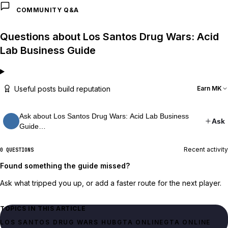
COMMUNITY Q&A
Questions about Los Santos Drug Wars: Acid
Lab Business Guide
Useful posts build reputation
Earn MK
Ask about Los Santos Drug Wars: Acid Lab Business
Ask
Guide…
Recent activity
0 QUESTIONS
Found something the guide missed?
Ask what tripped you up, or add a faster route for the next player.
TOPICS IN THIS ARTICLE
LOS SANTOS DRUG WARS HUB
GTA ONLINE
GTA ONLINE