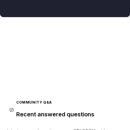
COMMUNITY Q&A
Recent answered questions