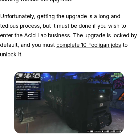
Unfortunately, getting the upgrade is a long and
tedious process, but it must be done if you wish to
enter the Acid Lab business. The upgrade is locked by
default, and you must
complete 10 Fooligan jobs
to
unlock it.
Zoom image:
Acid-Lab-Guide-1-109.jp