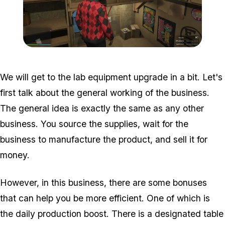
Zoom image:
Acid-Lab-Guide-1-110.jpg
We will get to the lab equipment upgrade in a bit. Let's
first talk about the general working of the business.
The general idea is exactly the same as any other
business. You source the supplies, wait for the
business to manufacture the product, and sell it for
money.
However, in this business, there are some bonuses
that can help you be more efficient. One of which is
the daily production boost. There is a designated table