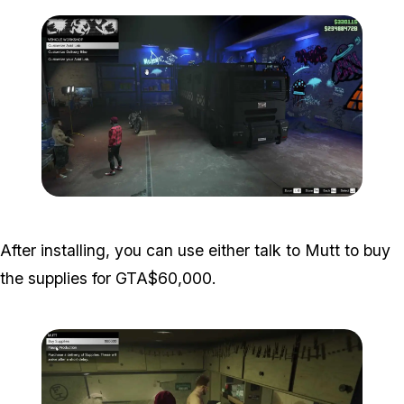
Zoom image:
Acid-Lab-Guide-1-108.jp
After installing, you can use either talk to Mutt to buy
the supplies for GTA$60,000.