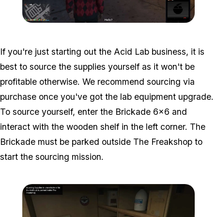
Zoom image:
Acid-Lab-Guide-1-114.jpg
If you're just starting out the Acid Lab business, it is
best to source the supplies yourself as it won't be
profitable otherwise. We recommend sourcing via
purchase once you've got the lab equipment upgrade.
To source yourself, enter the Brickade 6x6 and
interact with the wooden shelf in the left corner. The
Brickade must be parked outside The Freakshop to
start the sourcing mission.