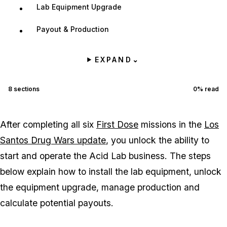
Lab Equipment Upgrade
Payout & Production
EXPAND
⌄
8
sections
0
% read
After completing all six
First Dose
missions in the
Los
Santos Drug Wars update
, you unlock the ability to
start and operate the Acid Lab business. The steps
below explain how to install the lab equipment, unlock
the equipment upgrade, manage production and
calculate potential payouts.