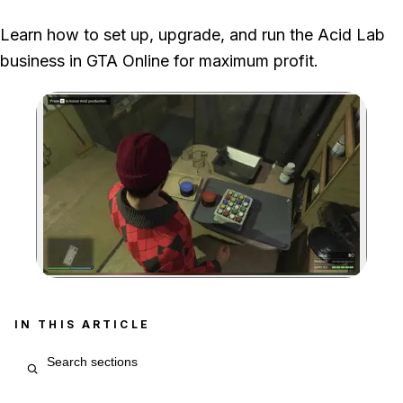
Fooligan Jobs have a 48-minute cooldown, so unlocking the
Learn how to set up, upgrade, and run the Acid Lab
equipment upgrade takes roughly eight to nine hours.
business in GTA Online for maximum profit.
Zoom image:
IN THIS ARTICLE
Search article sections