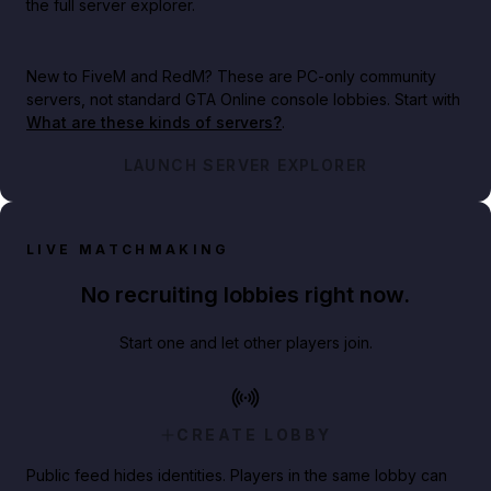
the full server explorer.
New to FiveM and RedM?
These are PC-only community
servers, not standard GTA Online console lobbies. Start with
What are these kinds of servers?
.
LAUNCH SERVER EXPLORER
LIVE MATCHMAKING
No recruiting lobbies right now.
Start one and let other players join.
CREATE LOBBY
Public feed hides identities. Players in the same lobby can