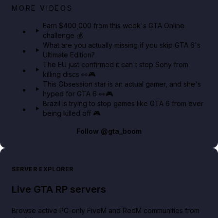
Big heist bonuses and 60% off discounts this week
MORE VIDEOS
in GTA Online⚡
Earn $400,000 from this week's GTA Online
challenge 💰
GTA BOOM
What are you actually missing if you skip GTA 6's
Ultimate Edition?
The EU just confirmed it can't stop Sony from
killing discs 👀🎮
This Obsession star is an actual gamer, and she's
hyped for GTA 6 👀🎮
Brazil is trying to stop games like GTA 6 from ever
being killed off 🎮
Follow
@gta_boom
SERVER EXPLORER
Live GTA RP servers
Browse active PC-only FiveM and RedM communities from