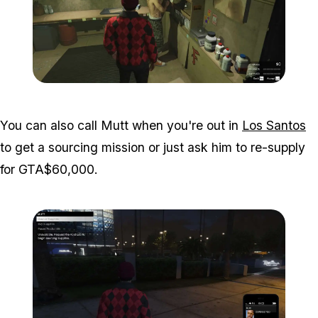
Zoom image:
Acid-Lab-Guide-1-112.jpg
You can also call Mutt when you're out in
Los Santos
to get a sourcing mission or just ask him to re-supply
for GTA$60,000.