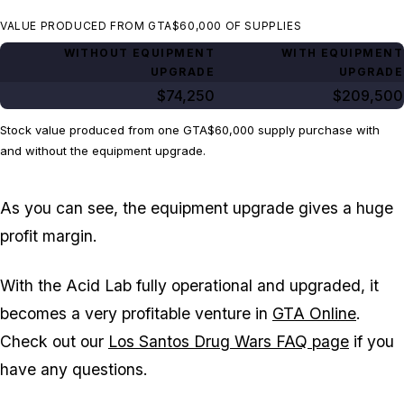
VALUE PRODUCED FROM GTA$60,000 OF SUPPLIES
WITHOUT EQUIPMENT
WITH EQUIPMENT
UPGRADE
UPGRADE
$74,250
$209,500
Stock value produced from one GTA$60,000 supply purchase with
and without the equipment upgrade.
As you can see, the equipment upgrade gives a huge
profit margin.
With the Acid Lab fully operational and upgraded, it
becomes a very profitable venture in
GTA Online
.
Check out our
Los Santos Drug Wars FAQ page
if you
have any questions.