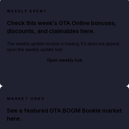
WEEKLY EVENT
Check this week’s GTA Online bonuses,
discounts, and claimables here.
The weekly update module is loading. If it does not appear,
open the weekly update hub.
Open weekly hub
MARKET ODDS
See a featured GTA BOOM Bookie market
here.