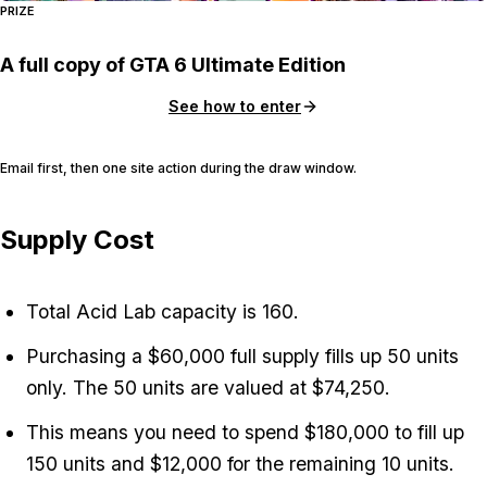
PRIZE
A full copy of GTA 6 Ultimate Edition
See how to enter
Email first, then one site action during the draw window.
Supply Cost
Total Acid Lab capacity is 160.
Purchasing a $60,000 full supply fills up 50 units
only. The 50 units are valued at $74,250.
This means you need to spend $180,000 to fill up
150 units and $12,000 for the remaining 10 units.