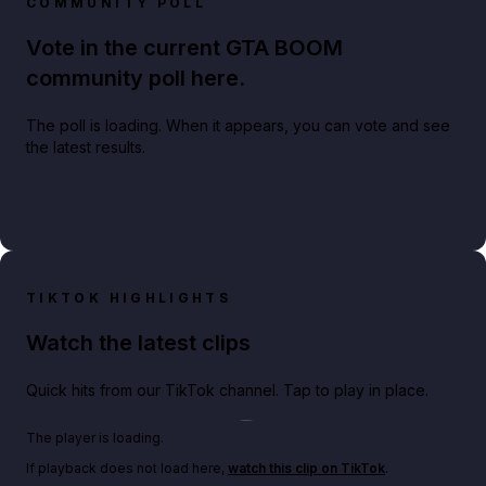
COMMUNITY POLL
Vote in the current GTA BOOM
community poll here.
The poll is loading. When it appears, you can vote and see
the latest results.
TIKTOK HIGHLIGHTS
Watch the latest clips
Quick hits from our TikTok channel. Tap to play in place.
Play TikTok video
The player is loading.
If playback does not load here,
watch this clip on TikTok
.