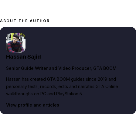
ABOUT THE AUTHOR
Hassan Sajid
Senior Guide Writer and Video Producer
, GTA BOOM
Hassan has created GTA BOOM guides since 2019 and
personally tests, records, edits and narrates GTA Online
walkthroughs on PC and PlayStation 5.
View profile and articles