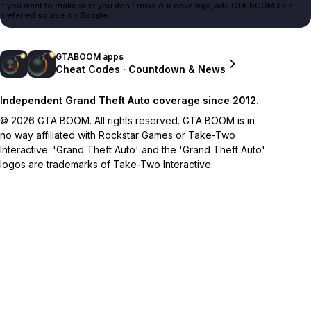
If you want to make sure you don't miss our coverage, add GTA BOOM as a
preferred source on
Google
.
GTABOOM apps
Cheat Codes · Countdown & News
Independent Grand Theft Auto coverage since 2012.
© 2026 GTA BOOM. All rights reserved. GTA BOOM is in
no way affiliated with Rockstar Games or Take-Two
Interactive. 'Grand Theft Auto' and the 'Grand Theft Auto'
logos are trademarks of Take-Two Interactive.