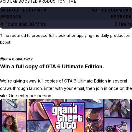
ACID LAB BOOSTED PRODUCTION TIME
WITHOUT EQUIPMENT
WITH EQUIPMENT
UPGRADE
UPGRADE
4 Hours
and
30 Mins
3 Hours
Time required to produce full stock after applying the daily production
boost.
GTA 6 GIVEAWAY
Win a full copy of GTA 6 Ultimate Edition.
We're giving away full copies of GTA 6 Ultimate Edition in several
draws through launch. Enter with your email, then join in once on the
site. One entry per person.