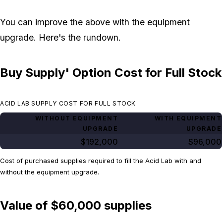
You can improve the above with the equipment
upgrade. Here's the rundown.
Buy Supply' Option Cost for Full Stock
ACID LAB SUPPLY COST FOR FULL STOCK
WITHOUT EQUIPMENT
WITH EQUIPMENT
UPGRADE
UPGRADE
$192,000
$96,000
Cost of purchased supplies required to fill the Acid Lab with and
without the equipment upgrade.
Value of $60,000 supplies