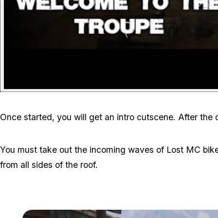
Once started, you will get an intro cutscene. After the
You must take out the incoming waves of Lost MC bike
from all sides of the roof.