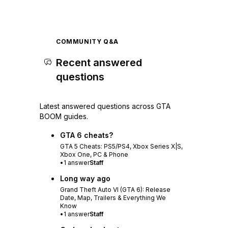
COMMUNITY Q&A
Recent answered
questions
Latest answered questions across GTA
BOOM guides.
GTA 6 cheats?
GTA 5 Cheats: PS5/PS4, Xbox Series X|S,
Xbox One, PC & Phone
•
1
answer
Staff
Long way ago
Grand Theft Auto VI (GTA 6): Release
Date, Map, Trailers & Everything We
Know
•
1
answer
Staff