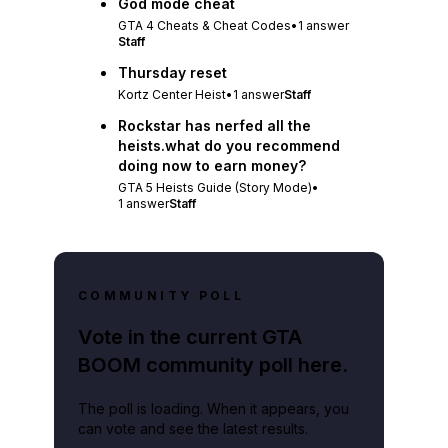
God mode cheat
GTA 4 Cheats & Cheat Codes
•
1
answer
Staff
Thursday reset
Kortz Center Heist
•
1
answer
Staff
Rockstar has nerfed all the
heists.what do you recommend
doing now to earn money?
GTA 5 Heists Guide (Story Mode)
•
1
answer
Staff
COMMUNITY POLL
Vote in the current GTA
BOOM community poll here.
The poll is loading. When it appears, you
can vote and see the latest results.