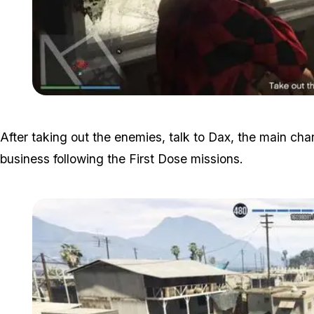
After taking out the enemies, talk to Dax, the main char
business following the First Dose missions.