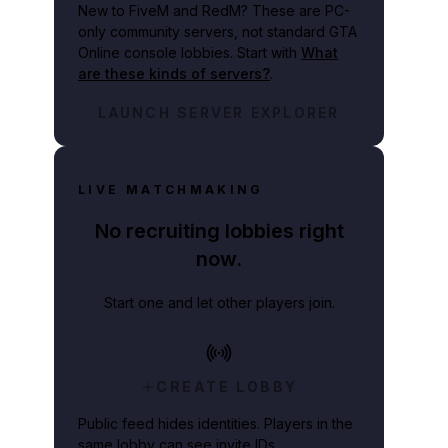
New to FiveM and RedM?
These are PC-
only community servers, not standard GTA
Online console lobbies. Start with
What
are these kinds of servers?
.
LAUNCH SERVER EXPLORER
LIVE MATCHMAKING
No recruiting lobbies right
now.
Start one and let other players join.
CREATE LOBBY
Public feed hides identities. Players in the
same lobby can see invite IDs.