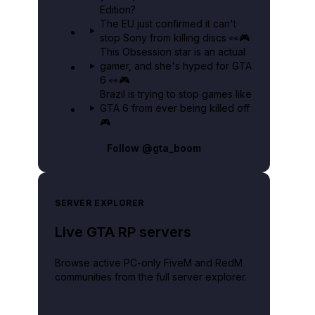
Edition?
The EU just confirmed it can't
stop Sony from killing discs 👀🎮
This Obsession star is an actual
gamer, and she's hyped for GTA
6 👀🎮
Brazil is trying to stop games like
GTA 6 from ever being killed off
🎮
Follow
@gta_boom
SERVER EXPLORER
Live GTA RP servers
Browse active PC-only FiveM and RedM
communities from the full server explorer.