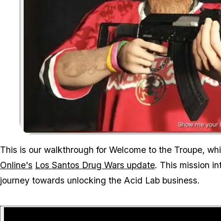
This is our walkthrough for Welcome to the Troupe, which
Online's
Los Santos Drug Wars update
. This mission i
journey towards unlocking the Acid Lab business.