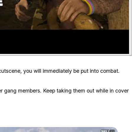
 cutscene, you will immediately be put into combat.
r gang members. Keep taking them out while in cover