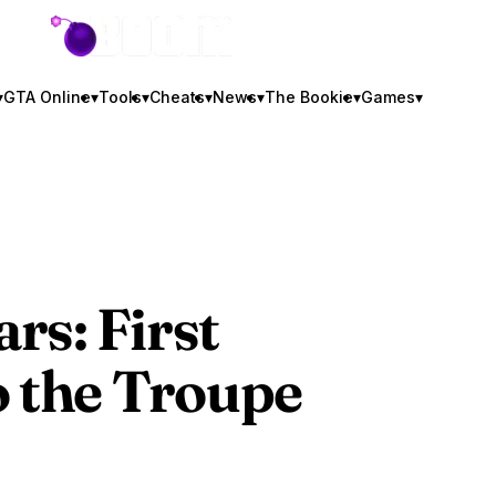
GTA BOOM
▾
GTA Online
▾
Tools
▾
Cheats
▾
News
▾
The Bookie
▾
Games
▾
rs: First
o the Troupe