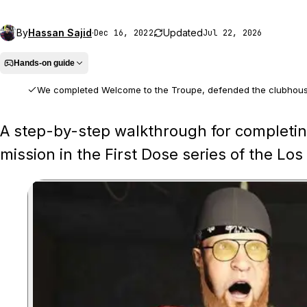
By
Hassan Sajid
·
Updated
Dec 16, 2022
Jul 22, 2026
Hands-on guide
We completed Welcome to the Troupe, defended the clubhouse
We played the full mission from the opening clubhouse defence throug
A step-by-step walkthrough for completin
mission in the First Dose series of the L