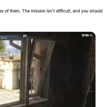
 of them. The mission isn't difficult, and you should