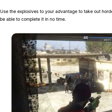
Use the explosives to your advantage to take out hordes
be able to complete it in no time.