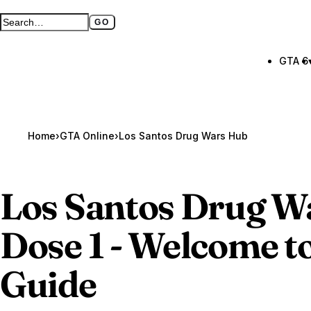
GO
Search GTA BOOM
Full search page
GTA 6
Home
›
GTA Online
›
Los Santos Drug Wars Hub
Los Santos Drug Wa
Dose 1 - Welcome t
Guide