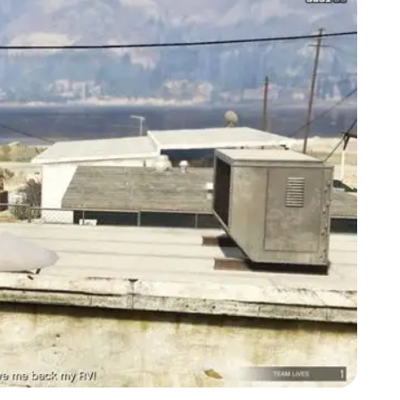
Zoom image:
Acid-Lab-Guide-1-3.jpg