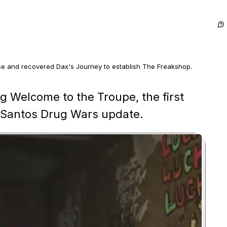
 and recovered Dax's Journey to establish The Freakshop.
h the Journey recovery and final delivery to The Freakshop.
g Welcome to the Troupe, the first
os Santos Drug Wars update.