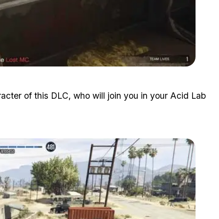
Zoom image:
Acid-Lab-Guide-1-4.jpg
acter of this DLC, who will join you in your Acid Lab