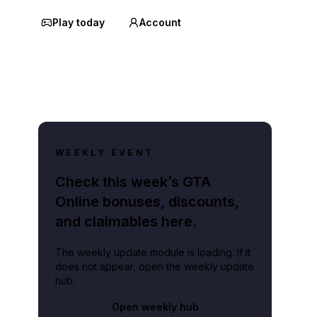
Play today
Account
WEEKLY EVENT
Check this week’s GTA
Online bonuses, discounts,
and claimables here.
The weekly update module is loading. If it
does not appear, open the weekly update
hub.
Open weekly hub