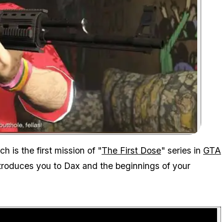
Zoom image:
 is the first mission of "
The First Dose
" series in
GTA
ntroduces you to Dax and the beginnings of your
P