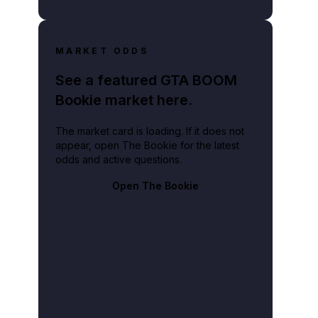
MARKET ODDS
See a featured GTA BOOM
Bookie market here.
The market card is loading. If it does not
appear, open The Bookie for the latest
odds and active questions.
Open The Bookie