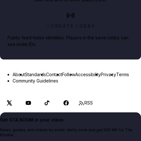
CREATE LOBBY
Public feed hides identities. Players in the same lobby can
see invite IDs.
About
Standards
Contact
Follow
Accessibility
Privacy
Terms
Community Guidelines
RSS
Get GTA BOOM in your inbox.
News, guides, and cheats by email. Verify once and get 500 MK for The
Bookie.