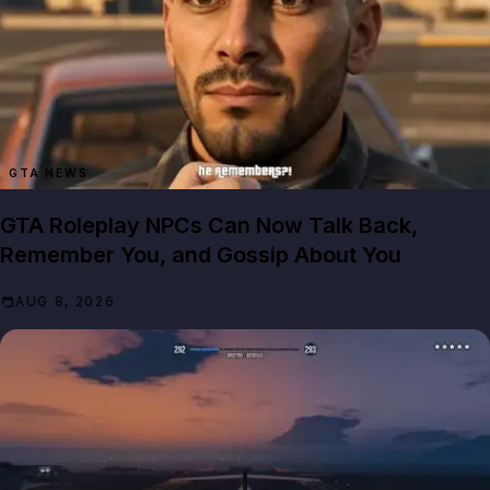
GTA NEWS
GTA Roleplay NPCs Can Now Talk Back,
Remember You, and Gossip About You
AUG 8, 2026