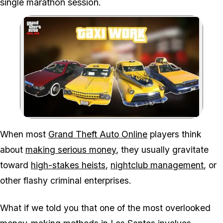
single marathon session.
Zoom image:
Think taxi driving in GTA
When most
Grand Theft Auto Online
players think
about
making serious money
, they usually gravitate
toward
high-stakes heists
,
nightclub management
, or
other flashy criminal enterprises.
What if we told you that one of the most overlooked