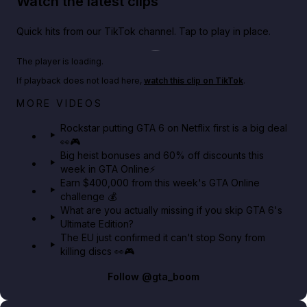
Watch the latest clips
Quick hits from our TikTok channel. Tap to play in place.
Play TikTok video
The player is loading.
If playback does not load here,
watch this clip on TikTok
.
Netflix rep just confirmed creators can react to the
MORE VIDEOS
GTA 6 Extended Look 👀🎮
Rockstar putting GTA 6 on Netflix first is a big deal
👀🎮
GTA BOOM
Big heist bonuses and 60% off discounts this
week in GTA Online⚡
Earn $400,000 from this week's GTA Online
challenge 💰
What are you actually missing if you skip GTA 6's
Ultimate Edition?
The EU just confirmed it can't stop Sony from
killing discs 👀🎮
Follow
@gta_boom