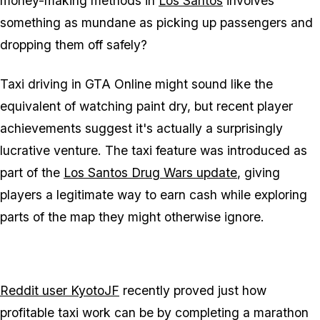
money-making methods in
Los Santos
involves
something as mundane as picking up passengers and
dropping them off safely?
Taxi driving in
GTA Online
might sound like the
equivalent of watching paint dry, but recent player
achievements suggest it's actually a surprisingly
lucrative venture. The taxi feature was introduced as
part of the
Los Santos Drug Wars update
, giving
players a legitimate way to earn cash while exploring
parts of the map they might otherwise ignore.
Reddit user KyotoJF
recently proved just how
profitable taxi work can be by completing a marathon