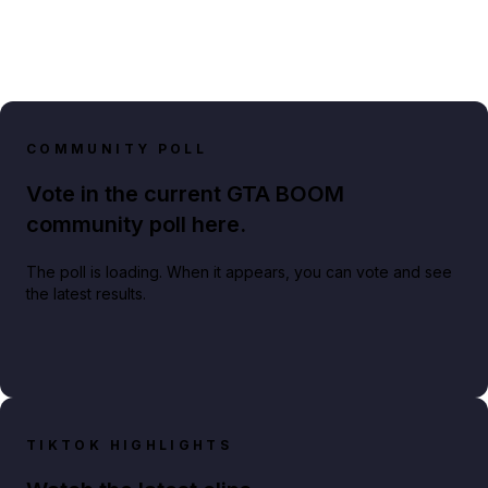
COMMUNITY POLL
Vote in the current GTA BOOM
community poll here.
The poll is loading. When it appears, you can vote and see
the latest results.
TIKTOK HIGHLIGHTS