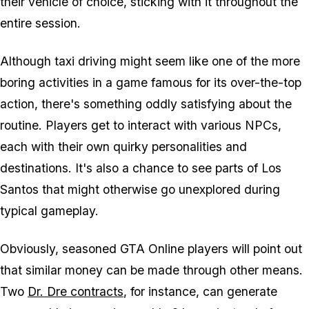
their vehicle of choice, sticking with it throughout the
entire session.
Although taxi driving might seem like one of the more
boring activities in a game famous for its over-the-top
action, there's something oddly satisfying about the
routine. Players get to interact with various NPCs,
each with their own quirky personalities and
destinations. It's also a chance to see parts of Los
Santos that might otherwise go unexplored during
typical gameplay.
Obviously, seasoned
GTA Online
players will point out
that similar money can be made through other means.
Two
Dr. Dre contracts
, for instance, can generate