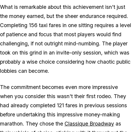
What is remarkable about this achievement isn't just
the money earned, but the sheer endurance required.
Completing 156 taxi fares in one sitting requires a level
of patience and focus that most players would find
challenging, if not outright mind-numbing. The player
took on this grind in an invite-only session, which was
probably a wise choice considering how chaotic public
lobbies can become.
The commitment becomes even more impressive
when you consider this wasn't their first rodeo. They
had already completed 121 fares in previous sessions
before undertaking this impressive money-making
marathon. They chose the
Classique Broadway
as