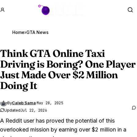
GTA BOOM
Se
Home
›
GTA News
Think
GTA Online
Taxi
Driving is Boring? One Player
Just Made Over $2 Million
Doing It
By
Caleb Sama
·
May 28, 2025
Updated
Jul 22, 2026
A Reddit user has proved the potential of this
overlooked mission by earning over $2 million in a