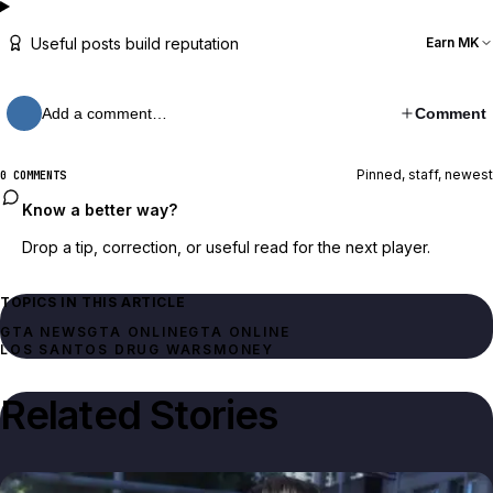
Useful posts build reputation
Earn MK
Add a comment…
Comment
Pinned, staff, newest
0 COMMENTS
Know a better way?
Drop a tip, correction, or useful read for the next player.
TOPICS IN THIS ARTICLE
GTA NEWS
GTA ONLINE
GTA ONLINE
LOS SANTOS DRUG WARS
MONEY
Related Stories