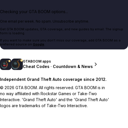
Checking your GTA BOOM options...
One email per week. No spam. Unsubscribe anytime.
Get GTA BOOM updates, GTA coverage, and new guides by email. The signup
form is loading.
If you want to make sure you don't miss our coverage, add GTA BOOM as a
preferred source on
Google
.
GTABOOM apps
Cheat Codes · Countdown & News
Independent Grand Theft Auto coverage since 2012.
© 2026 GTA BOOM. All rights reserved. GTA BOOM is in
no way affiliated with Rockstar Games or Take-Two
Interactive. 'Grand Theft Auto' and the 'Grand Theft Auto'
logos are trademarks of Take-Two Interactive.