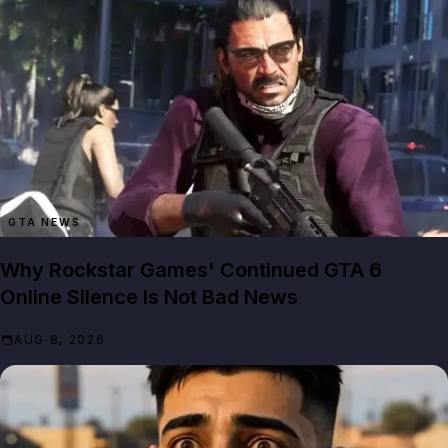
GTA NEWS
Why Rockstar Games' Continued GTA 6
Online Silence Is Not Bad News
AUG 8, 2026