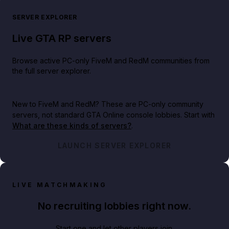
SERVER EXPLORER
Live GTA RP servers
Browse active PC-only FiveM and RedM communities from
the full server explorer.
New to FiveM and RedM?
These are PC-only community
servers, not standard GTA Online console lobbies. Start with
What are these kinds of servers?
.
LAUNCH SERVER EXPLORER
LIVE MATCHMAKING
No recruiting lobbies right now.
Start one and let other players join.