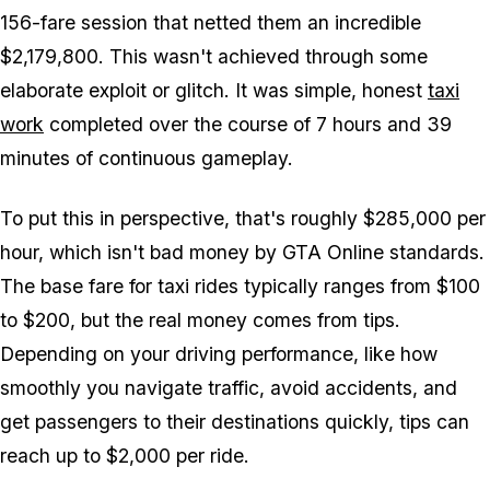
156-fare session that netted them an incredible
$2,179,800. This wasn't achieved through some
elaborate exploit or glitch. It was simple, honest
taxi
work
completed over the course of 7 hours and 39
minutes of continuous gameplay.
To put this in perspective, that's roughly $285,000 per
hour, which isn't bad money by
GTA Online
standards.
The base fare for taxi rides typically ranges from $100
to $200, but the real money comes from tips.
Depending on your driving performance, like how
smoothly you navigate traffic, avoid accidents, and
get passengers to their destinations quickly, tips can
reach up to $2,000 per ride.