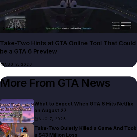
GTA NEWS
Take-Two Hints at GTA Online Tool That Could
be a GTA 6 Preview
AUG 8, 2026
More From
GTA News
What to Expect When GTA 6 Hits Netflix
on August 27
AUG 7, 2026
Take-Two Quietly Killed a Game And Took
a $43 Million Loss