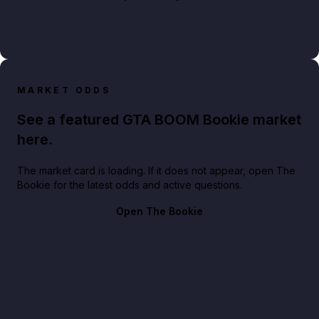
MARKET ODDS
See a featured GTA BOOM Bookie market
here.
The market card is loading. If it does not appear, open The
Bookie for the latest odds and active questions.
Open The Bookie