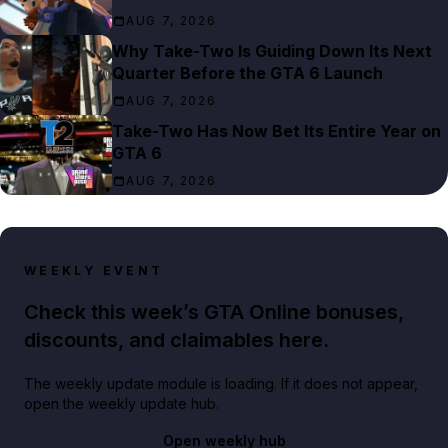
AUG 7, 2026
Why Take-Two Is Guiding Down Its Next
Quarter Before the GTA 6 Launch
AUG 7, 2026
Take-Two Has Now Bet Its Entire Year on
GTA 6
AUG 7, 2026
WEEKLY EVENT
Check this week’s GTA Online bonuses,
discounts, and claimables here.
The weekly update module is loading. If it does not appear,
open the weekly update hub.
Open weekly hub