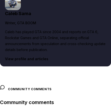
Caleb Sama
Writer
, GTA BOOM
Caleb has played GTA since 2004 and reports on GTA 6,
Rockstar Games and GTA Online, separating official
announcements from speculation and cross-checking update
details before publication.
View profile and articles
COMMUNITY COMMENTS
Community comments