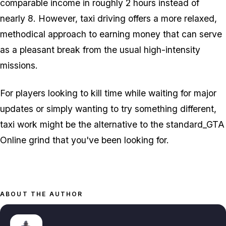
comparable income in roughly 2 hours instead of
nearly 8. However, taxi driving offers a more relaxed,
methodical approach to earning money that can serve
as a pleasant break from the usual high-intensity
missions.
For players looking to kill time while waiting for major
updates or simply wanting to try something different,
taxi work might be the alternative to the standard_GTA
Online grind that you've been looking for.
ABOUT THE AUTHOR