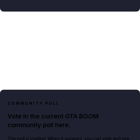
COMMUNITY POLL
Vote in the current GTA BOOM
community poll here.
The poll is loading. When it appears, you can vote and see