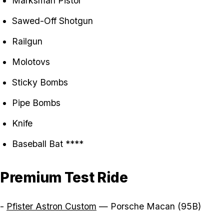
Marksman Pistol
Sawed-Off Shotgun
Railgun
Molotovs
Sticky Bombs
Pipe Bombs
Knife
Baseball Bat ****
Premium Test Ride
-
Pfister Astron Custom
— Porsche Macan (95B)