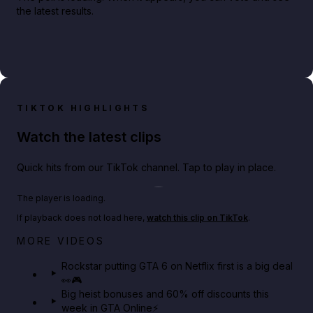
the latest results.
TIKTOK HIGHLIGHTS
Watch the latest clips
Quick hits from our TikTok channel. Tap to play in place.
Play TikTok video
The player is loading.
If playback does not load here,
watch this clip on TikTok
.
Netflix rep just confirmed creators can react to the
MORE VIDEOS
GTA 6 Extended Look 👀🎮
Rockstar putting GTA 6 on Netflix first is a big deal
👀🎮
GTA BOOM
Big heist bonuses and 60% off discounts this
week in GTA Online⚡