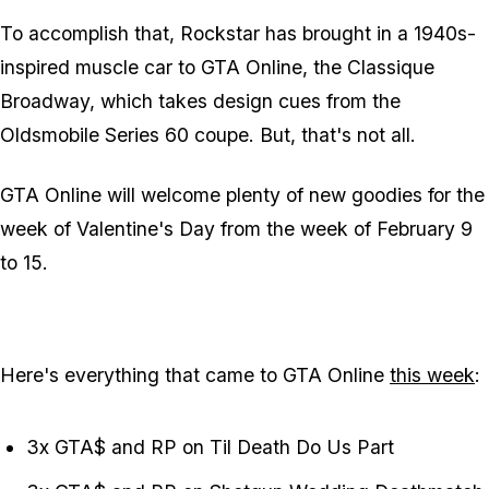
To accomplish that, Rockstar has brought in a 1940s-
inspired muscle car to GTA Online, the Classique
Broadway, which takes design cues from the
Oldsmobile Series 60 coupe. But, that's not all.
GTA Online will welcome plenty of new goodies for the
week of Valentine's Day from the week of February 9
to 15.
Here's everything that came to GTA Online
this week
:
3x GTA$ and RP on Til Death Do Us Part