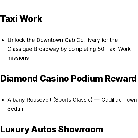
Taxi Work
Unlock the Downtown Cab Co. livery for the
Classique Broadway by completing 50
Taxi Work
missions
Diamond Casino Podium Reward
Albany Roosevelt (Sports Classic) — Cadillac Town
Sedan
Luxury Autos Showroom