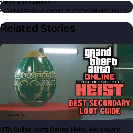
TOPICS IN THIS ARTICLE
GTA NEWS
DIAMOND CASINO HEIST
GTA ONLINE
VEHICLES
Related Stories
GTA ONLINE
GTA Online Kortz Center Heist: Secondary