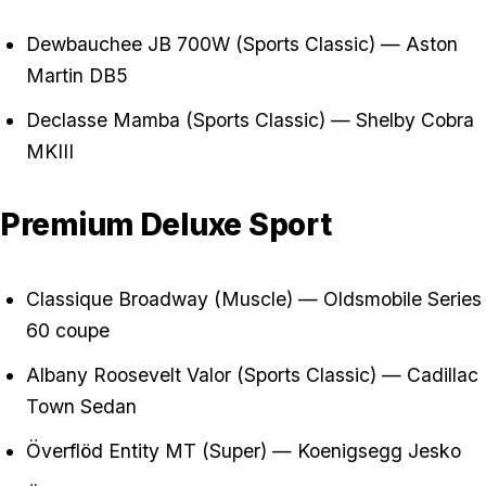
Dewbauchee JB 700W (Sports Classic) — Aston
Martin DB5
Declasse Mamba (Sports Classic) — Shelby Cobra
MKIII
Premium Deluxe Sport
Classique Broadway (Muscle) — Oldsmobile Series
60 coupe
Albany Roosevelt Valor (Sports Classic) — Cadillac
Town Sedan
Överflöd Entity MT (Super) — Koenigsegg Jesko