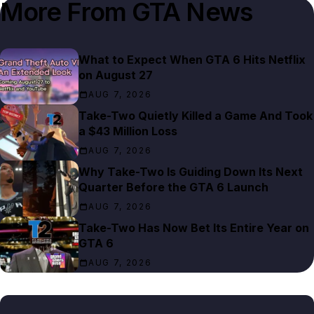
More From
GTA News
What to Expect When GTA 6 Hits Netflix
on August 27
AUG 7, 2026
Take-Two Quietly Killed a Game And Took
a $43 Million Loss
AUG 7, 2026
Why Take-Two Is Guiding Down Its Next
Quarter Before the GTA 6 Launch
AUG 7, 2026
Take-Two Has Now Bet Its Entire Year on
GTA 6
AUG 7, 2026