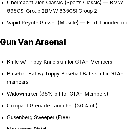
Übermacht Zion Classic (Sports Classic) — BMW
635CSi Group 2BMW 635CSi Group 2
Vapid Peyote Gasser (Muscle) — Ford Thunderbird
Gun Van Arsenal
Knife w/ Trippy Knife skin for GTA+ Members
Baseball Bat w/ Trippy Baseball Bat skin for GTA+
members
Widowmaker (35% off for GTA+ Members)
Compact Grenade Launcher (30% off)
Gusenberg Sweeper (Free)