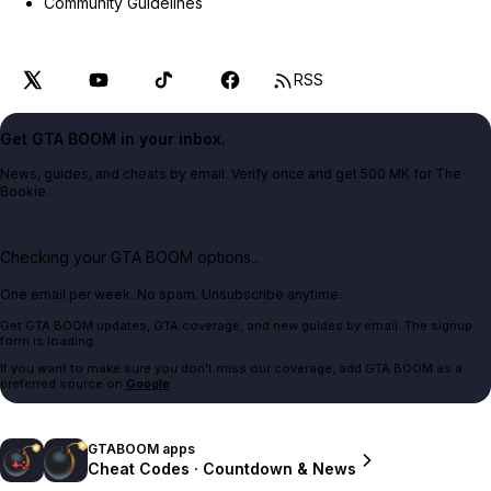
Community Guidelines
RSS
Get GTA BOOM in your inbox.
News, guides, and cheats by email. Verify once and get 500 MK for The
Bookie.
Checking your GTA BOOM options...
One email per week. No spam. Unsubscribe anytime.
Get GTA BOOM updates, GTA coverage, and new guides by email. The signup
form is loading.
If you want to make sure you don't miss our coverage, add GTA BOOM as a
preferred source on
Google
.
GTABOOM apps
Cheat Codes · Countdown & News