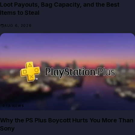
Loot Payouts, Bag Capacity, and the Best
Items to Steal
AUG 6, 2026
GTA NEWS
Why the PS Plus Boycott Hurts You More Than
Sony