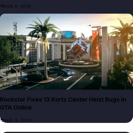
AUG 6, 2026
GTA NEWS
Rockstar Fixes 13 Kortz Center Heist Bugs in
GTA Online
AUG 3, 2026