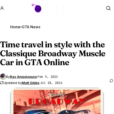
GTA BOOM
Se
Home
›
GTA News
Time travel in style with the
Classique Broadway Muscle
Car in
GTA Online
By
Ray Ampoloquio
·
Feb 9, 2023
Updated by
Matt Gibbs
·
Jul 28, 2026