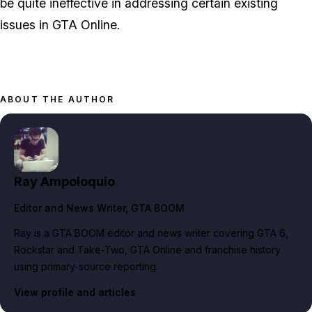
be quite ineffective in addressing certain existing
issues in GTA Online.
ABOUT THE AUTHOR
Ray Ampoloquio
Editor and News Writer
, GTA BOOM
Ray is a GTA BOOM editor and news writer covering GTA 6,
Rockstar and Take-Two, GTA Online and franchise history
using primary-source reporting.
View profile and articles