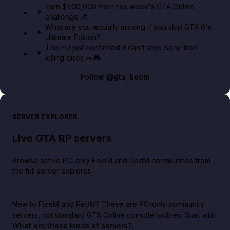
Earn $400,000 from this week's GTA Online
challenge 💰
What are you actually missing if you skip GTA 6's
Ultimate Edition?
The EU just confirmed it can't stop Sony from
killing discs 👀🎮
Follow
@gta_boom
SERVER EXPLORER
Live GTA RP servers
Browse active PC-only FiveM and RedM communities from
the full server explorer.
New to FiveM and RedM?
These are PC-only community
servers, not standard GTA Online console lobbies. Start with
What are these kinds of servers?
.