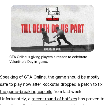
Zoom image:
GTA Online is giving pla
GTA Online is giving players a reason to celebrate
Valentine's Day in-game.
Speaking of GTA Online, the game should be mostly
safe to play now after Rockstar
dropped a patch to fix
the game-breaking exploits
from last week.
Unfortunately, a
recent round of hotfixes
has proven to