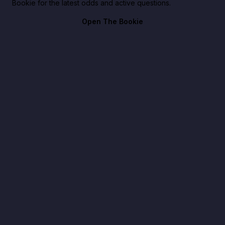
Bookie for the latest odds and active questions.
Open The Bookie