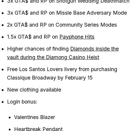
3x GTA$ and RP on Shotgun Wedding Deathmatch
3x GTA$ and RP on Missle Base Adversary Mode
2x GTA$ and RP on Community Series Modes
1.5x GTA$ and RP on
Payphone Hits
Higher chances of finding
Diamonds inside the
vault during the Diamong Casino Heist
Free Los Santos Lovers livery from purchasing
Classique Broadway by February 15
New clothing available
Login bonus:
Valentines Blazer
Heartbreak Pendant