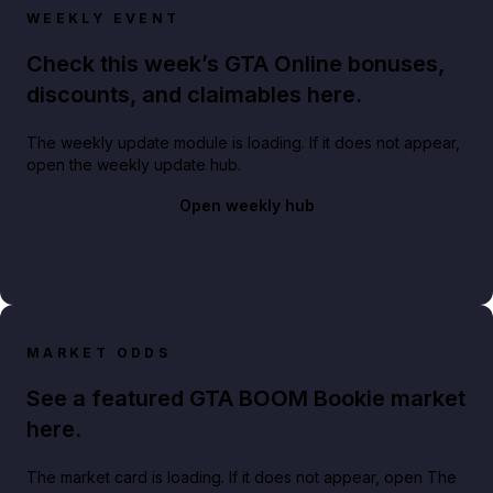
WEEKLY EVENT
Check this week’s GTA Online bonuses,
discounts, and claimables here.
The weekly update module is loading. If it does not appear,
open the weekly update hub.
Open weekly hub
MARKET ODDS
See a featured GTA BOOM Bookie market
here.
The market card is loading. If it does not appear, open The