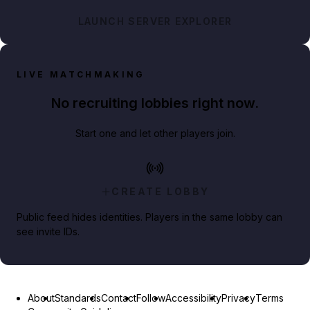
LAUNCH SERVER EXPLORER
LIVE MATCHMAKING
No recruiting lobbies right now.
Start one and let other players join.
CREATE LOBBY
Public feed hides identities. Players in the same lobby can
see invite IDs.
About
Standards
Contact
Follow
Accessibility
Privacy
Terms