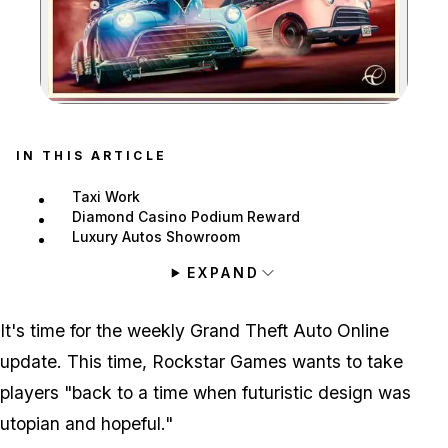
Zoom image:
IN THIS ARTICLE
Taxi Work
Diamond Casino Podium Reward
Luxury Autos Showroom
EXPAND
It's time for the weekly Grand Theft Auto Online
update. This time, Rockstar Games wants to take
players "back to a time when futuristic design was
utopian and hopeful."