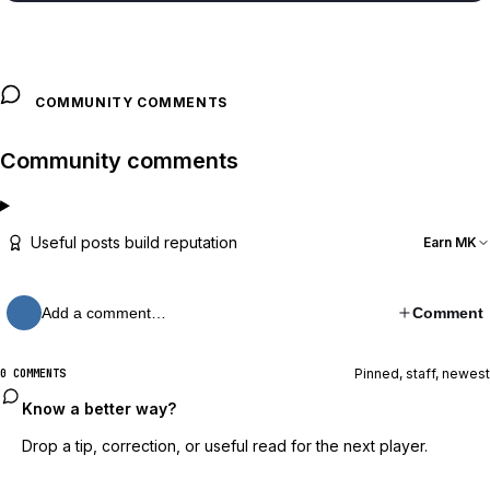
COMMUNITY COMMENTS
Community comments
Useful posts build reputation
Earn MK
Add a comment…
Comment
Pinned, staff, newest
0 COMMENTS
Know a better way?
Drop a tip, correction, or useful read for the next player.