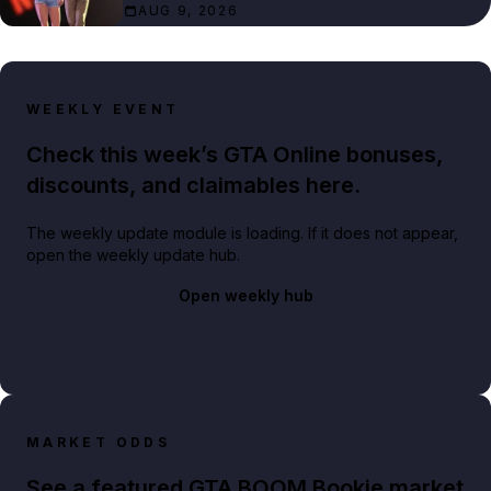
AUG 9, 2026
WEEKLY EVENT
Check this week’s GTA Online bonuses,
discounts, and claimables here.
The weekly update module is loading. If it does not appear,
open the weekly update hub.
Open weekly hub
MARKET ODDS
See a featured GTA BOOM Bookie market