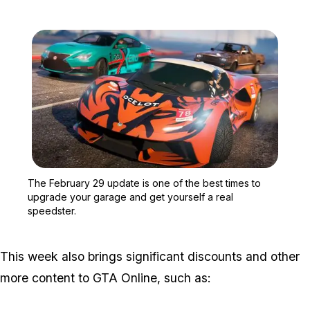
Zoom image:
The February 29 update i
The February 29 update is one of the best times to
upgrade your garage and get yourself a real
speedster.
This week also brings significant discounts and other
more content to GTA Online, such as: