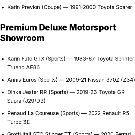
Karin Previon (Coupe) — 1991-2000 Toyota Soarer
Premium Deluxe Motorsport
Showroom
Karin Futo
GTX (Sports) — 1983-87 Toyota Sprinter
Trueno AE86
Annis Euros (Sports) — 2009-21 Nissan 370Z (Z34)
Dinka Jester RR (Sports) — 2019-23 Toyota GR
Supra (J29/DB)
Penaud La Coureuse (Sports) — 2022 Renault R5
Turbo 3E
Grotti Itali GTO Stinger TT (Sports) — 2020 Ferrari