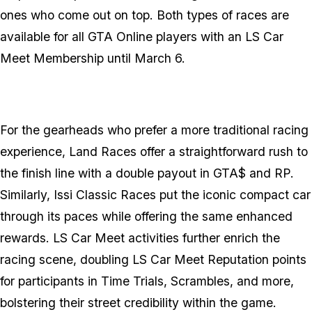
ones who come out on top. Both types of races are
available for all
GTA Online
players with an LS Car
Meet Membership until March 6.
For the gearheads who prefer a more traditional racing
experience, Land Races offer a straightforward rush to
the finish line with a double payout in GTA$ and RP.
Similarly, Issi Classic Races put the iconic compact car
through its paces while offering the same enhanced
rewards. LS Car Meet activities further enrich the
racing scene, doubling LS Car Meet Reputation points
for participants in Time Trials, Scrambles, and more,
bolstering their street credibility within the game.