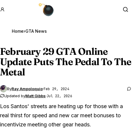
GTA BOOM
Se
Home
›
GTA News
February 29
GTA Online
Update Puts The Pedal To The
Metal
By
Ray Ampoloquio
·
Feb 29, 2024
Updated by
Matt Gibbs
·
Jul 22, 2026
Los Santos' streets are heating up for those with a
real thirst for speed and new car meet bonuses to
incentivize meeting other gear heads.