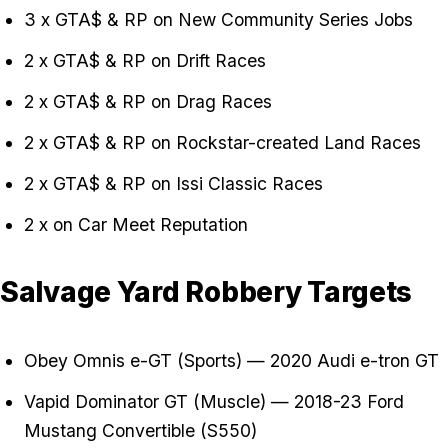
3 x GTA$ & RP on New Community Series Jobs
2 x GTA$ & RP on Drift Races
2 x GTA$ & RP on Drag Races
2 x GTA$ & RP on Rockstar-created Land Races
2 x GTA$ & RP on Issi Classic Races
2 x on Car Meet Reputation
Salvage Yard Robbery Targets
Obey Omnis e-GT (Sports) — 2020 Audi e-tron GT
Vapid Dominator GT (Muscle) — 2018-23 Ford
Mustang Convertible (S550)