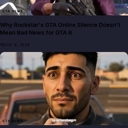
GTA NEWS
Why Rockstar's GTA Online Silence Doesn't
Mean Bad News for GTA 6
AUG 8, 2026
GTA NEWS