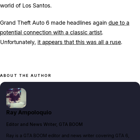
world of Los Santos.
Grand Theft Auto 6
made headlines again
due to a
potential connection with a classic artist
.
Unfortunately,
it appears that this was all a ruse
.
ABOUT THE AUTHOR
Ray Ampoloquio
Editor and News Writer
, GTA BOOM
Ray is a GTA BOOM editor and news writer covering GTA 6,