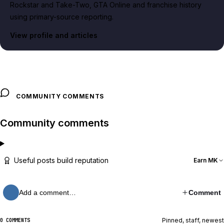
Rockstar and Take-Two, GTA Online and franchise history
using primary-source reporting.
View profile and articles
COMMUNITY COMMENTS
Community comments
Useful posts build reputation
Earn MK
Add a comment…
Comment
Pinned, staff, newest
0 COMMENTS