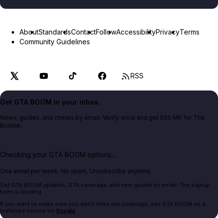
About
Standards
Contact
Follow
Accessibility
Privacy
Terms
Community Guidelines
RSS
Get GTA BOOM in your inbox.
News, guides, and cheats by email. Verify once and get 500 MK for The
Bookie.
Checking your GTA BOOM options...
One email per week. No spam. Unsubscribe anytime.
Get GTA BOOM updates, GTA coverage, and new guides by email. The signup
form is loading.
If you want to make sure you don't miss our coverage, add GTA BOOM as a
preferred source on
Google
.