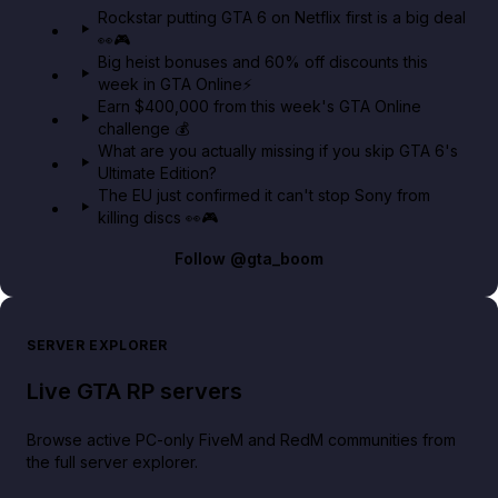
Rockstar putting GTA 6 on Netflix first is a big deal
👀🎮
GTA BOOM
Big heist bonuses and 60% off discounts this
week in GTA Online⚡
Earn $400,000 from this week's GTA Online
challenge 💰
What are you actually missing if you skip GTA 6's
Ultimate Edition?
The EU just confirmed it can't stop Sony from
killing discs 👀🎮
Follow
@gta_boom
SERVER EXPLORER
Live GTA RP servers
Browse active PC-only FiveM and RedM communities from
the full server explorer.