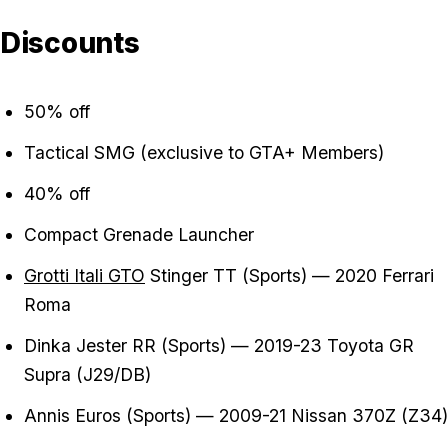
Discounts
50% off
Tactical SMG (exclusive to GTA+ Members)
40% off
Compact Grenade Launcher
Grotti Itali GTO
Stinger TT (Sports) — 2020 Ferrari
Roma
Dinka Jester RR (Sports) — 2019-23 Toyota GR
Supra (J29/DB)
Annis Euros (Sports) — 2009-21 Nissan 370Z (Z34)