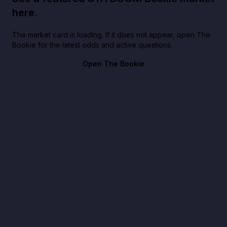
here.
The market card is loading. If it does not appear, open The
Bookie for the latest odds and active questions.
Open The Bookie