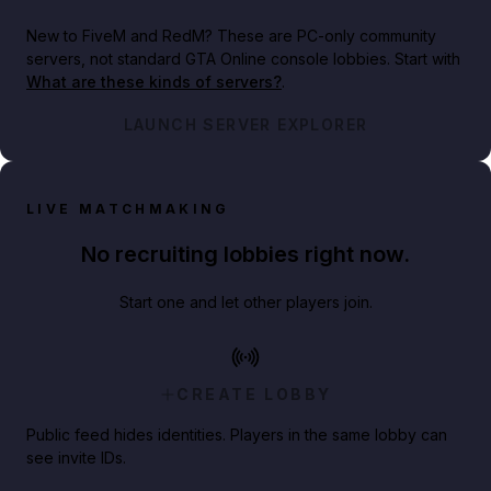
New to FiveM and RedM?
These are PC-only community
servers, not standard GTA Online console lobbies. Start with
What are these kinds of servers?
.
LAUNCH SERVER EXPLORER
LIVE MATCHMAKING
No recruiting lobbies right now.
Start one and let other players join.
CREATE LOBBY
Public feed hides identities. Players in the same lobby can
see invite IDs.