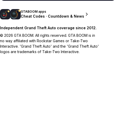
GTABOOM apps
Cheat Codes · Countdown & News
Independent Grand Theft Auto coverage since 2012.
© 2026 GTA BOOM. All rights reserved. GTA BOOM is in
no way affiliated with Rockstar Games or Take-Two
Interactive. 'Grand Theft Auto' and the 'Grand Theft Auto'
logos are trademarks of Take-Two Interactive.