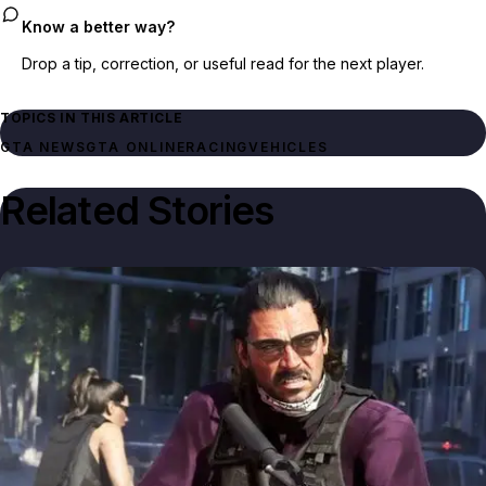
Know a better way?
Drop a tip, correction, or useful read for the next player.
TOPICS IN THIS ARTICLE
GTA NEWS
GTA ONLINE
RACING
VEHICLES
Related Stories