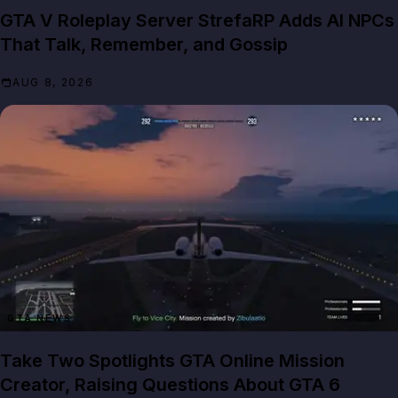
GTA V Roleplay Server StrefaRP Adds AI NPCs
That Talk, Remember, and Gossip
AUG 8, 2026
GTA NEWS
Take Two Spotlights GTA Online Mission
Creator, Raising Questions About GTA 6