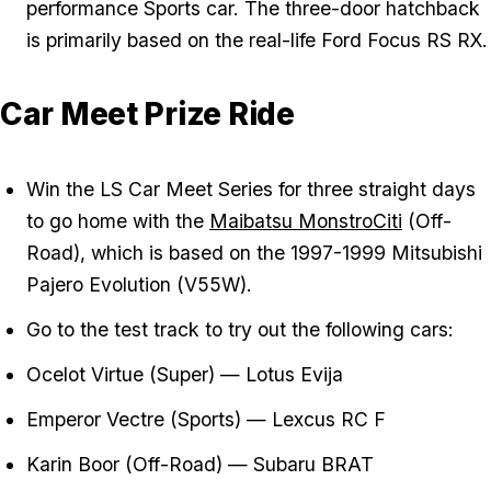
performance Sports car. The three-door hatchback
is primarily based on the real-life Ford Focus RS RX.
Car Meet Prize Ride
Win the LS Car Meet Series for three straight days
to go home with the
Maibatsu MonstroCiti
(Off-
Road), which is based on the 1997-1999 Mitsubishi
Pajero Evolution (V55W).
Go to the test track to try out the following cars:
Ocelot Virtue (Super) — Lotus Evija
Emperor Vectre (Sports) — Lexcus RC F
Karin Boor (Off-Road) — Subaru BRAT