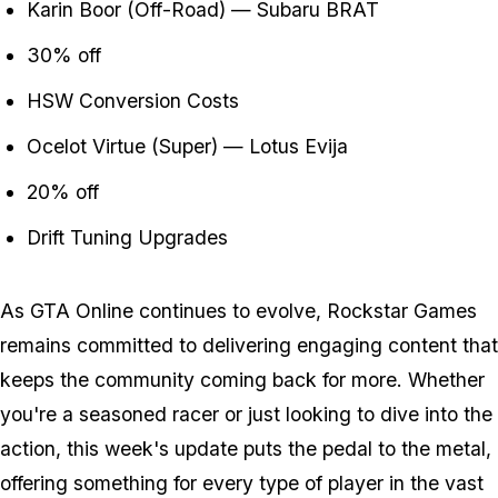
Karin Boor (Off-Road) — Subaru BRAT
30% off
HSW Conversion Costs
Ocelot Virtue (Super) — Lotus Evija
20% off
Drift Tuning Upgrades
As GTA Online continues to evolve, Rockstar Games
remains committed to delivering engaging content that
keeps the community coming back for more. Whether
you're a seasoned racer or just looking to dive into the
action, this week's update puts the pedal to the metal,
offering something for every type of player in the vast