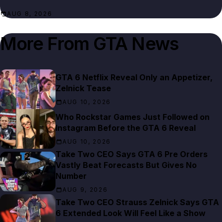
AUG 8, 2026
More From
GTA News
GTA 6 Netflix Reveal Only an Appetizer,
Zelnick Tease
AUG 10, 2026
Who Rockstar Games Just Followed on
Instagram Before the GTA 6 Reveal
AUG 10, 2026
Take Two CEO Says GTA 6 Pre Orders
Vastly Beat Forecasts But Gives No
Number
AUG 9, 2026
Take Two CEO Strauss Zelnick Says GTA
6 Extended Look Will Feel Like a Show