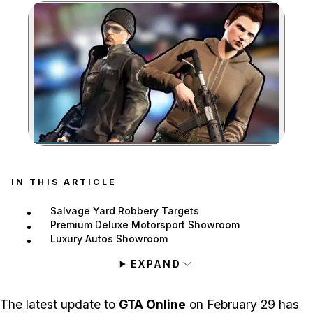
Zoom image:
IN THIS ARTICLE
Salvage Yard Robbery Targets
Premium Deluxe Motorsport Showroom
Luxury Autos Showroom
EXPAND
The latest update to
GTA Online
on February 29 has