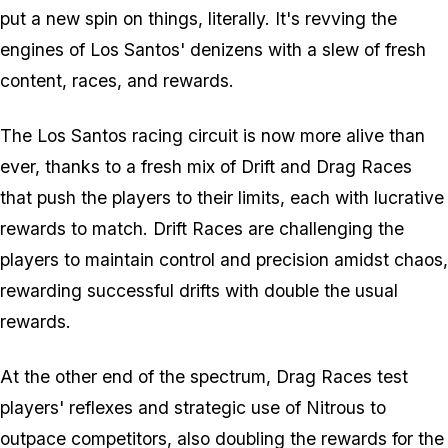
put a new spin on things, literally. It's revving the
engines of Los Santos' denizens with a slew of fresh
content, races, and rewards.
The Los Santos racing circuit is now more alive than
ever, thanks to a fresh mix of Drift and Drag Races
that push the players to their limits, each with lucrative
rewards to match. Drift Races are challenging the
players to maintain control and precision amidst chaos,
rewarding successful drifts with double the usual
rewards.
At the other end of the spectrum, Drag Races test
players' reflexes and strategic use of Nitrous to
outpace competitors, also doubling the rewards for the