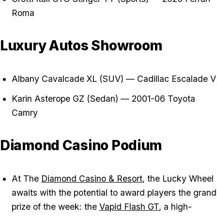
Roma
Luxury Autos Showroom
Albany Cavalcade XL (SUV) — Cadillac Escalade V
Karin Asterope GZ (Sedan) — 2001-06 Toyota
Camry
Diamond Casino Podium
At The
Diamond Casino & Resort
, the Lucky Wheel
awaits with the potential to award players the grand
prize of the week: the
Vapid Flash GT
, a high-