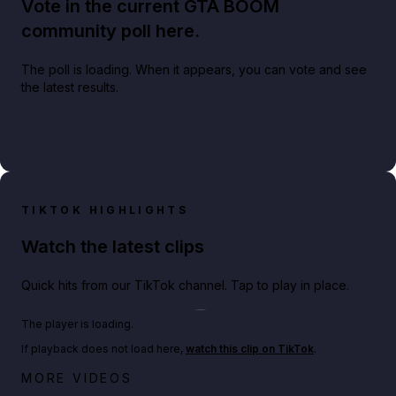
Vote in the current GTA BOOM
community poll here.
The poll is loading. When it appears, you can vote and see
the latest results.
TIKTOK HIGHLIGHTS
Watch the latest clips
Quick hits from our TikTok channel. Tap to play in place.
Play TikTok video
The player is loading.
If playback does not load here,
watch this clip on TikTok
.
Netflix rep just confirmed creators can react to the
MORE VIDEOS
GTA 6 Extended Look 👀🎮